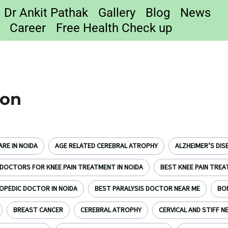
Dr Ankit Pathak
Gallery
Blog
News
Career
Free Health Check up
ion
RE IN NOIDA
AGE RELATED CEREBRAL ATROPHY
ALZHEIMER’S DIS
DOCTORS FOR KNEE PAIN TREATMENT IN NOIDA
BEST KNEE PAIN TREA
OPEDIC DOCTOR IN NOIDA
BEST PARALYSIS DOCTOR NEAR ME
BO
BREAST CANCER
CEREBRAL ATROPHY
CERVICAL AND STIFF N