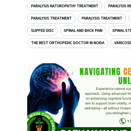
PARALYSIS NATUROPATHY TREATMENT
PARALYSIS R
PARALYSIS TREATMENT
PARALYSIS TREATMENT
SLIPPED DISC
SPINAL AND BACK PAIN
SPINAL ST
THE BEST ORTHOPEDIC DOCTOR IN NOIDA
VARICOSE