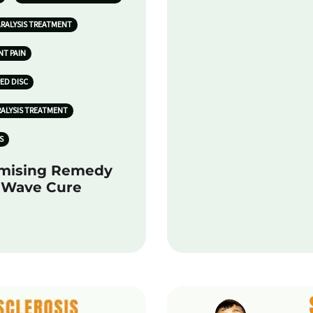
ARALYSIS TREATMENT
NT PAIN
PED DISC
RALYSIS TREATMENT
S
omising Remedy
k Wave Cure