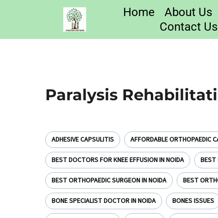
Home
About Us
Contact Us
Paralysis Rehabilitat
ADHESIVE CAPSULITIS
AFFORDABLE ORTHOPAEDIC CA
BEST DOCTORS FOR KNEE EFFUSION IN NOIDA
BEST 
BEST ORTHOPAEDIC SURGEON IN NOIDA
BEST ORTH
BONE SPECIALIST DOCTOR IN NOIDA
BONES ISSUES