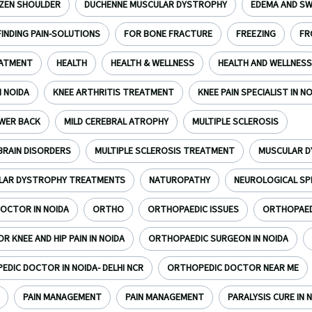
ZEN SHOULDER
DUCHENNE MUSCULAR DYSTROPHY
EDEMA AND SW
FINDING PAIN-SOLUTIONS
FOR BONE FRACTURE
FREEZING
FR
EATMENT
HEALTH
HEALTH & WELLNESS
HEALTH AND WELLNESS
N NOIDA
KNEE ARTHRITIS TREATMENT
KNEE PAIN SPECIALIST IN N
WER BACK
MILD CEREBRAL ATROPHY
MULTIPLE SCLEROSIS
BRAIN DISORDERS
MULTIPLE SCLEROSIS TREATMENT
MUSCULAR 
LAR DYSTROPHY TREATMENTS
NATUROPATHY
NEUROLOGICAL SP
OCTOR IN NOIDA
ORTHO
ORTHOPAEDIC ISSUES
ORTHOPAEDI
 KNEE AND HIP PAIN IN NOIDA
ORTHOPAEDIC SURGEON IN NOIDA
DIC DOCTOR IN NOIDA- DELHI NCR
ORTHOPEDIC DOCTOR NEAR ME
PAIN MANAGEMENT
PAIN MANAGEMENT
PARALYSIS CURE IN N