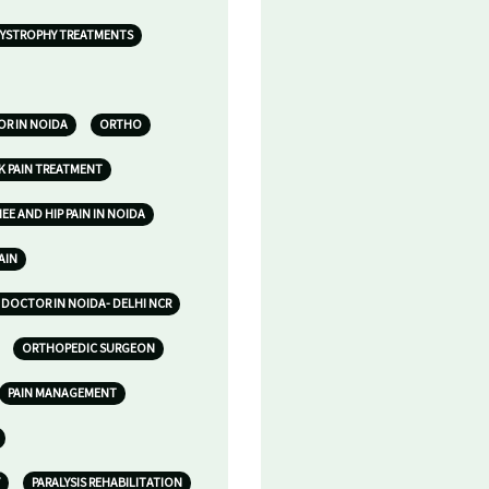
YSTROPHY TREATMENTS
R IN NOIDA
ORTHO
K PAIN TREATMENT
E AND HIP PAIN IN NOIDA
AIN
DOCTOR IN NOIDA- DELHI NCR
ORTHOPEDIC SURGEON
PAIN MANAGEMENT
PARALYSIS REHABILITATION