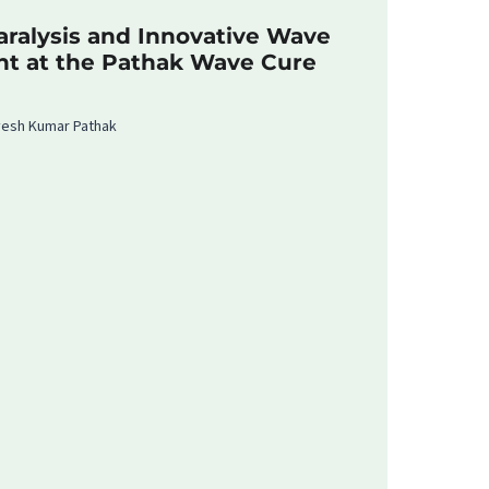
ralysis and Innovative Wave
nt at the Pathak Wave Cure
rvesh Kumar Pathak