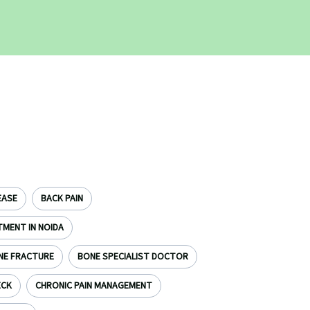
EASE
BACK PAIN
TMENT IN NOIDA
NE FRACTURE
BONE SPECIALIST DOCTOR
ECK
CHRONIC PAIN MANAGEMENT