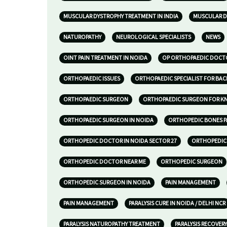
MUSCULAR DYSTROPHY TREATMENT IN INDIA
MUSCULAR D
NATUROPATHY
NEUROLOGICAL SPECIALISTS
NEWS
OINT PAIN TREATMENT IN NOIDA
OP ORTHOPAEDIC DOCTO
ORTHOPAEDIC ISSUES
ORTHOPAEDIC SPECIALIST FOR BAC
ORTHOPAEDIC SURGEON
ORTHOPAEDIC SURGEON FOR KNE
ORTHOPAEDIC SURGEON IN NOIDA
ORTHOPEDIC BONES P
ORTHOPEDIC DOCTOR IN NOIDA SECTOR 27
ORTHOPEDIC 
ORTHOPEDIC DOCTOR NEAR ME
ORTHOPEDIC SURGEON
ORTHOPEDIC SURGEON IN NOIDA
PAIN MANAGEMENT
PAIN MANAGEMENT
PARALYSIS CURE IN NOIDA / DELHI NCR
PARALYSIS NATUROPATHY TREATMENT
PARALYSIS RECOVERY