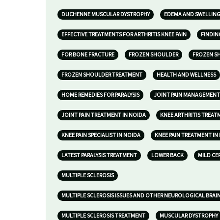
DUCHENNE MUSCULAR DYSTROPHY
EDEMA AND SWELLIN
EFFECTIVE TREATMENTS FOR ARTHRITIS KNEE PAIN
FINDIN
FOR BONE FRACTURE
FROZEN SHOULDER
FROZEN S
FROZEN SHOULDER TREATMENT
HEALTH AND WELLNESS
HOME REMEDIES FOR PARALYSIS
JOINT PAIN MANAGEMENT
JOINT PAIN TREATMENT IN NOIDA
KNEE ARTHRITIS TREAT
KNEE PAIN SPECIALIST IN NOIDA
KNEE PAIN TREATMENT IN
LATEST PARALYSIS TREATMENT
LOWER BACK
MILD CE
MULTIPLE SCLEROSIS
MULTIPLE SCLEROSIS ISSUES AND OTHER NEUROLOGICAL BRAI
MULTIPLE SCLEROSIS TREATMENT
MUSCULAR DYSTROPHY