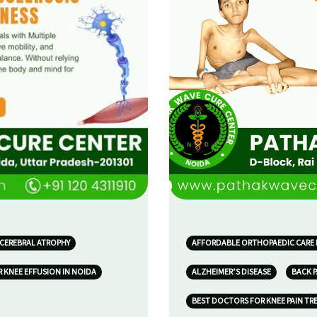
 CEREBRAL ATROPHY
AFFORDABLE ORTHOPAEDIC CARE 
 KNEE EFFUSION IN NOIDA
ALZHEIMER’S DISEASE
BACK P
BEST DOCTORS FOR KNEE PAIN TR