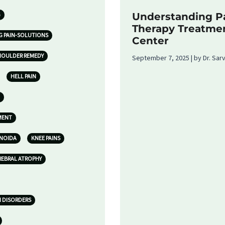
G
Understanding Pa
Therapy Treatme
G PAIN-SOLUTIONS
Center
HOULDER REMEDY
September 7, 2025 | by Dr. Sa
HELL PAIN
MENT
 NOIDA
KNEE PAINS
REBRAL ATROPHY
N DISORDERS