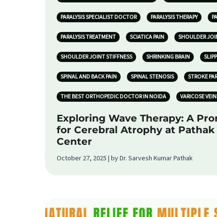
PARALYSIS SPECIALIST DOCTOR
PARALYSIS THERAPY
P
PARALYSIS TREATMENT
SCIATICA PAIN
SHOULDER JOI
SHOULDER JOINT STIFFNESS
SHRINKING BRAIN
SLIP
SPINAL AND BACK PAIN
SPINAL STENOSIS
STROKE PA
THE BEST ORTHOPEDIC DOCTOR IN NOIDA
VARICOSE VEIN
Exploring Wave Therapy: A Pr
for Cerebral Atrophy at Patha
Center
October 27, 2025 | by Dr. Sarvesh Kumar Pathak