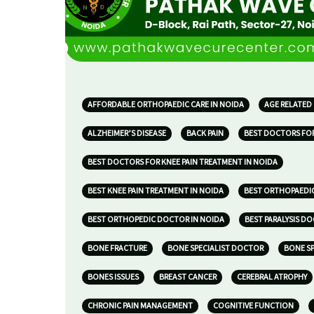
AFFORDABLE ORTHOPAEDIC CARE IN NOIDA
AGE RELATED
ALZHEIMER’S DISEASE
BACK PAIN
BEST DOCTORS FOR
BEST DOCTORS FOR KNEE PAIN TREATMENT IN NOIDA
BEST KNEE PAIN TREATMENT IN NOIDA
BEST ORTHOPAEDIC
BEST ORTHOPEDIC DOCTOR IN NOIDA
BEST PARALYSIS D
BONE FRACTURE
BONE SPECIALIST DOCTOR
BONE SP
BONES ISSUES
BREAST CANCER
CEREBRAL ATROPHY
CHRONIC PAIN MANAGEMENT
COGNITIVE FUNCTION