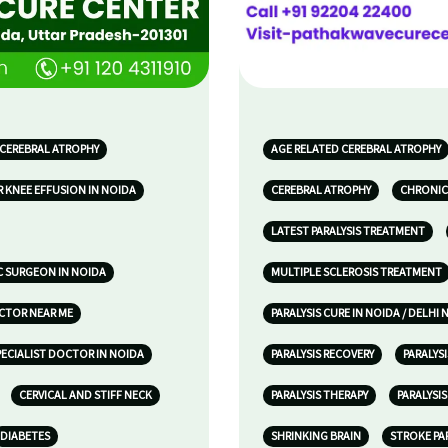
 CEREBRAL ATROPHY
AGE RELATED CEREBRAL ATROPHY
 KNEE EFFUSION IN NOIDA
CEREBRAL ATROPHY
CHRONIC
LATEST PARALYSIS TREATMENT
 SURGEON IN NOIDA
MULTIPLE SCLEROSIS TREATMENT
OCTOR NEAR ME
PARALYSIS CURE IN NOIDA / DELHI 
ECIALIST DOCTOR IN NOIDA
PARALYSIS RECOVERY
PARALYS
CERVICAL AND STIFF NECK
PARALYSIS THERAPY
PARALYSI
DIABETES
SHRINKING BRAIN
STROKE PA