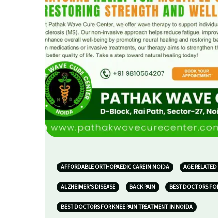
AFFORDABLE ORTHOPAEDIC CARE IN NOIDA
AGE RELATED
ALZHEIMER’S DISEASE
BACK PAIN
BEST DOCTORS FOR
BEST DOCTORS FOR KNEE PAIN TREATMENT IN NOIDA