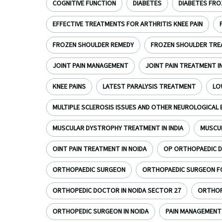
COGNITIVE FUNCTION
DIABETES
DIABETES FRO
EFFECTIVE TREATMENTS FOR ARTHRITIS KNEE PAIN
FROZEN SHOULDER REMEDY
FROZEN SHOULDER TR
JOINT PAIN MANAGEMENT
JOINT PAIN TREATMENT I
KNEE PAINS
LATEST PARALYSIS TREATMENT
LO
MULTIPLE SCLEROSIS ISSUES AND OTHER NEUROLOGICAL 
MUSCULAR DYSTROPHY TREATMENT IN INDIA
MUSCU
OINT PAIN TREATMENT IN NOIDA
OP ORTHOPAEDIC D
ORTHOPAEDIC SURGEON
ORTHOPAEDIC SURGEON FOR
ORTHOPEDIC DOCTOR IN NOIDA SECTOR 27
ORTHOPE
ORTHOPEDIC SURGEON IN NOIDA
PAIN MANAGEMENT