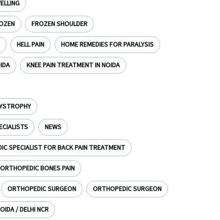
ELLING
OZEN
FROZEN SHOULDER
HELL PAIN
HOME REMEDIES FOR PARALYSIS
OIDA
KNEE PAIN TREATMENT IN NOIDA
DYSTROPHY
ECIALISTS
NEWS
C SPECIALIST FOR BACK PAIN TREATMENT
ORTHOPEDIC BONES PAIN
ORTHOPEDIC SURGEON
ORTHOPEDIC SURGEON
OIDA / DELHI NCR