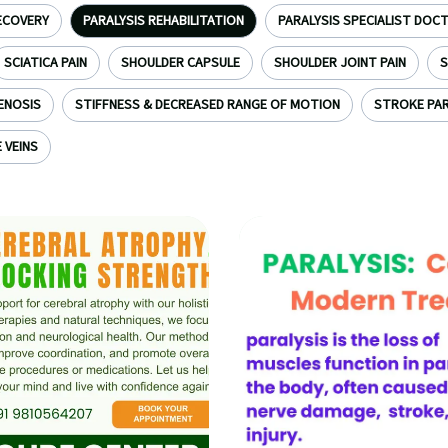
ECOVERY
PARALYSIS REHABILITATION
PARALYSIS SPECIALIST DOC
SCIATICA PAIN
SHOULDER CAPSULE
SHOULDER JOINT PAIN
S
ENOSIS
STIFFNESS & DECREASED RANGE OF MOTION
STROKE PAR
 VEINS