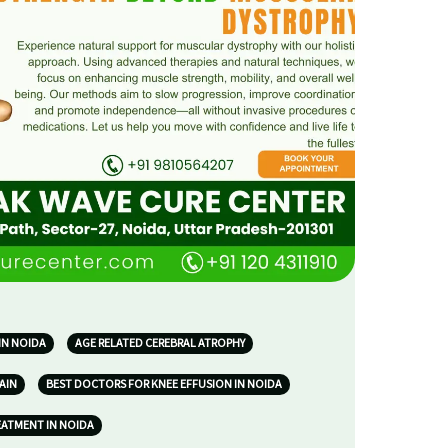
IN NOIDA
AGE RELATED CEREBRAL ATROPHY
AIN
BEST DOCTORS FOR KNEE EFFUSION IN NOIDA
EATMENT IN NOIDA