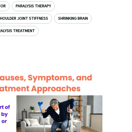
TOR
PARALYSIS THERAPY
HOULDER JOINT STIFFNESS
SHRINKING BRAIN
ALYSIS TREATMENT