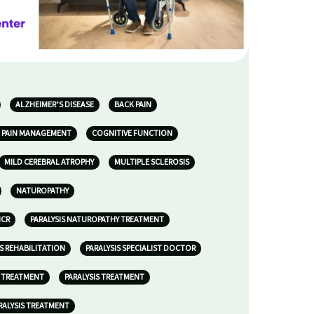
ALZHEIMER’S DISEASE
BACK PAIN
 PAIN MANAGEMENT
COGNITIVE FUNCTION
MILD CEREBRAL ATROPHY
MULTIPLE SCLEROSIS
NATUROPATHY
NCR
PARALYSIS NATUROPATHY TREATMENT
IS REHABILITATION
PARALYSIS SPECIALIST DOCTOR
S TREATMENT
PARALYSIS TREATMENT
RALYSIS TREATMENT