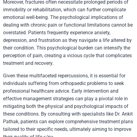
Moreover, fractures often necessitate prolonged periods of
immobility or rehabilitation, which can further complicate
emotional well-being. The psychological implications of
dealing with chronic pain or functional limitations cannot be
overstated. Patients frequently experience anxiety,
depression, and frustration as they navigate a life altered by
their condition. This psychological burden can intensify the
perception of pain, creating a vicious cycle that complicates
treatment and recovery.
Given these multifaceted repercussions, it is essential for
individuals suffering from orthopaedic problems to seek
professional healthcare advice. Early intervention and
effective management strategies can play a pivotal role in
mitigating both the physical and psychological impacts of
these conditions. By consulting with specialists like Dr. Ankit
Pathak, patients can explore comprehensive treatment plans
tailored to their specific needs, ultimately aiming to improve
their quality of life.</p>