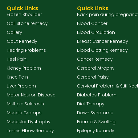
Quick Links
Quick Links
Frozen Shoulder
Back pain during pregnanc
Gall Stone remedy
Blood Cancer
Gallery
Blood Circulation
Gout Remedy
Breast Cancer Remedy
Hearing Problems
Blood Clotting Remedy
Heel Pain
Cancer Remedy
Kidney Problem
Cerebral Atrophy
Knee Pain
Cerebral Palsy
Liver Problem
Cervical Problem & Stiff Nec
Motor Neuron Disease
Diabetes Problem
Multiple Sclerosis
Diet Therapy
Muscle Cramps
Down Syndrome
Muscular Dystrophy
Edema & Swelling
Tennis Elbow Remedy
Epilepsy Remedy