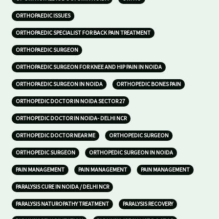
ORTHOPAEDIC ISSUES
ORTHOPAEDIC SPECIALIST FOR BACK PAIN TREATMENT
ORTHOPAEDIC SURGEON
ORTHOPAEDIC SURGEON FOR KNEE AND HIP PAIN IN NOIDA
ORTHOPAEDIC SURGEON IN NOIDA
ORTHOPEDIC BONES PAIN
ORTHOPEDIC DOCTOR IN NOIDA SECTOR 27
ORTHOPEDIC DOCTOR IN NOIDA- DELHI NCR
ORTHOPEDIC DOCTOR NEAR ME
ORTHOPEDIC SURGEON
ORTHOPEDIC SURGEON
ORTHOPEDIC SURGEON IN NOIDA
PAIN MANAGEMENT
PAIN MANAGEMENT
PAIN MANAGEMENT
PARALYSIS CURE IN NOIDA / DELHI NCR
PARALYSIS NATUROPATHY TREATMENT
PARALYSIS RECOVERY