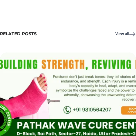
RELATED POSTS
View all