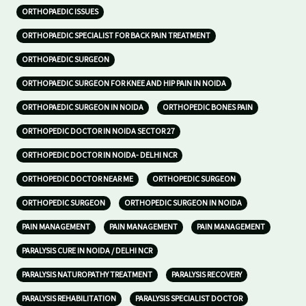
ORTHOPAEDIC ISSUES
ORTHOPAEDIC SPECIALIST FOR BACK PAIN TREATMENT
ORTHOPAEDIC SURGEON
ORTHOPAEDIC SURGEON FOR KNEE AND HIP PAIN IN NOIDA
ORTHOPAEDIC SURGEON IN NOIDA
ORTHOPEDIC BONES PAIN
ORTHOPEDIC DOCTOR IN NOIDA SECTOR 27
ORTHOPEDIC DOCTOR IN NOIDA- DELHI NCR
ORTHOPEDIC DOCTOR NEAR ME
ORTHOPEDIC SURGEON
ORTHOPEDIC SURGEON
ORTHOPEDIC SURGEON IN NOIDA
PAIN MANAGEMENT
PAIN MANAGEMENT
PAIN MANAGEMENT
PARALYSIS CURE IN NOIDA / DELHI NCR
PARALYSIS NATUROPATHY TREATMENT
PARALYSIS RECOVERY
PARALYSIS REHABILITATION
PARALYSIS SPECIALIST DOCTOR