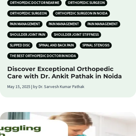
ORTHOPEDIC DOCTOR NEAR ME
ORTHOPEDIC SURGEON
ORTHOPEDIC SURGEON
ORTHOPEDIC SURGEON IN NOIDA
PAIN MANAGEMENT
PAIN MANAGEMENT
PAIN MANAGEMENT
SHOULDER JOINT PAIN
SHOULDER JOINT STIFFNESS
SLIPPED DISC
SPINAL AND BACK PAIN
SPINAL STENOSIS
THE BEST ORTHOPEDIC DOCTOR IN NOIDA
Discover Exceptional Orthopedic
Care with Dr. Ankit Pathak in Noida
May 15, 2025 | by Dr. Sarvesh Kumar Pathak