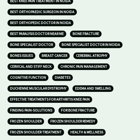
BEST KNEE PAIN TREATMENT IN NOIDA
BEST ORTHOPAEDIC SURGEON IN NOIDA
BEST ORTHOPEDIC DOCTOR IN NOIDA
BEST PARALYSIS DOCTOR NEAR ME
BONE FRACTURE
BONE SPECIALIST DOCTOR
BONE SPECIALIST DOCTOR IN NOIDA
BONES ISSUES
BREAST CANCER
CEREBRAL ATROPHY
CERVICAL AND STIFF NECK
CHRONIC PAIN MANAGEMENT
COGNITIVE FUNCTION
DIABETES
DUCHENNE MUSCULAR DYSTROPHY
EDEMA AND SWELLING
EFFECTIVE TREATMENTS FOR ARTHRITIS KNEE PAIN
FINDING PAIN-SOLUTIONS
FOR BONE FRACTURE
FROZEN SHOULDER
FROZEN SHOULDER REMEDY
FROZEN SHOULDER TREATMENT
HEALTH & WELLNESS