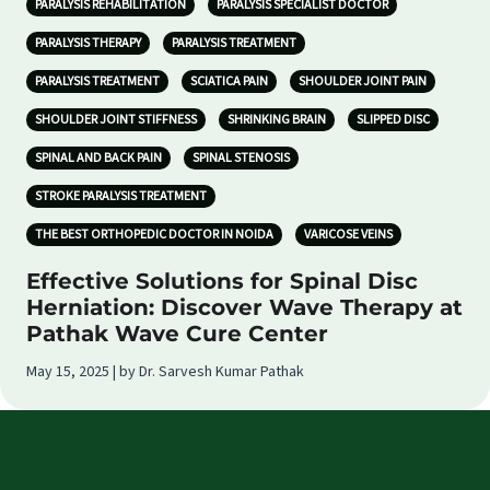
PARALYSIS REHABILITATION
PARALYSIS SPECIALIST DOCTOR
PARALYSIS THERAPY
PARALYSIS TREATMENT
PARALYSIS TREATMENT
SCIATICA PAIN
SHOULDER JOINT PAIN
SHOULDER JOINT STIFFNESS
SHRINKING BRAIN
SLIPPED DISC
SPINAL AND BACK PAIN
SPINAL STENOSIS
STROKE PARALYSIS TREATMENT
THE BEST ORTHOPEDIC DOCTOR IN NOIDA
VARICOSE VEINS
Effective Solutions for Spinal Disc
Herniation: Discover Wave Therapy at
Pathak Wave Cure Center
May 15, 2025 | by Dr. Sarvesh Kumar Pathak