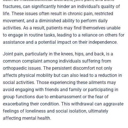
fractures,
can significantly hinder an individual’s quality of
life. These issues often result in
chronic pain
, restricted
movement, and a diminished ability to perform daily
activities. As a result, patients may find themselves unable
to engage in routine tasks, leading to a reliance on others for
assistance and a potential impact on their independence.
Joint pain, particularly in the knees, hips, and back, is a
common complaint among individuals suffering from
orthopaedic issues. The persistent discomfort not only
affects physical mobility but can also lead to a reduction in
social activities. Those experiencing these ailments may
avoid engaging with friends and family or participating in
group functions due to embarrassment or the fear of
exacerbating their condition. This withdrawal can aggravate
feelings of loneliness and social isolation, ultimately
affecting mental health.