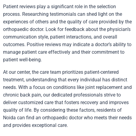
Patient reviews play a significant role in the selection
process. Researching testimonials can shed light on the
experiences of others and the quality of care provided by the
orthopaedic doctor. Look for feedback about the physician’s
communication style, patient interactions, and overall
outcomes. Positive reviews may indicate a doctor’s ability to
manage patient care effectively and their commitment to
patient well-being.
At our center, the care team prioritizes patient-centered
treatment, understanding that every individual has distinct
needs. With a focus on conditions like joint replacement and
chronic back pain, our dedicated professionals strive to
deliver customized care that fosters recovery and improves
quality of life. By considering these factors, residents of
Noida can find an orthopaedic doctor who meets their needs
and provides exceptional care.