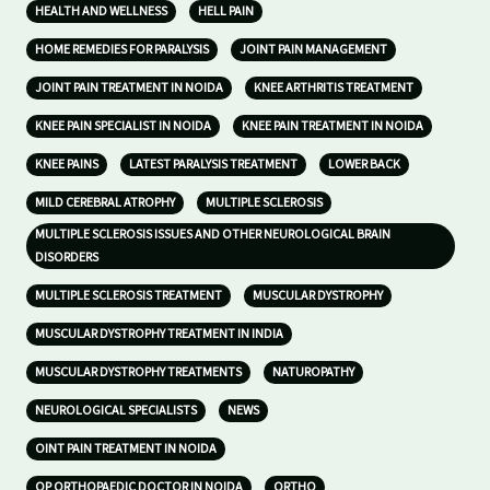
HEALTH AND WELLNESS
HELL PAIN
HOME REMEDIES FOR PARALYSIS
JOINT PAIN MANAGEMENT
JOINT PAIN TREATMENT IN NOIDA
KNEE ARTHRITIS TREATMENT
KNEE PAIN SPECIALIST IN NOIDA
KNEE PAIN TREATMENT IN NOIDA
KNEE PAINS
LATEST PARALYSIS TREATMENT
LOWER BACK
MILD CEREBRAL ATROPHY
MULTIPLE SCLEROSIS
MULTIPLE SCLEROSIS ISSUES AND OTHER NEUROLOGICAL BRAIN
DISORDERS
MULTIPLE SCLEROSIS TREATMENT
MUSCULAR DYSTROPHY
MUSCULAR DYSTROPHY TREATMENT IN INDIA
MUSCULAR DYSTROPHY TREATMENTS
NATUROPATHY
NEUROLOGICAL SPECIALISTS
NEWS
OINT PAIN TREATMENT IN NOIDA
OP ORTHOPAEDIC DOCTOR IN NOIDA
ORTHO