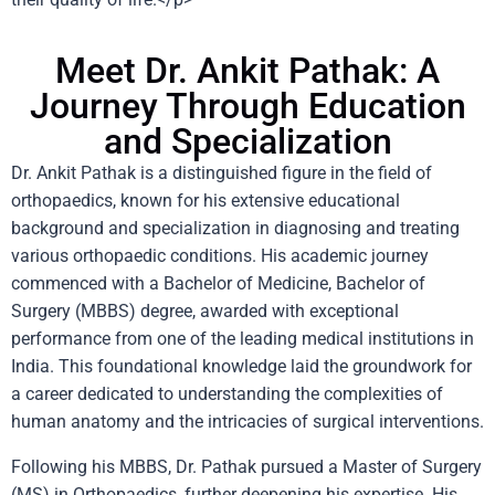
Meet Dr. Ankit Pathak: A
Journey Through Education
and Specialization
Dr. Ankit Pathak is a distinguished figure in the field of
orthopaedics, known for his extensive educational
background and specialization in diagnosing and treating
various orthopaedic conditions. His academic journey
commenced with a Bachelor of Medicine, Bachelor of
Surgery (MBBS) degree, awarded with exceptional
performance from one of the leading medical institutions in
India. This foundational knowledge laid the groundwork for
a career dedicated to understanding the complexities of
human anatomy and the intricacies of surgical interventions.
Following his MBBS, Dr. Pathak pursued a Master of Surgery
(MS) in Orthopaedics, further deepening his expertise. His