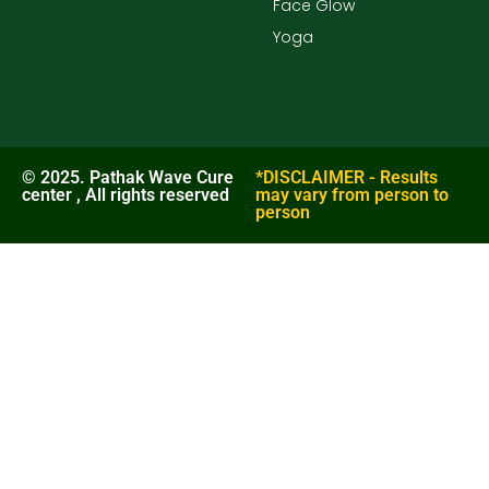
Face Glow
Yoga
© 2025. Pathak Wave Cure
*DISCLAIMER - Results
center , All rights reserved
may vary from person to
person