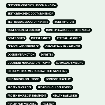
BEST ORTHOPAEDIC SURGEON IN NOIDA
BEST ORTHOPEDIC DOCTOR IN NOIDA
BEST PARALYSIS DOCTOR NEAR ME
BONE FRACTURE
BONE SPECIALIST DOCTOR
BONE SPECIALIST DOCTOR IN NOIDA
BONES ISSUES
BREAST CANCER
CEREBRAL ATROPHY
CERVICAL AND STIFF NECK
CHRONIC PAIN MANAGEMENT
COGNITIVE FUNCTION
DIABETES
DUCHENNE MUSCULAR DYSTROPHY
EDEMA AND SWELLING
EFFECTIVE TREATMENTS FOR ARTHRITIS KNEE PAIN
FINDING PAIN-SOLUTIONS
FOR BONE FRACTURE
FROZEN SHOULDER
FROZEN SHOULDER REMEDY
FROZEN SHOULDER TREATMENT
HEALTH & WELLNESS
HEALTH AND WELLNESS
HELL PAIN