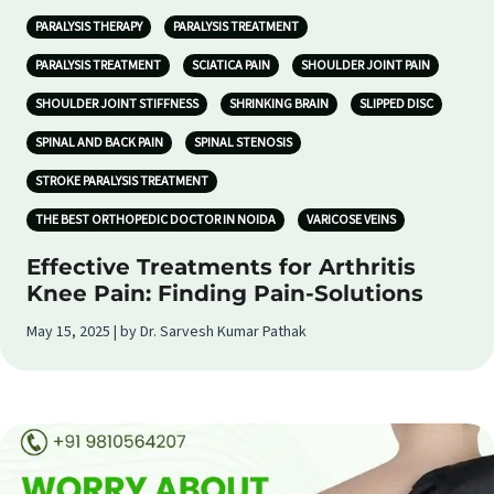
PARALYSIS THERAPY
PARALYSIS TREATMENT
PARALYSIS TREATMENT
SCIATICA PAIN
SHOULDER JOINT PAIN
SHOULDER JOINT STIFFNESS
SHRINKING BRAIN
SLIPPED DISC
SPINAL AND BACK PAIN
SPINAL STENOSIS
STROKE PARALYSIS TREATMENT
THE BEST ORTHOPEDIC DOCTOR IN NOIDA
VARICOSE VEINS
Effective Treatments for Arthritis
Knee Pain: Finding Pain-Solutions
May 15, 2025 | by Dr. Sarvesh Kumar Pathak