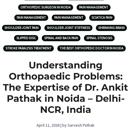
ORTHOPEDIC SURGEON IN NOIDA
PAIN MANAGEMENT
PAIN MANAGEMENT
PAIN MANAGEMENT
SCIATICA PAIN
SHOULDER JOINT PAIN
SHOULDER JOINT STIFFNESS
SHRINKING BRAIN
SLIPPED DISC
SPINAL AND BACK PAIN
SPINAL STENOSIS
STROKE PARALYSIS TREATMENT
THE BEST ORTHOPEDIC DOCTOR IN NOIDA
Understanding
Orthopaedic Problems:
The Expertise of Dr. Ankit
Pathak in Noida – Delhi-
NCR, India
April 11, 2026 | by Sarvesh Pathak