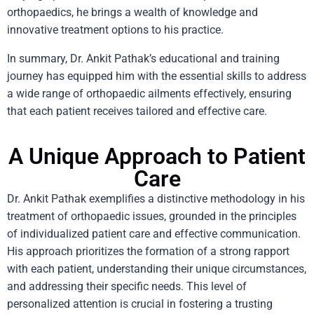
orthopaedics, he brings a wealth of knowledge and
innovative treatment options to his practice.
In summary, Dr. Ankit Pathak’s educational and training
journey has equipped him with the essential skills to address
a wide range of orthopaedic ailments effectively, ensuring
that each patient receives tailored and effective care.
A Unique Approach to Patient
Care
Dr. Ankit Pathak exemplifies a distinctive methodology in his
treatment of orthopaedic issues, grounded in the principles
of individualized patient care and effective communication.
His approach prioritizes the formation of a strong rapport
with each patient, understanding their unique circumstances,
and addressing their specific needs. This level of
personalized attention is crucial in fostering a trusting