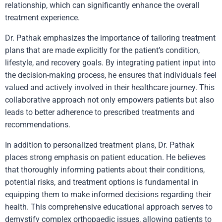
relationship, which can significantly enhance the overall
treatment experience.
Dr. Pathak emphasizes the importance of tailoring treatment
plans that are made explicitly for the patient’s condition,
lifestyle, and recovery goals. By integrating patient input into
the decision-making process, he ensures that individuals feel
valued and actively involved in their healthcare journey. This
collaborative approach not only empowers patients but also
leads to better adherence to prescribed treatments and
recommendations.
In addition to personalized treatment plans, Dr. Pathak
places strong emphasis on patient education. He believes
that thoroughly informing patients about their conditions,
potential risks, and treatment options is fundamental in
equipping them to make informed decisions regarding their
health. This comprehensive educational approach serves to
demystify complex orthopaedic issues, allowing patients to