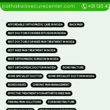
AFFORDABLE ORTHOPAEDIC CARE IN NOIDA
BACK PAIN
BEST DOCTORS FOR KNEE EFFUSION IN NOIDA
BEST DOCTORS FOR KNEE PAIN TREATMENT IN NOIDA
BEST KNEE PAIN TREATMENT IN NOIDA
BEST ORTHOPAEDIC SURGEON IN NOIDA
BEST ORTHOPEDIC DOCTOR IN NOIDA
BONE FRACTURE
BONE SPECIALIST DOCTOR
BONE SPECIALIST DOCTOR IN NOIDA
BONES ISSUES
CHRONIC PAIN MANAGEMENT
EFFECTIVE TREATMENTS FOR ARTHRITIS KNEE PAIN
FINDING PAIN-SOLUTIONS
FOR BONE FRACTURE