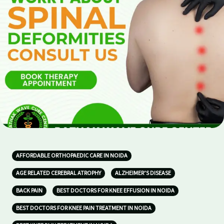
AFFORDABLE ORTHOPAEDIC CARE IN NOIDA
AGE RELATED CEREBRAL ATROPHY
ALZHEIMER’S DISEASE
BACK PAIN
BEST DOCTORS FOR KNEE EFFUSION IN NOIDA
BEST DOCTORS FOR KNEE PAIN TREATMENT IN NOIDA