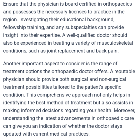
Ensure that the physician is board certified in orthopaedics
and possesses the necessary licenses to practice in the
region. Investigating their educational background,
fellowship training, and any subspecialties can provide
insight into their expertise. A well-qualified doctor should
also be experienced in treating a variety of musculoskeletal
conditions, such as joint replacement and back pain.
Another important aspect to consider is the range of
treatment options the orthopaedic doctor offers. A reputable
physician should provide both surgical and non-surgical
treatment possibilities tailored to the patient’s specific
condition. This comprehensive approach not only helps in
identifying the best method of treatment but also assists in
making informed decisions regarding your health. Moreover,
understanding the latest advancements in orthopaedic care
can give you an indication of whether the doctor stays
updated with current medical practices.