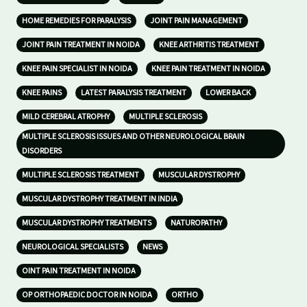
HOME REMEDIES FOR PARALYSIS
JOINT PAIN MANAGEMENT
JOINT PAIN TREATMENT IN NOIDA
KNEE ARTHRITIS TREATMENT
KNEE PAIN SPECIALIST IN NOIDA
KNEE PAIN TREATMENT IN NOIDA
KNEE PAINS
LATEST PARALYSIS TREATMENT
LOWER BACK
MILD CEREBRAL ATROPHY
MULTIPLE SCLEROSIS
MULTIPLE SCLEROSIS ISSUES AND OTHER NEUROLOGICAL BRAIN
DISORDERS
MULTIPLE SCLEROSIS TREATMENT
MUSCULAR DYSTROPHY
MUSCULAR DYSTROPHY TREATMENT IN INDIA
MUSCULAR DYSTROPHY TREATMENTS
NATUROPATHY
NEUROLOGICAL SPECIALISTS
NEWS
OINT PAIN TREATMENT IN NOIDA
OP ORTHOPAEDIC DOCTOR IN NOIDA
ORTHO