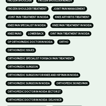
FROZEN SHOULDER
FROZEN SHOULDER REMEDY
FROZEN SHOULDER TREATMENT
JOINT PAIN MANAGEMENT
JOINT PAIN TREATMENT IN NOIDA
KNEE ARTHRITIS TREATMENT
KNEE PAIN SPECIALIST IN NOIDA
KNEE PAIN TREATMENT IN NOIDA
KNEE PAINS
LOWER BACK
OINT PAIN TREATMENT IN NOIDA
OP ORTHOPAEDIC DOCTOR IN NOIDA
ORTHO
ORTHOPAEDIC ISSUES
ORTHOPAEDIC SPECIALIST FOR BACK PAIN TREATMENT
ORTHOPAEDIC SURGEON
ORTHOPAEDIC SURGEON FOR KNEE AND HIP PAIN IN NOIDA
ORTHOPAEDIC SURGEON IN NOIDA
ORTHOPEDIC BONES PAIN
ORTHOPEDIC DOCTOR IN NOIDA SECTOR 27
ORTHOPEDIC DOCTOR IN NOIDA- DELHI NCR