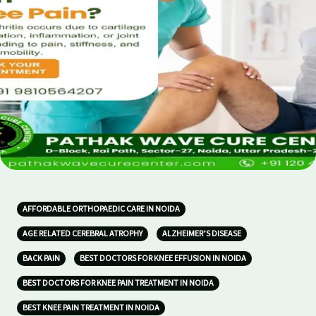
AFFORDABLE ORTHOPAEDIC CARE IN NOIDA
AGE RELATED CEREBRAL ATROPHY
ALZHEIMER’S DISEASE
BACK PAIN
BEST DOCTORS FOR KNEE EFFUSION IN NOIDA
BEST DOCTORS FOR KNEE PAIN TREATMENT IN NOIDA
BEST KNEE PAIN TREATMENT IN NOIDA