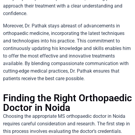
approach their treatment with a clear understanding and
confidence.
Moreover, Dr. Pathak stays abreast of advancements in
orthopaedic medicine, incorporating the latest techniques
and technologies into his practice. This commitment to
continuously updating his knowledge and skills enables him
to offer the most effective and innovative treatments
available. By blending compassionate communication with
cutting-edge medical practices, Dr. Pathak ensures that
patients receive the best care possible.
Finding the Right Orthopaedic
Doctor in Noida
Choosing the appropriate MS orthopaedic doctor in Noida
requires careful consideration and research. The first step in
this process involves evaluating the doctor’s credentials.