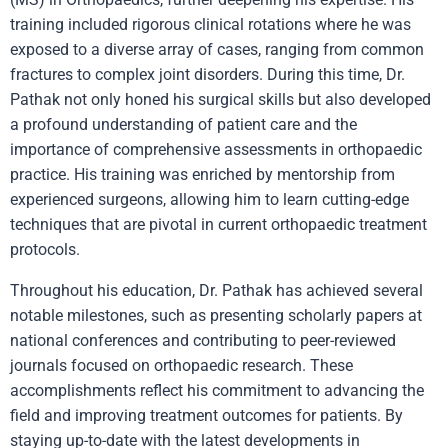
training included rigorous clinical rotations where he was
exposed to a diverse array of cases, ranging from common
fractures to complex joint disorders. During this time, Dr.
Pathak not only honed his surgical skills but also developed
a profound understanding of patient care and the
importance of comprehensive assessments in orthopaedic
practice. His training was enriched by mentorship from
experienced surgeons, allowing him to learn cutting-edge
techniques that are pivotal in current orthopaedic treatment
protocols.
Throughout his education, Dr. Pathak has achieved several
notable milestones, such as presenting scholarly papers at
national conferences and contributing to peer-reviewed
journals focused on orthopaedic research. These
accomplishments reflect his commitment to advancing the
field and improving treatment outcomes for patients. By
staying up-to-date with the latest developments in