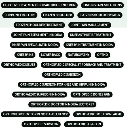
EFFECTIVE TREATMENTS FOR ARTHRITIS KNEE PAIN
FINDING PAIN-SOLUTIONS
FOR BONE FRACTURE
FROZEN SHOULDER
FROZEN SHOULDER REMEDY
FROZEN SHOULDER TREATMENT
JOINT PAIN MANAGEMENT
JOINT PAIN TREATMENT IN NOIDA
KNEE ARTHRITIS TREATMENT
KNEE PAIN SPECIALIST IN NOIDA
KNEE PAIN TREATMENT IN NOIDA
KNEE PAINS
LOWER BACK
NATUROPATHY
ORTHO
ORTHOPAEDIC ISSUES
ORTHOPAEDIC SPECIALIST FOR BACK PAIN TREATMENT
ORTHOPAEDIC SURGEON
ORTHOPAEDIC SURGEON FOR KNEE AND HIP PAIN IN NOIDA
ORTHOPAEDIC SURGEON IN NOIDA
ORTHOPEDIC BONES PAIN
ORTHOPEDIC DOCTOR IN NOIDA SECTOR 27
ORTHOPEDIC DOCTOR IN NOIDA- DELHI NCR
ORTHOPEDIC DOCTOR NEAR ME
ORTHOPEDIC SURGEON
ORTHOPEDIC SURGEON