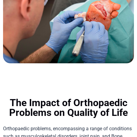
The Impact of Orthopaedic
Problems on Quality of Life
Orthopaedic
problems, encompassing a range of conditions
such as musculoskeletal disorders, joint pain, and
Bone