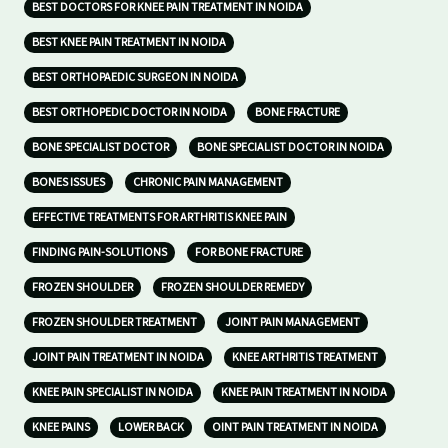
BEST DOCTORS FOR KNEE PAIN TREATMENT IN NOIDA
BEST KNEE PAIN TREATMENT IN NOIDA
BEST ORTHOPAEDIC SURGEON IN NOIDA
BEST ORTHOPEDIC DOCTOR IN NOIDA
BONE FRACTURE
BONE SPECIALIST DOCTOR
BONE SPECIALIST DOCTOR IN NOIDA
BONES ISSUES
CHRONIC PAIN MANAGEMENT
EFFECTIVE TREATMENTS FOR ARTHRITIS KNEE PAIN
FINDING PAIN-SOLUTIONS
FOR BONE FRACTURE
FROZEN SHOULDER
FROZEN SHOULDER REMEDY
FROZEN SHOULDER TREATMENT
JOINT PAIN MANAGEMENT
JOINT PAIN TREATMENT IN NOIDA
KNEE ARTHRITIS TREATMENT
KNEE PAIN SPECIALIST IN NOIDA
KNEE PAIN TREATMENT IN NOIDA
KNEE PAINS
LOWER BACK
OINT PAIN TREATMENT IN NOIDA