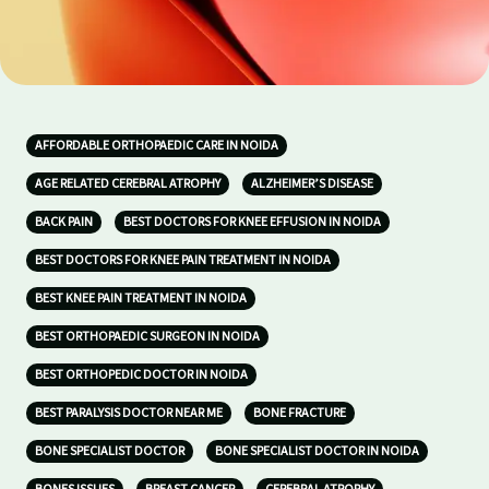
AFFORDABLE ORTHOPAEDIC CARE IN NOIDA
AGE RELATED CEREBRAL ATROPHY
ALZHEIMER’S DISEASE
BACK PAIN
BEST DOCTORS FOR KNEE EFFUSION IN NOIDA
BEST DOCTORS FOR KNEE PAIN TREATMENT IN NOIDA
BEST KNEE PAIN TREATMENT IN NOIDA
BEST ORTHOPAEDIC SURGEON IN NOIDA
BEST ORTHOPEDIC DOCTOR IN NOIDA
BEST PARALYSIS DOCTOR NEAR ME
BONE FRACTURE
BONE SPECIALIST DOCTOR
BONE SPECIALIST DOCTOR IN NOIDA