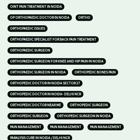
OINT PAIN TREATMENT IN NOIDA
OP ORTHOPAEDIC DOCTOR IN NOIDA
ORTHO
ORTHOPAEDIC ISSUES
ORTHOPAEDIC SPECIALIST FOR BACK PAIN TREATMENT
ORTHOPAEDIC SURGEON
ORTHOPAEDIC SURGEON FOR KNEE AND HIP PAIN IN NOIDA
ORTHOPAEDIC SURGEON IN NOIDA
ORTHOPEDIC BONES PAIN
ORTHOPEDIC DOCTOR IN NOIDA SECTOR 27
ORTHOPEDIC DOCTOR IN NOIDA- DELHI NCR
ORTHOPEDIC DOCTOR NEAR ME
ORTHOPEDIC SURGEON
ORTHOPEDIC SURGEON
ORTHOPEDIC SURGEON IN NOIDA
PAIN MANAGEMENT
PAIN MANAGEMENT
PAIN MANAGEMENT
PARALYSIS CURE IN NOIDA / DELHI NCR