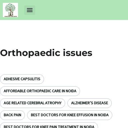
About Us
Dr Ankit Pathak
Contact Us
Free Health Check up
Orthopaedic issues
ADHESIVE CAPSULITIS
AFFORDABLE ORTHOPAEDIC CARE IN NOIDA
AGE RELATED CEREBRAL ATROPHY
ALZHEIMER’S DISEASE
BACK PAIN
BEST DOCTORS FOR KNEE EFFUSION IN NOIDA
BEST DOCTORS FOR KNEE PAIN TREATMENT IN NOIDA