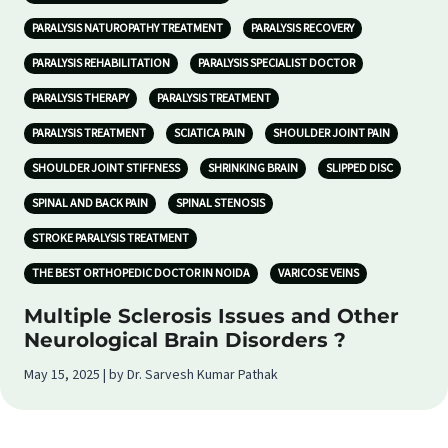
PARALYSIS NATUROPATHY TREATMENT
PARALYSIS RECOVERY
PARALYSIS REHABILITATION
PARALYSIS SPECIALIST DOCTOR
PARALYSIS THERAPY
PARALYSIS TREATMENT
PARALYSIS TREATMENT
SCIATICA PAIN
SHOULDER JOINT PAIN
SHOULDER JOINT STIFFNESS
SHRINKING BRAIN
SLIPPED DISC
SPINAL AND BACK PAIN
SPINAL STENOSIS
STROKE PARALYSIS TREATMENT
THE BEST ORTHOPEDIC DOCTOR IN NOIDA
VARICOSE VEINS
Multiple Sclerosis Issues and Other
Neurological Brain Disorders ?
May 15, 2025 | by Dr. Sarvesh Kumar Pathak