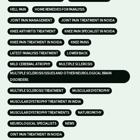
HELL PAIN
HOME REMEDIES FOR PARALYSIS
JOINT PAIN MANAGEMENT
JOINT PAIN TREATMENT IN NOIDA
KNEE ARTHRITIS TREATMENT
KNEE PAIN SPECIALIST IN NOIDA
KNEE PAIN TREATMENT IN NOIDA
KNEE PAINS
LATEST PARALYSIS TREATMENT
LOWER BACK
MILD CEREBRAL ATROPHY
MULTIPLE SCLEROSIS
MULTIPLE SCLEROSIS ISSUES AND OTHER NEUROLOGICAL BRAIN
DISORDERS
MULTIPLE SCLEROSIS TREATMENT
MUSCULAR DYSTROPHY
MUSCULAR DYSTROPHY TREATMENT IN INDIA
MUSCULAR DYSTROPHY TREATMENTS
NATUROPATHY
NEUROLOGICAL SPECIALISTS
NEWS
OINT PAIN TREATMENT IN NOIDA