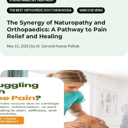
STROKE PARALYSIS TREATMENT
THE BEST ORTHOPEDIC DOCTOR IN NOIDA
VARICOSE VEINS
The Synergy of Naturopathy and
Orthopaedics: A Pathway to Pain
Relief and Healing
May 15, 2025 | by Dr. Sarvesh Kumar Pathak