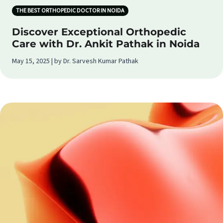
THE BEST ORTHOPEDIC DOCTOR IN NOIDA
Discover Exceptional Orthopedic
Care with Dr. Ankit Pathak in Noida
May 15, 2025 | by Dr. Sarvesh Kumar Pathak