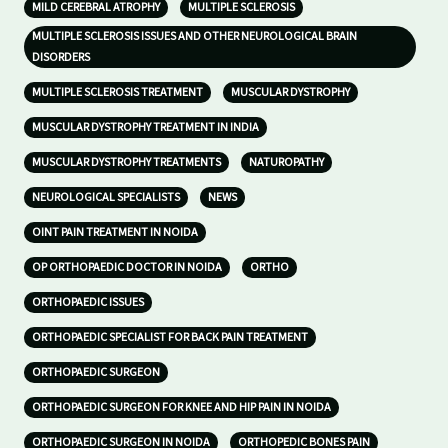
MILD CEREBRAL ATROPHY
MULTIPLE SCLEROSIS
MULTIPLE SCLEROSIS ISSUES AND OTHER NEUROLOGICAL BRAIN
DISORDERS
MULTIPLE SCLEROSIS TREATMENT
MUSCULAR DYSTROPHY
MUSCULAR DYSTROPHY TREATMENT IN INDIA
MUSCULAR DYSTROPHY TREATMENTS
NATUROPATHY
NEUROLOGICAL SPECIALISTS
NEWS
OINT PAIN TREATMENT IN NOIDA
OP ORTHOPAEDIC DOCTOR IN NOIDA
ORTHO
ORTHOPAEDIC ISSUES
ORTHOPAEDIC SPECIALIST FOR BACK PAIN TREATMENT
ORTHOPAEDIC SURGEON
ORTHOPAEDIC SURGEON FOR KNEE AND HIP PAIN IN NOIDA
ORTHOPAEDIC SURGEON IN NOIDA
ORTHOPEDIC BONES PAIN