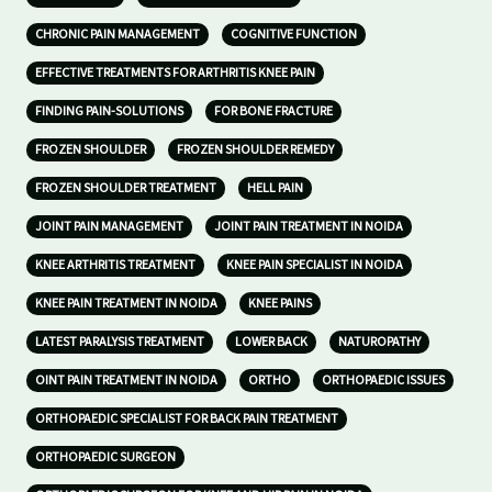
CHRONIC PAIN MANAGEMENT
COGNITIVE FUNCTION
EFFECTIVE TREATMENTS FOR ARTHRITIS KNEE PAIN
FINDING PAIN-SOLUTIONS
FOR BONE FRACTURE
FROZEN SHOULDER
FROZEN SHOULDER REMEDY
FROZEN SHOULDER TREATMENT
HELL PAIN
JOINT PAIN MANAGEMENT
JOINT PAIN TREATMENT IN NOIDA
KNEE ARTHRITIS TREATMENT
KNEE PAIN SPECIALIST IN NOIDA
KNEE PAIN TREATMENT IN NOIDA
KNEE PAINS
LATEST PARALYSIS TREATMENT
LOWER BACK
NATUROPATHY
OINT PAIN TREATMENT IN NOIDA
ORTHO
ORTHOPAEDIC ISSUES
ORTHOPAEDIC SPECIALIST FOR BACK PAIN TREATMENT
ORTHOPAEDIC SURGEON