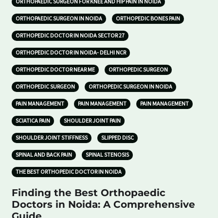
ORTHOPAEDIC SURGEON FOR KNEE AND HIP PAIN IN NOIDA
ORTHOPAEDIC SURGEON IN NOIDA
ORTHOPEDIC BONES PAIN
ORTHOPEDIC DOCTOR IN NOIDA SECTOR 27
ORTHOPEDIC DOCTOR IN NOIDA- DELHI NCR
ORTHOPEDIC DOCTOR NEAR ME
ORTHOPEDIC SURGEON
ORTHOPEDIC SURGEON
ORTHOPEDIC SURGEON IN NOIDA
PAIN MANAGEMENT
PAIN MANAGEMENT
PAIN MANAGEMENT
SCIATICA PAIN
SHOULDER JOINT PAIN
SHOULDER JOINT STIFFNESS
SLIPPED DISC
SPINAL AND BACK PAIN
SPINAL STENOSIS
THE BEST ORTHOPEDIC DOCTOR IN NOIDA
Finding the Best Orthopaedic
Doctors in Noida: A Comprehensive
Guide