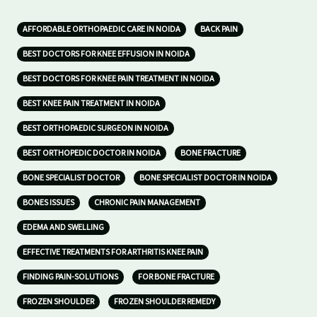
AFFORDABLE ORTHOPAEDIC CARE IN NOIDA
BACK PAIN
BEST DOCTORS FOR KNEE EFFUSION IN NOIDA
BEST DOCTORS FOR KNEE PAIN TREATMENT IN NOIDA
BEST KNEE PAIN TREATMENT IN NOIDA
BEST ORTHOPAEDIC SURGEON IN NOIDA
BEST ORTHOPEDIC DOCTOR IN NOIDA
BONE FRACTURE
BONE SPECIALIST DOCTOR
BONE SPECIALIST DOCTOR IN NOIDA
BONES ISSUES
CHRONIC PAIN MANAGEMENT
EDEMA AND SWELLING
EFFECTIVE TREATMENTS FOR ARTHRITIS KNEE PAIN
FINDING PAIN-SOLUTIONS
FOR BONE FRACTURE
FROZEN SHOULDER
FROZEN SHOULDER REMEDY