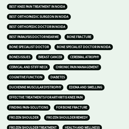
BEST KNEE PAIN TREATMENT IN NOIDA
BEST ORTHOPAEDIC SURGEON IN NOIDA
BEST ORTHOPEDIC DOCTOR IN NOIDA
BEST PARALYSIS DOCTOR NEAR ME
BONE FRACTURE
BONE SPECIALIST DOCTOR
BONE SPECIALIST DOCTOR IN NOIDA
BONES ISSUES
BREAST CANCER
CEREBRAL ATROPHY
CERVICAL AND STIFF NECK
CHRONIC PAIN MANAGEMENT
COGNITIVE FUNCTION
DIABETES
DUCHENNE MUSCULAR DYSTROPHY
EDEMA AND SWELLING
EFFECTIVE TREATMENTS FOR ARTHRITIS KNEE PAIN
FINDING PAIN-SOLUTIONS
FOR BONE FRACTURE
FROZEN SHOULDER
FROZEN SHOULDER REMEDY
FROZEN SHOULDER TREATMENT
HEALTH AND WELLNESS