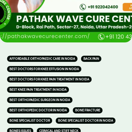
AFFORDABLE ORTHOPAEDIC CARE IN NOIDA
BACK PAIN
BEST DOCTORS FOR KNEE EFFUSION IN NOIDA
BEST DOCTORS FOR KNEE PAIN TREATMENT IN NOIDA
BEST KNEE PAIN TREATMENT IN NOIDA
BEST ORTHOPAEDIC SURGEON IN NOIDA
BEST ORTHOPEDIC DOCTOR IN NOIDA
BONE FRACTURE
BONE SPECIALIST DOCTOR
BONE SPECIALIST DOCTOR IN NOIDA
BONES ISSUES
CERVICAL AND STIFF NECK