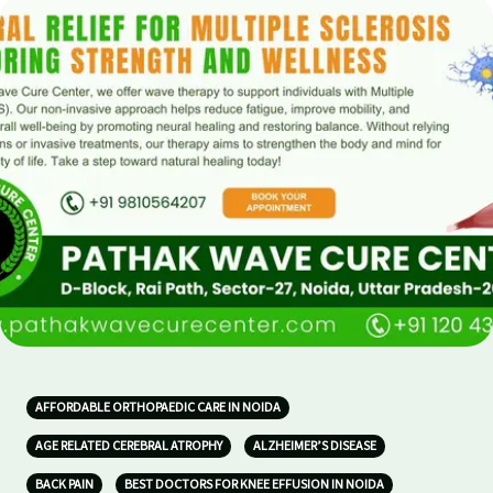
AFFORDABLE ORTHOPAEDIC CARE IN NOIDA
AGE RELATED CEREBRAL ATROPHY
ALZHEIMER’S DISEASE
BACK PAIN
BEST DOCTORS FOR KNEE EFFUSION IN NOIDA