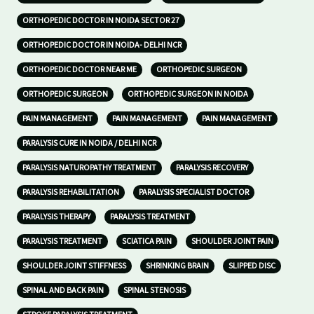
ORTHOPEDIC DOCTOR IN NOIDA SECTOR 27
ORTHOPEDIC DOCTOR IN NOIDA- DELHI NCR
ORTHOPEDIC DOCTOR NEAR ME
ORTHOPEDIC SURGEON
ORTHOPEDIC SURGEON
ORTHOPEDIC SURGEON IN NOIDA
PAIN MANAGEMENT
PAIN MANAGEMENT
PAIN MANAGEMENT
PARALYSIS CURE IN NOIDA / DELHI NCR
PARALYSIS NATUROPATHY TREATMENT
PARALYSIS RECOVERY
PARALYSIS REHABILITATION
PARALYSIS SPECIALIST DOCTOR
PARALYSIS THERAPY
PARALYSIS TREATMENT
PARALYSIS TREATMENT
SCIATICA PAIN
SHOULDER JOINT PAIN
SHOULDER JOINT STIFFNESS
SHRINKING BRAIN
SLIPPED DISC
SPINAL AND BACK PAIN
SPINAL STENOSIS