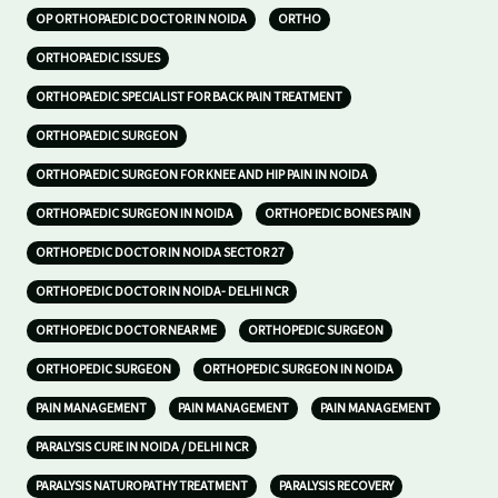
OP ORTHOPAEDIC DOCTOR IN NOIDA
ORTHO
ORTHOPAEDIC ISSUES
ORTHOPAEDIC SPECIALIST FOR BACK PAIN TREATMENT
ORTHOPAEDIC SURGEON
ORTHOPAEDIC SURGEON FOR KNEE AND HIP PAIN IN NOIDA
ORTHOPAEDIC SURGEON IN NOIDA
ORTHOPEDIC BONES PAIN
ORTHOPEDIC DOCTOR IN NOIDA SECTOR 27
ORTHOPEDIC DOCTOR IN NOIDA- DELHI NCR
ORTHOPEDIC DOCTOR NEAR ME
ORTHOPEDIC SURGEON
ORTHOPEDIC SURGEON
ORTHOPEDIC SURGEON IN NOIDA
PAIN MANAGEMENT
PAIN MANAGEMENT
PAIN MANAGEMENT
PARALYSIS CURE IN NOIDA / DELHI NCR
PARALYSIS NATUROPATHY TREATMENT
PARALYSIS RECOVERY