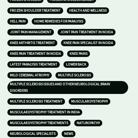
FROZEN SHOULDER TREATMENT
HEALTH AND WELLNESS
HELL PAIN
HOME REMEDIES FOR PARALYSIS
JOINT PAIN MANAGEMENT
JOINT PAIN TREATMENT IN NOIDA
KNEE ARTHRITIS TREATMENT
KNEE PAIN SPECIALIST IN NOIDA
KNEE PAIN TREATMENT IN NOIDA
KNEE PAINS
LATEST PARALYSIS TREATMENT
LOWER BACK
MILD CEREBRAL ATROPHY
MULTIPLE SCLEROSIS
MULTIPLE SCLEROSIS ISSUES AND OTHER NEUROLOGICAL BRAIN
DISORDERS
MULTIPLE SCLEROSIS TREATMENT
MUSCULAR DYSTROPHY
MUSCULAR DYSTROPHY TREATMENT IN INDIA
MUSCULAR DYSTROPHY TREATMENTS
NATUROPATHY
NEUROLOGICAL SPECIALISTS
NEWS