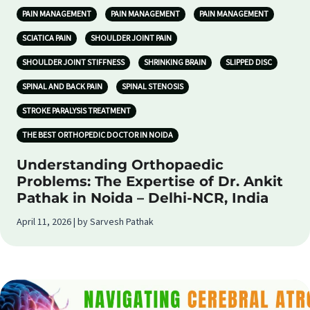
PAIN MANAGEMENT
PAIN MANAGEMENT
PAIN MANAGEMENT
SCIATICA PAIN
SHOULDER JOINT PAIN
SHOULDER JOINT STIFFNESS
SHRINKING BRAIN
SLIPPED DISC
SPINAL AND BACK PAIN
SPINAL STENOSIS
STROKE PARALYSIS TREATMENT
THE BEST ORTHOPEDIC DOCTOR IN NOIDA
Understanding Orthopaedic
Problems: The Expertise of Dr. Ankit
Pathak in Noida – Delhi-NCR, India
April 11, 2026 | by Sarvesh Pathak