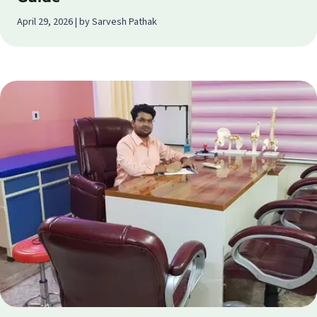
April 29, 2026 | by Sarvesh Pathak