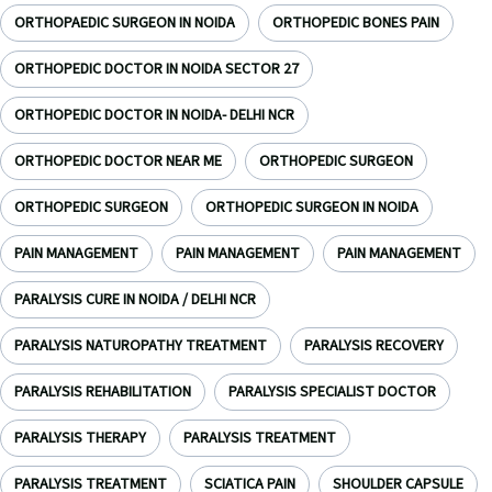
ORTHOPAEDIC SURGEON IN NOIDA
ORTHOPEDIC BONES PAIN
ORTHOPEDIC DOCTOR IN NOIDA SECTOR 27
ORTHOPEDIC DOCTOR IN NOIDA- DELHI NCR
ORTHOPEDIC DOCTOR NEAR ME
ORTHOPEDIC SURGEON
ORTHOPEDIC SURGEON
ORTHOPEDIC SURGEON IN NOIDA
PAIN MANAGEMENT
PAIN MANAGEMENT
PAIN MANAGEMENT
PARALYSIS CURE IN NOIDA / DELHI NCR
PARALYSIS NATUROPATHY TREATMENT
PARALYSIS RECOVERY
PARALYSIS REHABILITATION
PARALYSIS SPECIALIST DOCTOR
PARALYSIS THERAPY
PARALYSIS TREATMENT
PARALYSIS TREATMENT
SCIATICA PAIN
SHOULDER CAPSULE