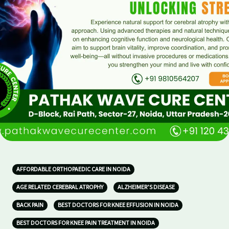
AFFORDABLE ORTHOPAEDIC CARE IN NOIDA
AGE RELATED CEREBRAL ATROPHY
ALZHEIMER’S DISEASE
BACK PAIN
BEST DOCTORS FOR KNEE EFFUSION IN NOIDA
BEST DOCTORS FOR KNEE PAIN TREATMENT IN NOIDA