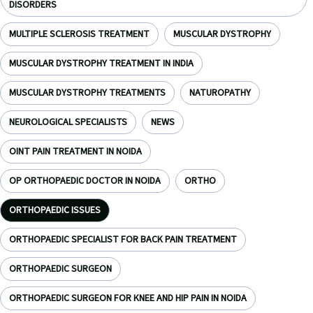
DISORDERS
MULTIPLE SCLEROSIS TREATMENT
MUSCULAR DYSTROPHY
MUSCULAR DYSTROPHY TREATMENT IN INDIA
MUSCULAR DYSTROPHY TREATMENTS
NATUROPATHY
NEUROLOGICAL SPECIALISTS
NEWS
OINT PAIN TREATMENT IN NOIDA
OP ORTHOPAEDIC DOCTOR IN NOIDA
ORTHO
ORTHOPAEDIC ISSUES
ORTHOPAEDIC SPECIALIST FOR BACK PAIN TREATMENT
ORTHOPAEDIC SURGEON
ORTHOPAEDIC SURGEON FOR KNEE AND HIP PAIN IN NOIDA