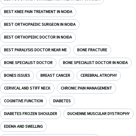
BEST KNEE PAIN TREATMENT IN NOIDA
BEST ORTHOPAEDIC SURGEON IN NOIDA
BEST ORTHOPEDIC DOCTOR IN NOIDA
BEST PARALYSIS DOCTOR NEAR ME
BONE FRACTURE
BONE SPECIALIST DOCTOR
BONE SPECIALIST DOCTOR IN NOIDA
BONES ISSUES
BREAST CANCER
CEREBRAL ATROPHY
CERVICAL AND STIFF NECK
CHRONIC PAIN MANAGEMENT
COGNITIVE FUNCTION
DIABETES
DIABETES FROZEN SHOULDER
DUCHENNE MUSCULAR DYSTROPHY
EDEMA AND SWELLING