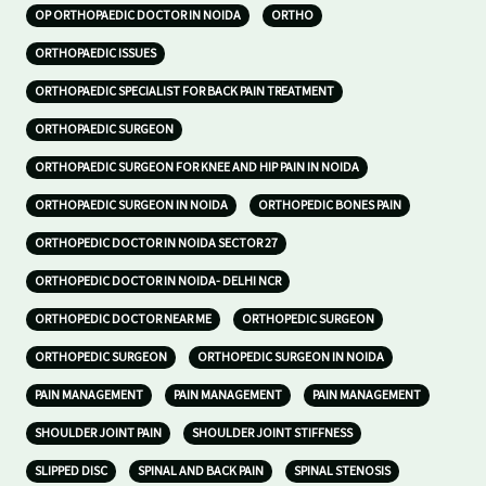
OP ORTHOPAEDIC DOCTOR IN NOIDA
ORTHO
ORTHOPAEDIC ISSUES
ORTHOPAEDIC SPECIALIST FOR BACK PAIN TREATMENT
ORTHOPAEDIC SURGEON
ORTHOPAEDIC SURGEON FOR KNEE AND HIP PAIN IN NOIDA
ORTHOPAEDIC SURGEON IN NOIDA
ORTHOPEDIC BONES PAIN
ORTHOPEDIC DOCTOR IN NOIDA SECTOR 27
ORTHOPEDIC DOCTOR IN NOIDA- DELHI NCR
ORTHOPEDIC DOCTOR NEAR ME
ORTHOPEDIC SURGEON
ORTHOPEDIC SURGEON
ORTHOPEDIC SURGEON IN NOIDA
PAIN MANAGEMENT
PAIN MANAGEMENT
PAIN MANAGEMENT
SHOULDER JOINT PAIN
SHOULDER JOINT STIFFNESS
SLIPPED DISC
SPINAL AND BACK PAIN
SPINAL STENOSIS