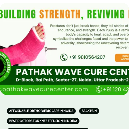
AFFORDABLE ORTHOPAEDIC CARE IN NOIDA
BACK PAIN
BEST DOCTORS FOR KNEE EFFUSION IN NOIDA