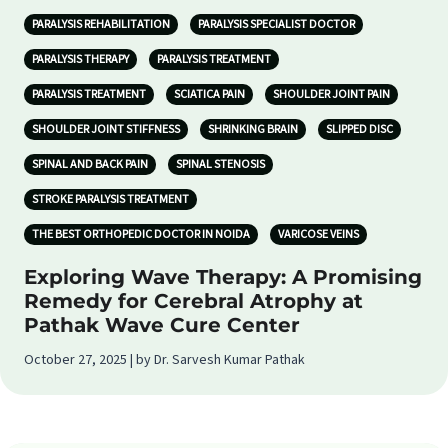
PARALYSIS REHABILITATION
PARALYSIS SPECIALIST DOCTOR
PARALYSIS THERAPY
PARALYSIS TREATMENT
PARALYSIS TREATMENT
SCIATICA PAIN
SHOULDER JOINT PAIN
SHOULDER JOINT STIFFNESS
SHRINKING BRAIN
SLIPPED DISC
SPINAL AND BACK PAIN
SPINAL STENOSIS
STROKE PARALYSIS TREATMENT
THE BEST ORTHOPEDIC DOCTOR IN NOIDA
VARICOSE VEINS
Exploring Wave Therapy: A Promising
Remedy for Cerebral Atrophy at
Pathak Wave Cure Center
October 27, 2025 | by Dr. Sarvesh Kumar Pathak