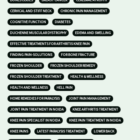
BONES ISSUES
BREAST CANCER
CEREBRAL ATROPHY
CERVICAL AND STIFF NECK
CHRONIC PAIN MANAGEMENT
COGNITIVE FUNCTION
DIABETES
DUCHENNE MUSCULAR DYSTROPHY
EDEMA AND SWELLING
EFFECTIVE TREATMENTS FOR ARTHRITIS KNEE PAIN
FINDING PAIN-SOLUTIONS
FOR BONE FRACTURE
FROZEN SHOULDER
FROZEN SHOULDER REMEDY
FROZEN SHOULDER TREATMENT
HEALTH & WELLNESS
HEALTH AND WELLNESS
HELL PAIN
HOME REMEDIES FOR PARALYSIS
JOINT PAIN MANAGEMENT
JOINT PAIN TREATMENT IN NOIDA
KNEE ARTHRITIS TREATMENT
KNEE PAIN SPECIALIST IN NOIDA
KNEE PAIN TREATMENT IN NOIDA
KNEE PAINS
LATEST PARALYSIS TREATMENT
LOWER BACK