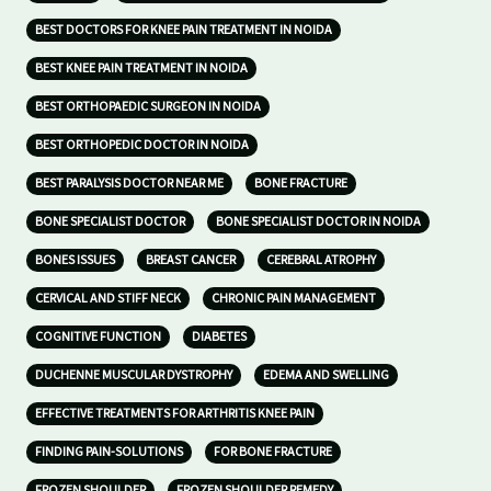
BEST DOCTORS FOR KNEE PAIN TREATMENT IN NOIDA
BEST KNEE PAIN TREATMENT IN NOIDA
BEST ORTHOPAEDIC SURGEON IN NOIDA
BEST ORTHOPEDIC DOCTOR IN NOIDA
BEST PARALYSIS DOCTOR NEAR ME
BONE FRACTURE
BONE SPECIALIST DOCTOR
BONE SPECIALIST DOCTOR IN NOIDA
BONES ISSUES
BREAST CANCER
CEREBRAL ATROPHY
CERVICAL AND STIFF NECK
CHRONIC PAIN MANAGEMENT
COGNITIVE FUNCTION
DIABETES
DUCHENNE MUSCULAR DYSTROPHY
EDEMA AND SWELLING
EFFECTIVE TREATMENTS FOR ARTHRITIS KNEE PAIN
FINDING PAIN-SOLUTIONS
FOR BONE FRACTURE
FROZEN SHOULDER
FROZEN SHOULDER REMEDY