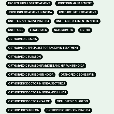
FROZEN SHOULDER TREATMENT
JOINT PAIN MANAGEMENT
JOINT PAIN TREATMENT IN NOIDA
KNEE ARTHRITIS TREATMENT
KNEE PAIN SPECIALIST IN NOIDA
KNEE PAIN TREATMENT IN NOIDA
KNEE PAINS
LOWER BACK
NATUROPATHY
ORTHO
ORTHOPAEDIC ISSUES
ORTHOPAEDIC SPECIALIST FOR BACK PAIN TREATMENT
ORTHOPAEDIC SURGEON
ORTHOPAEDIC SURGEON FOR KNEE AND HIP PAIN IN NOIDA
ORTHOPAEDIC SURGEON IN NOIDA
ORTHOPEDIC BONES PAIN
ORTHOPEDIC DOCTOR IN NOIDA SECTOR 27
ORTHOPEDIC DOCTOR IN NOIDA- DELHI NCR
ORTHOPEDIC DOCTOR NEAR ME
ORTHOPEDIC SURGEON
ORTHOPEDIC SURGEON
ORTHOPEDIC SURGEON IN NOIDA