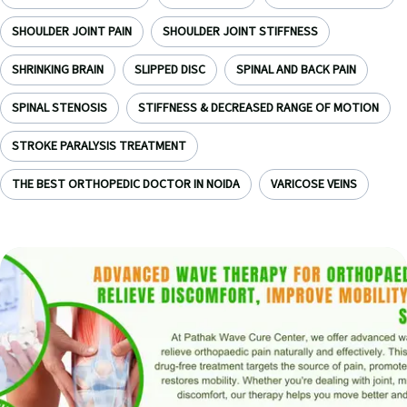
SHOULDER JOINT PAIN
SHOULDER JOINT STIFFNESS
SHRINKING BRAIN
SLIPPED DISC
SPINAL AND BACK PAIN
SPINAL STENOSIS
STIFFNESS & DECREASED RANGE OF MOTION
STROKE PARALYSIS TREATMENT
THE BEST ORTHOPEDIC DOCTOR IN NOIDA
VARICOSE VEINS