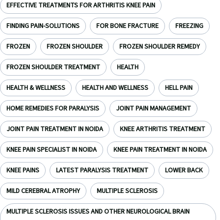
EFFECTIVE TREATMENTS FOR ARTHRITIS KNEE PAIN
FINDING PAIN-SOLUTIONS
FOR BONE FRACTURE
FREEZING
FROZEN
FROZEN SHOULDER
FROZEN SHOULDER REMEDY
FROZEN SHOULDER TREATMENT
HEALTH
HEALTH & WELLNESS
HEALTH AND WELLNESS
HELL PAIN
HOME REMEDIES FOR PARALYSIS
JOINT PAIN MANAGEMENT
JOINT PAIN TREATMENT IN NOIDA
KNEE ARTHRITIS TREATMENT
KNEE PAIN SPECIALIST IN NOIDA
KNEE PAIN TREATMENT IN NOIDA
KNEE PAINS
LATEST PARALYSIS TREATMENT
LOWER BACK
MILD CEREBRAL ATROPHY
MULTIPLE SCLEROSIS
MULTIPLE SCLEROSIS ISSUES AND OTHER NEUROLOGICAL BRAIN