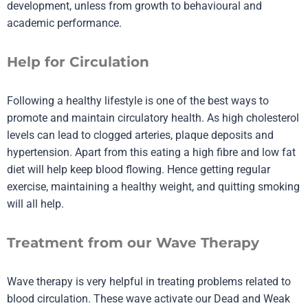
development, unless from growth to behavioural and
academic performance.
Help for Circulation
Following a healthy lifestyle is one of the best ways to
promote and maintain circulatory health. As high cholesterol
levels can lead to clogged arteries, plaque deposits and
hypertension. Apart from this eating a high fibre and low fat
diet will help keep blood flowing. Hence getting regular
exercise, maintaining a healthy weight, and quitting smoking
will all help.
Treatment from our Wave Therapy
Wave therapy
is very helpful in treating problems related to
blood circulation. These wave activate our Dead and Weak