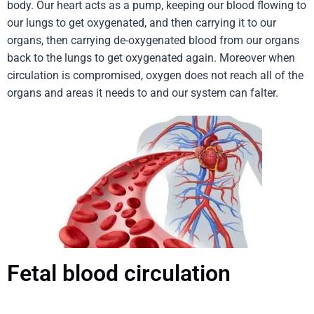
body. Our heart acts as a pump, keeping our blood flowing to
our lungs to get oxygenated, and then carrying it to our
organs, then carrying de-oxygenated blood from our organs
back to the lungs to get oxygenated again. Moreover when
circulation is compromised, oxygen does not reach all of the
organs and areas it needs to and our system can falter.
Fetal blood circulation