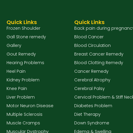
Quick Links
Quick Links
Frozen Shoulder
Back pain during pregnanc
Gall Stone remedy
Blood Cancer
Gallery
Blood Circulation
Gout Remedy
Breast Cancer Remedy
Hearing Problems
Blood Clotting Remedy
Heel Pain
Cancer Remedy
Kidney Problem
Cerebral Atrophy
Knee Pain
Cerebral Palsy
Liver Problem
Cervical Problem & Stiff Nec
Motor Neuron Disease
Diabetes Problem
Multiple Sclerosis
Diet Therapy
Muscle Cramps
Down Syndrome
Muscular Dystrophy
Edema & Swelling