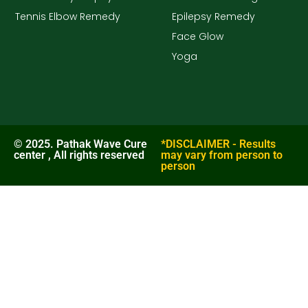
Tennis Elbow Remedy
Epilepsy Remedy
Face Glow
Yoga
© 2025. Pathak Wave Cure
*DISCLAIMER - Results
center , All rights reserved
may vary from person to
person