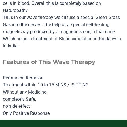
cells in blood. Overall this is completely based on
Naturopathy.
Thus in our wave therapy we diffuse a special Green Grass
Gas into the nerves. The help of a special self-healing
magnetic ray produced by a magnetic stone,In that case,
Which helps in treatment of Blood circulation in Noida even
in India.
Features of This Wave Therapy
Permanent Removal
Treatment within 10 to 15 MINS / SITTING
Without any Medicine
completely Safe,
no side effect
Only Positive Response