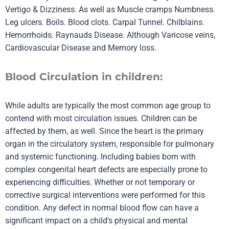
Vertigo & Dizziness. As well as Muscle cramps Numbness.
Leg ulcers. Boils. Blood clots. Carpal Tunnel. Chilblains.
Hemorrhoids. Raynauds Disease. Although Varicose veins,
Cardiovascular Disease and Memory loss.
Blood Circulation in children:
While adults are typically the most common age group to
contend with most circulation issues. Children can be
affected by them, as well. Since the heart is the primary
organ in the circulatory system, responsible for pulmonary
and systemic functioning. Including babies born with
complex congenital heart defects are especially prone to
experiencing difficulties. Whether or not temporary or
corrective surgical interventions were performed for this
condition. Any defect in normal blood flow can have a
significant impact on a child’s physical and mental