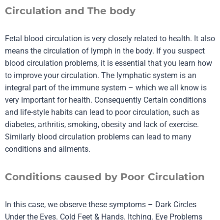
Circulation and The body
Fetal blood circulation is very closely related to health. It also
means the circulation of lymph in the body. If you suspect
blood circulation problems, it is essential that you learn how
to improve your circulation. The lymphatic system is an
integral part of the immune system – which we all know is
very important for health. Consequently Certain conditions
and life-style habits can lead to poor circulation, such as
diabetes, arthritis, smoking, obesity and lack of exercise.
Similarly blood circulation problems can lead to many
conditions and ailments.
Conditions caused by Poor Circulation
In this case, we observe these symptoms – Dark Circles
Under the Eyes. Cold Feet & Hands. Itching. Eye Problems