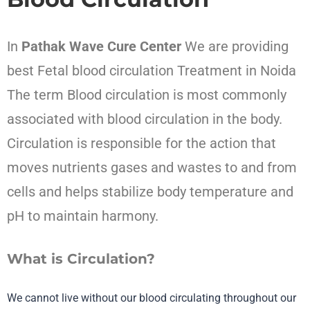
In
Pathak Wave Cure Center
We are providing
best Fetal blood circulation Treatment
in Noida
The term
Blood circulation
is most commonly
associated with blood circulation in the body.
Circulation is responsible for the action that
moves nutrients gases and wastes to and from
cells and helps stabilize body temperature and
pH to maintain harmony.
What is Circulation?
We cannot live without our blood circulating throughout our