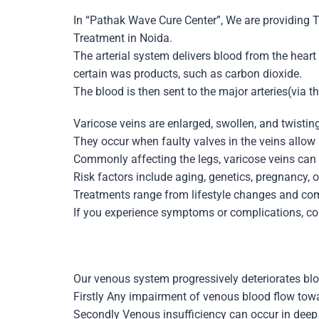
In “Pathak Wave Cure Center”, We are providing 
Treatment
in Noida.
The arterial system delivers blood from the heart
certain was products, such as carbon dioxide.
The blood is then sent to the major arteries(via t
Varicose veins
are enlarged, swollen, and twisting
They occur when faulty valves in the veins allow b
Commonly affecting the legs, varicose veins can
Risk factors include aging, genetics, pregnancy, o
Treatments range from lifestyle changes and com
If you experience symptoms or complications, co
Our venous system progressively deteriorates bl
Firstly Any impairment of venous blood flow towar
Secondly Venous insufficiency can occur in deep v