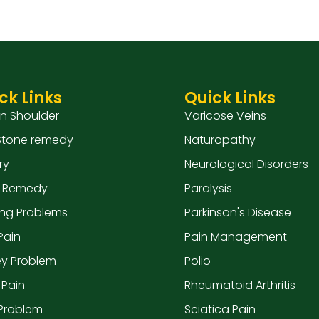
ck Links
Quick Links
en Shoulder
Varicose Veins
 Stone remedy
Naturopathy
ry
Neurological Disorders
 Remedy
Paralysis
ing Problems
Parkinson's Disease
Pain
Pain Management
ey Problem
Polio
 Pain
Rheumatoid Arthritis
 Problem
Sciatica Pain