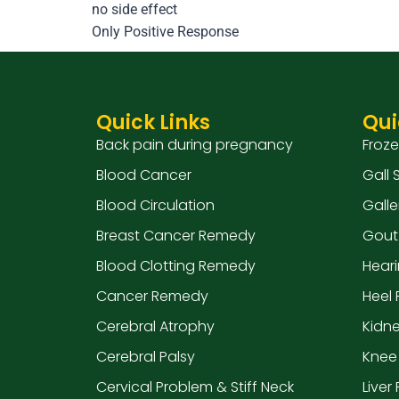
no side effect
Only Positive Response
Quick Links
Qui
Back pain during pregnancy
Froz
Blood Cancer
Gall
Blood Circulation
Galle
Breast Cancer Remedy
Gout
Blood Clotting Remedy
Hear
Cancer Remedy
Heel 
Cerebral Atrophy
Kidn
Cerebral Palsy
Knee
Cervical Problem & Stiff Neck
Liver