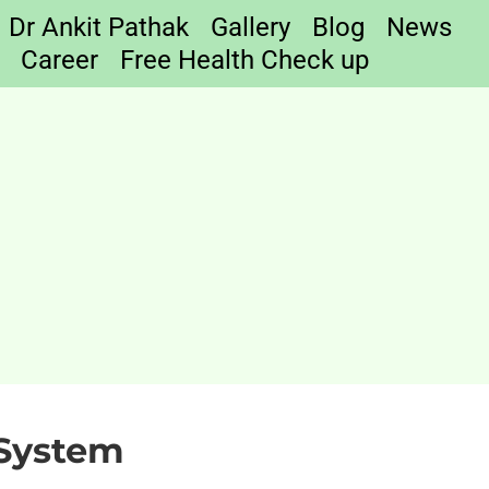
Dr Ankit Pathak
Gallery
Blog
News
Career
Free Health Check up
 System