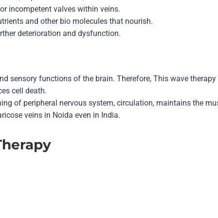
, or incompetent valves within veins.
utrients and other bio molecules that nourish.
rther deterioration and dysfunction.
and sensory functions of the brain. Therefore, This
wave therapy
es cell death.
ning of peripheral nervous system, circulation, maintains the 
ricose veins in Noida even in India.
Therapy