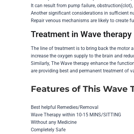
It can result from pump failure, obstruction(clot)
Another significant considerations in sufficient n
Repair venous mechanisms are likely to create fu
Treatment in Wave therapy
The line of treatment is to bring back the motor 
increase the oxygen supply to the brain and reduc
Similarly, The Wave therapy enhance the functio
are providing best and permanent treatment of va
Features of This Wave 
Best helpful Remedies/Removal
Wave Therapy within 10-15 MINS/SITTING
Without any Medicine
Completely Safe