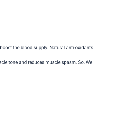
boost the blood supply. Natural anti-oxidants
muscle tone and reduces muscle spasm. So, We