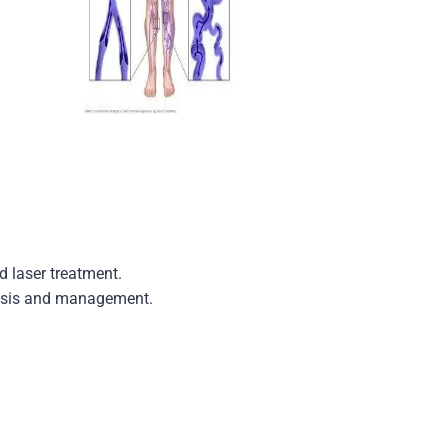
 laser treatment.
gnosis and management.