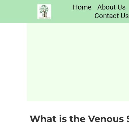
Home
About Us
Contact Us
What is the Venous