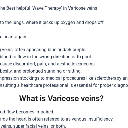
The Best helpful ‘Wave Therapy’ in
Varicose veins
 to the lungs, where it picks up oxygen and drops off
he heart again.
 veins, often appearing blue or dark purple.
lood to flow in the wrong direction or to pool.
 cause discomfort, pain, and aesthetic concerns.
besity, and prolonged standing or sitting.
pression stockings to medical procedures like sclerotherapy and
nsulting a healthcare professional is essential for proper dia
What is Varicose veins?
ood flow becomes impaired.
ds the heart is often referred to as venous insufficiency.
eins, super facial veins, or both.