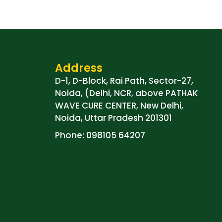
Address
D-1, D-Block, Rai Path, Sector-27,
Noida, (Delhi, NCR, above PATHAK
WAVE CURE CENTER, New Delhi,
Noida, Uttar Pradesh 201301
Phone: 098105 64207