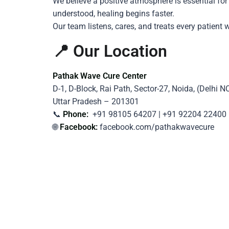
We believe a positive atmosphere is essential fo
understood, healing begins faster.
Our team listens, cares, and treats every patie
📍 Our Location
Pathak Wave Cure Center
D-1, D-Block, Rai Path, Sector-27, Noida, (Delhi N
Uttar Pradesh – 201301
📞
Phone:
+91 98105 64207 | +91 92204 22400
🌐
Facebook:
facebook.com/pathakwavecure