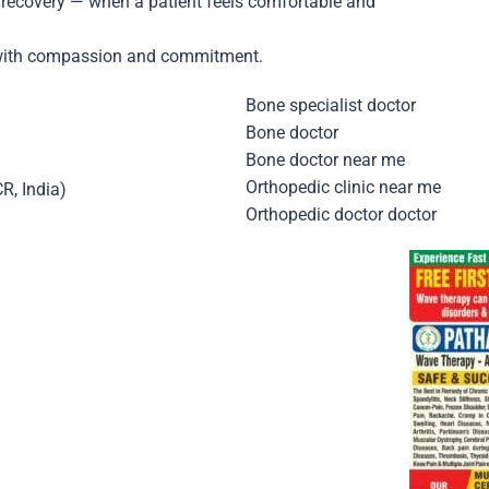
r recovery — when a patient feels comfortable and
nt with compassion and commitment.
Bone specialist doctor
Bone doctor
Bone doctor near me
Orthopedic clinic near me
CR, India)
Orthopedic doctor doctor