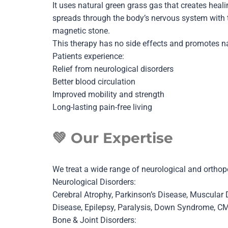
It uses natural green grass gas that creates heal
spreads through the body’s nervous system with t
magnetic stone.
This therapy has no side effects and promotes nat
Patients experience:
Relief from neurological disorders
Better blood circulation
Improved mobility and strength
Long-lasting pain-free living
💚
Our Expertise
We treat a wide range of neurological and orthope
Neurological Disorders:
Cerebral Atrophy, Parkinson’s Disease, Muscular
Disease, Epilepsy, Paralysis, Down Syndrome, C
Bone & Joint Disorders: