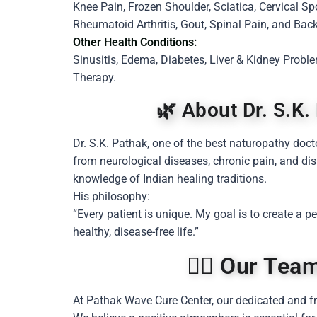
Knee Pain, Frozen Shoulder, Sciatica, Cervical Sp
Rheumatoid Arthritis, Gout, Spinal Pain, and Back
Other Health Conditions:
Sinusitis, Edema, Diabetes, Liver & Kidney Prob
Therapy.
🌿 About Dr. S.K.
Dr. S.K. Pathak, one of the best naturopathy doct
from neurological diseases, chronic pain, and di
knowledge of Indian healing traditions.
His philosophy:
“Every patient is unique. My goal is to create a 
healthy, disease-free life.”
👩‍⚕️ Our Te
At Pathak Wave Cure Center, our dedicated and fr