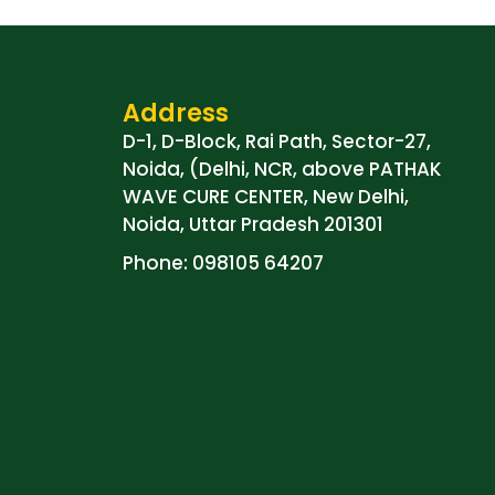
Address
D-1, D-Block, Rai Path, Sector-27,
Noida, (Delhi, NCR, above PATHAK
WAVE CURE CENTER, New Delhi,
Noida, Uttar Pradesh 201301
Phone: 098105 64207