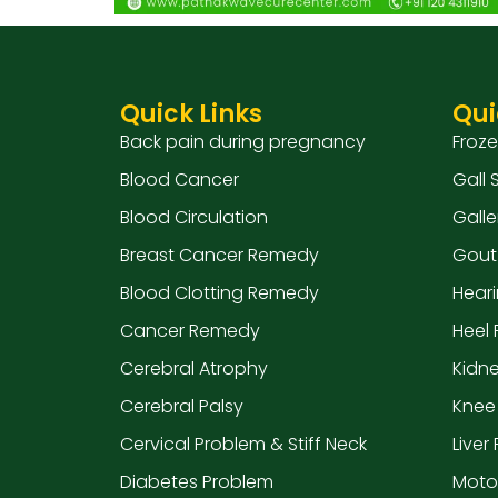
Quick Links
Qui
Back pain during pregnancy
Froz
Blood Cancer
Gall
Blood Circulation
Galle
Breast Cancer Remedy
Gout
Blood Clotting Remedy
Hear
Cancer Remedy
Heel 
Cerebral Atrophy
Kidn
Cerebral Palsy
Knee
Cervical Problem & Stiff Neck
Liver
Diabetes Problem
Moto