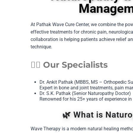
Manageme
At Pathak Wave Cure Center, we combine the po
effective treatments for chronic pain, neurologic
collaboration is helping patients achieve relief
technique.
👨‍⚕️ Our Specialists
Dr. Ankit Pathak (MBBS, MS – Orthopedic S
Expert in bone and joint treatments, pain ma
Dr. S.K. Pathak (Senior Naturopathy Doctor)
Renowned for his 25+ years of experience in
🌿 What is Natur
Wave Therapy is a modern natural healing metho