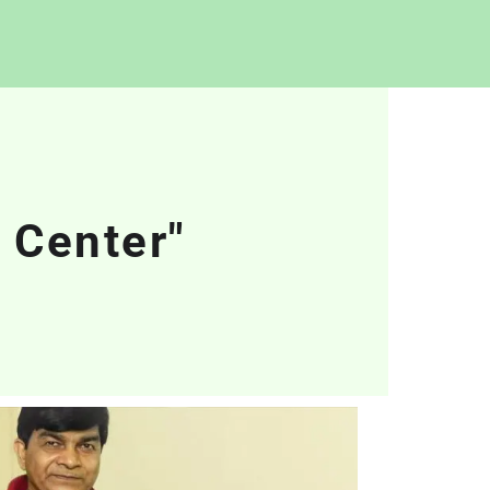
 Center"