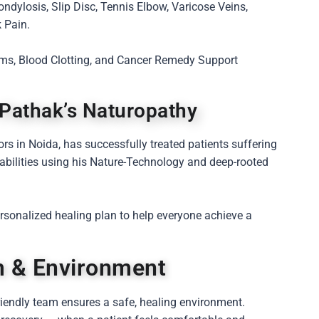
ondylosis, Slip Disc, Tennis Elbow, Varicose Veins,
 Pain.
lems, Blood Clotting, and Cancer Remedy Support
 Pathak’s Naturopathy
ors in Noida, has successfully treated patients suffering
sabilities using his Nature-Technology and deep-rooted
personalized healing plan to help everyone achieve a
am & Environment
iendly team ensures a safe, healing environment.