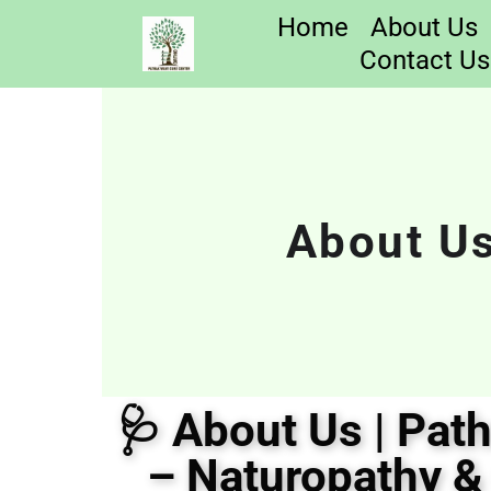
Home
About Us
Contact Us
About Us
🩺 About Us | Pat
– Naturopathy &