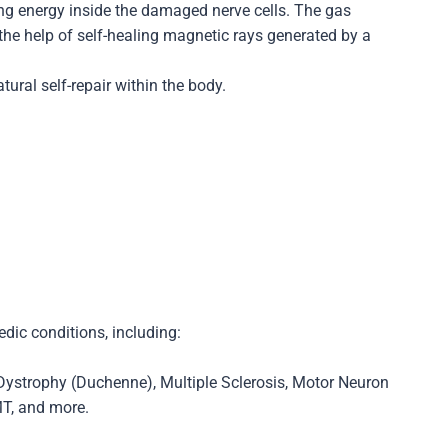
ing energy inside the damaged nerve cells. The gas
he help of self-healing magnetic rays generated by a
ural self-repair within the body.
dic conditions, including:
 Dystrophy (Duchenne), Multiple Sclerosis, Motor Neuron
MT, and more.