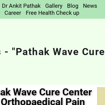
Dr Ankit Pathak
Gallery
Blog
News
Career
Free Health Check up
 - "Pathak Wave Cure
hak Wave Cure Center
 Orthopaedical Pain