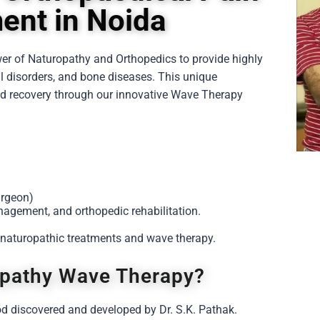
nt in Noida
wer of
Naturopathy
and
Orthopedics
to provide highly
al disorders, and bone diseases. This unique
 and recovery through our innovative Wave Therapy
urgeon)
nagement, and orthopedic rehabilitation.
 naturopathic treatments and wave therapy.
opathy Wave Therapy?
d discovered and developed by Dr. S.K. Pathak.