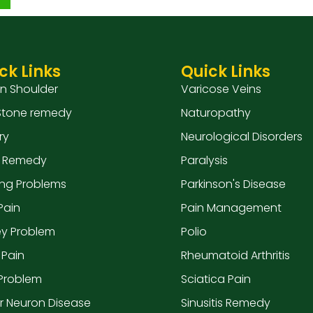
ck Links
Quick Links
en Shoulder
Varicose Veins
 Stone remedy
Naturopathy
ry
Neurological Disorders
 Remedy
Paralysis
ing Problems
Parkinson's Disease
Pain
Pain Management
ey Problem
Polio
 Pain
Rheumatoid Arthritis
 Problem
Sciatica Pain
r Neuron Disease
Sinusitis Remedy