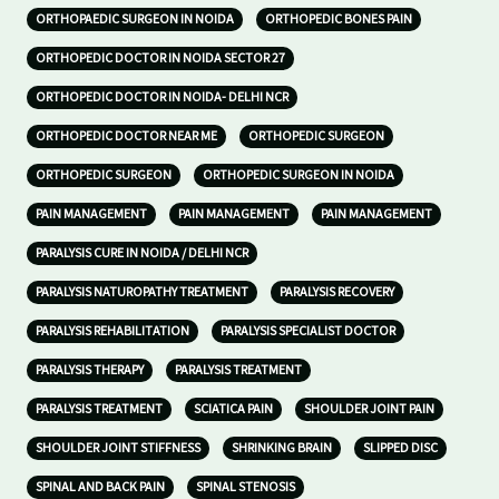
ORTHOPAEDIC SURGEON IN NOIDA
ORTHOPEDIC BONES PAIN
ORTHOPEDIC DOCTOR IN NOIDA SECTOR 27
ORTHOPEDIC DOCTOR IN NOIDA- DELHI NCR
ORTHOPEDIC DOCTOR NEAR ME
ORTHOPEDIC SURGEON
ORTHOPEDIC SURGEON
ORTHOPEDIC SURGEON IN NOIDA
PAIN MANAGEMENT
PAIN MANAGEMENT
PAIN MANAGEMENT
PARALYSIS CURE IN NOIDA / DELHI NCR
PARALYSIS NATUROPATHY TREATMENT
PARALYSIS RECOVERY
PARALYSIS REHABILITATION
PARALYSIS SPECIALIST DOCTOR
PARALYSIS THERAPY
PARALYSIS TREATMENT
PARALYSIS TREATMENT
SCIATICA PAIN
SHOULDER JOINT PAIN
SHOULDER JOINT STIFFNESS
SHRINKING BRAIN
SLIPPED DISC
SPINAL AND BACK PAIN
SPINAL STENOSIS