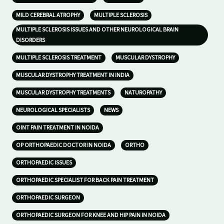
MILD CEREBRAL ATROPHY
MULTIPLE SCLEROSIS
MULTIPLE SCLEROSIS ISSUES AND OTHER NEUROLOGICAL BRAIN
DISORDERS
MULTIPLE SCLEROSIS TREATMENT
MUSCULAR DYSTROPHY
MUSCULAR DYSTROPHY TREATMENT IN INDIA
MUSCULAR DYSTROPHY TREATMENTS
NATUROPATHY
NEUROLOGICAL SPECIALISTS
NEWS
OINT PAIN TREATMENT IN NOIDA
OP ORTHOPAEDIC DOCTOR IN NOIDA
ORTHO
ORTHOPAEDIC ISSUES
ORTHOPAEDIC SPECIALIST FOR BACK PAIN TREATMENT
ORTHOPAEDIC SURGEON
ORTHOPAEDIC SURGEON FOR KNEE AND HIP PAIN IN NOIDA