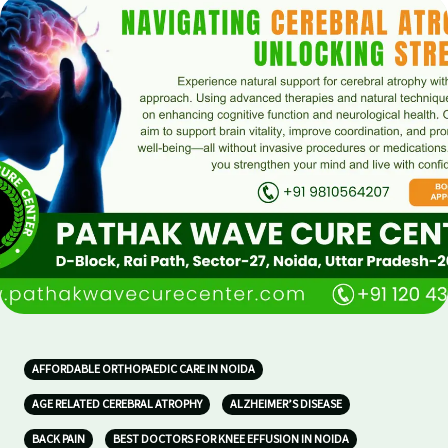
AFFORDABLE ORTHOPAEDIC CARE IN NOIDA
AGE RELATED CEREBRAL ATROPHY
ALZHEIMER’S DISEASE
BACK PAIN
BEST DOCTORS FOR KNEE EFFUSION IN NOIDA