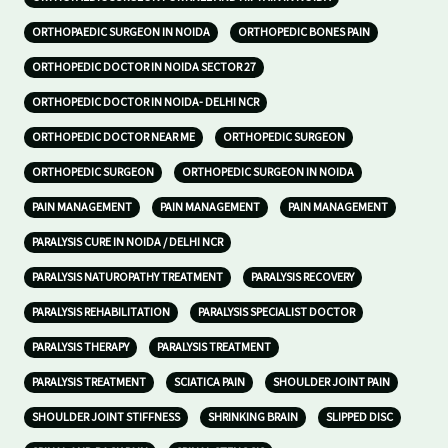
ORTHOPAEDIC SURGEON IN NOIDA
ORTHOPEDIC BONES PAIN
ORTHOPEDIC DOCTOR IN NOIDA SECTOR 27
ORTHOPEDIC DOCTOR IN NOIDA- DELHI NCR
ORTHOPEDIC DOCTOR NEAR ME
ORTHOPEDIC SURGEON
ORTHOPEDIC SURGEON
ORTHOPEDIC SURGEON IN NOIDA
PAIN MANAGEMENT
PAIN MANAGEMENT
PAIN MANAGEMENT
PARALYSIS CURE IN NOIDA / DELHI NCR
PARALYSIS NATUROPATHY TREATMENT
PARALYSIS RECOVERY
PARALYSIS REHABILITATION
PARALYSIS SPECIALIST DOCTOR
PARALYSIS THERAPY
PARALYSIS TREATMENT
PARALYSIS TREATMENT
SCIATICA PAIN
SHOULDER JOINT PAIN
SHOULDER JOINT STIFFNESS
SHRINKING BRAIN
SLIPPED DISC