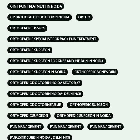
OINT PAIN TREATMENT IN NOIDA
OP ORTHOPAEDIC DOCTOR IN NOIDA
ORTHO
ORTHOPAEDIC ISSUES
ORTHOPAEDIC SPECIALIST FOR BACK PAIN TREATMENT
ORTHOPAEDIC SURGEON
ORTHOPAEDIC SURGEON FOR KNEE AND HIP PAIN IN NOIDA
ORTHOPAEDIC SURGEON IN NOIDA
ORTHOPEDIC BONES PAIN
ORTHOPEDIC DOCTOR IN NOIDA SECTOR 27
ORTHOPEDIC DOCTOR IN NOIDA- DELHI NCR
ORTHOPEDIC DOCTOR NEAR ME
ORTHOPEDIC SURGEON
ORTHOPEDIC SURGEON
ORTHOPEDIC SURGEON IN NOIDA
PAIN MANAGEMENT
PAIN MANAGEMENT
PAIN MANAGEMENT
PARALYSIS CURE IN NOIDA / DELHI NCR