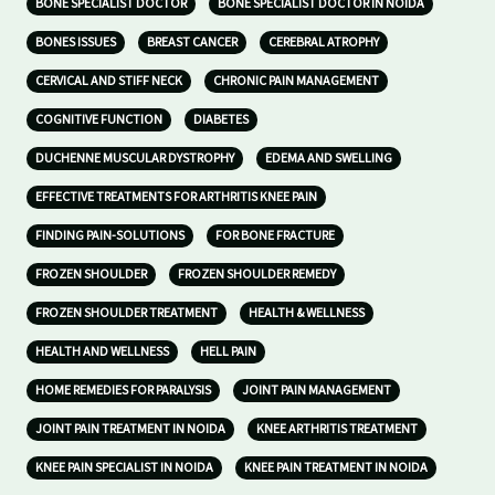
BONE SPECIALIST DOCTOR
BONE SPECIALIST DOCTOR IN NOIDA
BONES ISSUES
BREAST CANCER
CEREBRAL ATROPHY
CERVICAL AND STIFF NECK
CHRONIC PAIN MANAGEMENT
COGNITIVE FUNCTION
DIABETES
DUCHENNE MUSCULAR DYSTROPHY
EDEMA AND SWELLING
EFFECTIVE TREATMENTS FOR ARTHRITIS KNEE PAIN
FINDING PAIN-SOLUTIONS
FOR BONE FRACTURE
FROZEN SHOULDER
FROZEN SHOULDER REMEDY
FROZEN SHOULDER TREATMENT
HEALTH & WELLNESS
HEALTH AND WELLNESS
HELL PAIN
HOME REMEDIES FOR PARALYSIS
JOINT PAIN MANAGEMENT
JOINT PAIN TREATMENT IN NOIDA
KNEE ARTHRITIS TREATMENT
KNEE PAIN SPECIALIST IN NOIDA
KNEE PAIN TREATMENT IN NOIDA