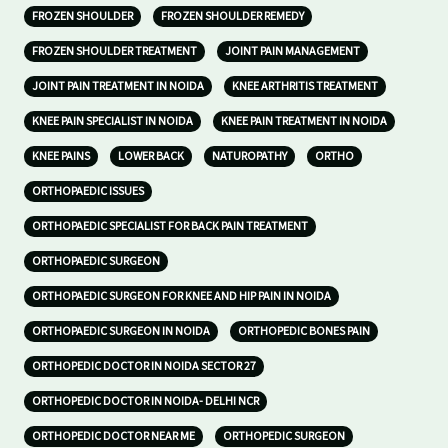
FROZEN SHOULDER
FROZEN SHOULDER REMEDY
FROZEN SHOULDER TREATMENT
JOINT PAIN MANAGEMENT
JOINT PAIN TREATMENT IN NOIDA
KNEE ARTHRITIS TREATMENT
KNEE PAIN SPECIALIST IN NOIDA
KNEE PAIN TREATMENT IN NOIDA
KNEE PAINS
LOWER BACK
NATUROPATHY
ORTHO
ORTHOPAEDIC ISSUES
ORTHOPAEDIC SPECIALIST FOR BACK PAIN TREATMENT
ORTHOPAEDIC SURGEON
ORTHOPAEDIC SURGEON FOR KNEE AND HIP PAIN IN NOIDA
ORTHOPAEDIC SURGEON IN NOIDA
ORTHOPEDIC BONES PAIN
ORTHOPEDIC DOCTOR IN NOIDA SECTOR 27
ORTHOPEDIC DOCTOR IN NOIDA- DELHI NCR
ORTHOPEDIC DOCTOR NEAR ME
ORTHOPEDIC SURGEON