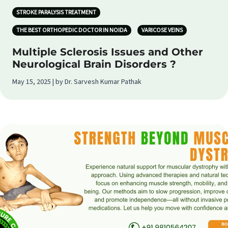
STROKE PARALYSIS TREATMENT
THE BEST ORTHOPEDIC DOCTOR IN NOIDA
VARICOSE VEINS
Multiple Sclerosis Issues and Other
Neurological Brain Disorders ?
May 15, 2025 | by Dr. Sarvesh Kumar Pathak