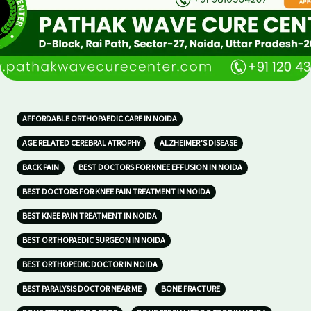
AFFORDABLE ORTHOPAEDIC CARE IN NOIDA
AGE RELATED CEREBRAL ATROPHY
ALZHEIMER’S DISEASE
BACK PAIN
BEST DOCTORS FOR KNEE EFFUSION IN NOIDA
BEST DOCTORS FOR KNEE PAIN TREATMENT IN NOIDA
BEST KNEE PAIN TREATMENT IN NOIDA
BEST ORTHOPAEDIC SURGEON IN NOIDA
BEST ORTHOPEDIC DOCTOR IN NOIDA
BEST PARALYSIS DOCTOR NEAR ME
BONE FRACTURE