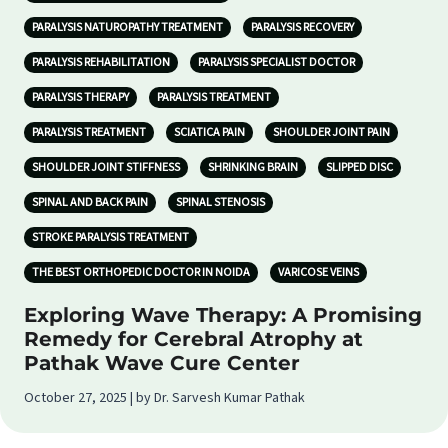
PARALYSIS NATUROPATHY TREATMENT
PARALYSIS RECOVERY
PARALYSIS REHABILITATION
PARALYSIS SPECIALIST DOCTOR
PARALYSIS THERAPY
PARALYSIS TREATMENT
PARALYSIS TREATMENT
SCIATICA PAIN
SHOULDER JOINT PAIN
SHOULDER JOINT STIFFNESS
SHRINKING BRAIN
SLIPPED DISC
SPINAL AND BACK PAIN
SPINAL STENOSIS
STROKE PARALYSIS TREATMENT
THE BEST ORTHOPEDIC DOCTOR IN NOIDA
VARICOSE VEINS
Exploring Wave Therapy: A Promising
Remedy for Cerebral Atrophy at
Pathak Wave Cure Center
October 27, 2025 | by Dr. Sarvesh Kumar Pathak