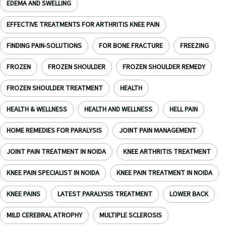
EDEMA AND SWELLING
EFFECTIVE TREATMENTS FOR ARTHRITIS KNEE PAIN
FINDING PAIN-SOLUTIONS
FOR BONE FRACTURE
FREEZING
FROZEN
FROZEN SHOULDER
FROZEN SHOULDER REMEDY
FROZEN SHOULDER TREATMENT
HEALTH
HEALTH & WELLNESS
HEALTH AND WELLNESS
HELL PAIN
HOME REMEDIES FOR PARALYSIS
JOINT PAIN MANAGEMENT
JOINT PAIN TREATMENT IN NOIDA
KNEE ARTHRITIS TREATMENT
KNEE PAIN SPECIALIST IN NOIDA
KNEE PAIN TREATMENT IN NOIDA
KNEE PAINS
LATEST PARALYSIS TREATMENT
LOWER BACK
MILD CEREBRAL ATROPHY
MULTIPLE SCLEROSIS