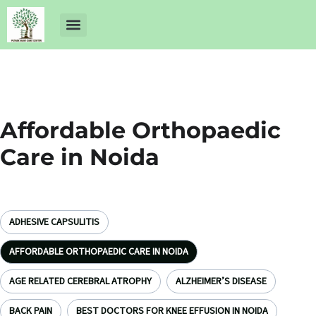
About Us
Dr Ankit Pathak
Contact Us
Free Health Check up
Affordable Orthopaedic
Care in Noida
ADHESIVE CAPSULITIS
AFFORDABLE ORTHOPAEDIC CARE IN NOIDA
AGE RELATED CEREBRAL ATROPHY
ALZHEIMER’S DISEASE
BACK PAIN
BEST DOCTORS FOR KNEE EFFUSION IN NOIDA