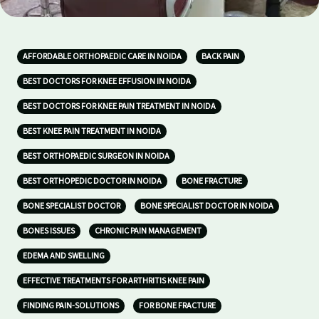
AFFORDABLE ORTHOPAEDIC CARE IN NOIDA
BACK PAIN
BEST DOCTORS FOR KNEE EFFUSION IN NOIDA
BEST DOCTORS FOR KNEE PAIN TREATMENT IN NOIDA
BEST KNEE PAIN TREATMENT IN NOIDA
BEST ORTHOPAEDIC SURGEON IN NOIDA
BEST ORTHOPEDIC DOCTOR IN NOIDA
BONE FRACTURE
BONE SPECIALIST DOCTOR
BONE SPECIALIST DOCTOR IN NOIDA
BONES ISSUES
CHRONIC PAIN MANAGEMENT
EDEMA AND SWELLING
EFFECTIVE TREATMENTS FOR ARTHRITIS KNEE PAIN
FINDING PAIN-SOLUTIONS
FOR BONE FRACTURE