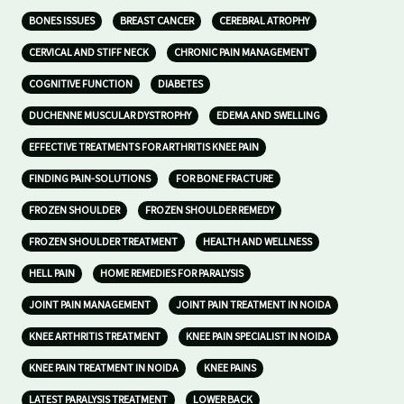
BONES ISSUES
BREAST CANCER
CEREBRAL ATROPHY
CERVICAL AND STIFF NECK
CHRONIC PAIN MANAGEMENT
COGNITIVE FUNCTION
DIABETES
DUCHENNE MUSCULAR DYSTROPHY
EDEMA AND SWELLING
EFFECTIVE TREATMENTS FOR ARTHRITIS KNEE PAIN
FINDING PAIN-SOLUTIONS
FOR BONE FRACTURE
FROZEN SHOULDER
FROZEN SHOULDER REMEDY
FROZEN SHOULDER TREATMENT
HEALTH AND WELLNESS
HELL PAIN
HOME REMEDIES FOR PARALYSIS
JOINT PAIN MANAGEMENT
JOINT PAIN TREATMENT IN NOIDA
KNEE ARTHRITIS TREATMENT
KNEE PAIN SPECIALIST IN NOIDA
KNEE PAIN TREATMENT IN NOIDA
KNEE PAINS
LATEST PARALYSIS TREATMENT
LOWER BACK