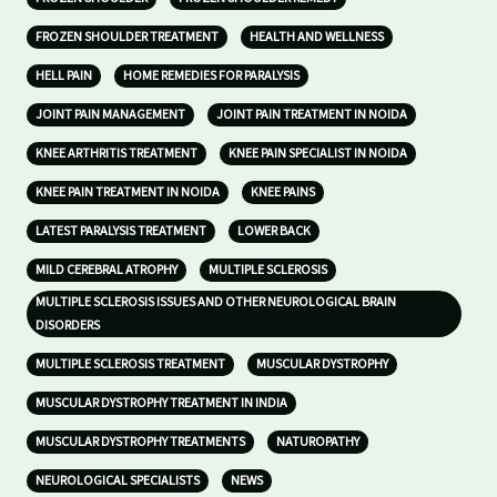
FROZEN SHOULDER TREATMENT
HEALTH AND WELLNESS
HELL PAIN
HOME REMEDIES FOR PARALYSIS
JOINT PAIN MANAGEMENT
JOINT PAIN TREATMENT IN NOIDA
KNEE ARTHRITIS TREATMENT
KNEE PAIN SPECIALIST IN NOIDA
KNEE PAIN TREATMENT IN NOIDA
KNEE PAINS
LATEST PARALYSIS TREATMENT
LOWER BACK
MILD CEREBRAL ATROPHY
MULTIPLE SCLEROSIS
MULTIPLE SCLEROSIS ISSUES AND OTHER NEUROLOGICAL BRAIN
DISORDERS
MULTIPLE SCLEROSIS TREATMENT
MUSCULAR DYSTROPHY
MUSCULAR DYSTROPHY TREATMENT IN INDIA
MUSCULAR DYSTROPHY TREATMENTS
NATUROPATHY
NEUROLOGICAL SPECIALISTS
NEWS