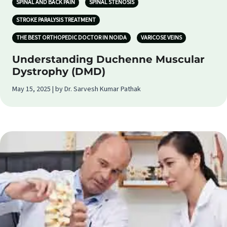
SPINAL AND BACK PAIN
SPINAL STENOSIS
STROKE PARALYSIS TREATMENT
THE BEST ORTHOPEDIC DOCTOR IN NOIDA
VARICOSE VEINS
Understanding Duchenne Muscular
Dystrophy (DMD)
May 15, 2025 | by Dr. Sarvesh Kumar Pathak