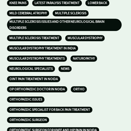
KNEE PAINS
LATEST PARALYSIS TREATMENT
LOWER BACK
MILD CEREBRAL ATROPHY
MULTIPLE SCLEROSIS
MULTIPLE SCLEROSIS ISSUES AND OTHER NEUROLOGICAL BRAIN
DISORDERS
MULTIPLE SCLEROSIS TREATMENT
MUSCULAR DYSTROPHY
MUSCULAR DYSTROPHY TREATMENT IN INDIA
MUSCULAR DYSTROPHY TREATMENTS
NATUROPATHY
NEUROLOGICAL SPECIALISTS
NEWS
OINT PAIN TREATMENT IN NOIDA
OP ORTHOPAEDIC DOCTOR IN NOIDA
ORTHO
ORTHOPAEDIC ISSUES
ORTHOPAEDIC SPECIALIST FOR BACK PAIN TREATMENT
ORTHOPAEDIC SURGEON
ORTHOPAEDIC SURGEON FOR KNEE AND HIP PAIN IN NOIDA