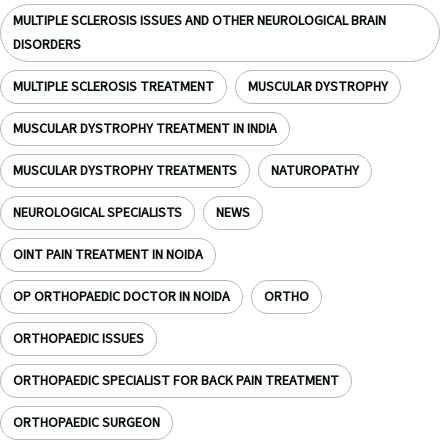
MULTIPLE SCLEROSIS ISSUES AND OTHER NEUROLOGICAL BRAIN
DISORDERS
MULTIPLE SCLEROSIS TREATMENT
MUSCULAR DYSTROPHY
MUSCULAR DYSTROPHY TREATMENT IN INDIA
MUSCULAR DYSTROPHY TREATMENTS
NATUROPATHY
NEUROLOGICAL SPECIALISTS
NEWS
OINT PAIN TREATMENT IN NOIDA
OP ORTHOPAEDIC DOCTOR IN NOIDA
ORTHO
ORTHOPAEDIC ISSUES
ORTHOPAEDIC SPECIALIST FOR BACK PAIN TREATMENT
ORTHOPAEDIC SURGEON