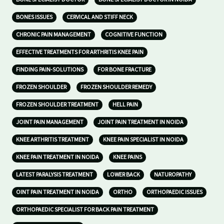
BONES ISSUES
CERVICAL AND STIFF NECK
CHRONIC PAIN MANAGEMENT
COGNITIVE FUNCTION
EFFECTIVE TREATMENTS FOR ARTHRITIS KNEE PAIN
FINDING PAIN-SOLUTIONS
FOR BONE FRACTURE
FROZEN SHOULDER
FROZEN SHOULDER REMEDY
FROZEN SHOULDER TREATMENT
HELL PAIN
JOINT PAIN MANAGEMENT
JOINT PAIN TREATMENT IN NOIDA
KNEE ARTHRITIS TREATMENT
KNEE PAIN SPECIALIST IN NOIDA
KNEE PAIN TREATMENT IN NOIDA
KNEE PAINS
LATEST PARALYSIS TREATMENT
LOWER BACK
NATUROPATHY
OINT PAIN TREATMENT IN NOIDA
ORTHO
ORTHOPAEDIC ISSUES
ORTHOPAEDIC SPECIALIST FOR BACK PAIN TREATMENT