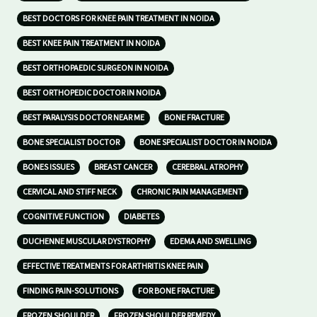
BEST DOCTORS FOR KNEE PAIN TREATMENT IN NOIDA
BEST KNEE PAIN TREATMENT IN NOIDA
BEST ORTHOPAEDIC SURGEON IN NOIDA
BEST ORTHOPEDIC DOCTOR IN NOIDA
BEST PARALYSIS DOCTOR NEAR ME
BONE FRACTURE
BONE SPECIALIST DOCTOR
BONE SPECIALIST DOCTOR IN NOIDA
BONES ISSUES
BREAST CANCER
CEREBRAL ATROPHY
CERVICAL AND STIFF NECK
CHRONIC PAIN MANAGEMENT
COGNITIVE FUNCTION
DIABETES
DUCHENNE MUSCULAR DYSTROPHY
EDEMA AND SWELLING
EFFECTIVE TREATMENTS FOR ARTHRITIS KNEE PAIN
FINDING PAIN-SOLUTIONS
FOR BONE FRACTURE
FROZEN SHOULDER
FROZEN SHOULDER REMEDY