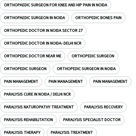
ORTHOPAEDIC SURGEON FOR KNEE AND HIP PAIN IN NOIDA
ORTHOPAEDIC SURGEON IN NOIDA
ORTHOPEDIC BONES PAIN
ORTHOPEDIC DOCTOR IN NOIDA SECTOR 27
ORTHOPEDIC DOCTOR IN NOIDA- DELHI NCR
ORTHOPEDIC DOCTOR NEAR ME
ORTHOPEDIC SURGEON
ORTHOPEDIC SURGEON
ORTHOPEDIC SURGEON IN NOIDA
PAIN MANAGEMENT
PAIN MANAGEMENT
PAIN MANAGEMENT
PARALYSIS CURE IN NOIDA / DELHI NCR
PARALYSIS NATUROPATHY TREATMENT
PARALYSIS RECOVERY
PARALYSIS REHABILITATION
PARALYSIS SPECIALIST DOCTOR
PARALYSIS THERAPY
PARALYSIS TREATMENT