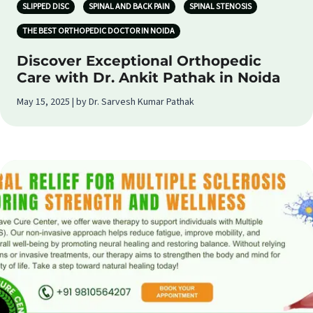
SLIPPED DISC
SPINAL AND BACK PAIN
SPINAL STENOSIS
THE BEST ORTHOPEDIC DOCTOR IN NOIDA
Discover Exceptional Orthopedic
Care with Dr. Ankit Pathak in Noida
May 15, 2025 | by Dr. Sarvesh Kumar Pathak