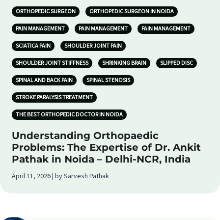
ORTHOPEDIC SURGEON
ORTHOPEDIC SURGEON IN NOIDA
PAIN MANAGEMENT
PAIN MANAGEMENT
PAIN MANAGEMENT
SCIATICA PAIN
SHOULDER JOINT PAIN
SHOULDER JOINT STIFFNESS
SHRINKING BRAIN
SLIPPED DISC
SPINAL AND BACK PAIN
SPINAL STENOSIS
STROKE PARALYSIS TREATMENT
THE BEST ORTHOPEDIC DOCTOR IN NOIDA
Understanding Orthopaedic
Problems: The Expertise of Dr. Ankit
Pathak in Noida – Delhi-NCR, India
April 11, 2026 | by Sarvesh Pathak