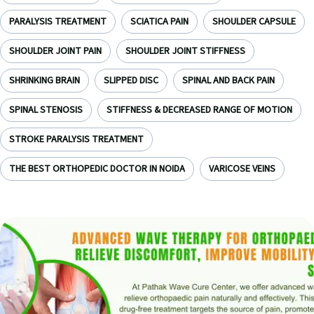
PARALYSIS TREATMENT
SCIATICA PAIN
SHOULDER CAPSULE
SHOULDER JOINT PAIN
SHOULDER JOINT STIFFNESS
SHRINKING BRAIN
SLIPPED DISC
SPINAL AND BACK PAIN
SPINAL STENOSIS
STIFFNESS & DECREASED RANGE OF MOTION
STROKE PARALYSIS TREATMENT
THE BEST ORTHOPEDIC DOCTOR IN NOIDA
VARICOSE VEINS