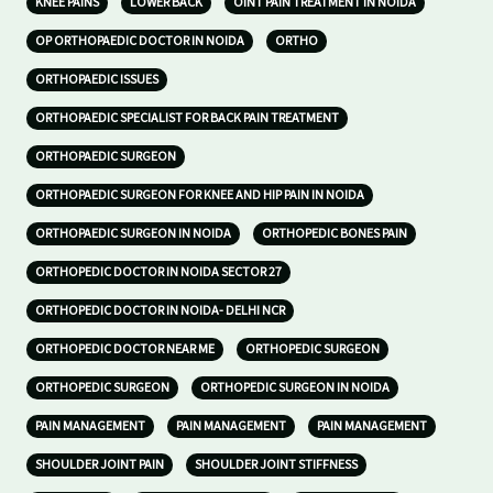
KNEE PAINS
LOWER BACK
OINT PAIN TREATMENT IN NOIDA
OP ORTHOPAEDIC DOCTOR IN NOIDA
ORTHO
ORTHOPAEDIC ISSUES
ORTHOPAEDIC SPECIALIST FOR BACK PAIN TREATMENT
ORTHOPAEDIC SURGEON
ORTHOPAEDIC SURGEON FOR KNEE AND HIP PAIN IN NOIDA
ORTHOPAEDIC SURGEON IN NOIDA
ORTHOPEDIC BONES PAIN
ORTHOPEDIC DOCTOR IN NOIDA SECTOR 27
ORTHOPEDIC DOCTOR IN NOIDA- DELHI NCR
ORTHOPEDIC DOCTOR NEAR ME
ORTHOPEDIC SURGEON
ORTHOPEDIC SURGEON
ORTHOPEDIC SURGEON IN NOIDA
PAIN MANAGEMENT
PAIN MANAGEMENT
PAIN MANAGEMENT
SHOULDER JOINT PAIN
SHOULDER JOINT STIFFNESS