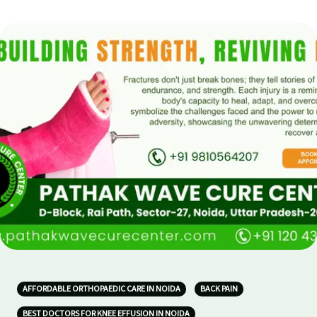
AFFORDABLE ORTHOPAEDIC CARE IN NOIDA
BACK PAIN
BEST DOCTORS FOR KNEE EFFUSION IN NOIDA