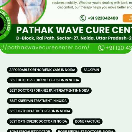
AFFORDABLE ORTHOPAEDIC CARE IN NOIDA
BACK PAIN
BEST DOCTORS FOR KNEE EFFUSION IN NOIDA
BEST DOCTORS FOR KNEE PAIN TREATMENT IN NOIDA
BEST KNEE PAIN TREATMENT IN NOIDA
BEST ORTHOPAEDIC SURGEON IN NOIDA
BEST ORTHOPEDIC DOCTOR IN NOIDA
BONE FRACTURE
BONE SPECIALIST DOCTOR
BONE SPECIALIST DOCTOR IN NOIDA