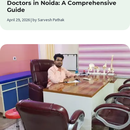
Doctors in Noida: A Comprehensive
Guide
April 29, 2026 | by Sarvesh Pathak