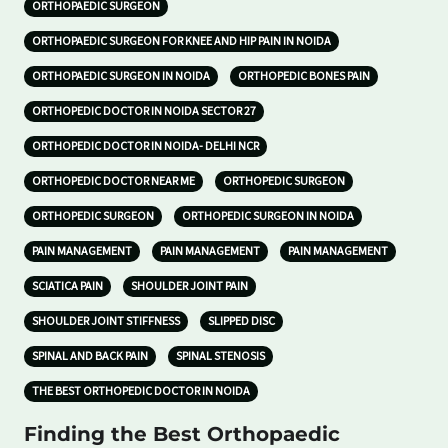
ORTHOPAEDIC SURGEON
ORTHOPAEDIC SURGEON FOR KNEE AND HIP PAIN IN NOIDA
ORTHOPAEDIC SURGEON IN NOIDA
ORTHOPEDIC BONES PAIN
ORTHOPEDIC DOCTOR IN NOIDA SECTOR 27
ORTHOPEDIC DOCTOR IN NOIDA- DELHI NCR
ORTHOPEDIC DOCTOR NEAR ME
ORTHOPEDIC SURGEON
ORTHOPEDIC SURGEON
ORTHOPEDIC SURGEON IN NOIDA
PAIN MANAGEMENT
PAIN MANAGEMENT
PAIN MANAGEMENT
SCIATICA PAIN
SHOULDER JOINT PAIN
SHOULDER JOINT STIFFNESS
SLIPPED DISC
SPINAL AND BACK PAIN
SPINAL STENOSIS
THE BEST ORTHOPEDIC DOCTOR IN NOIDA
Finding the Best Orthopaedic