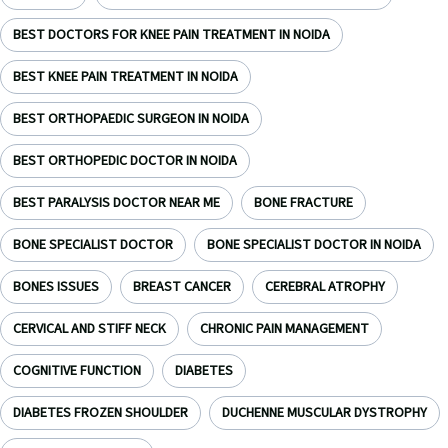
BEST DOCTORS FOR KNEE PAIN TREATMENT IN NOIDA
BEST KNEE PAIN TREATMENT IN NOIDA
BEST ORTHOPAEDIC SURGEON IN NOIDA
BEST ORTHOPEDIC DOCTOR IN NOIDA
BEST PARALYSIS DOCTOR NEAR ME
BONE FRACTURE
BONE SPECIALIST DOCTOR
BONE SPECIALIST DOCTOR IN NOIDA
BONES ISSUES
BREAST CANCER
CEREBRAL ATROPHY
CERVICAL AND STIFF NECK
CHRONIC PAIN MANAGEMENT
COGNITIVE FUNCTION
DIABETES
DIABETES FROZEN SHOULDER
DUCHENNE MUSCULAR DYSTROPHY