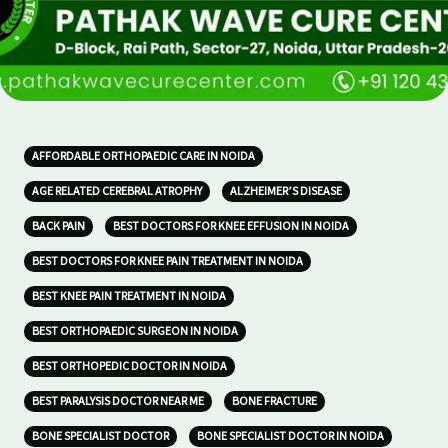
AFFORDABLE ORTHOPAEDIC CARE IN NOIDA
AGE RELATED CEREBRAL ATROPHY
ALZHEIMER’S DISEASE
BACK PAIN
BEST DOCTORS FOR KNEE EFFUSION IN NOIDA
BEST DOCTORS FOR KNEE PAIN TREATMENT IN NOIDA
BEST KNEE PAIN TREATMENT IN NOIDA
BEST ORTHOPAEDIC SURGEON IN NOIDA
BEST ORTHOPEDIC DOCTOR IN NOIDA
BEST PARALYSIS DOCTOR NEAR ME
BONE FRACTURE
BONE SPECIALIST DOCTOR
BONE SPECIALIST DOCTOR IN NOIDA