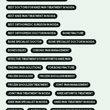
BEST DOCTORS FOR KNEE PAIN TREATMENT IN NOIDA
BEST KNEE PAIN TREATMENT IN NOIDA
BEST ORTHOPAEDIC SURGEON IN NOIDA
BEST ORTHOPEDIC DOCTOR IN NOIDA
BONE FRACTURE
BONE SPECIALIST DOCTOR
BONE SPECIALIST DOCTOR IN NOIDA
BONES ISSUES
CHRONIC PAIN MANAGEMENT
EFFECTIVE TREATMENTS FOR ARTHRITIS KNEE PAIN
FINDING PAIN-SOLUTIONS
FOR BONE FRACTURE
FROZEN SHOULDER
FROZEN SHOULDER REMEDY
FROZEN SHOULDER TREATMENT
JOINT PAIN MANAGEMENT
JOINT PAIN TREATMENT IN NOIDA
KNEE ARTHRITIS TREATMENT
KNEE PAIN SPECIALIST IN NOIDA
KNEE PAIN TREATMENT IN NOIDA