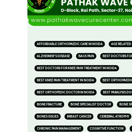
AFFORDABLE ORTHOPAEDIC CARE IN NOIDA
AGE RELATED
ALZHEIMER’S DISEASE
BACK PAIN
BEST DOCTORS FOR
BEST DOCTORS FOR KNEE PAIN TREATMENT IN NOIDA
BEST KNEE PAIN TREATMENT IN NOIDA
BEST ORTHOPAEDIC
BEST ORTHOPEDIC DOCTOR IN NOIDA
BEST PARALYSIS D
BONE FRACTURE
BONE SPECIALIST DOCTOR
BONE SP
BONES ISSUES
BREAST CANCER
CEREBRAL ATROPHY
CHRONIC PAIN MANAGEMENT
COGNITIVE FUNCTION