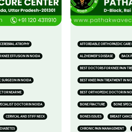
 CEREBRAL ATROPHY
AFFORDABLE ORTHOPAEDIC CARE 
 KNEE EFFUSION IN NOIDA
ALZHEIMER’S DISEASE
BACK P
BEST DOCTORS FOR KNEE PAIN TR
 SURGEON IN NOIDA
BEST KNEE PAIN TREATMENT IN NO
OCTOR NEAR ME
BEST ORTHOPEDIC DOCTOR IN NO
ECIALIST DOCTOR IN NOIDA
BONE FRACTURE
BONE SPECI
CERVICAL AND STIFF NECK
BONES ISSUES
BREAST CANC
DIABETES
CHRONIC PAIN MANAGEMENT