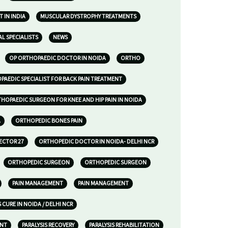
 IN INDIA
MUSCULAR DYSTROPHY TREATMENTS
L SPECIALISTS
NEWS
OP ORTHOPAEDIC DOCTOR IN NOIDA
ORTHO
AEDIC SPECIALIST FOR BACK PAIN TREATMENT
HOPAEDIC SURGEON FOR KNEE AND HIP PAIN IN NOIDA
A
ORTHOPEDIC BONES PAIN
ECTOR 27
ORTHOPEDIC DOCTOR IN NOIDA- DELHI NCR
ORTHOPEDIC SURGEON
ORTHOPEDIC SURGEON
PAIN MANAGEMENT
PAIN MANAGEMENT
S CURE IN NOIDA / DELHI NCR
ENT
PARALYSIS RECOVERY
PARALYSIS REHABILITATION