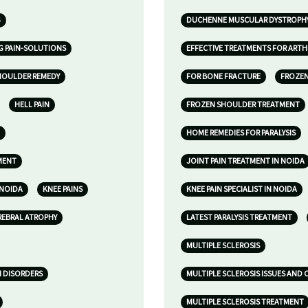
G
DUCHENNE MUSCULAR DYSTROPH
G PAIN-SOLUTIONS
EFFECTIVE TREATMENTS FOR ARTHR
HOULDER REMEDY
FOR BONE FRACTURE
FROZE
HELL PAIN
FROZEN SHOULDER TREATMENT
HOME REMEDIES FOR PARALYSIS
MENT
JOINT PAIN TREATMENT IN NOIDA
 NOIDA
KNEE PAINS
KNEE PAIN SPECIALIST IN NOIDA
REBRAL ATROPHY
LATEST PARALYSIS TREATMENT
MULTIPLE SCLEROSIS
N DISORDERS
MULTIPLE SCLEROSIS ISSUES AND
MULTIPLE SCLEROSIS TREATMENT