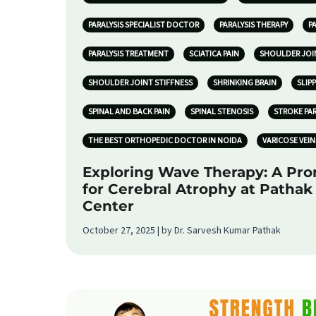
PARALYSIS SPECIALIST DOCTOR
PARALYSIS THERAPY
P
PARALYSIS TREATMENT
SCIATICA PAIN
SHOULDER JOI
SHOULDER JOINT STIFFNESS
SHRINKING BRAIN
SLIP
SPINAL AND BACK PAIN
SPINAL STENOSIS
STROKE PA
THE BEST ORTHOPEDIC DOCTOR IN NOIDA
VARICOSE VEIN
Exploring Wave Therapy: A Pr
for Cerebral Atrophy at Patha
Center
October 27, 2025 | by Dr. Sarvesh Kumar Pathak