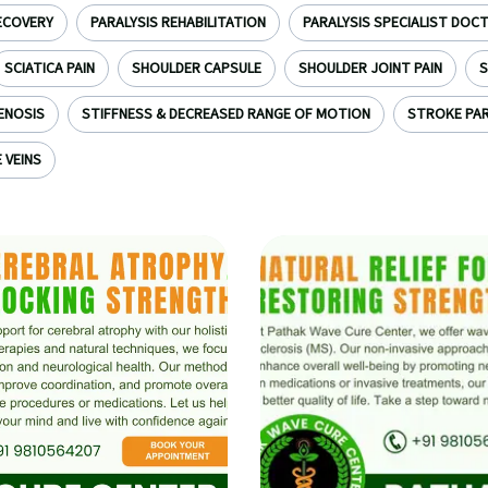
ECOVERY
PARALYSIS REHABILITATION
PARALYSIS SPECIALIST DOC
SCIATICA PAIN
SHOULDER CAPSULE
SHOULDER JOINT PAIN
S
ENOSIS
STIFFNESS & DECREASED RANGE OF MOTION
STROKE PAR
 VEINS