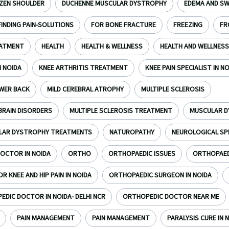
ZEN SHOULDER
DUCHENNE MUSCULAR DYSTROPHY
EDEMA AND SW
FINDING PAIN-SOLUTIONS
FOR BONE FRACTURE
FREEZING
FR
EATMENT
HEALTH
HEALTH & WELLNESS
HEALTH AND WELLNESS
N NOIDA
KNEE ARTHRITIS TREATMENT
KNEE PAIN SPECIALIST IN N
WER BACK
MILD CEREBRAL ATROPHY
MULTIPLE SCLEROSIS
BRAIN DISORDERS
MULTIPLE SCLEROSIS TREATMENT
MUSCULAR 
LAR DYSTROPHY TREATMENTS
NATUROPATHY
NEUROLOGICAL SP
OCTOR IN NOIDA
ORTHO
ORTHOPAEDIC ISSUES
ORTHOPAEDI
 KNEE AND HIP PAIN IN NOIDA
ORTHOPAEDIC SURGEON IN NOIDA
DIC DOCTOR IN NOIDA- DELHI NCR
ORTHOPEDIC DOCTOR NEAR ME
PAIN MANAGEMENT
PAIN MANAGEMENT
PARALYSIS CURE IN N