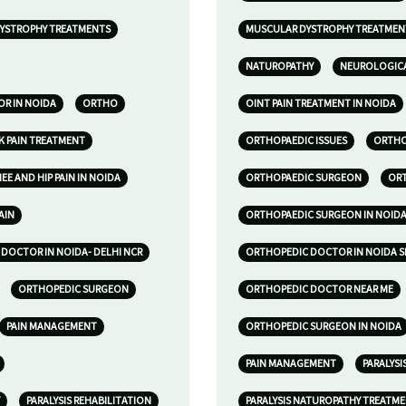
YSTROPHY TREATMENTS
MUSCULAR DYSTROPHY TREATMENT
NATUROPATHY
NEUROLOGICA
R IN NOIDA
ORTHO
OINT PAIN TREATMENT IN NOIDA
K PAIN TREATMENT
ORTHOPAEDIC ISSUES
ORTHOP
E AND HIP PAIN IN NOIDA
ORTHOPAEDIC SURGEON
ORT
AIN
ORTHOPAEDIC SURGEON IN NOID
DOCTOR IN NOIDA- DELHI NCR
ORTHOPEDIC DOCTOR IN NOIDA S
ORTHOPEDIC SURGEON
ORTHOPEDIC DOCTOR NEAR ME
PAIN MANAGEMENT
ORTHOPEDIC SURGEON IN NOIDA
PAIN MANAGEMENT
PARALYSI
PARALYSIS REHABILITATION
PARALYSIS NATUROPATHY TREATM