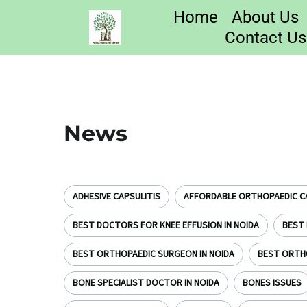
Home
About Us
Contact Us
News
ADHESIVE CAPSULITIS
AFFORDABLE ORTHOPAEDIC CA
BEST DOCTORS FOR KNEE EFFUSION IN NOIDA
BEST 
BEST ORTHOPAEDIC SURGEON IN NOIDA
BEST ORTH
BONE SPECIALIST DOCTOR IN NOIDA
BONES ISSUES