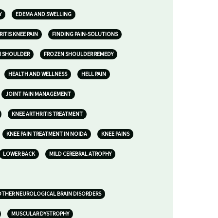
Y
EDEMA AND SWELLING
ITIS KNEE PAIN
FINDING PAIN-SOLUTIONS
N SHOULDER
FROZEN SHOULDER REMEDY
HEALTH AND WELLNESS
HELL PAIN
JOINT PAIN MANAGEMENT
KNEE ARTHRITIS TREATMENT
KNEE PAIN TREATMENT IN NOIDA
KNEE PAINS
LOWER BACK
MILD CEREBRAL ATROPHY
 OTHER NEUROLOGICAL BRAIN DISORDERS
MUSCULAR DYSTROPHY