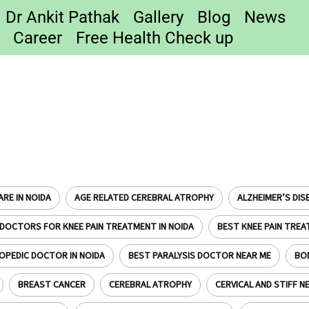
Dr Ankit Pathak
Gallery
Blog
News
Career
Free Health Check up
RE IN NOIDA
AGE RELATED CEREBRAL ATROPHY
ALZHEIMER’S DIS
DOCTORS FOR KNEE PAIN TREATMENT IN NOIDA
BEST KNEE PAIN TREA
OPEDIC DOCTOR IN NOIDA
BEST PARALYSIS DOCTOR NEAR ME
BO
BREAST CANCER
CEREBRAL ATROPHY
CERVICAL AND STIFF N