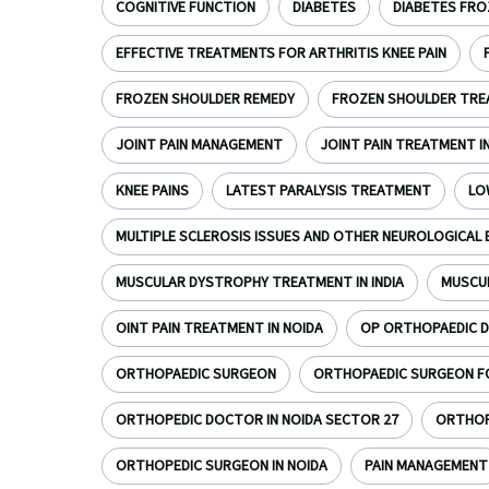
COGNITIVE FUNCTION
DIABETES
DIABETES FRO
EFFECTIVE TREATMENTS FOR ARTHRITIS KNEE PAIN
FROZEN SHOULDER REMEDY
FROZEN SHOULDER TR
JOINT PAIN MANAGEMENT
JOINT PAIN TREATMENT I
KNEE PAINS
LATEST PARALYSIS TREATMENT
LO
MULTIPLE SCLEROSIS ISSUES AND OTHER NEUROLOGICAL 
MUSCULAR DYSTROPHY TREATMENT IN INDIA
MUSCU
OINT PAIN TREATMENT IN NOIDA
OP ORTHOPAEDIC D
ORTHOPAEDIC SURGEON
ORTHOPAEDIC SURGEON FOR
ORTHOPEDIC DOCTOR IN NOIDA SECTOR 27
ORTHOPE
ORTHOPEDIC SURGEON IN NOIDA
PAIN MANAGEMENT