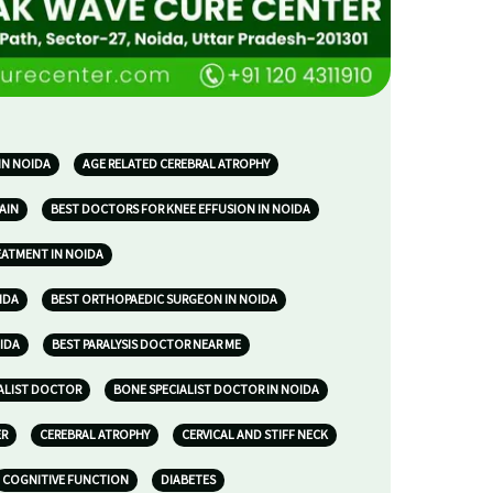
IN NOIDA
AGE RELATED CEREBRAL ATROPHY
AIN
BEST DOCTORS FOR KNEE EFFUSION IN NOIDA
EATMENT IN NOIDA
IDA
BEST ORTHOPAEDIC SURGEON IN NOIDA
IDA
BEST PARALYSIS DOCTOR NEAR ME
ALIST DOCTOR
BONE SPECIALIST DOCTOR IN NOIDA
ER
CEREBRAL ATROPHY
CERVICAL AND STIFF NECK
COGNITIVE FUNCTION
DIABETES