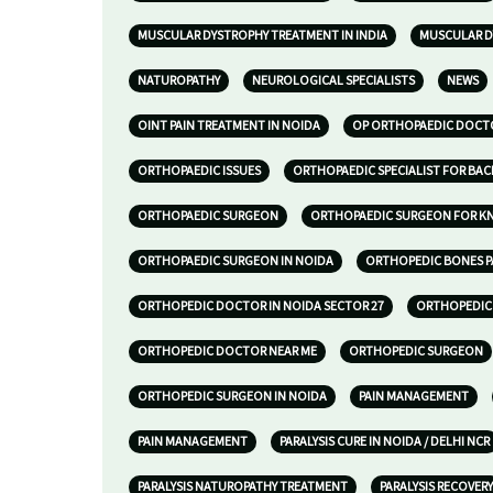
MUSCULAR DYSTROPHY TREATMENT IN INDIA
MUSCULAR D
NATUROPATHY
NEUROLOGICAL SPECIALISTS
NEWS
OINT PAIN TREATMENT IN NOIDA
OP ORTHOPAEDIC DOCTO
ORTHOPAEDIC ISSUES
ORTHOPAEDIC SPECIALIST FOR BAC
ORTHOPAEDIC SURGEON
ORTHOPAEDIC SURGEON FOR KNE
ORTHOPAEDIC SURGEON IN NOIDA
ORTHOPEDIC BONES P
ORTHOPEDIC DOCTOR IN NOIDA SECTOR 27
ORTHOPEDIC 
ORTHOPEDIC DOCTOR NEAR ME
ORTHOPEDIC SURGEON
ORTHOPEDIC SURGEON IN NOIDA
PAIN MANAGEMENT
PAIN MANAGEMENT
PARALYSIS CURE IN NOIDA / DELHI NCR
PARALYSIS NATUROPATHY TREATMENT
PARALYSIS RECOVERY