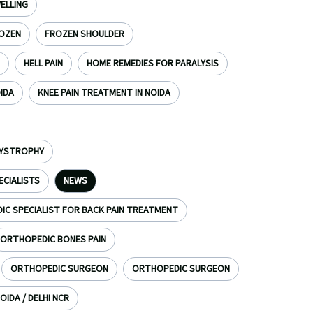
ELLING
OZEN
FROZEN SHOULDER
HELL PAIN
HOME REMEDIES FOR PARALYSIS
OIDA
KNEE PAIN TREATMENT IN NOIDA
DYSTROPHY
ECIALISTS
NEWS
C SPECIALIST FOR BACK PAIN TREATMENT
ORTHOPEDIC BONES PAIN
ORTHOPEDIC SURGEON
ORTHOPEDIC SURGEON
OIDA / DELHI NCR