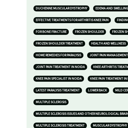
DUCHENNE MUSCULAR DYSTROPHY
EDEMA AND SWELLIN
EFFECTIVE TREATMENTS FOR ARTHRITIS KNEE PAIN
FINDIN
FOR BONE FRACTURE
FROZEN SHOULDER
FROZEN S
FROZEN SHOULDER TREATMENT
HEALTH AND WELLNESS
HOME REMEDIES FOR PARALYSIS
JOINT PAIN MANAGEMENT
JOINT PAIN TREATMENT IN NOIDA
KNEE ARTHRITIS TREAT
KNEE PAIN SPECIALIST IN NOIDA
KNEE PAIN TREATMENT IN
LATEST PARALYSIS TREATMENT
LOWER BACK
MILD CE
MULTIPLE SCLEROSIS
MULTIPLE SCLEROSIS ISSUES AND OTHER NEUROLOGICAL BRAI
MULTIPLE SCLEROSIS TREATMENT
MUSCULAR DYSTROPHY