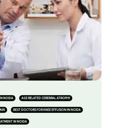
IN NOIDA
AGE RELATED CEREBRAL ATROPHY
AIN
BEST DOCTORS FOR KNEE EFFUSION IN NOIDA
EATMENT IN NOIDA