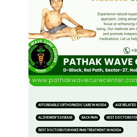
AFFORDABLE ORTHOPAEDIC CARE IN NOIDA
AGE RELATED
ALZHEIMER’S DISEASE
BACK PAIN
BEST DOCTORS FOR
BEST DOCTORS FOR KNEE PAIN TREATMENT IN NOIDA