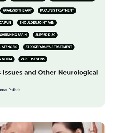
PARALYSIS THERAPY
PARALYSIS TREATMENT
CA PAIN
SHOULDER JOINT PAIN
SHRINKING BRAIN
SLIPPED DISC
L STENOSIS
STROKE PARALYSIS TREATMENT
N NOIDA
VARICOSE VEINS
s Issues and Other Neurological
Kumar Pathak