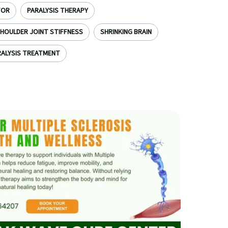
TOR
PARALYSIS THERAPY
HOULDER JOINT STIFFNESS
SHRINKING BRAIN
ALYSIS TREATMENT