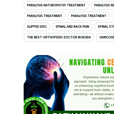
PARALYSIS NATUROPATHY TREATMENT
PARALYSIS R
PARALYSIS TREATMENT
PARALYSIS TREATMENT
SLIPPED DISC
SPINAL AND BACK PAIN
SPINAL ST
THE BEST ORTHOPEDIC DOCTOR IN NOIDA
VARICOSE