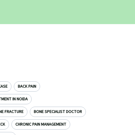
EASE
BACK PAIN
TMENT IN NOIDA
NE FRACTURE
BONE SPECIALIST DOCTOR
ECK
CHRONIC PAIN MANAGEMENT