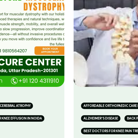
 CEREBRAL ATROPHY
AFFORDABLE ORTHOPAEDIC CARE 
 KNEE EFFUSION IN NOIDA
ALZHEIMER’S DISEASE
BACK P
BEST DOCTORS FOR KNEE PAIN TR