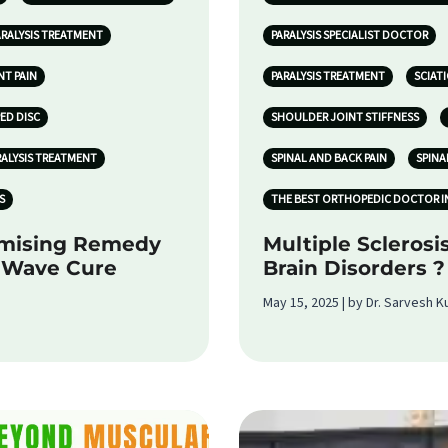
ARALYSIS TREATMENT
PARALYSIS SPECIALIST DOCTOR
NT PAIN
PARALYSIS TREATMENT
SCIATI
PED DISC
SHOULDER JOINT STIFFNESS
RALYSIS TREATMENT
SPINAL AND BACK PAIN
SPINA
S
THE BEST ORTHOPEDIC DOCTOR I
omising Remedy
Multiple Sclerosi
k Wave Cure
Brain Disorders ?
May 15, 2025 | by Dr. Sarvesh 