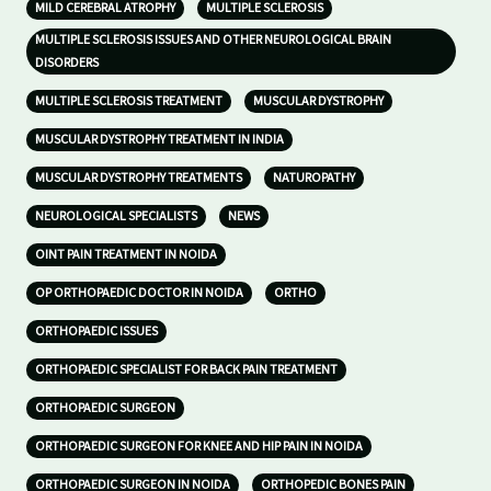
MILD CEREBRAL ATROPHY
MULTIPLE SCLEROSIS
MULTIPLE SCLEROSIS ISSUES AND OTHER NEUROLOGICAL BRAIN
DISORDERS
MULTIPLE SCLEROSIS TREATMENT
MUSCULAR DYSTROPHY
MUSCULAR DYSTROPHY TREATMENT IN INDIA
MUSCULAR DYSTROPHY TREATMENTS
NATUROPATHY
NEUROLOGICAL SPECIALISTS
NEWS
OINT PAIN TREATMENT IN NOIDA
OP ORTHOPAEDIC DOCTOR IN NOIDA
ORTHO
ORTHOPAEDIC ISSUES
ORTHOPAEDIC SPECIALIST FOR BACK PAIN TREATMENT
ORTHOPAEDIC SURGEON
ORTHOPAEDIC SURGEON FOR KNEE AND HIP PAIN IN NOIDA
ORTHOPAEDIC SURGEON IN NOIDA
ORTHOPEDIC BONES PAIN