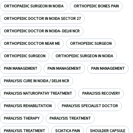
ORTHOPAEDIC SURGEON IN NOIDA
ORTHOPEDIC BONES PAIN
ORTHOPEDIC DOCTOR IN NOIDA SECTOR 27
ORTHOPEDIC DOCTOR IN NOIDA- DELHI NCR
ORTHOPEDIC DOCTOR NEAR ME
ORTHOPEDIC SURGEON
ORTHOPEDIC SURGEON
ORTHOPEDIC SURGEON IN NOIDA
PAIN MANAGEMENT
PAIN MANAGEMENT
PAIN MANAGEMENT
PARALYSIS CURE IN NOIDA / DELHI NCR
PARALYSIS NATUROPATHY TREATMENT
PARALYSIS RECOVERY
PARALYSIS REHABILITATION
PARALYSIS SPECIALIST DOCTOR
PARALYSIS THERAPY
PARALYSIS TREATMENT
PARALYSIS TREATMENT
SCIATICA PAIN
SHOULDER CAPSULE