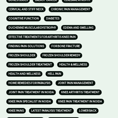
BONES ISSUES
BREAST CANCER
CEREBRAL ATROPHY
CERVICAL AND STIFF NECK
CHRONIC PAIN MANAGEMENT
COGNITIVE FUNCTION
DIABETES
DUCHENNE MUSCULAR DYSTROPHY
EDEMA AND SWELLING
EFFECTIVE TREATMENTS FOR ARTHRITIS KNEE PAIN
FINDING PAIN-SOLUTIONS
FOR BONE FRACTURE
FROZEN SHOULDER
FROZEN SHOULDER REMEDY
FROZEN SHOULDER TREATMENT
HEALTH & WELLNESS
HEALTH AND WELLNESS
HELL PAIN
HOME REMEDIES FOR PARALYSIS
JOINT PAIN MANAGEMENT
JOINT PAIN TREATMENT IN NOIDA
KNEE ARTHRITIS TREATMENT
KNEE PAIN SPECIALIST IN NOIDA
KNEE PAIN TREATMENT IN NOIDA
KNEE PAINS
LATEST PARALYSIS TREATMENT
LOWER BACK