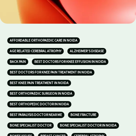
AFFORDABLE ORTHOPAEDIC CARE IN NOIDA
AGE RELATED CEREBRAL ATROPHY
ALZHEIMER’S DISEASE
BACK PAIN
BEST DOCTORS FOR KNEE EFFUSION IN NOIDA
BEST DOCTORS FOR KNEE PAIN TREATMENT IN NOIDA
BEST KNEE PAIN TREATMENT IN NOIDA
BEST ORTHOPAEDIC SURGEON IN NOIDA
BEST ORTHOPEDIC DOCTOR IN NOIDA
BEST PARALYSIS DOCTOR NEAR ME
BONE FRACTURE
BONE SPECIALIST DOCTOR
BONE SPECIALIST DOCTOR IN NOIDA