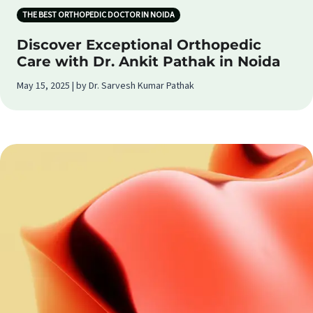
THE BEST ORTHOPEDIC DOCTOR IN NOIDA
Discover Exceptional Orthopedic
Care with Dr. Ankit Pathak in Noida
May 15, 2025 | by Dr. Sarvesh Kumar Pathak