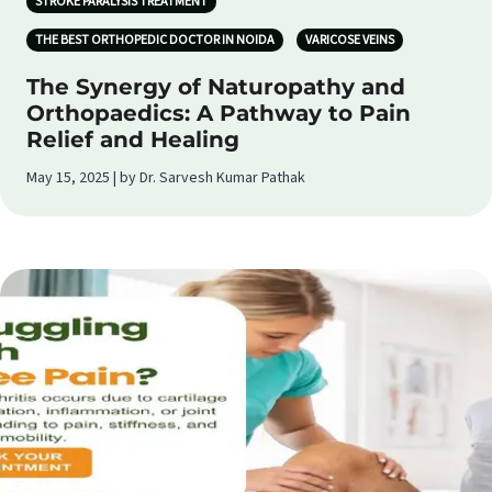
STROKE PARALYSIS TREATMENT
THE BEST ORTHOPEDIC DOCTOR IN NOIDA
VARICOSE VEINS
The Synergy of Naturopathy and
Orthopaedics: A Pathway to Pain
Relief and Healing
May 15, 2025 | by Dr. Sarvesh Kumar Pathak