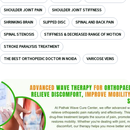
SHOULDER JOINT PAIN
SHOULDER JOINT STIFFNESS
SHRINKING BRAIN
SLIPPED DISC
SPINAL AND BACK PAIN
SPINAL STENOSIS
STIFFNESS & DECREASED RANGE OF MOTION
STROKE PARALYSIS TREATMENT
THE BEST ORTHOPEDIC DOCTOR IN NOIDA
VARICOSE VEINS