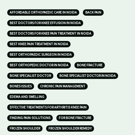
AFFORDABLE ORTHOPAEDIC CARE IN NOIDA
BACK PAIN
BEST DOCTORS FOR KNEE EFFUSION IN NOIDA
BEST DOCTORS FOR KNEE PAIN TREATMENT IN NOIDA
BEST KNEE PAIN TREATMENT IN NOIDA
BEST ORTHOPAEDIC SURGEON IN NOIDA
BEST ORTHOPEDIC DOCTOR IN NOIDA
BONE FRACTURE
BONE SPECIALIST DOCTOR
BONE SPECIALIST DOCTOR IN NOIDA
BONES ISSUES
CHRONIC PAIN MANAGEMENT
EDEMA AND SWELLING
EFFECTIVE TREATMENTS FOR ARTHRITIS KNEE PAIN
FINDING PAIN-SOLUTIONS
FOR BONE FRACTURE
FROZEN SHOULDER
FROZEN SHOULDER REMEDY