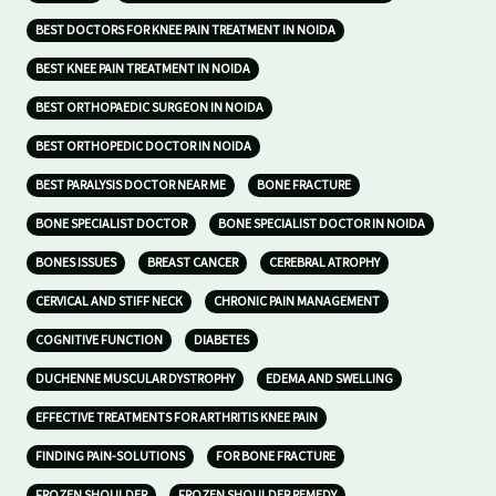
BEST DOCTORS FOR KNEE PAIN TREATMENT IN NOIDA
BEST KNEE PAIN TREATMENT IN NOIDA
BEST ORTHOPAEDIC SURGEON IN NOIDA
BEST ORTHOPEDIC DOCTOR IN NOIDA
BEST PARALYSIS DOCTOR NEAR ME
BONE FRACTURE
BONE SPECIALIST DOCTOR
BONE SPECIALIST DOCTOR IN NOIDA
BONES ISSUES
BREAST CANCER
CEREBRAL ATROPHY
CERVICAL AND STIFF NECK
CHRONIC PAIN MANAGEMENT
COGNITIVE FUNCTION
DIABETES
DUCHENNE MUSCULAR DYSTROPHY
EDEMA AND SWELLING
EFFECTIVE TREATMENTS FOR ARTHRITIS KNEE PAIN
FINDING PAIN-SOLUTIONS
FOR BONE FRACTURE
FROZEN SHOULDER
FROZEN SHOULDER REMEDY