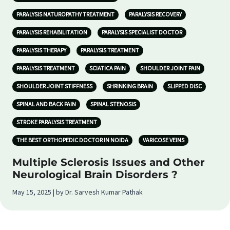
PARALYSIS NATUROPATHY TREATMENT
PARALYSIS RECOVERY
PARALYSIS REHABILITATION
PARALYSIS SPECIALIST DOCTOR
PARALYSIS THERAPY
PARALYSIS TREATMENT
PARALYSIS TREATMENT
SCIATICA PAIN
SHOULDER JOINT PAIN
SHOULDER JOINT STIFFNESS
SHRINKING BRAIN
SLIPPED DISC
SPINAL AND BACK PAIN
SPINAL STENOSIS
STROKE PARALYSIS TREATMENT
THE BEST ORTHOPEDIC DOCTOR IN NOIDA
VARICOSE VEINS
Multiple Sclerosis Issues and Other
Neurological Brain Disorders ?
May 15, 2025 | by Dr. Sarvesh Kumar Pathak