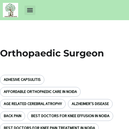
About Us
Dr Ankit Pathak
Contact Us
Free Health Check up
Orthopaedic Surgeon
ADHESIVE CAPSULITIS
AFFORDABLE ORTHOPAEDIC CARE IN NOIDA
AGE RELATED CEREBRAL ATROPHY
ALZHEIMER’S DISEASE
BACK PAIN
BEST DOCTORS FOR KNEE EFFUSION IN NOIDA
BEST DOCTORS FOR KNEE PAIN TREATMENT IN NOIDA