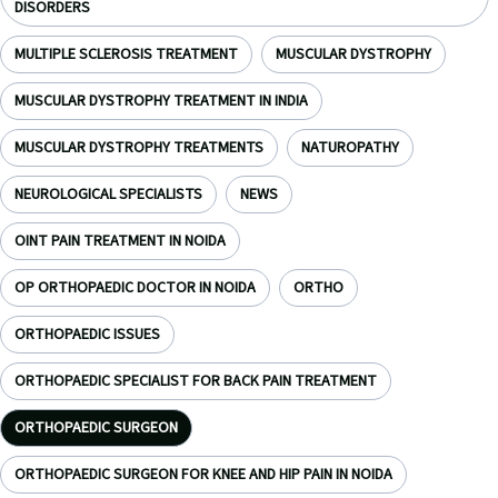
DISORDERS
MULTIPLE SCLEROSIS TREATMENT
MUSCULAR DYSTROPHY
MUSCULAR DYSTROPHY TREATMENT IN INDIA
MUSCULAR DYSTROPHY TREATMENTS
NATUROPATHY
NEUROLOGICAL SPECIALISTS
NEWS
OINT PAIN TREATMENT IN NOIDA
OP ORTHOPAEDIC DOCTOR IN NOIDA
ORTHO
ORTHOPAEDIC ISSUES
ORTHOPAEDIC SPECIALIST FOR BACK PAIN TREATMENT
ORTHOPAEDIC SURGEON
ORTHOPAEDIC SURGEON FOR KNEE AND HIP PAIN IN NOIDA