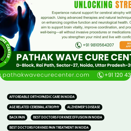
AFFORDABLE ORTHOPAEDIC CARE IN NOIDA
AGE RELATED CEREBRAL ATROPHY
ALZHEIMER’S DISEASE
BACK PAIN
BEST DOCTORS FOR KNEE EFFUSION IN NOIDA
BEST DOCTORS FOR KNEE PAIN TREATMENT IN NOIDA