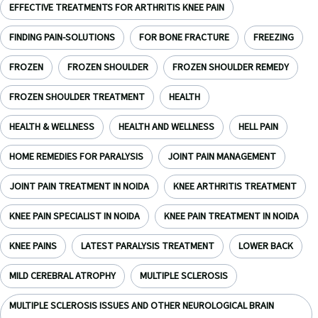
EFFECTIVE TREATMENTS FOR ARTHRITIS KNEE PAIN
FINDING PAIN-SOLUTIONS
FOR BONE FRACTURE
FREEZING
FROZEN
FROZEN SHOULDER
FROZEN SHOULDER REMEDY
FROZEN SHOULDER TREATMENT
HEALTH
HEALTH & WELLNESS
HEALTH AND WELLNESS
HELL PAIN
HOME REMEDIES FOR PARALYSIS
JOINT PAIN MANAGEMENT
JOINT PAIN TREATMENT IN NOIDA
KNEE ARTHRITIS TREATMENT
KNEE PAIN SPECIALIST IN NOIDA
KNEE PAIN TREATMENT IN NOIDA
KNEE PAINS
LATEST PARALYSIS TREATMENT
LOWER BACK
MILD CEREBRAL ATROPHY
MULTIPLE SCLEROSIS
MULTIPLE SCLEROSIS ISSUES AND OTHER NEUROLOGICAL BRAIN