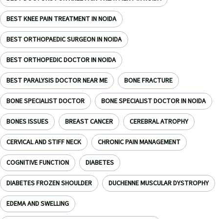
BEST KNEE PAIN TREATMENT IN NOIDA
BEST ORTHOPAEDIC SURGEON IN NOIDA
BEST ORTHOPEDIC DOCTOR IN NOIDA
BEST PARALYSIS DOCTOR NEAR ME
BONE FRACTURE
BONE SPECIALIST DOCTOR
BONE SPECIALIST DOCTOR IN NOIDA
BONES ISSUES
BREAST CANCER
CEREBRAL ATROPHY
CERVICAL AND STIFF NECK
CHRONIC PAIN MANAGEMENT
COGNITIVE FUNCTION
DIABETES
DIABETES FROZEN SHOULDER
DUCHENNE MUSCULAR DYSTROPHY
EDEMA AND SWELLING