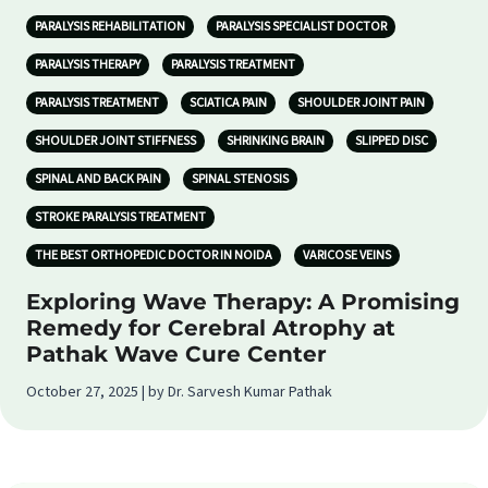
PARALYSIS REHABILITATION
PARALYSIS SPECIALIST DOCTOR
PARALYSIS THERAPY
PARALYSIS TREATMENT
PARALYSIS TREATMENT
SCIATICA PAIN
SHOULDER JOINT PAIN
SHOULDER JOINT STIFFNESS
SHRINKING BRAIN
SLIPPED DISC
SPINAL AND BACK PAIN
SPINAL STENOSIS
STROKE PARALYSIS TREATMENT
THE BEST ORTHOPEDIC DOCTOR IN NOIDA
VARICOSE VEINS
Exploring Wave Therapy: A Promising
Remedy for Cerebral Atrophy at
Pathak Wave Cure Center
October 27, 2025 | by Dr. Sarvesh Kumar Pathak