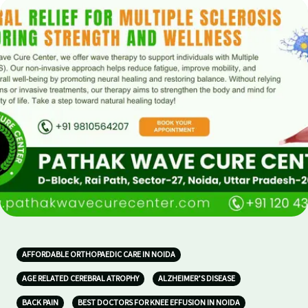
AFFORDABLE ORTHOPAEDIC CARE IN NOIDA
AGE RELATED CEREBRAL ATROPHY
ALZHEIMER’S DISEASE
BACK PAIN
BEST DOCTORS FOR KNEE EFFUSION IN NOIDA