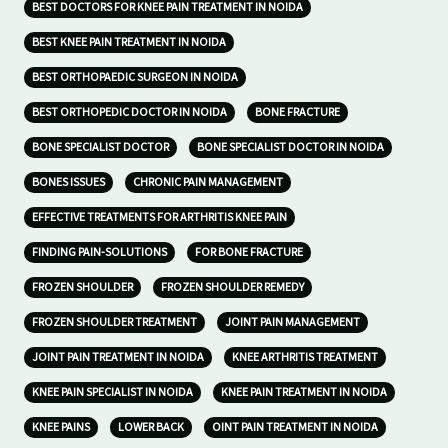
BEST DOCTORS FOR KNEE PAIN TREATMENT IN NOIDA
BEST KNEE PAIN TREATMENT IN NOIDA
BEST ORTHOPAEDIC SURGEON IN NOIDA
BEST ORTHOPEDIC DOCTOR IN NOIDA
BONE FRACTURE
BONE SPECIALIST DOCTOR
BONE SPECIALIST DOCTOR IN NOIDA
BONES ISSUES
CHRONIC PAIN MANAGEMENT
EFFECTIVE TREATMENTS FOR ARTHRITIS KNEE PAIN
FINDING PAIN-SOLUTIONS
FOR BONE FRACTURE
FROZEN SHOULDER
FROZEN SHOULDER REMEDY
FROZEN SHOULDER TREATMENT
JOINT PAIN MANAGEMENT
JOINT PAIN TREATMENT IN NOIDA
KNEE ARTHRITIS TREATMENT
KNEE PAIN SPECIALIST IN NOIDA
KNEE PAIN TREATMENT IN NOIDA
KNEE PAINS
LOWER BACK
OINT PAIN TREATMENT IN NOIDA