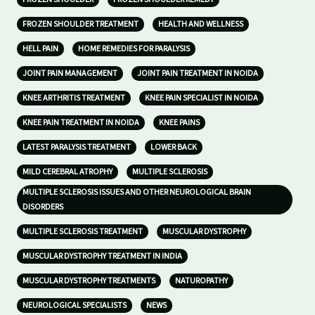
FROZEN SHOULDER TREATMENT
HEALTH AND WELLNESS
HELL PAIN
HOME REMEDIES FOR PARALYSIS
JOINT PAIN MANAGEMENT
JOINT PAIN TREATMENT IN NOIDA
KNEE ARTHRITIS TREATMENT
KNEE PAIN SPECIALIST IN NOIDA
KNEE PAIN TREATMENT IN NOIDA
KNEE PAINS
LATEST PARALYSIS TREATMENT
LOWER BACK
MILD CEREBRAL ATROPHY
MULTIPLE SCLEROSIS
MULTIPLE SCLEROSIS ISSUES AND OTHER NEUROLOGICAL BRAIN
DISORDERS
MULTIPLE SCLEROSIS TREATMENT
MUSCULAR DYSTROPHY
MUSCULAR DYSTROPHY TREATMENT IN INDIA
MUSCULAR DYSTROPHY TREATMENTS
NATUROPATHY
NEUROLOGICAL SPECIALISTS
NEWS