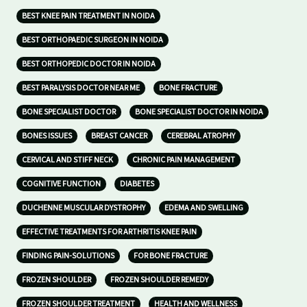
BEST KNEE PAIN TREATMENT IN NOIDA
BEST ORTHOPAEDIC SURGEON IN NOIDA
BEST ORTHOPEDIC DOCTOR IN NOIDA
BEST PARALYSIS DOCTOR NEAR ME
BONE FRACTURE
BONE SPECIALIST DOCTOR
BONE SPECIALIST DOCTOR IN NOIDA
BONES ISSUES
BREAST CANCER
CEREBRAL ATROPHY
CERVICAL AND STIFF NECK
CHRONIC PAIN MANAGEMENT
COGNITIVE FUNCTION
DIABETES
DUCHENNE MUSCULAR DYSTROPHY
EDEMA AND SWELLING
EFFECTIVE TREATMENTS FOR ARTHRITIS KNEE PAIN
FINDING PAIN-SOLUTIONS
FOR BONE FRACTURE
FROZEN SHOULDER
FROZEN SHOULDER REMEDY
FROZEN SHOULDER TREATMENT
HEALTH AND WELLNESS