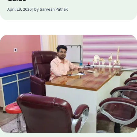
April 29, 2026 | by Sarvesh Pathak