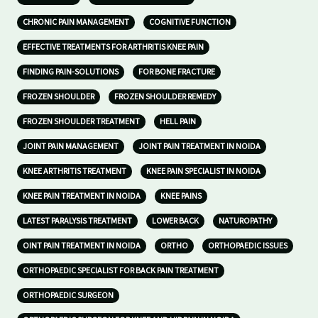
CHRONIC PAIN MANAGEMENT
COGNITIVE FUNCTION
EFFECTIVE TREATMENTS FOR ARTHRITIS KNEE PAIN
FINDING PAIN-SOLUTIONS
FOR BONE FRACTURE
FROZEN SHOULDER
FROZEN SHOULDER REMEDY
FROZEN SHOULDER TREATMENT
HELL PAIN
JOINT PAIN MANAGEMENT
JOINT PAIN TREATMENT IN NOIDA
KNEE ARTHRITIS TREATMENT
KNEE PAIN SPECIALIST IN NOIDA
KNEE PAIN TREATMENT IN NOIDA
KNEE PAINS
LATEST PARALYSIS TREATMENT
LOWER BACK
NATUROPATHY
OINT PAIN TREATMENT IN NOIDA
ORTHO
ORTHOPAEDIC ISSUES
ORTHOPAEDIC SPECIALIST FOR BACK PAIN TREATMENT
ORTHOPAEDIC SURGEON