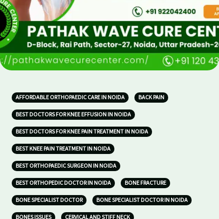
AFFORDABLE ORTHOPAEDIC CARE IN NOIDA
BACK PAIN
BEST DOCTORS FOR KNEE EFFUSION IN NOIDA
BEST DOCTORS FOR KNEE PAIN TREATMENT IN NOIDA
BEST KNEE PAIN TREATMENT IN NOIDA
BEST ORTHOPAEDIC SURGEON IN NOIDA
BEST ORTHOPEDIC DOCTOR IN NOIDA
BONE FRACTURE
BONE SPECIALIST DOCTOR
BONE SPECIALIST DOCTOR IN NOIDA
BONES ISSUES
CERVICAL AND STIFF NECK