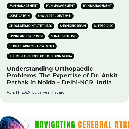
PAIN MANAGEMENT
PAIN MANAGEMENT
PAIN MANAGEMENT
SCIATICA PAIN
SHOULDER JOINT PAIN
SHOULDER JOINT STIFFNESS
SHRINKING BRAIN
SLIPPED DISC
SPINAL AND BACK PAIN
SPINAL STENOSIS
STROKE PARALYSIS TREATMENT
THE BEST ORTHOPEDIC DOCTOR IN NOIDA
Understanding Orthopaedic
Problems: The Expertise of Dr. Ankit
Pathak in Noida – Delhi-NCR, India
April 11, 2026 | by Sarvesh Pathak