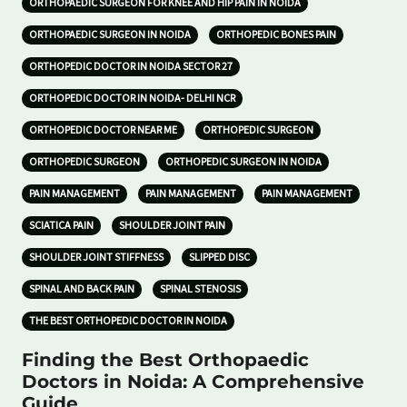
ORTHOPAEDIC SURGEON FOR KNEE AND HIP PAIN IN NOIDA
ORTHOPAEDIC SURGEON IN NOIDA
ORTHOPEDIC BONES PAIN
ORTHOPEDIC DOCTOR IN NOIDA SECTOR 27
ORTHOPEDIC DOCTOR IN NOIDA- DELHI NCR
ORTHOPEDIC DOCTOR NEAR ME
ORTHOPEDIC SURGEON
ORTHOPEDIC SURGEON
ORTHOPEDIC SURGEON IN NOIDA
PAIN MANAGEMENT
PAIN MANAGEMENT
PAIN MANAGEMENT
SCIATICA PAIN
SHOULDER JOINT PAIN
SHOULDER JOINT STIFFNESS
SLIPPED DISC
SPINAL AND BACK PAIN
SPINAL STENOSIS
THE BEST ORTHOPEDIC DOCTOR IN NOIDA
Finding the Best Orthopaedic
Doctors in Noida: A Comprehensive
Guide