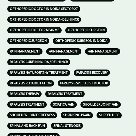
ORTHOPEDIC DOCTOR IN NOIDA SECTOR 27
ORTHOPEDIC DOCTOR IN NOIDA- DELHI NCR
ORTHOPEDIC DOCTOR NEAR ME
ORTHOPEDIC SURGEON
ORTHOPEDIC SURGEON
ORTHOPEDIC SURGEON IN NOIDA
PAIN MANAGEMENT
PAIN MANAGEMENT
PAIN MANAGEMENT
PARALYSIS CURE IN NOIDA / DELHI NCR
PARALYSIS NATUROPATHY TREATMENT
PARALYSIS RECOVERY
PARALYSIS REHABILITATION
PARALYSIS SPECIALIST DOCTOR
PARALYSIS THERAPY
PARALYSIS TREATMENT
PARALYSIS TREATMENT
SCIATICA PAIN
SHOULDER JOINT PAIN
SHOULDER JOINT STIFFNESS
SHRINKING BRAIN
SLIPPED DISC
SPINAL AND BACK PAIN
SPINAL STENOSIS