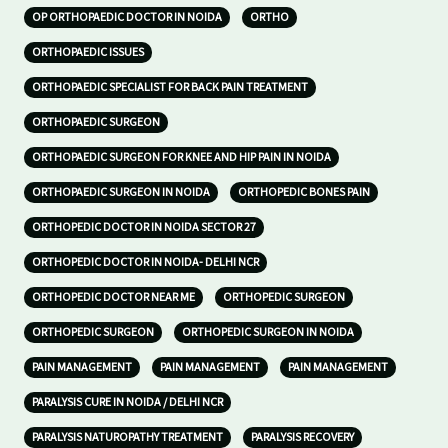
OP ORTHOPAEDIC DOCTOR IN NOIDA
ORTHO
ORTHOPAEDIC ISSUES
ORTHOPAEDIC SPECIALIST FOR BACK PAIN TREATMENT
ORTHOPAEDIC SURGEON
ORTHOPAEDIC SURGEON FOR KNEE AND HIP PAIN IN NOIDA
ORTHOPAEDIC SURGEON IN NOIDA
ORTHOPEDIC BONES PAIN
ORTHOPEDIC DOCTOR IN NOIDA SECTOR 27
ORTHOPEDIC DOCTOR IN NOIDA- DELHI NCR
ORTHOPEDIC DOCTOR NEAR ME
ORTHOPEDIC SURGEON
ORTHOPEDIC SURGEON
ORTHOPEDIC SURGEON IN NOIDA
PAIN MANAGEMENT
PAIN MANAGEMENT
PAIN MANAGEMENT
PARALYSIS CURE IN NOIDA / DELHI NCR
PARALYSIS NATUROPATHY TREATMENT
PARALYSIS RECOVERY