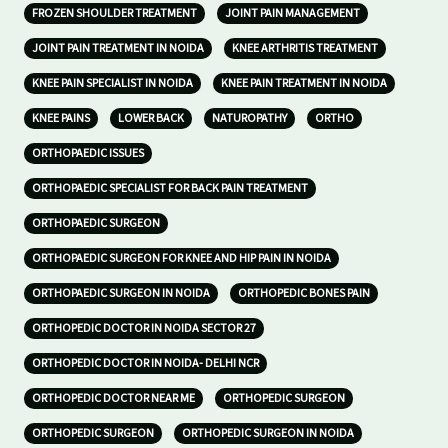
FROZEN SHOULDER TREATMENT
JOINT PAIN MANAGEMENT
JOINT PAIN TREATMENT IN NOIDA
KNEE ARTHRITIS TREATMENT
KNEE PAIN SPECIALIST IN NOIDA
KNEE PAIN TREATMENT IN NOIDA
KNEE PAINS
LOWER BACK
NATUROPATHY
ORTHO
ORTHOPAEDIC ISSUES
ORTHOPAEDIC SPECIALIST FOR BACK PAIN TREATMENT
ORTHOPAEDIC SURGEON
ORTHOPAEDIC SURGEON FOR KNEE AND HIP PAIN IN NOIDA
ORTHOPAEDIC SURGEON IN NOIDA
ORTHOPEDIC BONES PAIN
ORTHOPEDIC DOCTOR IN NOIDA SECTOR 27
ORTHOPEDIC DOCTOR IN NOIDA- DELHI NCR
ORTHOPEDIC DOCTOR NEAR ME
ORTHOPEDIC SURGEON
ORTHOPEDIC SURGEON
ORTHOPEDIC SURGEON IN NOIDA