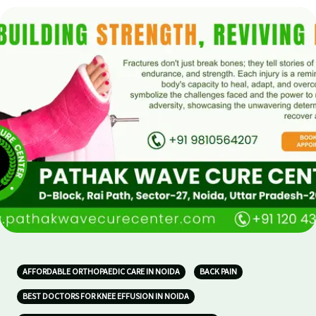
AFFORDABLE ORTHOPAEDIC CARE IN NOIDA
BACK PAIN
BEST DOCTORS FOR KNEE EFFUSION IN NOIDA