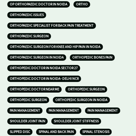
OP ORTHOPAEDIC DOCTOR IN NOIDA
ORTHO
ORTHOPAEDIC ISSUES
ORTHOPAEDIC SPECIALIST FOR BACK PAIN TREATMENT
ORTHOPAEDIC SURGEON
ORTHOPAEDIC SURGEON FOR KNEE AND HIP PAIN IN NOIDA
ORTHOPAEDIC SURGEON IN NOIDA
ORTHOPEDIC BONES PAIN
ORTHOPEDIC DOCTOR IN NOIDA SECTOR 27
ORTHOPEDIC DOCTOR IN NOIDA- DELHI NCR
ORTHOPEDIC DOCTOR NEAR ME
ORTHOPEDIC SURGEON
ORTHOPEDIC SURGEON
ORTHOPEDIC SURGEON IN NOIDA
PAIN MANAGEMENT
PAIN MANAGEMENT
PAIN MANAGEMENT
SHOULDER JOINT PAIN
SHOULDER JOINT STIFFNESS
SLIPPED DISC
SPINAL AND BACK PAIN
SPINAL STENOSIS