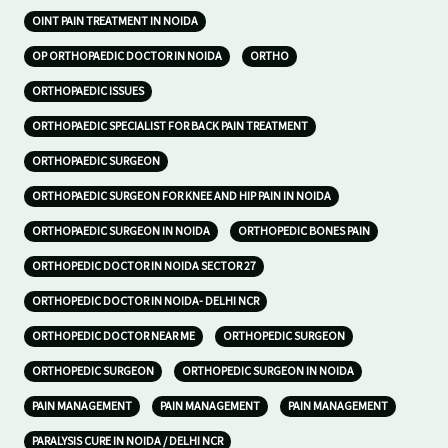
OINT PAIN TREATMENT IN NOIDA
OP ORTHOPAEDIC DOCTOR IN NOIDA
ORTHO
ORTHOPAEDIC ISSUES
ORTHOPAEDIC SPECIALIST FOR BACK PAIN TREATMENT
ORTHOPAEDIC SURGEON
ORTHOPAEDIC SURGEON FOR KNEE AND HIP PAIN IN NOIDA
ORTHOPAEDIC SURGEON IN NOIDA
ORTHOPEDIC BONES PAIN
ORTHOPEDIC DOCTOR IN NOIDA SECTOR 27
ORTHOPEDIC DOCTOR IN NOIDA- DELHI NCR
ORTHOPEDIC DOCTOR NEAR ME
ORTHOPEDIC SURGEON
ORTHOPEDIC SURGEON
ORTHOPEDIC SURGEON IN NOIDA
PAIN MANAGEMENT
PAIN MANAGEMENT
PAIN MANAGEMENT
PARALYSIS CURE IN NOIDA / DELHI NCR