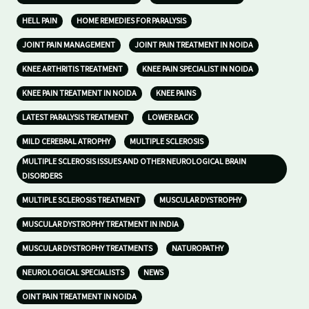
HELL PAIN
HOME REMEDIES FOR PARALYSIS
JOINT PAIN MANAGEMENT
JOINT PAIN TREATMENT IN NOIDA
KNEE ARTHRITIS TREATMENT
KNEE PAIN SPECIALIST IN NOIDA
KNEE PAIN TREATMENT IN NOIDA
KNEE PAINS
LATEST PARALYSIS TREATMENT
LOWER BACK
MILD CEREBRAL ATROPHY
MULTIPLE SCLEROSIS
MULTIPLE SCLEROSIS ISSUES AND OTHER NEUROLOGICAL BRAIN
DISORDERS
MULTIPLE SCLEROSIS TREATMENT
MUSCULAR DYSTROPHY
MUSCULAR DYSTROPHY TREATMENT IN INDIA
MUSCULAR DYSTROPHY TREATMENTS
NATUROPATHY
NEUROLOGICAL SPECIALISTS
NEWS
OINT PAIN TREATMENT IN NOIDA