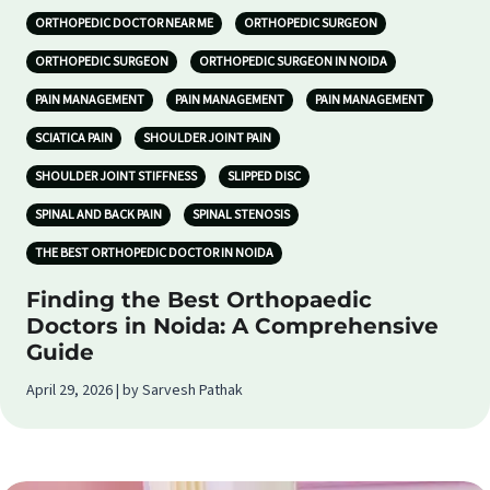
ORTHOPEDIC DOCTOR NEAR ME
ORTHOPEDIC SURGEON
ORTHOPEDIC SURGEON
ORTHOPEDIC SURGEON IN NOIDA
PAIN MANAGEMENT
PAIN MANAGEMENT
PAIN MANAGEMENT
SCIATICA PAIN
SHOULDER JOINT PAIN
SHOULDER JOINT STIFFNESS
SLIPPED DISC
SPINAL AND BACK PAIN
SPINAL STENOSIS
THE BEST ORTHOPEDIC DOCTOR IN NOIDA
Finding the Best Orthopaedic
Doctors in Noida: A Comprehensive
Guide
April 29, 2026 | by Sarvesh Pathak