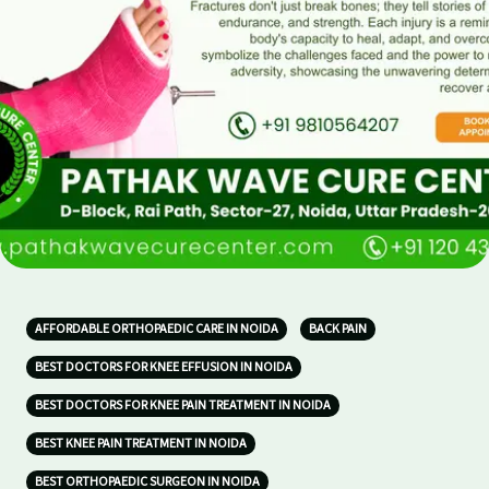
AFFORDABLE ORTHOPAEDIC CARE IN NOIDA
BACK PAIN
BEST DOCTORS FOR KNEE EFFUSION IN NOIDA
BEST DOCTORS FOR KNEE PAIN TREATMENT IN NOIDA
BEST KNEE PAIN TREATMENT IN NOIDA
BEST ORTHOPAEDIC SURGEON IN NOIDA