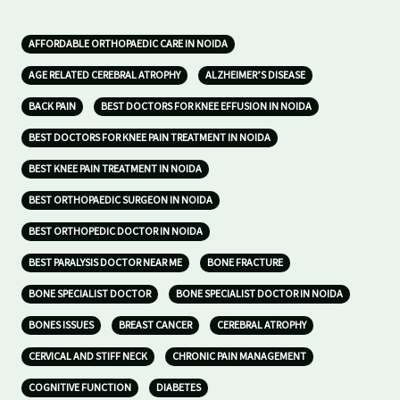
AFFORDABLE ORTHOPAEDIC CARE IN NOIDA
AGE RELATED CEREBRAL ATROPHY
ALZHEIMER’S DISEASE
BACK PAIN
BEST DOCTORS FOR KNEE EFFUSION IN NOIDA
BEST DOCTORS FOR KNEE PAIN TREATMENT IN NOIDA
BEST KNEE PAIN TREATMENT IN NOIDA
BEST ORTHOPAEDIC SURGEON IN NOIDA
BEST ORTHOPEDIC DOCTOR IN NOIDA
BEST PARALYSIS DOCTOR NEAR ME
BONE FRACTURE
BONE SPECIALIST DOCTOR
BONE SPECIALIST DOCTOR IN NOIDA
BONES ISSUES
BREAST CANCER
CEREBRAL ATROPHY
CERVICAL AND STIFF NECK
CHRONIC PAIN MANAGEMENT
COGNITIVE FUNCTION
DIABETES