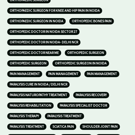
ORTHOPAEDIC SURGEON
ORTHOPAEDIC SURGEON FOR KNEE AND HIP PAIN IN NOIDA
ORTHOPAEDIC SURGEON IN NOIDA
ORTHOPEDIC BONES PAIN
ORTHOPEDIC DOCTOR IN NOIDA SECTOR 27
ORTHOPEDIC DOCTOR IN NOIDA- DELHI NCR
ORTHOPEDIC DOCTOR NEAR ME
ORTHOPEDIC SURGEON
ORTHOPEDIC SURGEON
ORTHOPEDIC SURGEON IN NOIDA
PAIN MANAGEMENT
PAIN MANAGEMENT
PAIN MANAGEMENT
PARALYSIS CURE IN NOIDA / DELHI NCR
PARALYSIS NATUROPATHY TREATMENT
PARALYSIS RECOVERY
PARALYSIS REHABILITATION
PARALYSIS SPECIALIST DOCTOR
PARALYSIS THERAPY
PARALYSIS TREATMENT
PARALYSIS TREATMENT
SCIATICA PAIN
SHOULDER JOINT PAIN