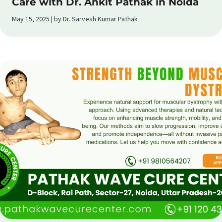
Care with Dr. Ankit Pathak in Noida
May 15, 2025 | by Dr. Sarvesh Kumar Pathak