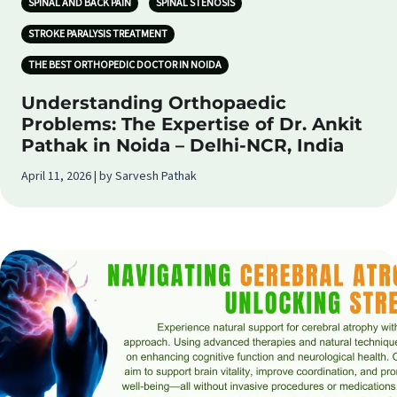
SPINAL AND BACK PAIN
SPINAL STENOSIS
STROKE PARALYSIS TREATMENT
THE BEST ORTHOPEDIC DOCTOR IN NOIDA
Understanding Orthopaedic
Problems: The Expertise of Dr. Ankit
Pathak in Noida – Delhi-NCR, India
April 11, 2026 | by Sarvesh Pathak