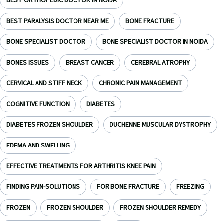
BEST ORTHOPEDIC DOCTOR IN NOIDA
BEST PARALYSIS DOCTOR NEAR ME
BONE FRACTURE
BONE SPECIALIST DOCTOR
BONE SPECIALIST DOCTOR IN NOIDA
BONES ISSUES
BREAST CANCER
CEREBRAL ATROPHY
CERVICAL AND STIFF NECK
CHRONIC PAIN MANAGEMENT
COGNITIVE FUNCTION
DIABETES
DIABETES FROZEN SHOULDER
DUCHENNE MUSCULAR DYSTROPHY
EDEMA AND SWELLING
EFFECTIVE TREATMENTS FOR ARTHRITIS KNEE PAIN
FINDING PAIN-SOLUTIONS
FOR BONE FRACTURE
FREEZING
FROZEN
FROZEN SHOULDER
FROZEN SHOULDER REMEDY