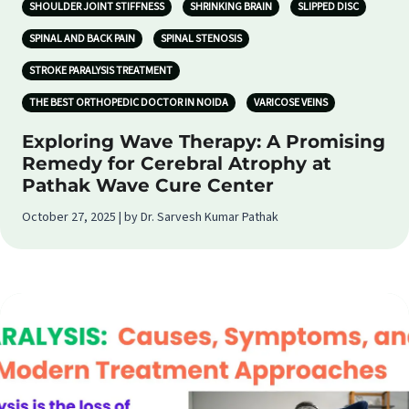
SHOULDER JOINT STIFFNESS
SHRINKING BRAIN
SLIPPED DISC
SPINAL AND BACK PAIN
SPINAL STENOSIS
STROKE PARALYSIS TREATMENT
THE BEST ORTHOPEDIC DOCTOR IN NOIDA
VARICOSE VEINS
Exploring Wave Therapy: A Promising
Remedy for Cerebral Atrophy at
Pathak Wave Cure Center
October 27, 2025 | by Dr. Sarvesh Kumar Pathak