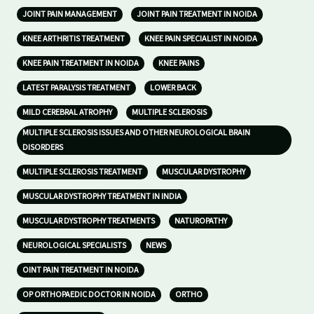
JOINT PAIN MANAGEMENT
JOINT PAIN TREATMENT IN NOIDA
KNEE ARTHRITIS TREATMENT
KNEE PAIN SPECIALIST IN NOIDA
KNEE PAIN TREATMENT IN NOIDA
KNEE PAINS
LATEST PARALYSIS TREATMENT
LOWER BACK
MILD CEREBRAL ATROPHY
MULTIPLE SCLEROSIS
MULTIPLE SCLEROSIS ISSUES AND OTHER NEUROLOGICAL BRAIN
DISORDERS
MULTIPLE SCLEROSIS TREATMENT
MUSCULAR DYSTROPHY
MUSCULAR DYSTROPHY TREATMENT IN INDIA
MUSCULAR DYSTROPHY TREATMENTS
NATUROPATHY
NEUROLOGICAL SPECIALISTS
NEWS
OINT PAIN TREATMENT IN NOIDA
OP ORTHOPAEDIC DOCTOR IN NOIDA
ORTHO