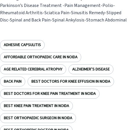
Parkinson’s Disease Treatment -Pain Management-Polio-
Rheumatoid Arthritis-Sciatica Pain-Sinusitis Remedy-Slipped
Disc-Spinal and Back Pain-Spinal Ankylosis-Stomach Abdominal
ADHESIVE CAPSULITIS
AFFORDABLE ORTHOPAEDIC CARE IN NOIDA
AGE RELATED CEREBRAL ATROPHY
ALZHEIMER’S DISEASE
BACK PAIN
BEST DOCTORS FOR KNEE EFFUSION IN NOIDA
BEST DOCTORS FOR KNEE PAIN TREATMENT IN NOIDA
BEST KNEE PAIN TREATMENT IN NOIDA
BEST ORTHOPAEDIC SURGEON IN NOIDA