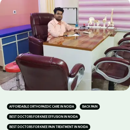
AFFORDABLE ORTHOPAEDIC CARE IN NOIDA
BACK PAIN
BEST DOCTORS FOR KNEE EFFUSION IN NOIDA
BEST DOCTORS FOR KNEE PAIN TREATMENT IN NOIDA