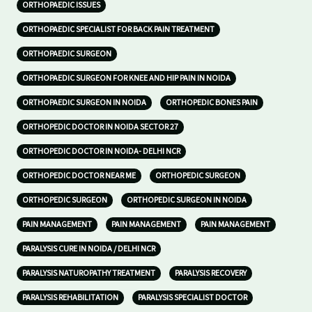
ORTHOPAEDIC ISSUES
ORTHOPAEDIC SPECIALIST FOR BACK PAIN TREATMENT
ORTHOPAEDIC SURGEON
ORTHOPAEDIC SURGEON FOR KNEE AND HIP PAIN IN NOIDA
ORTHOPAEDIC SURGEON IN NOIDA
ORTHOPEDIC BONES PAIN
ORTHOPEDIC DOCTOR IN NOIDA SECTOR 27
ORTHOPEDIC DOCTOR IN NOIDA- DELHI NCR
ORTHOPEDIC DOCTOR NEAR ME
ORTHOPEDIC SURGEON
ORTHOPEDIC SURGEON
ORTHOPEDIC SURGEON IN NOIDA
PAIN MANAGEMENT
PAIN MANAGEMENT
PAIN MANAGEMENT
PARALYSIS CURE IN NOIDA / DELHI NCR
PARALYSIS NATUROPATHY TREATMENT
PARALYSIS RECOVERY
PARALYSIS REHABILITATION
PARALYSIS SPECIALIST DOCTOR