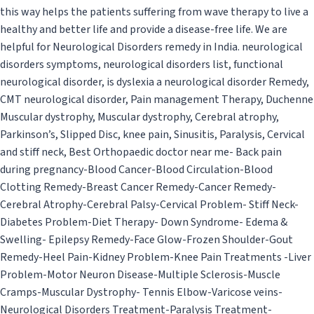
this way helps the patients suffering from wave therapy to live a
healthy and better life and provide a disease-free life. We are
helpful for Neurological Disorders remedy in India. neurological
disorders symptoms, neurological disorders list, functional
neurological disorder, is dyslexia a neurological disorder Remedy,
CMT neurological disorder, Pain management Therapy, Duchenne
Muscular dystrophy, Muscular dystrophy, Cerebral atrophy,
Parkinson’s, Slipped Disc, knee pain, Sinusitis, Paralysis, Cervical
and stiff neck, Best Orthopaedic doctor near me- Back pain
during pregnancy-Blood Cancer-Blood Circulation-Blood
Clotting Remedy-Breast Cancer Remedy-Cancer Remedy-
Cerebral Atrophy-Cerebral Palsy-Cervical Problem- Stiff Neck-
Diabetes Problem-Diet Therapy- Down Syndrome- Edema &
Swelling- Epilepsy Remedy-Face Glow-Frozen Shoulder-Gout
Remedy-Heel Pain-Kidney Problem-Knee Pain Treatments -Liver
Problem-Motor Neuron Disease-Multiple Sclerosis-Muscle
Cramps-Muscular Dystrophy- Tennis Elbow-Varicose veins-
Neurological Disorders Treatment-Paralysis Treatment-