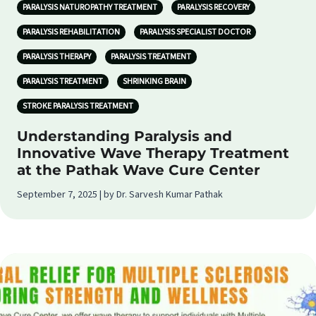
PARALYSIS NATUROPATHY TREATMENT
PARALYSIS RECOVERY
PARALYSIS REHABILITATION
PARALYSIS SPECIALIST DOCTOR
PARALYSIS THERAPY
PARALYSIS TREATMENT
PARALYSIS TREATMENT
SHRINKING BRAIN
STROKE PARALYSIS TREATMENT
Understanding Paralysis and
Innovative Wave Therapy Treatment
at the Pathak Wave Cure Center
September 7, 2025 | by Dr. Sarvesh Kumar Pathak