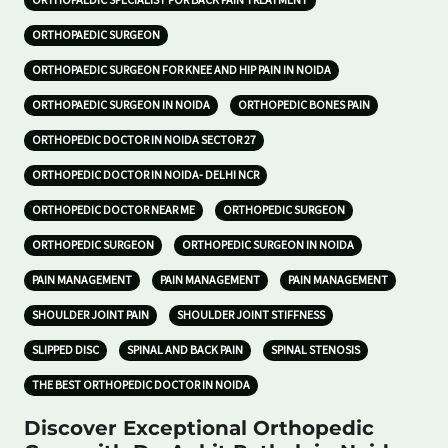
ORTHOPAEDIC SPECIALIST FOR BACK PAIN TREATMENT
ORTHOPAEDIC SURGEON
ORTHOPAEDIC SURGEON FOR KNEE AND HIP PAIN IN NOIDA
ORTHOPAEDIC SURGEON IN NOIDA
ORTHOPEDIC BONES PAIN
ORTHOPEDIC DOCTOR IN NOIDA SECTOR 27
ORTHOPEDIC DOCTOR IN NOIDA- DELHI NCR
ORTHOPEDIC DOCTOR NEAR ME
ORTHOPEDIC SURGEON
ORTHOPEDIC SURGEON
ORTHOPEDIC SURGEON IN NOIDA
PAIN MANAGEMENT
PAIN MANAGEMENT
PAIN MANAGEMENT
SHOULDER JOINT PAIN
SHOULDER JOINT STIFFNESS
SLIPPED DISC
SPINAL AND BACK PAIN
SPINAL STENOSIS
THE BEST ORTHOPEDIC DOCTOR IN NOIDA
Discover Exceptional Orthopedic