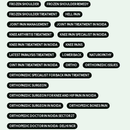
FROZEN SHOULDER
FROZEN SHOULDER REMEDY
FROZEN SHOULDER TREATMENT
HELL PAIN
JOINT PAIN MANAGEMENT
JOINT PAIN TREATMENT IN NOIDA
KNEE ARTHRITIS TREATMENT
KNEE PAIN SPECIALIST IN NOIDA
KNEE PAIN TREATMENT IN NOIDA
KNEE PAINS
LATEST PARALYSIS TREATMENT
LOWER BACK
NATUROPATHY
OINT PAIN TREATMENT IN NOIDA
ORTHO
ORTHOPAEDIC ISSUES
ORTHOPAEDIC SPECIALIST FOR BACK PAIN TREATMENT
ORTHOPAEDIC SURGEON
ORTHOPAEDIC SURGEON FOR KNEE AND HIP PAIN IN NOIDA
ORTHOPAEDIC SURGEON IN NOIDA
ORTHOPEDIC BONES PAIN
ORTHOPEDIC DOCTOR IN NOIDA SECTOR 27
ORTHOPEDIC DOCTOR IN NOIDA- DELHI NCR