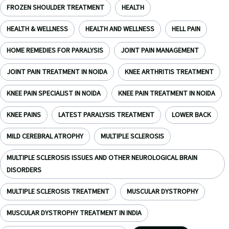
FROZEN SHOULDER TREATMENT
HEALTH
HEALTH & WELLNESS
HEALTH AND WELLNESS
HELL PAIN
HOME REMEDIES FOR PARALYSIS
JOINT PAIN MANAGEMENT
JOINT PAIN TREATMENT IN NOIDA
KNEE ARTHRITIS TREATMENT
KNEE PAIN SPECIALIST IN NOIDA
KNEE PAIN TREATMENT IN NOIDA
KNEE PAINS
LATEST PARALYSIS TREATMENT
LOWER BACK
MILD CEREBRAL ATROPHY
MULTIPLE SCLEROSIS
MULTIPLE SCLEROSIS ISSUES AND OTHER NEUROLOGICAL BRAIN
DISORDERS
MULTIPLE SCLEROSIS TREATMENT
MUSCULAR DYSTROPHY
MUSCULAR DYSTROPHY TREATMENT IN INDIA