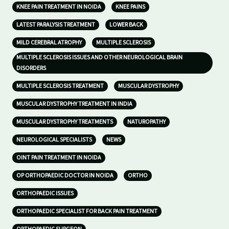
KNEE PAIN TREATMENT IN NOIDA
KNEE PAINS
LATEST PARALYSIS TREATMENT
LOWER BACK
MILD CEREBRAL ATROPHY
MULTIPLE SCLEROSIS
MULTIPLE SCLEROSIS ISSUES AND OTHER NEUROLOGICAL BRAIN
DISORDERS
MULTIPLE SCLEROSIS TREATMENT
MUSCULAR DYSTROPHY
MUSCULAR DYSTROPHY TREATMENT IN INDIA
MUSCULAR DYSTROPHY TREATMENTS
NATUROPATHY
NEUROLOGICAL SPECIALISTS
NEWS
OINT PAIN TREATMENT IN NOIDA
OP ORTHOPAEDIC DOCTOR IN NOIDA
ORTHO
ORTHOPAEDIC ISSUES
ORTHOPAEDIC SPECIALIST FOR BACK PAIN TREATMENT