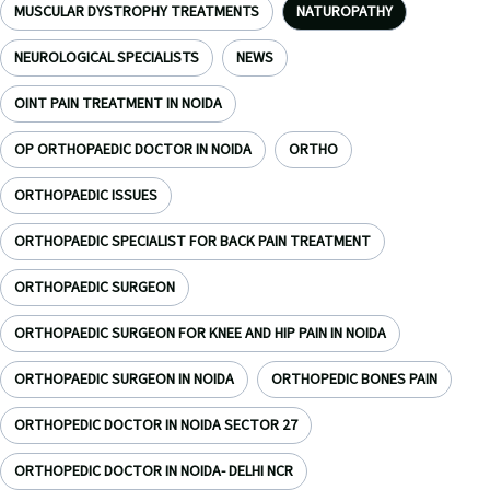
MUSCULAR DYSTROPHY TREATMENTS
NATUROPATHY
NEUROLOGICAL SPECIALISTS
NEWS
OINT PAIN TREATMENT IN NOIDA
OP ORTHOPAEDIC DOCTOR IN NOIDA
ORTHO
ORTHOPAEDIC ISSUES
ORTHOPAEDIC SPECIALIST FOR BACK PAIN TREATMENT
ORTHOPAEDIC SURGEON
ORTHOPAEDIC SURGEON FOR KNEE AND HIP PAIN IN NOIDA
ORTHOPAEDIC SURGEON IN NOIDA
ORTHOPEDIC BONES PAIN
ORTHOPEDIC DOCTOR IN NOIDA SECTOR 27
ORTHOPEDIC DOCTOR IN NOIDA- DELHI NCR