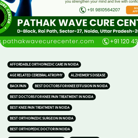
AFFORDABLE ORTHOPAEDIC CARE IN NOIDA
AGE RELATED CEREBRAL ATROPHY
ALZHEIMER’S DISEASE
BACK PAIN
BEST DOCTORS FOR KNEE EFFUSION IN NOIDA
BEST DOCTORS FOR KNEE PAIN TREATMENT IN NOIDA
BEST KNEE PAIN TREATMENT IN NOIDA
BEST ORTHOPAEDIC SURGEON IN NOIDA
BEST ORTHOPEDIC DOCTOR IN NOIDA