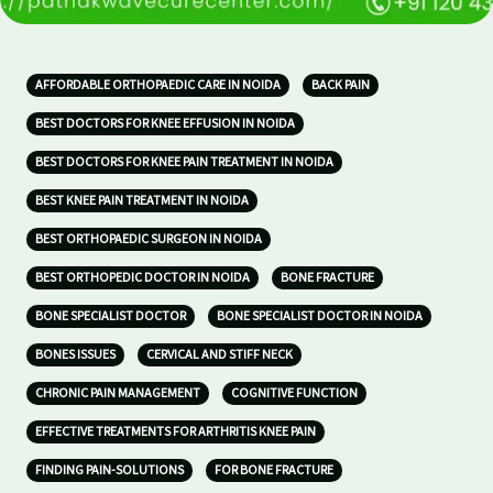
AFFORDABLE ORTHOPAEDIC CARE IN NOIDA
BACK PAIN
BEST DOCTORS FOR KNEE EFFUSION IN NOIDA
BEST DOCTORS FOR KNEE PAIN TREATMENT IN NOIDA
BEST KNEE PAIN TREATMENT IN NOIDA
BEST ORTHOPAEDIC SURGEON IN NOIDA
BEST ORTHOPEDIC DOCTOR IN NOIDA
BONE FRACTURE
BONE SPECIALIST DOCTOR
BONE SPECIALIST DOCTOR IN NOIDA
BONES ISSUES
CERVICAL AND STIFF NECK
CHRONIC PAIN MANAGEMENT
COGNITIVE FUNCTION
EFFECTIVE TREATMENTS FOR ARTHRITIS KNEE PAIN
FINDING PAIN-SOLUTIONS
FOR BONE FRACTURE