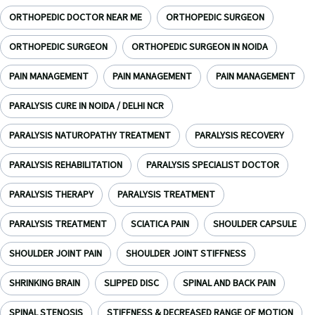
ORTHOPEDIC DOCTOR NEAR ME
ORTHOPEDIC SURGEON
ORTHOPEDIC SURGEON
ORTHOPEDIC SURGEON IN NOIDA
PAIN MANAGEMENT
PAIN MANAGEMENT
PAIN MANAGEMENT
PARALYSIS CURE IN NOIDA / DELHI NCR
PARALYSIS NATUROPATHY TREATMENT
PARALYSIS RECOVERY
PARALYSIS REHABILITATION
PARALYSIS SPECIALIST DOCTOR
PARALYSIS THERAPY
PARALYSIS TREATMENT
PARALYSIS TREATMENT
SCIATICA PAIN
SHOULDER CAPSULE
SHOULDER JOINT PAIN
SHOULDER JOINT STIFFNESS
SHRINKING BRAIN
SLIPPED DISC
SPINAL AND BACK PAIN
SPINAL STENOSIS
STIFFNESS & DECREASED RANGE OF MOTION