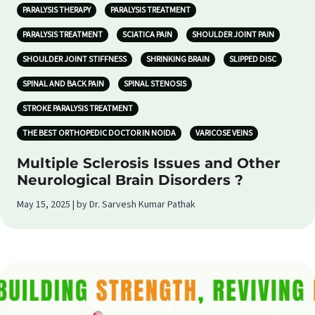
PARALYSIS THERAPY
PARALYSIS TREATMENT
PARALYSIS TREATMENT
SCIATICA PAIN
SHOULDER JOINT PAIN
SHOULDER JOINT STIFFNESS
SHRINKING BRAIN
SLIPPED DISC
SPINAL AND BACK PAIN
SPINAL STENOSIS
STROKE PARALYSIS TREATMENT
THE BEST ORTHOPEDIC DOCTOR IN NOIDA
VARICOSE VEINS
Multiple Sclerosis Issues and Other
Neurological Brain Disorders ?
May 15, 2025 | by Dr. Sarvesh Kumar Pathak