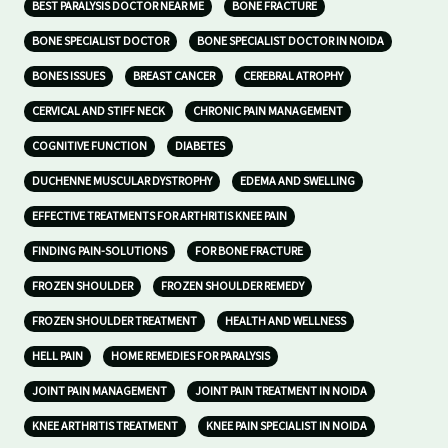
BEST PARALYSIS DOCTOR NEAR ME
BONE FRACTURE
BONE SPECIALIST DOCTOR
BONE SPECIALIST DOCTOR IN NOIDA
BONES ISSUES
BREAST CANCER
CEREBRAL ATROPHY
CERVICAL AND STIFF NECK
CHRONIC PAIN MANAGEMENT
COGNITIVE FUNCTION
DIABETES
DUCHENNE MUSCULAR DYSTROPHY
EDEMA AND SWELLING
EFFECTIVE TREATMENTS FOR ARTHRITIS KNEE PAIN
FINDING PAIN-SOLUTIONS
FOR BONE FRACTURE
FROZEN SHOULDER
FROZEN SHOULDER REMEDY
FROZEN SHOULDER TREATMENT
HEALTH AND WELLNESS
HELL PAIN
HOME REMEDIES FOR PARALYSIS
JOINT PAIN MANAGEMENT
JOINT PAIN TREATMENT IN NOIDA
KNEE ARTHRITIS TREATMENT
KNEE PAIN SPECIALIST IN NOIDA