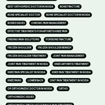
BEST ORTHOPEDIC DOCTOR IN NOIDA
BONE FRACTURE
BONE SPECIALIST DOCTOR
BONE SPECIALIST DOCTOR IN NOIDA
BONES ISSUES
CHRONIC PAIN MANAGEMENT
EFFECTIVE TREATMENTS FOR ARTHRITIS KNEE PAIN
FINDING PAIN-SOLUTIONS
FOR BONE FRACTURE
FROZEN SHOULDER
FROZEN SHOULDER REMEDY
FROZEN SHOULDER TREATMENT
JOINT PAIN MANAGEMENT
JOINT PAIN TREATMENT IN NOIDA
KNEE ARTHRITIS TREATMENT
KNEE PAIN SPECIALIST IN NOIDA
KNEE PAIN TREATMENT IN NOIDA
KNEE PAINS
LOWER BACK
OINT PAIN TREATMENT IN NOIDA
OP ORTHOPAEDIC DOCTOR IN NOIDA
ORTHO
ORTHOPAEDIC ISSUES