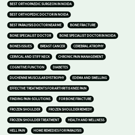
BEST ORTHOPAEDIC SURGEON IN NOIDA
BEST ORTHOPEDIC DOCTOR IN NOIDA
BEST PARALYSIS DOCTOR NEAR ME
BONE FRACTURE
BONE SPECIALIST DOCTOR
BONE SPECIALIST DOCTOR IN NOIDA
BONES ISSUES
BREAST CANCER
CEREBRAL ATROPHY
CERVICAL AND STIFF NECK
CHRONIC PAIN MANAGEMENT
COGNITIVE FUNCTION
DIABETES
DUCHENNE MUSCULAR DYSTROPHY
EDEMA AND SWELLING
EFFECTIVE TREATMENTS FOR ARTHRITIS KNEE PAIN
FINDING PAIN-SOLUTIONS
FOR BONE FRACTURE
FROZEN SHOULDER
FROZEN SHOULDER REMEDY
FROZEN SHOULDER TREATMENT
HEALTH AND WELLNESS
HELL PAIN
HOME REMEDIES FOR PARALYSIS