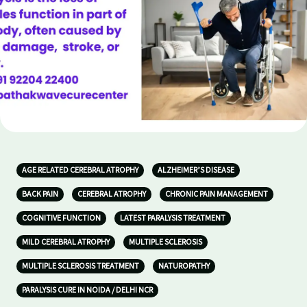
AGE RELATED CEREBRAL ATROPHY
ALZHEIMER’S DISEASE
BACK PAIN
CEREBRAL ATROPHY
CHRONIC PAIN MANAGEMENT
COGNITIVE FUNCTION
LATEST PARALYSIS TREATMENT
MILD CEREBRAL ATROPHY
MULTIPLE SCLEROSIS
MULTIPLE SCLEROSIS TREATMENT
NATUROPATHY
PARALYSIS CURE IN NOIDA / DELHI NCR