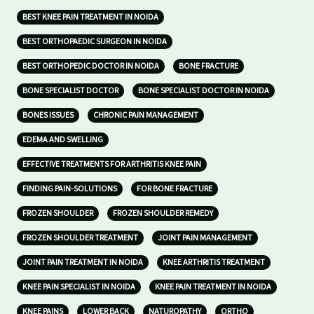
BEST KNEE PAIN TREATMENT IN NOIDA
BEST ORTHOPAEDIC SURGEON IN NOIDA
BEST ORTHOPEDIC DOCTOR IN NOIDA
BONE FRACTURE
BONE SPECIALIST DOCTOR
BONE SPECIALIST DOCTOR IN NOIDA
BONES ISSUES
CHRONIC PAIN MANAGEMENT
EDEMA AND SWELLING
EFFECTIVE TREATMENTS FOR ARTHRITIS KNEE PAIN
FINDING PAIN-SOLUTIONS
FOR BONE FRACTURE
FROZEN SHOULDER
FROZEN SHOULDER REMEDY
FROZEN SHOULDER TREATMENT
JOINT PAIN MANAGEMENT
JOINT PAIN TREATMENT IN NOIDA
KNEE ARTHRITIS TREATMENT
KNEE PAIN SPECIALIST IN NOIDA
KNEE PAIN TREATMENT IN NOIDA
KNEE PAINS
LOWER BACK
NATUROPATHY
ORTHO