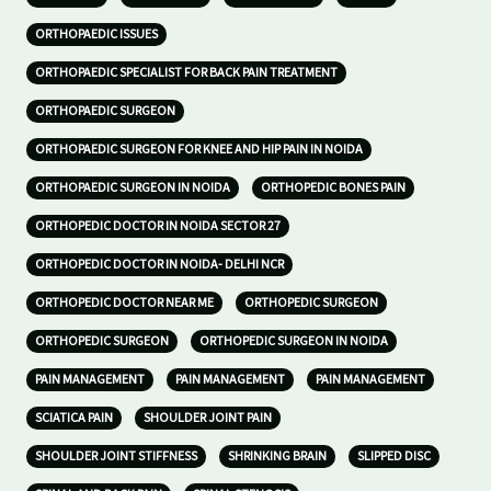
ORTHOPAEDIC ISSUES
ORTHOPAEDIC SPECIALIST FOR BACK PAIN TREATMENT
ORTHOPAEDIC SURGEON
ORTHOPAEDIC SURGEON FOR KNEE AND HIP PAIN IN NOIDA
ORTHOPAEDIC SURGEON IN NOIDA
ORTHOPEDIC BONES PAIN
ORTHOPEDIC DOCTOR IN NOIDA SECTOR 27
ORTHOPEDIC DOCTOR IN NOIDA- DELHI NCR
ORTHOPEDIC DOCTOR NEAR ME
ORTHOPEDIC SURGEON
ORTHOPEDIC SURGEON
ORTHOPEDIC SURGEON IN NOIDA
PAIN MANAGEMENT
PAIN MANAGEMENT
PAIN MANAGEMENT
SCIATICA PAIN
SHOULDER JOINT PAIN
SHOULDER JOINT STIFFNESS
SHRINKING BRAIN
SLIPPED DISC