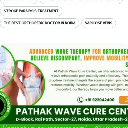
STROKE PARALYSIS TREATMENT
THE BEST ORTHOPEDIC DOCTOR IN NOIDA
VARICOSE VEINS