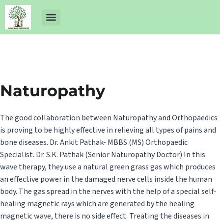
About Us
Dr Ankit Pathak
Contact Us
Free Health Check up
Naturopathy
The good collaboration between Naturopathy and Orthopaedics
is proving to be highly effective in relieving all types of pains and
bone diseases. Dr. Ankit Pathak- MBBS (MS) Orthopaedic
Specialist. Dr. S.K. Pathak (Senior Naturopathy Doctor) In this
wave therapy, they use a natural green grass gas which produces
an effective power in the damaged nerve cells inside the human
body. The gas spread in the nerves with the help of a special self-
healing magnetic rays which are generated by the healing
magnetic wave, there is no side effect. Treating the diseases in