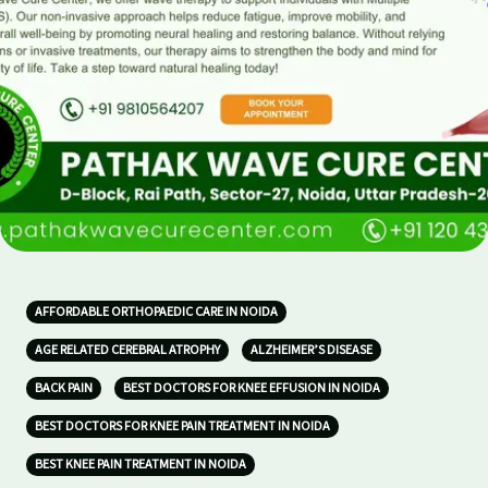
AFFORDABLE ORTHOPAEDIC CARE IN NOIDA
AGE RELATED CEREBRAL ATROPHY
ALZHEIMER’S DISEASE
BACK PAIN
BEST DOCTORS FOR KNEE EFFUSION IN NOIDA
BEST DOCTORS FOR KNEE PAIN TREATMENT IN NOIDA
BEST KNEE PAIN TREATMENT IN NOIDA