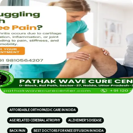
AFFORDABLE ORTHOPAEDIC CARE IN NOIDA
AGE RELATED CEREBRAL ATROPHY
ALZHEIMER’S DISEASE
BACK PAIN
BEST DOCTORS FOR KNEE EFFUSION IN NOIDA