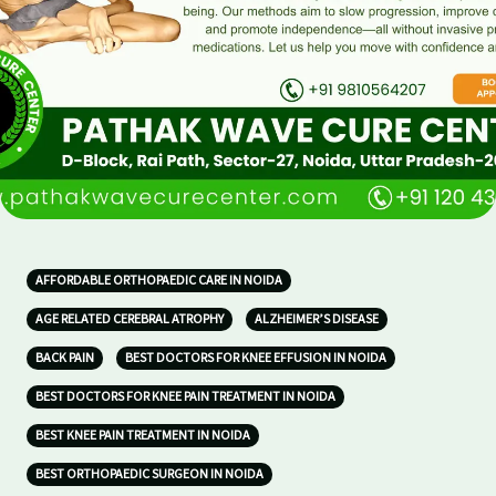
AFFORDABLE ORTHOPAEDIC CARE IN NOIDA
AGE RELATED CEREBRAL ATROPHY
ALZHEIMER’S DISEASE
BACK PAIN
BEST DOCTORS FOR KNEE EFFUSION IN NOIDA
BEST DOCTORS FOR KNEE PAIN TREATMENT IN NOIDA
BEST KNEE PAIN TREATMENT IN NOIDA
BEST ORTHOPAEDIC SURGEON IN NOIDA