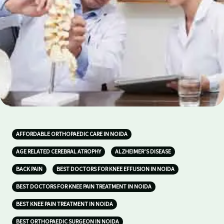
AFFORDABLE ORTHOPAEDIC CARE IN NOIDA
AGE RELATED CEREBRAL ATROPHY
ALZHEIMER’S DISEASE
BACK PAIN
BEST DOCTORS FOR KNEE EFFUSION IN NOIDA
BEST DOCTORS FOR KNEE PAIN TREATMENT IN NOIDA
BEST KNEE PAIN TREATMENT IN NOIDA
BEST ORTHOPAEDIC SURGEON IN NOIDA