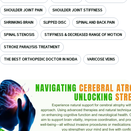
SHOULDER JOINT PAIN
SHOULDER JOINT STIFFNESS
SHRINKING BRAIN
SLIPPED DISC
SPINAL AND BACK PAIN
SPINAL STENOSIS
STIFFNESS & DECREASED RANGE OF MOTION
STROKE PARALYSIS TREATMENT
THE BEST ORTHOPEDIC DOCTOR IN NOIDA
VARICOSE VEINS