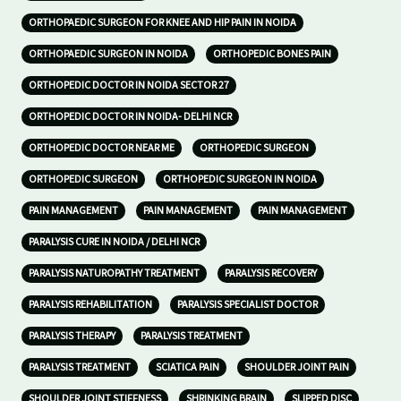
ORTHOPAEDIC SURGEON FOR KNEE AND HIP PAIN IN NOIDA
ORTHOPAEDIC SURGEON IN NOIDA
ORTHOPEDIC BONES PAIN
ORTHOPEDIC DOCTOR IN NOIDA SECTOR 27
ORTHOPEDIC DOCTOR IN NOIDA- DELHI NCR
ORTHOPEDIC DOCTOR NEAR ME
ORTHOPEDIC SURGEON
ORTHOPEDIC SURGEON
ORTHOPEDIC SURGEON IN NOIDA
PAIN MANAGEMENT
PAIN MANAGEMENT
PAIN MANAGEMENT
PARALYSIS CURE IN NOIDA / DELHI NCR
PARALYSIS NATUROPATHY TREATMENT
PARALYSIS RECOVERY
PARALYSIS REHABILITATION
PARALYSIS SPECIALIST DOCTOR
PARALYSIS THERAPY
PARALYSIS TREATMENT
PARALYSIS TREATMENT
SCIATICA PAIN
SHOULDER JOINT PAIN
SHOULDER JOINT STIFFNESS
SHRINKING BRAIN
SLIPPED DISC