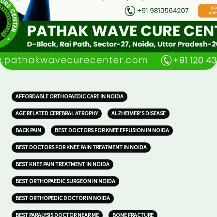
AFFORDABLE ORTHOPAEDIC CARE IN NOIDA
AGE RELATED CEREBRAL ATROPHY
ALZHEIMER’S DISEASE
BACK PAIN
BEST DOCTORS FOR KNEE EFFUSION IN NOIDA
BEST DOCTORS FOR KNEE PAIN TREATMENT IN NOIDA
BEST KNEE PAIN TREATMENT IN NOIDA
BEST ORTHOPAEDIC SURGEON IN NOIDA
BEST ORTHOPEDIC DOCTOR IN NOIDA
BEST PARALYSIS DOCTOR NEAR ME
BONE FRACTURE