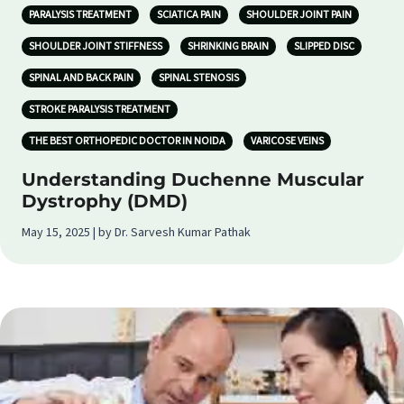
PARALYSIS TREATMENT
SCIATICA PAIN
SHOULDER JOINT PAIN
SHOULDER JOINT STIFFNESS
SHRINKING BRAIN
SLIPPED DISC
SPINAL AND BACK PAIN
SPINAL STENOSIS
STROKE PARALYSIS TREATMENT
THE BEST ORTHOPEDIC DOCTOR IN NOIDA
VARICOSE VEINS
Understanding Duchenne Muscular
Dystrophy (DMD)
May 15, 2025 | by Dr. Sarvesh Kumar Pathak