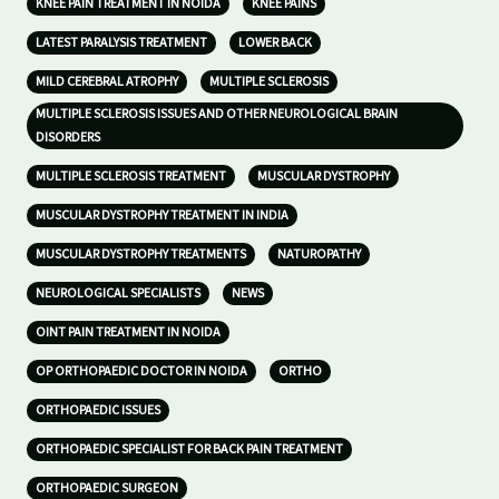
KNEE PAIN TREATMENT IN NOIDA
KNEE PAINS
LATEST PARALYSIS TREATMENT
LOWER BACK
MILD CEREBRAL ATROPHY
MULTIPLE SCLEROSIS
MULTIPLE SCLEROSIS ISSUES AND OTHER NEUROLOGICAL BRAIN
DISORDERS
MULTIPLE SCLEROSIS TREATMENT
MUSCULAR DYSTROPHY
MUSCULAR DYSTROPHY TREATMENT IN INDIA
MUSCULAR DYSTROPHY TREATMENTS
NATUROPATHY
NEUROLOGICAL SPECIALISTS
NEWS
OINT PAIN TREATMENT IN NOIDA
OP ORTHOPAEDIC DOCTOR IN NOIDA
ORTHO
ORTHOPAEDIC ISSUES
ORTHOPAEDIC SPECIALIST FOR BACK PAIN TREATMENT
ORTHOPAEDIC SURGEON