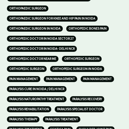
ORTHOPAEDIC SURGEON
ORTHOPAEDIC SURGEON FOR KNEE AND HIP PAIN IN NOIDA
ORTHOPAEDIC SURGEON IN NOIDA
ORTHOPEDIC BONES PAIN
ORTHOPEDIC DOCTOR IN NOIDA SECTOR 27
ORTHOPEDIC DOCTOR IN NOIDA- DELHI NCR
ORTHOPEDIC DOCTOR NEAR ME
ORTHOPEDIC SURGEON
ORTHOPEDIC SURGEON
ORTHOPEDIC SURGEON IN NOIDA
PAIN MANAGEMENT
PAIN MANAGEMENT
PAIN MANAGEMENT
PARALYSIS CURE IN NOIDA / DELHI NCR
PARALYSIS NATUROPATHY TREATMENT
PARALYSIS RECOVERY
PARALYSIS REHABILITATION
PARALYSIS SPECIALIST DOCTOR
PARALYSIS THERAPY
PARALYSIS TREATMENT