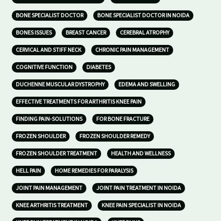
BONE SPECIALIST DOCTOR
BONE SPECIALIST DOCTOR IN NOIDA
BONES ISSUES
BREAST CANCER
CEREBRAL ATROPHY
CERVICAL AND STIFF NECK
CHRONIC PAIN MANAGEMENT
COGNITIVE FUNCTION
DIABETES
DUCHENNE MUSCULAR DYSTROPHY
EDEMA AND SWELLING
EFFECTIVE TREATMENTS FOR ARTHRITIS KNEE PAIN
FINDING PAIN-SOLUTIONS
FOR BONE FRACTURE
FROZEN SHOULDER
FROZEN SHOULDER REMEDY
FROZEN SHOULDER TREATMENT
HEALTH AND WELLNESS
HELL PAIN
HOME REMEDIES FOR PARALYSIS
JOINT PAIN MANAGEMENT
JOINT PAIN TREATMENT IN NOIDA
KNEE ARTHRITIS TREATMENT
KNEE PAIN SPECIALIST IN NOIDA