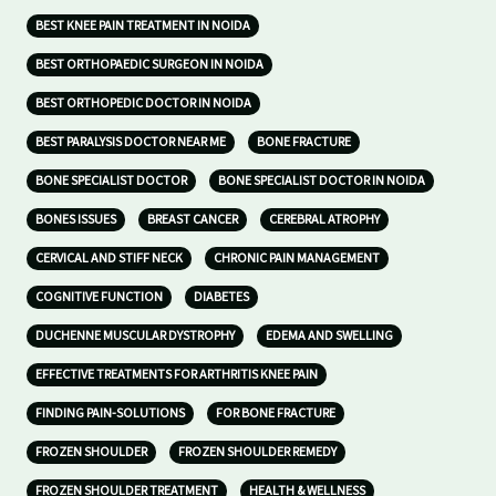
BEST KNEE PAIN TREATMENT IN NOIDA
BEST ORTHOPAEDIC SURGEON IN NOIDA
BEST ORTHOPEDIC DOCTOR IN NOIDA
BEST PARALYSIS DOCTOR NEAR ME
BONE FRACTURE
BONE SPECIALIST DOCTOR
BONE SPECIALIST DOCTOR IN NOIDA
BONES ISSUES
BREAST CANCER
CEREBRAL ATROPHY
CERVICAL AND STIFF NECK
CHRONIC PAIN MANAGEMENT
COGNITIVE FUNCTION
DIABETES
DUCHENNE MUSCULAR DYSTROPHY
EDEMA AND SWELLING
EFFECTIVE TREATMENTS FOR ARTHRITIS KNEE PAIN
FINDING PAIN-SOLUTIONS
FOR BONE FRACTURE
FROZEN SHOULDER
FROZEN SHOULDER REMEDY
FROZEN SHOULDER TREATMENT
HEALTH & WELLNESS