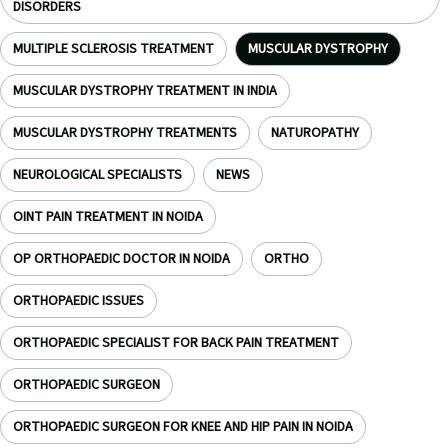
DISORDERS
MULTIPLE SCLEROSIS TREATMENT
MUSCULAR DYSTROPHY
MUSCULAR DYSTROPHY TREATMENT IN INDIA
MUSCULAR DYSTROPHY TREATMENTS
NATUROPATHY
NEUROLOGICAL SPECIALISTS
NEWS
OINT PAIN TREATMENT IN NOIDA
OP ORTHOPAEDIC DOCTOR IN NOIDA
ORTHO
ORTHOPAEDIC ISSUES
ORTHOPAEDIC SPECIALIST FOR BACK PAIN TREATMENT
ORTHOPAEDIC SURGEON
ORTHOPAEDIC SURGEON FOR KNEE AND HIP PAIN IN NOIDA