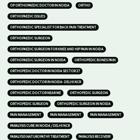
OP ORTHOPAEDIC DOCTOR IN NOIDA
ORTHO
ORTHOPAEDIC ISSUES
ORTHOPAEDIC SPECIALIST FOR BACK PAIN TREATMENT
ORTHOPAEDIC SURGEON
ORTHOPAEDIC SURGEON FOR KNEE AND HIP PAIN IN NOIDA
ORTHOPAEDIC SURGEON IN NOIDA
ORTHOPEDIC BONES PAIN
ORTHOPEDIC DOCTOR IN NOIDA SECTOR 27
ORTHOPEDIC DOCTOR IN NOIDA- DELHI NCR
ORTHOPEDIC DOCTOR NEAR ME
ORTHOPEDIC SURGEON
ORTHOPEDIC SURGEON
ORTHOPEDIC SURGEON IN NOIDA
PAIN MANAGEMENT
PAIN MANAGEMENT
PAIN MANAGEMENT
PARALYSIS CURE IN NOIDA / DELHI NCR
PARALYSIS NATUROPATHY TREATMENT
PARALYSIS RECOVERY