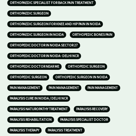
ORTHOPAEDIC SPECIALIST FOR BACK PAIN TREATMENT
ORTHOPAEDIC SURGEON
ORTHOPAEDIC SURGEON FOR KNEE AND HIP PAIN IN NOIDA
ORTHOPAEDIC SURGEON IN NOIDA
ORTHOPEDIC BONES PAIN
ORTHOPEDIC DOCTOR IN NOIDA SECTOR 27
ORTHOPEDIC DOCTOR IN NOIDA- DELHI NCR
ORTHOPEDIC DOCTOR NEAR ME
ORTHOPEDIC SURGEON
ORTHOPEDIC SURGEON
ORTHOPEDIC SURGEON IN NOIDA
PAIN MANAGEMENT
PAIN MANAGEMENT
PAIN MANAGEMENT
PARALYSIS CURE IN NOIDA / DELHI NCR
PARALYSIS NATUROPATHY TREATMENT
PARALYSIS RECOVERY
PARALYSIS REHABILITATION
PARALYSIS SPECIALIST DOCTOR
PARALYSIS THERAPY
PARALYSIS TREATMENT