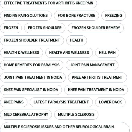
EFFECTIVE TREATMENTS FOR ARTHRITIS KNEE PAIN
FINDING PAIN-SOLUTIONS
FOR BONE FRACTURE
FREEZING
FROZEN
FROZEN SHOULDER
FROZEN SHOULDER REMEDY
FROZEN SHOULDER TREATMENT
HEALTH
HEALTH & WELLNESS
HEALTH AND WELLNESS
HELL PAIN
HOME REMEDIES FOR PARALYSIS
JOINT PAIN MANAGEMENT
JOINT PAIN TREATMENT IN NOIDA
KNEE ARTHRITIS TREATMENT
KNEE PAIN SPECIALIST IN NOIDA
KNEE PAIN TREATMENT IN NOIDA
KNEE PAINS
LATEST PARALYSIS TREATMENT
LOWER BACK
MILD CEREBRAL ATROPHY
MULTIPLE SCLEROSIS
MULTIPLE SCLEROSIS ISSUES AND OTHER NEUROLOGICAL BRAIN