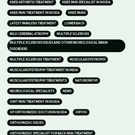
KNEE ARTHRITIS TREATMENT
KNEE PAIN SPECIALIST IN NOIDA
KNEE PAIN TREATMENT IN NOIDA
KNEE PAINS
LATEST PARALYSIS TREATMENT
LOWER BACK
MILD CEREBRAL ATROPHY
MULTIPLE SCLEROSIS
MULTIPLE SCLEROSIS ISSUES AND OTHER NEUROLOGICAL BRAIN
DISORDERS
MULTIPLE SCLEROSIS TREATMENT
MUSCULAR DYSTROPHY
MUSCULAR DYSTROPHY TREATMENT IN INDIA
MUSCULAR DYSTROPHY TREATMENTS
NATUROPATHY
NEUROLOGICAL SPECIALISTS
NEWS
OINT PAIN TREATMENT IN NOIDA
OP ORTHOPAEDIC DOCTOR IN NOIDA
ORTHO
ORTHOPAEDIC ISSUES
ORTHOPAEDIC SPECIALIST FOR BACK PAIN TREATMENT