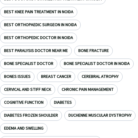
BEST KNEE PAIN TREATMENT IN NOIDA
BEST ORTHOPAEDIC SURGEON IN NOIDA
BEST ORTHOPEDIC DOCTOR IN NOIDA
BEST PARALYSIS DOCTOR NEAR ME
BONE FRACTURE
BONE SPECIALIST DOCTOR
BONE SPECIALIST DOCTOR IN NOIDA
BONES ISSUES
BREAST CANCER
CEREBRAL ATROPHY
CERVICAL AND STIFF NECK
CHRONIC PAIN MANAGEMENT
COGNITIVE FUNCTION
DIABETES
DIABETES FROZEN SHOULDER
DUCHENNE MUSCULAR DYSTROPHY
EDEMA AND SWELLING