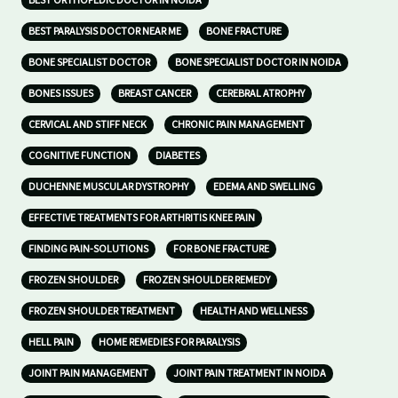
BEST ORTHOPEDIC DOCTOR IN NOIDA
BEST PARALYSIS DOCTOR NEAR ME
BONE FRACTURE
BONE SPECIALIST DOCTOR
BONE SPECIALIST DOCTOR IN NOIDA
BONES ISSUES
BREAST CANCER
CEREBRAL ATROPHY
CERVICAL AND STIFF NECK
CHRONIC PAIN MANAGEMENT
COGNITIVE FUNCTION
DIABETES
DUCHENNE MUSCULAR DYSTROPHY
EDEMA AND SWELLING
EFFECTIVE TREATMENTS FOR ARTHRITIS KNEE PAIN
FINDING PAIN-SOLUTIONS
FOR BONE FRACTURE
FROZEN SHOULDER
FROZEN SHOULDER REMEDY
FROZEN SHOULDER TREATMENT
HEALTH AND WELLNESS
HELL PAIN
HOME REMEDIES FOR PARALYSIS
JOINT PAIN MANAGEMENT
JOINT PAIN TREATMENT IN NOIDA