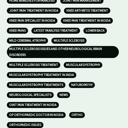
HOME REMEDIES FOR PARALYSIS
JOINT PAIN MANAGEMENT
JOINT PAIN TREATMENT IN NOIDA
KNEE ARTHRITIS TREATMENT
KNEE PAIN SPECIALIST IN NOIDA
KNEE PAIN TREATMENT IN NOIDA
KNEE PAINS
LATEST PARALYSIS TREATMENT
LOWER BACK
MILD CEREBRAL ATROPHY
MULTIPLE SCLEROSIS
MULTIPLE SCLEROSIS ISSUES AND OTHER NEUROLOGICAL BRAIN
DISORDERS
MULTIPLE SCLEROSIS TREATMENT
MUSCULAR DYSTROPHY
MUSCULAR DYSTROPHY TREATMENT IN INDIA
MUSCULAR DYSTROPHY TREATMENTS
NATUROPATHY
NEUROLOGICAL SPECIALISTS
NEWS
OINT PAIN TREATMENT IN NOIDA
OP ORTHOPAEDIC DOCTOR IN NOIDA
ORTHO
ORTHOPAEDIC ISSUES