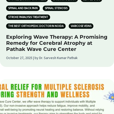
SPINAL AND BACK PAIN
SPINAL STENOSIS
STROKE PARALYSIS TREATMENT
THE BEST ORTHOPEDIC DOCTOR IN NOIDA
VARICOSE VEINS
Exploring Wave Therapy: A Promising
Remedy for Cerebral Atrophy at
Pathak Wave Cure Center
October 27, 2025 | by Dr. Sarvesh Kumar Pathak