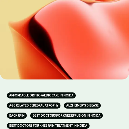
AFFORDABLE ORTHOPAEDIC CARE IN NOIDA
AGE RELATED CEREBRAL ATROPHY
ALZHEIMER’S DISEASE
BACK PAIN
BEST DOCTORS FOR KNEE EFFUSION IN NOIDA
BEST DOCTORS FOR KNEE PAIN TREATMENT IN NOIDA