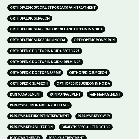
ORTHOPAEDIC SPECIALIST FOR BACK PAIN TREATMENT
ORTHOPAEDIC SURGEON
ORTHOPAEDIC SURGEON FOR KNEE AND HIP PAIN IN NOIDA
ORTHOPAEDIC SURGEON IN NOIDA
ORTHOPEDIC BONES PAIN
ORTHOPEDIC DOCTOR IN NOIDA SECTOR 27
ORTHOPEDIC DOCTOR IN NOIDA- DELHI NCR
ORTHOPEDIC DOCTOR NEAR ME
ORTHOPEDIC SURGEON
ORTHOPEDIC SURGEON
ORTHOPEDIC SURGEON IN NOIDA
PAIN MANAGEMENT
PAIN MANAGEMENT
PAIN MANAGEMENT
PARALYSIS CURE IN NOIDA / DELHI NCR
PARALYSIS NATUROPATHY TREATMENT
PARALYSIS RECOVERY
PARALYSIS REHABILITATION
PARALYSIS SPECIALIST DOCTOR
PARALYSIS THERAPY
PARALYSIS TREATMENT