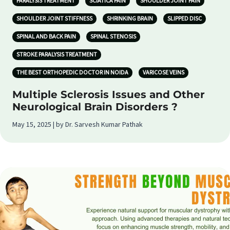
PARALYSIS TREATMENT
SCIATICA PAIN
SHOULDER JOINT PAIN
SHOULDER JOINT STIFFNESS
SHRINKING BRAIN
SLIPPED DISC
SPINAL AND BACK PAIN
SPINAL STENOSIS
STROKE PARALYSIS TREATMENT
THE BEST ORTHOPEDIC DOCTOR IN NOIDA
VARICOSE VEINS
Multiple Sclerosis Issues and Other
Neurological Brain Disorders ?
May 15, 2025 | by Dr. Sarvesh Kumar Pathak