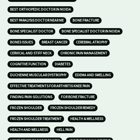
BEST ORTHOPEDIC DOCTOR IN NOIDA
BEST PARALYSIS DOCTOR NEAR ME
BONE FRACTURE
BONE SPECIALIST DOCTOR
BONE SPECIALIST DOCTOR IN NOIDA
BONES ISSUES
BREAST CANCER
CEREBRAL ATROPHY
CERVICAL AND STIFF NECK
CHRONIC PAIN MANAGEMENT
COGNITIVE FUNCTION
DIABETES
DUCHENNE MUSCULAR DYSTROPHY
EDEMA AND SWELLING
EFFECTIVE TREATMENTS FOR ARTHRITIS KNEE PAIN
FINDING PAIN-SOLUTIONS
FOR BONE FRACTURE
FROZEN SHOULDER
FROZEN SHOULDER REMEDY
FROZEN SHOULDER TREATMENT
HEALTH & WELLNESS
HEALTH AND WELLNESS
HELL PAIN