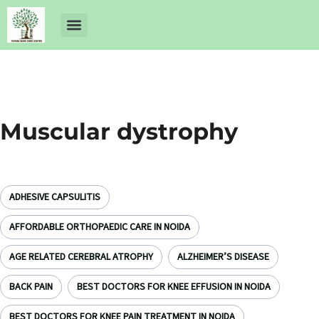
About Us
Dr Ankit Pathak
Contact Us
Free Health Check up
Muscular dystrophy
ADHESIVE CAPSULITIS
AFFORDABLE ORTHOPAEDIC CARE IN NOIDA
AGE RELATED CEREBRAL ATROPHY
ALZHEIMER’S DISEASE
BACK PAIN
BEST DOCTORS FOR KNEE EFFUSION IN NOIDA
BEST DOCTORS FOR KNEE PAIN TREATMENT IN NOIDA