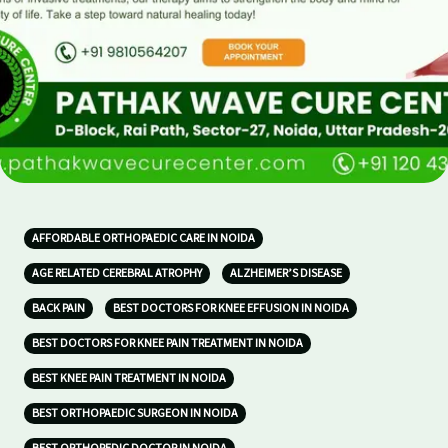
AFFORDABLE ORTHOPAEDIC CARE IN NOIDA
AGE RELATED CEREBRAL ATROPHY
ALZHEIMER’S DISEASE
BACK PAIN
BEST DOCTORS FOR KNEE EFFUSION IN NOIDA
BEST DOCTORS FOR KNEE PAIN TREATMENT IN NOIDA
BEST KNEE PAIN TREATMENT IN NOIDA
BEST ORTHOPAEDIC SURGEON IN NOIDA