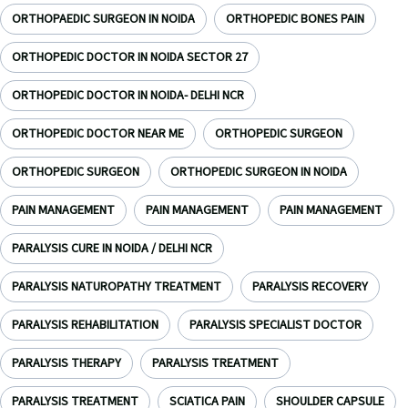
ORTHOPAEDIC SURGEON IN NOIDA
ORTHOPEDIC BONES PAIN
ORTHOPEDIC DOCTOR IN NOIDA SECTOR 27
ORTHOPEDIC DOCTOR IN NOIDA- DELHI NCR
ORTHOPEDIC DOCTOR NEAR ME
ORTHOPEDIC SURGEON
ORTHOPEDIC SURGEON
ORTHOPEDIC SURGEON IN NOIDA
PAIN MANAGEMENT
PAIN MANAGEMENT
PAIN MANAGEMENT
PARALYSIS CURE IN NOIDA / DELHI NCR
PARALYSIS NATUROPATHY TREATMENT
PARALYSIS RECOVERY
PARALYSIS REHABILITATION
PARALYSIS SPECIALIST DOCTOR
PARALYSIS THERAPY
PARALYSIS TREATMENT
PARALYSIS TREATMENT
SCIATICA PAIN
SHOULDER CAPSULE