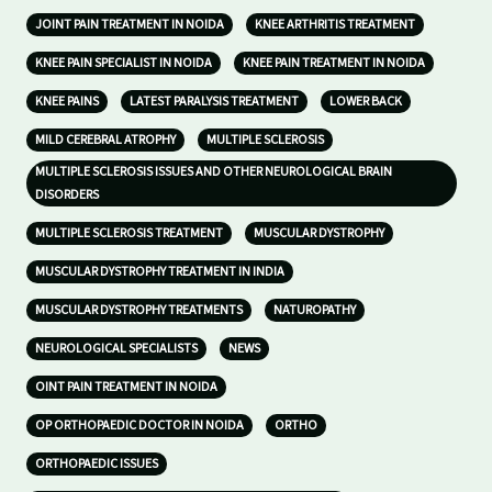
JOINT PAIN TREATMENT IN NOIDA
KNEE ARTHRITIS TREATMENT
KNEE PAIN SPECIALIST IN NOIDA
KNEE PAIN TREATMENT IN NOIDA
KNEE PAINS
LATEST PARALYSIS TREATMENT
LOWER BACK
MILD CEREBRAL ATROPHY
MULTIPLE SCLEROSIS
MULTIPLE SCLEROSIS ISSUES AND OTHER NEUROLOGICAL BRAIN
DISORDERS
MULTIPLE SCLEROSIS TREATMENT
MUSCULAR DYSTROPHY
MUSCULAR DYSTROPHY TREATMENT IN INDIA
MUSCULAR DYSTROPHY TREATMENTS
NATUROPATHY
NEUROLOGICAL SPECIALISTS
NEWS
OINT PAIN TREATMENT IN NOIDA
OP ORTHOPAEDIC DOCTOR IN NOIDA
ORTHO
ORTHOPAEDIC ISSUES