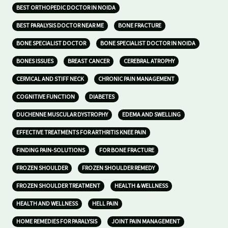
BEST ORTHOPEDIC DOCTOR IN NOIDA
BEST PARALYSIS DOCTOR NEAR ME
BONE FRACTURE
BONE SPECIALIST DOCTOR
BONE SPECIALIST DOCTOR IN NOIDA
BONES ISSUES
BREAST CANCER
CEREBRAL ATROPHY
CERVICAL AND STIFF NECK
CHRONIC PAIN MANAGEMENT
COGNITIVE FUNCTION
DIABETES
DUCHENNE MUSCULAR DYSTROPHY
EDEMA AND SWELLING
EFFECTIVE TREATMENTS FOR ARTHRITIS KNEE PAIN
FINDING PAIN-SOLUTIONS
FOR BONE FRACTURE
FROZEN SHOULDER
FROZEN SHOULDER REMEDY
FROZEN SHOULDER TREATMENT
HEALTH & WELLNESS
HEALTH AND WELLNESS
HELL PAIN
HOME REMEDIES FOR PARALYSIS
JOINT PAIN MANAGEMENT