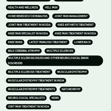
HEALTH AND WELLNESS
HELL PAIN
HOME REMEDIES FOR PARALYSIS
JOINT PAIN MANAGEMENT
JOINT PAIN TREATMENT IN NOIDA
KNEE ARTHRITIS TREATMENT
KNEE PAIN SPECIALIST IN NOIDA
KNEE PAIN TREATMENT IN NOIDA
KNEE PAINS
LATEST PARALYSIS TREATMENT
LOWER BACK
MILD CEREBRAL ATROPHY
MULTIPLE SCLEROSIS
MULTIPLE SCLEROSIS ISSUES AND OTHER NEUROLOGICAL BRAIN
DISORDERS
MULTIPLE SCLEROSIS TREATMENT
MUSCULAR DYSTROPHY
MUSCULAR DYSTROPHY TREATMENT IN INDIA
MUSCULAR DYSTROPHY TREATMENTS
NATUROPATHY
NEUROLOGICAL SPECIALISTS
NEWS
OINT PAIN TREATMENT IN NOIDA