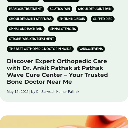
PARALYSIS TREATMENT
SCIATICA PAIN
SHOULDER JOINT PAIN
SHOULDER JOINT STIFFNESS
SHRINKING BRAIN
SLIPPED DISC
SPINAL AND BACK PAIN
SPINAL STENOSIS
STROKE PARALYSIS TREATMENT
THE BEST ORTHOPEDIC DOCTOR IN NOIDA
VARICOSE VEINS
Discover Expert Orthopedic Care
with Dr. Ankit Pathak at Pathak
Wave Cure Center – Your Trusted
Bone Doctor Near Me
May 15, 2025 | by Dr. Sarvesh Kumar Pathak