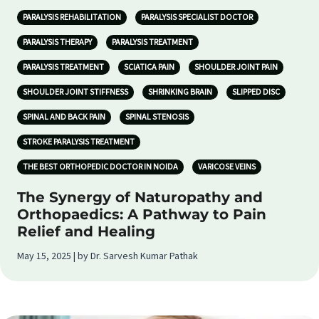
PARALYSIS REHABILITATION
PARALYSIS SPECIALIST DOCTOR
PARALYSIS THERAPY
PARALYSIS TREATMENT
PARALYSIS TREATMENT
SCIATICA PAIN
SHOULDER JOINT PAIN
SHOULDER JOINT STIFFNESS
SHRINKING BRAIN
SLIPPED DISC
SPINAL AND BACK PAIN
SPINAL STENOSIS
STROKE PARALYSIS TREATMENT
THE BEST ORTHOPEDIC DOCTOR IN NOIDA
VARICOSE VEINS
The Synergy of Naturopathy and
Orthopaedics: A Pathway to Pain
Relief and Healing
May 15, 2025 | by Dr. Sarvesh Kumar Pathak