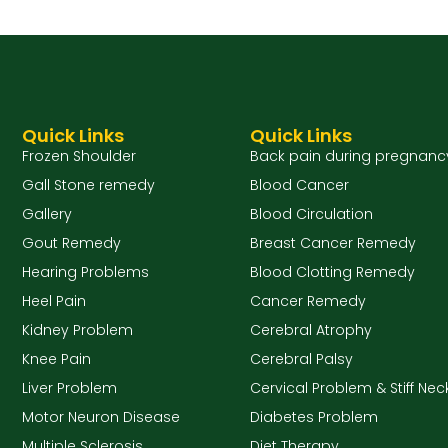
Quick Links
Quick Links
Frozen Shoulder
Back pain during pregnanc
Gall Stone remedy
Blood Cancer
Gallery
Blood Circulation
Gout Remedy
Breast Cancer Remedy
Hearing Problems
Blood Clotting Remedy
Heel Pain
Cancer Remedy
Kidney Problem
Cerebral Atrophy
Knee Pain
Cerebral Palsy
Liver Problem
Cervical Problem & Stiff Nec
Motor Neuron Disease
Diabetes Problem
Multiple Sclerosis
Diet Therapy