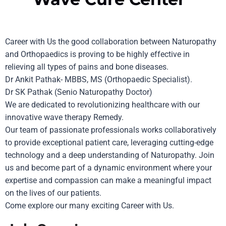
Career with Us
the good collaboration between Naturopathy
and Orthopaedics is proving to be highly effective in
relieving all types of pains and bone diseases.
Dr Ankit Pathak- MBBS, MS (Orthopaedic Specialist).
Dr SK Pathak (Senio Naturopathy Doctor)
We are dedicated to revolutionizing healthcare with our
innovative wave therapy Remedy.
Our team of passionate professionals works collaboratively
to provide exceptional patient care, leveraging cutting-edge
technology and a deep understanding of
Naturopathy
. Join
us and become part of a dynamic environment where your
expertise and compassion can make a meaningful impact
on the lives of our patients.
Come explore our many exciting Career with Us.