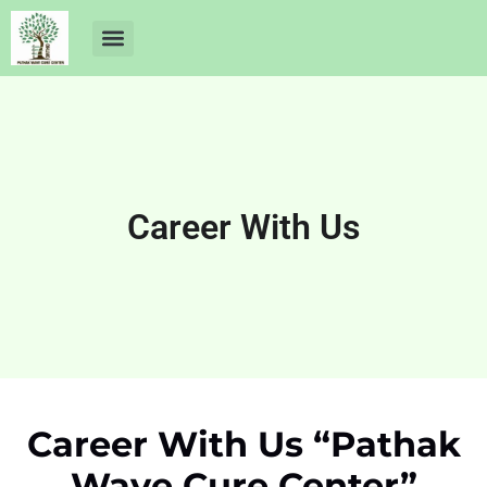
About Us
Dr Ankit Pathak
Contact Us
Free Health Check up
Career With Us
Career With Us “Pathak
Wave Cure Center”