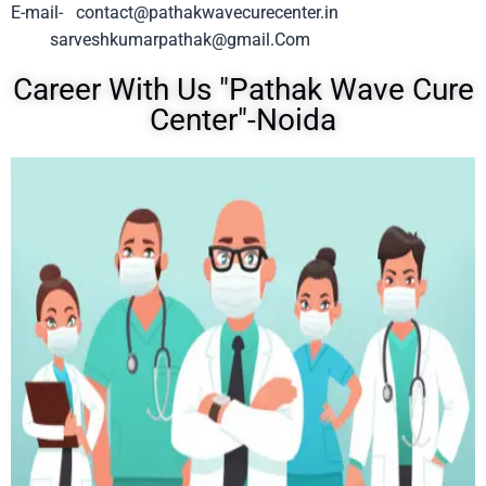
E-mail-
contact@pathakwavecurecenter.in
sarveshkumarpathak@gmail.Com
Career With Us "Pathak Wave Cure
Center"-Noida