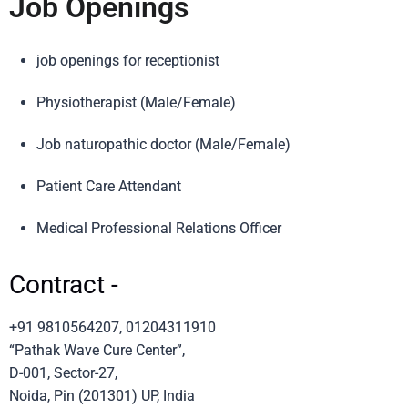
Job Openings
job openings for receptionist
Physiotherapist (Male/Female)
Job naturopathic doctor (Male/Female)
Patient Care Attendant
Medical Professional Relations Officer
Contract -
+91 9810564207, 01204311910
“Pathak Wave Cure Center”,
D-001, Sector-27,
Noida, Pin (201301) UP, India