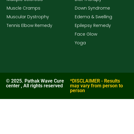
Muscle Cramps
Down Syndrome
Muscular Dystrophy
Edema & Swelling
Tennis Elbow Remedy
Epilepsy Remedy
Face Glow
Yoga
© 2025. Pathak Wave Cure
*DISCLAIMER - Results
center , All rights reserved
may vary from person to
person