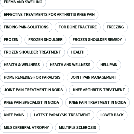
EDEMA AND SWELLING
EFFECTIVE TREATMENTS FOR ARTHRITIS KNEE PAIN
FINDING PAIN-SOLUTIONS
FOR BONE FRACTURE
FREEZING
FROZEN
FROZEN SHOULDER
FROZEN SHOULDER REMEDY
FROZEN SHOULDER TREATMENT
HEALTH
HEALTH & WELLNESS
HEALTH AND WELLNESS
HELL PAIN
HOME REMEDIES FOR PARALYSIS
JOINT PAIN MANAGEMENT
JOINT PAIN TREATMENT IN NOIDA
KNEE ARTHRITIS TREATMENT
KNEE PAIN SPECIALIST IN NOIDA
KNEE PAIN TREATMENT IN NOIDA
KNEE PAINS
LATEST PARALYSIS TREATMENT
LOWER BACK
MILD CEREBRAL ATROPHY
MULTIPLE SCLEROSIS