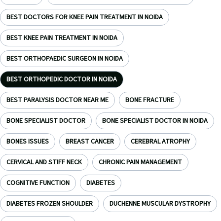
BEST DOCTORS FOR KNEE PAIN TREATMENT IN NOIDA
BEST KNEE PAIN TREATMENT IN NOIDA
BEST ORTHOPAEDIC SURGEON IN NOIDA
BEST ORTHOPEDIC DOCTOR IN NOIDA
BEST PARALYSIS DOCTOR NEAR ME
BONE FRACTURE
BONE SPECIALIST DOCTOR
BONE SPECIALIST DOCTOR IN NOIDA
BONES ISSUES
BREAST CANCER
CEREBRAL ATROPHY
CERVICAL AND STIFF NECK
CHRONIC PAIN MANAGEMENT
COGNITIVE FUNCTION
DIABETES
DIABETES FROZEN SHOULDER
DUCHENNE MUSCULAR DYSTROPHY