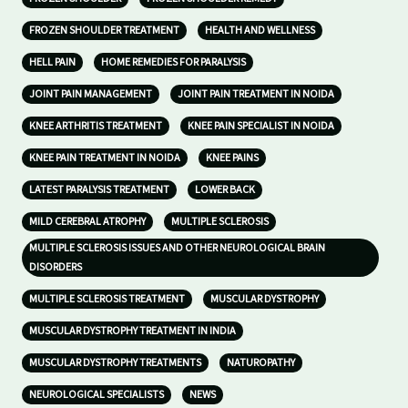
FROZEN SHOULDER TREATMENT
HEALTH AND WELLNESS
HELL PAIN
HOME REMEDIES FOR PARALYSIS
JOINT PAIN MANAGEMENT
JOINT PAIN TREATMENT IN NOIDA
KNEE ARTHRITIS TREATMENT
KNEE PAIN SPECIALIST IN NOIDA
KNEE PAIN TREATMENT IN NOIDA
KNEE PAINS
LATEST PARALYSIS TREATMENT
LOWER BACK
MILD CEREBRAL ATROPHY
MULTIPLE SCLEROSIS
MULTIPLE SCLEROSIS ISSUES AND OTHER NEUROLOGICAL BRAIN
DISORDERS
MULTIPLE SCLEROSIS TREATMENT
MUSCULAR DYSTROPHY
MUSCULAR DYSTROPHY TREATMENT IN INDIA
MUSCULAR DYSTROPHY TREATMENTS
NATUROPATHY
NEUROLOGICAL SPECIALISTS
NEWS