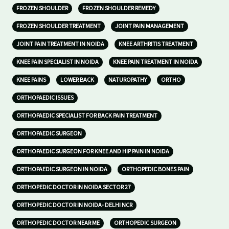
FROZEN SHOULDER
FROZEN SHOULDER REMEDY
FROZEN SHOULDER TREATMENT
JOINT PAIN MANAGEMENT
JOINT PAIN TREATMENT IN NOIDA
KNEE ARTHRITIS TREATMENT
KNEE PAIN SPECIALIST IN NOIDA
KNEE PAIN TREATMENT IN NOIDA
KNEE PAINS
LOWER BACK
NATUROPATHY
ORTHO
ORTHOPAEDIC ISSUES
ORTHOPAEDIC SPECIALIST FOR BACK PAIN TREATMENT
ORTHOPAEDIC SURGEON
ORTHOPAEDIC SURGEON FOR KNEE AND HIP PAIN IN NOIDA
ORTHOPAEDIC SURGEON IN NOIDA
ORTHOPEDIC BONES PAIN
ORTHOPEDIC DOCTOR IN NOIDA SECTOR 27
ORTHOPEDIC DOCTOR IN NOIDA- DELHI NCR
ORTHOPEDIC DOCTOR NEAR ME
ORTHOPEDIC SURGEON