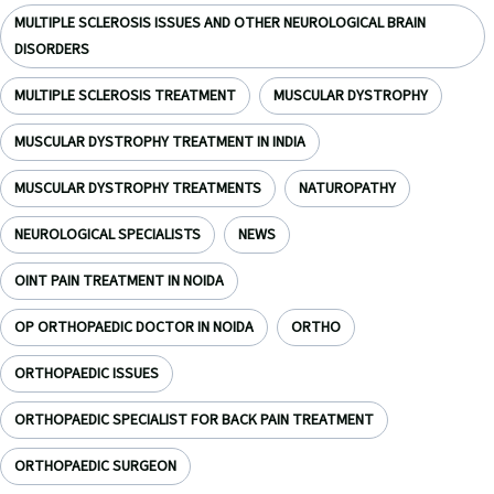
MULTIPLE SCLEROSIS ISSUES AND OTHER NEUROLOGICAL BRAIN
DISORDERS
MULTIPLE SCLEROSIS TREATMENT
MUSCULAR DYSTROPHY
MUSCULAR DYSTROPHY TREATMENT IN INDIA
MUSCULAR DYSTROPHY TREATMENTS
NATUROPATHY
NEUROLOGICAL SPECIALISTS
NEWS
OINT PAIN TREATMENT IN NOIDA
OP ORTHOPAEDIC DOCTOR IN NOIDA
ORTHO
ORTHOPAEDIC ISSUES
ORTHOPAEDIC SPECIALIST FOR BACK PAIN TREATMENT
ORTHOPAEDIC SURGEON