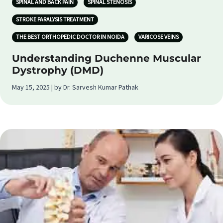
SPINAL AND BACK PAIN
SPINAL STENOSIS
STROKE PARALYSIS TREATMENT
THE BEST ORTHOPEDIC DOCTOR IN NOIDA
VARICOSE VEINS
Understanding Duchenne Muscular
Dystrophy (DMD)
May 15, 2025 | by Dr. Sarvesh Kumar Pathak