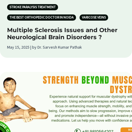
STROKE PARALYSIS TREATMENT
THE BEST ORTHOPEDIC DOCTOR IN NOIDA
VARICOSE VEINS
Multiple Sclerosis Issues and Other
Neurological Brain Disorders ?
May 15, 2025 | by Dr. Sarvesh Kumar Pathak