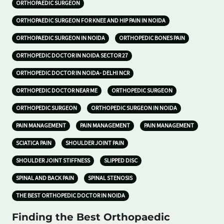
ORTHOPAEDIC SURGEON
ORTHOPAEDIC SURGEON FOR KNEE AND HIP PAIN IN NOIDA
ORTHOPAEDIC SURGEON IN NOIDA
ORTHOPEDIC BONES PAIN
ORTHOPEDIC DOCTOR IN NOIDA SECTOR 27
ORTHOPEDIC DOCTOR IN NOIDA- DELHI NCR
ORTHOPEDIC DOCTOR NEAR ME
ORTHOPEDIC SURGEON
ORTHOPEDIC SURGEON
ORTHOPEDIC SURGEON IN NOIDA
PAIN MANAGEMENT
PAIN MANAGEMENT
PAIN MANAGEMENT
SCIATICA PAIN
SHOULDER JOINT PAIN
SHOULDER JOINT STIFFNESS
SLIPPED DISC
SPINAL AND BACK PAIN
SPINAL STENOSIS
THE BEST ORTHOPEDIC DOCTOR IN NOIDA
Finding the Best Orthopaedic