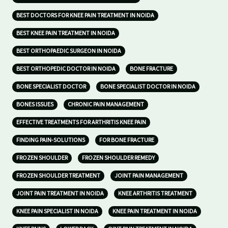
BEST DOCTORS FOR KNEE PAIN TREATMENT IN NOIDA
BEST KNEE PAIN TREATMENT IN NOIDA
BEST ORTHOPAEDIC SURGEON IN NOIDA
BEST ORTHOPEDIC DOCTOR IN NOIDA
BONE FRACTURE
BONE SPECIALIST DOCTOR
BONE SPECIALIST DOCTOR IN NOIDA
BONES ISSUES
CHRONIC PAIN MANAGEMENT
EFFECTIVE TREATMENTS FOR ARTHRITIS KNEE PAIN
FINDING PAIN-SOLUTIONS
FOR BONE FRACTURE
FROZEN SHOULDER
FROZEN SHOULDER REMEDY
FROZEN SHOULDER TREATMENT
JOINT PAIN MANAGEMENT
JOINT PAIN TREATMENT IN NOIDA
KNEE ARTHRITIS TREATMENT
KNEE PAIN SPECIALIST IN NOIDA
KNEE PAIN TREATMENT IN NOIDA