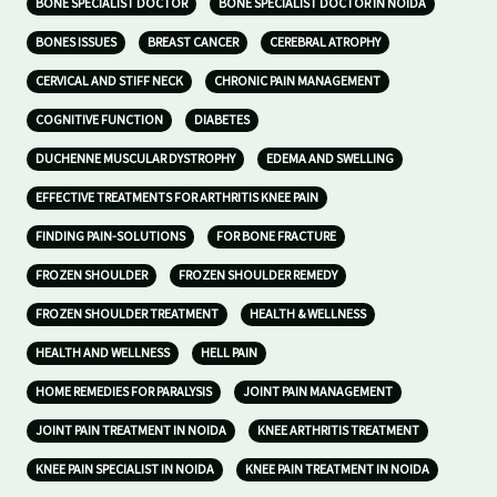
BONE SPECIALIST DOCTOR
BONE SPECIALIST DOCTOR IN NOIDA
BONES ISSUES
BREAST CANCER
CEREBRAL ATROPHY
CERVICAL AND STIFF NECK
CHRONIC PAIN MANAGEMENT
COGNITIVE FUNCTION
DIABETES
DUCHENNE MUSCULAR DYSTROPHY
EDEMA AND SWELLING
EFFECTIVE TREATMENTS FOR ARTHRITIS KNEE PAIN
FINDING PAIN-SOLUTIONS
FOR BONE FRACTURE
FROZEN SHOULDER
FROZEN SHOULDER REMEDY
FROZEN SHOULDER TREATMENT
HEALTH & WELLNESS
HEALTH AND WELLNESS
HELL PAIN
HOME REMEDIES FOR PARALYSIS
JOINT PAIN MANAGEMENT
JOINT PAIN TREATMENT IN NOIDA
KNEE ARTHRITIS TREATMENT
KNEE PAIN SPECIALIST IN NOIDA
KNEE PAIN TREATMENT IN NOIDA