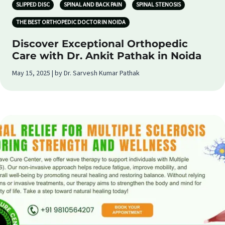
SLIPPED DISC
SPINAL AND BACK PAIN
SPINAL STENOSIS
THE BEST ORTHOPEDIC DOCTOR IN NOIDA
Discover Exceptional Orthopedic
Care with Dr. Ankit Pathak in Noida
May 15, 2025 | by Dr. Sarvesh Kumar Pathak