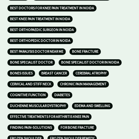
BEST DOCTORS FOR KNEE PAIN TREATMENT IN NOIDA
BEST KNEE PAIN TREATMENT IN NOIDA
BEST ORTHOPAEDIC SURGEON IN NOIDA
BEST ORTHOPEDIC DOCTOR IN NOIDA
BEST PARALYSIS DOCTOR NEAR ME
BONE FRACTURE
BONE SPECIALIST DOCTOR
BONE SPECIALIST DOCTOR IN NOIDA
BONES ISSUES
BREAST CANCER
CEREBRAL ATROPHY
CERVICAL AND STIFF NECK
CHRONIC PAIN MANAGEMENT
COGNITIVE FUNCTION
DIABETES
DUCHENNE MUSCULAR DYSTROPHY
EDEMA AND SWELLING
EFFECTIVE TREATMENTS FOR ARTHRITIS KNEE PAIN
FINDING PAIN-SOLUTIONS
FOR BONE FRACTURE
FROZEN SHOULDER
FROZEN SHOULDER REMEDY