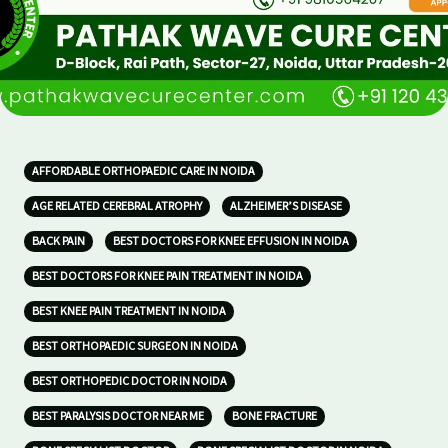
AFFORDABLE ORTHOPAEDIC CARE IN NOIDA
AGE RELATED CEREBRAL ATROPHY
ALZHEIMER’S DISEASE
BACK PAIN
BEST DOCTORS FOR KNEE EFFUSION IN NOIDA
BEST DOCTORS FOR KNEE PAIN TREATMENT IN NOIDA
BEST KNEE PAIN TREATMENT IN NOIDA
BEST ORTHOPAEDIC SURGEON IN NOIDA
BEST ORTHOPEDIC DOCTOR IN NOIDA
BEST PARALYSIS DOCTOR NEAR ME
BONE FRACTURE