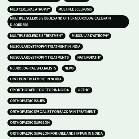
MILD CEREBRAL ATROPHY
MULTIPLE SCLEROSIS
MULTIPLE SCLEROSIS ISSUES AND OTHER NEUROLOGICAL BRAIN
DISORDERS
MULTIPLE SCLEROSIS TREATMENT
MUSCULAR DYSTROPHY
MUSCULAR DYSTROPHY TREATMENT IN INDIA
MUSCULAR DYSTROPHY TREATMENTS
NATUROPATHY
NEUROLOGICAL SPECIALISTS
NEWS
OINT PAIN TREATMENT IN NOIDA
OP ORTHOPAEDIC DOCTOR IN NOIDA
ORTHO
ORTHOPAEDIC ISSUES
ORTHOPAEDIC SPECIALIST FOR BACK PAIN TREATMENT
ORTHOPAEDIC SURGEON
ORTHOPAEDIC SURGEON FOR KNEE AND HIP PAIN IN NOIDA