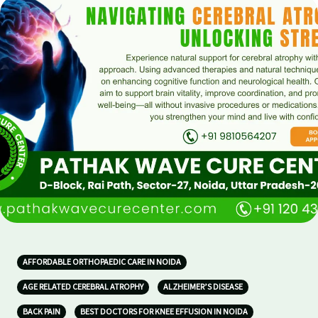
AFFORDABLE ORTHOPAEDIC CARE IN NOIDA
AGE RELATED CEREBRAL ATROPHY
ALZHEIMER’S DISEASE
BACK PAIN
BEST DOCTORS FOR KNEE EFFUSION IN NOIDA