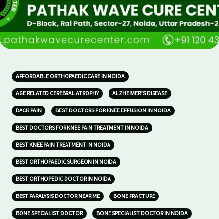
AFFORDABLE ORTHOPAEDIC CARE IN NOIDA
AGE RELATED CEREBRAL ATROPHY
ALZHEIMER’S DISEASE
BACK PAIN
BEST DOCTORS FOR KNEE EFFUSION IN NOIDA
BEST DOCTORS FOR KNEE PAIN TREATMENT IN NOIDA
BEST KNEE PAIN TREATMENT IN NOIDA
BEST ORTHOPAEDIC SURGEON IN NOIDA
BEST ORTHOPEDIC DOCTOR IN NOIDA
BEST PARALYSIS DOCTOR NEAR ME
BONE FRACTURE
BONE SPECIALIST DOCTOR
BONE SPECIALIST DOCTOR IN NOIDA