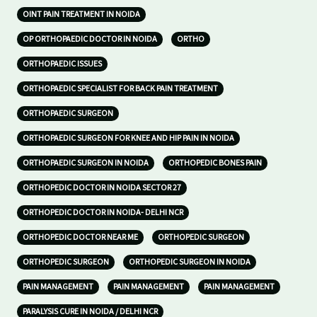
OINT PAIN TREATMENT IN NOIDA
OP ORTHOPAEDIC DOCTOR IN NOIDA
ORTHO
ORTHOPAEDIC ISSUES
ORTHOPAEDIC SPECIALIST FOR BACK PAIN TREATMENT
ORTHOPAEDIC SURGEON
ORTHOPAEDIC SURGEON FOR KNEE AND HIP PAIN IN NOIDA
ORTHOPAEDIC SURGEON IN NOIDA
ORTHOPEDIC BONES PAIN
ORTHOPEDIC DOCTOR IN NOIDA SECTOR 27
ORTHOPEDIC DOCTOR IN NOIDA- DELHI NCR
ORTHOPEDIC DOCTOR NEAR ME
ORTHOPEDIC SURGEON
ORTHOPEDIC SURGEON
ORTHOPEDIC SURGEON IN NOIDA
PAIN MANAGEMENT
PAIN MANAGEMENT
PAIN MANAGEMENT
PARALYSIS CURE IN NOIDA / DELHI NCR