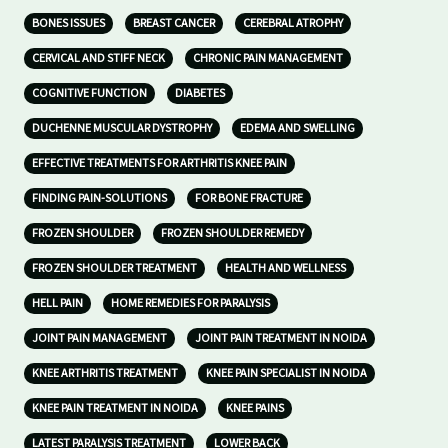
BONES ISSUES
BREAST CANCER
CEREBRAL ATROPHY
CERVICAL AND STIFF NECK
CHRONIC PAIN MANAGEMENT
COGNITIVE FUNCTION
DIABETES
DUCHENNE MUSCULAR DYSTROPHY
EDEMA AND SWELLING
EFFECTIVE TREATMENTS FOR ARTHRITIS KNEE PAIN
FINDING PAIN-SOLUTIONS
FOR BONE FRACTURE
FROZEN SHOULDER
FROZEN SHOULDER REMEDY
FROZEN SHOULDER TREATMENT
HEALTH AND WELLNESS
HELL PAIN
HOME REMEDIES FOR PARALYSIS
JOINT PAIN MANAGEMENT
JOINT PAIN TREATMENT IN NOIDA
KNEE ARTHRITIS TREATMENT
KNEE PAIN SPECIALIST IN NOIDA
KNEE PAIN TREATMENT IN NOIDA
KNEE PAINS
LATEST PARALYSIS TREATMENT
LOWER BACK