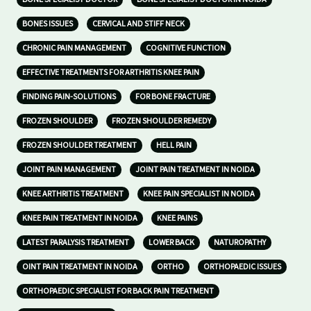
BONES ISSUES
CERVICAL AND STIFF NECK
CHRONIC PAIN MANAGEMENT
COGNITIVE FUNCTION
EFFECTIVE TREATMENTS FOR ARTHRITIS KNEE PAIN
FINDING PAIN-SOLUTIONS
FOR BONE FRACTURE
FROZEN SHOULDER
FROZEN SHOULDER REMEDY
FROZEN SHOULDER TREATMENT
HELL PAIN
JOINT PAIN MANAGEMENT
JOINT PAIN TREATMENT IN NOIDA
KNEE ARTHRITIS TREATMENT
KNEE PAIN SPECIALIST IN NOIDA
KNEE PAIN TREATMENT IN NOIDA
KNEE PAINS
LATEST PARALYSIS TREATMENT
LOWER BACK
NATUROPATHY
OINT PAIN TREATMENT IN NOIDA
ORTHO
ORTHOPAEDIC ISSUES
ORTHOPAEDIC SPECIALIST FOR BACK PAIN TREATMENT