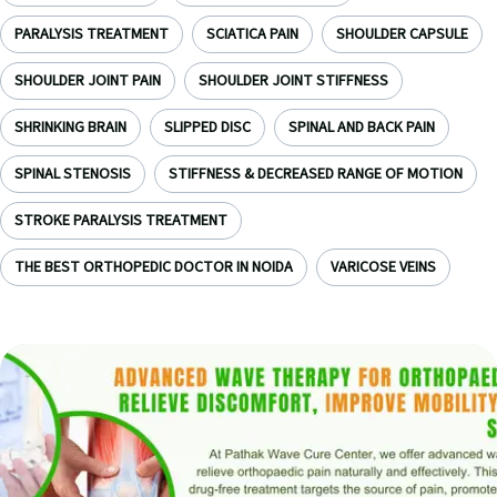
PARALYSIS TREATMENT
SCIATICA PAIN
SHOULDER CAPSULE
SHOULDER JOINT PAIN
SHOULDER JOINT STIFFNESS
SHRINKING BRAIN
SLIPPED DISC
SPINAL AND BACK PAIN
SPINAL STENOSIS
STIFFNESS & DECREASED RANGE OF MOTION
STROKE PARALYSIS TREATMENT
THE BEST ORTHOPEDIC DOCTOR IN NOIDA
VARICOSE VEINS