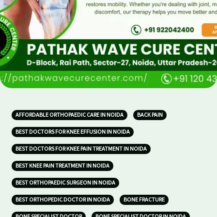
AFFORDABLE ORTHOPAEDIC CARE IN NOIDA
BACK PAIN
BEST DOCTORS FOR KNEE EFFUSION IN NOIDA
BEST DOCTORS FOR KNEE PAIN TREATMENT IN NOIDA
BEST KNEE PAIN TREATMENT IN NOIDA
BEST ORTHOPAEDIC SURGEON IN NOIDA
BEST ORTHOPEDIC DOCTOR IN NOIDA
BONE FRACTURE
BONE SPECIALIST DOCTOR
BONE SPECIALIST DOCTOR IN NOIDA