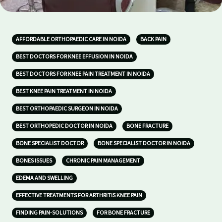
AFFORDABLE ORTHOPAEDIC CARE IN NOIDA
BACK PAIN
BEST DOCTORS FOR KNEE EFFUSION IN NOIDA
BEST DOCTORS FOR KNEE PAIN TREATMENT IN NOIDA
BEST KNEE PAIN TREATMENT IN NOIDA
BEST ORTHOPAEDIC SURGEON IN NOIDA
BEST ORTHOPEDIC DOCTOR IN NOIDA
BONE FRACTURE
BONE SPECIALIST DOCTOR
BONE SPECIALIST DOCTOR IN NOIDA
BONES ISSUES
CHRONIC PAIN MANAGEMENT
EDEMA AND SWELLING
EFFECTIVE TREATMENTS FOR ARTHRITIS KNEE PAIN
FINDING PAIN-SOLUTIONS
FOR BONE FRACTURE