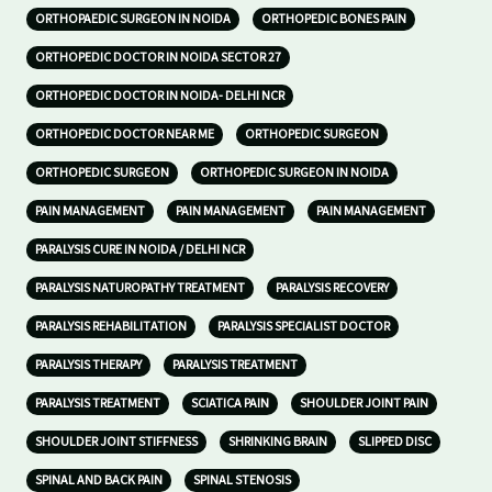
ORTHOPAEDIC SURGEON IN NOIDA
ORTHOPEDIC BONES PAIN
ORTHOPEDIC DOCTOR IN NOIDA SECTOR 27
ORTHOPEDIC DOCTOR IN NOIDA- DELHI NCR
ORTHOPEDIC DOCTOR NEAR ME
ORTHOPEDIC SURGEON
ORTHOPEDIC SURGEON
ORTHOPEDIC SURGEON IN NOIDA
PAIN MANAGEMENT
PAIN MANAGEMENT
PAIN MANAGEMENT
PARALYSIS CURE IN NOIDA / DELHI NCR
PARALYSIS NATUROPATHY TREATMENT
PARALYSIS RECOVERY
PARALYSIS REHABILITATION
PARALYSIS SPECIALIST DOCTOR
PARALYSIS THERAPY
PARALYSIS TREATMENT
PARALYSIS TREATMENT
SCIATICA PAIN
SHOULDER JOINT PAIN
SHOULDER JOINT STIFFNESS
SHRINKING BRAIN
SLIPPED DISC
SPINAL AND BACK PAIN
SPINAL STENOSIS