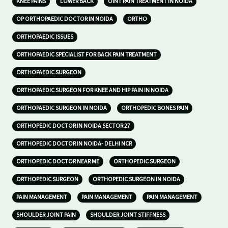
KNEE PAINS
LOWER BACK
OINT PAIN TREATMENT IN NOIDA
OP ORTHOPAEDIC DOCTOR IN NOIDA
ORTHO
ORTHOPAEDIC ISSUES
ORTHOPAEDIC SPECIALIST FOR BACK PAIN TREATMENT
ORTHOPAEDIC SURGEON
ORTHOPAEDIC SURGEON FOR KNEE AND HIP PAIN IN NOIDA
ORTHOPAEDIC SURGEON IN NOIDA
ORTHOPEDIC BONES PAIN
ORTHOPEDIC DOCTOR IN NOIDA SECTOR 27
ORTHOPEDIC DOCTOR IN NOIDA- DELHI NCR
ORTHOPEDIC DOCTOR NEAR ME
ORTHOPEDIC SURGEON
ORTHOPEDIC SURGEON
ORTHOPEDIC SURGEON IN NOIDA
PAIN MANAGEMENT
PAIN MANAGEMENT
PAIN MANAGEMENT
SHOULDER JOINT PAIN
SHOULDER JOINT STIFFNESS