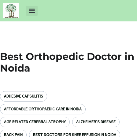
About Us
Dr Ankit Pathak
Contact Us
Free Health Check up
Best Orthopedic Doctor in
Noida
ADHESIVE CAPSULITIS
AFFORDABLE ORTHOPAEDIC CARE IN NOIDA
AGE RELATED CEREBRAL ATROPHY
ALZHEIMER’S DISEASE
BACK PAIN
BEST DOCTORS FOR KNEE EFFUSION IN NOIDA