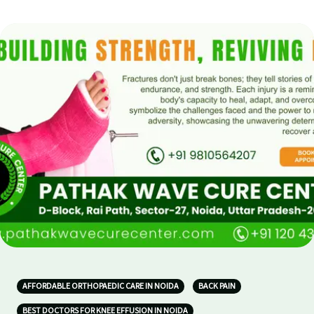
AFFORDABLE ORTHOPAEDIC CARE IN NOIDA
BACK PAIN
BEST DOCTORS FOR KNEE EFFUSION IN NOIDA