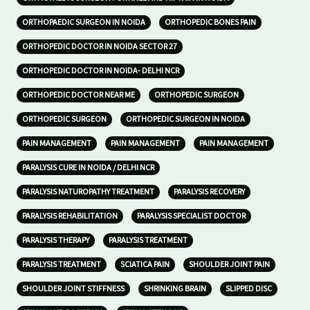
ORTHOPAEDIC SURGEON IN NOIDA
ORTHOPEDIC BONES PAIN
ORTHOPEDIC DOCTOR IN NOIDA SECTOR 27
ORTHOPEDIC DOCTOR IN NOIDA- DELHI NCR
ORTHOPEDIC DOCTOR NEAR ME
ORTHOPEDIC SURGEON
ORTHOPEDIC SURGEON
ORTHOPEDIC SURGEON IN NOIDA
PAIN MANAGEMENT
PAIN MANAGEMENT
PAIN MANAGEMENT
PARALYSIS CURE IN NOIDA / DELHI NCR
PARALYSIS NATUROPATHY TREATMENT
PARALYSIS RECOVERY
PARALYSIS REHABILITATION
PARALYSIS SPECIALIST DOCTOR
PARALYSIS THERAPY
PARALYSIS TREATMENT
PARALYSIS TREATMENT
SCIATICA PAIN
SHOULDER JOINT PAIN
SHOULDER JOINT STIFFNESS
SHRINKING BRAIN
SLIPPED DISC