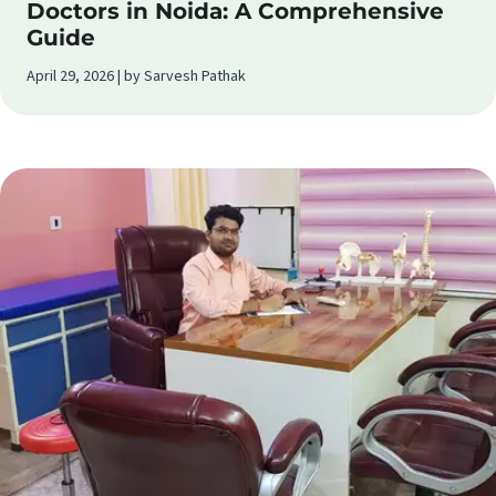
Doctors in Noida: A Comprehensive
Guide
April 29, 2026 | by Sarvesh Pathak