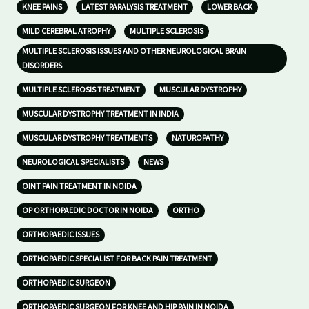
KNEE PAINS
LATEST PARALYSIS TREATMENT
LOWER BACK
MILD CEREBRAL ATROPHY
MULTIPLE SCLEROSIS
MULTIPLE SCLEROSIS ISSUES AND OTHER NEUROLOGICAL BRAIN
DISORDERS
MULTIPLE SCLEROSIS TREATMENT
MUSCULAR DYSTROPHY
MUSCULAR DYSTROPHY TREATMENT IN INDIA
MUSCULAR DYSTROPHY TREATMENTS
NATUROPATHY
NEUROLOGICAL SPECIALISTS
NEWS
OINT PAIN TREATMENT IN NOIDA
OP ORTHOPAEDIC DOCTOR IN NOIDA
ORTHO
ORTHOPAEDIC ISSUES
ORTHOPAEDIC SPECIALIST FOR BACK PAIN TREATMENT
ORTHOPAEDIC SURGEON
ORTHOPAEDIC SURGEON FOR KNEE AND HIP PAIN IN NOIDA