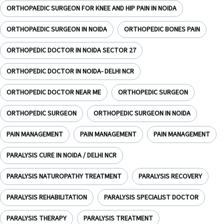
ORTHOPAEDIC SURGEON FOR KNEE AND HIP PAIN IN NOIDA
ORTHOPAEDIC SURGEON IN NOIDA
ORTHOPEDIC BONES PAIN
ORTHOPEDIC DOCTOR IN NOIDA SECTOR 27
ORTHOPEDIC DOCTOR IN NOIDA- DELHI NCR
ORTHOPEDIC DOCTOR NEAR ME
ORTHOPEDIC SURGEON
ORTHOPEDIC SURGEON
ORTHOPEDIC SURGEON IN NOIDA
PAIN MANAGEMENT
PAIN MANAGEMENT
PAIN MANAGEMENT
PARALYSIS CURE IN NOIDA / DELHI NCR
PARALYSIS NATUROPATHY TREATMENT
PARALYSIS RECOVERY
PARALYSIS REHABILITATION
PARALYSIS SPECIALIST DOCTOR
PARALYSIS THERAPY
PARALYSIS TREATMENT