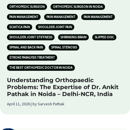
ORTHOPEDIC SURGEON
ORTHOPEDIC SURGEON IN NOIDA
PAIN MANAGEMENT
PAIN MANAGEMENT
PAIN MANAGEMENT
SCIATICA PAIN
SHOULDER JOINT PAIN
SHOULDER JOINT STIFFNESS
SHRINKING BRAIN
SLIPPED DISC
SPINAL AND BACK PAIN
SPINAL STENOSIS
STROKE PARALYSIS TREATMENT
THE BEST ORTHOPEDIC DOCTOR IN NOIDA
Understanding Orthopaedic
Problems: The Expertise of Dr. Ankit
Pathak in Noida – Delhi-NCR, India
April 11, 2026 | by Sarvesh Pathak