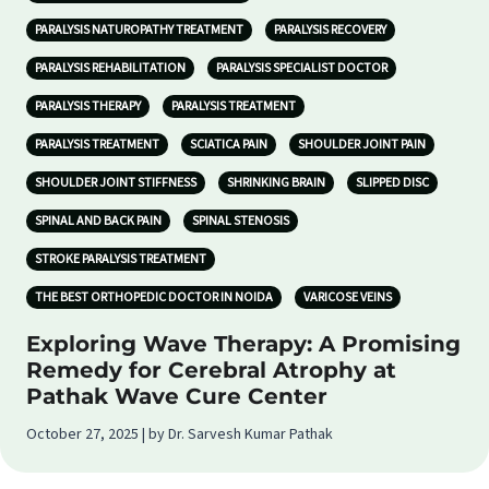
PARALYSIS NATUROPATHY TREATMENT
PARALYSIS RECOVERY
PARALYSIS REHABILITATION
PARALYSIS SPECIALIST DOCTOR
PARALYSIS THERAPY
PARALYSIS TREATMENT
PARALYSIS TREATMENT
SCIATICA PAIN
SHOULDER JOINT PAIN
SHOULDER JOINT STIFFNESS
SHRINKING BRAIN
SLIPPED DISC
SPINAL AND BACK PAIN
SPINAL STENOSIS
STROKE PARALYSIS TREATMENT
THE BEST ORTHOPEDIC DOCTOR IN NOIDA
VARICOSE VEINS
Exploring Wave Therapy: A Promising
Remedy for Cerebral Atrophy at
Pathak Wave Cure Center
October 27, 2025 | by Dr. Sarvesh Kumar Pathak