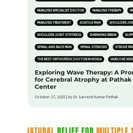
PARALYSIS SPECIALIST DOCTOR
PARALYSIS THERAPY
P
PARALYSIS TREATMENT
SCIATICA PAIN
SHOULDER JOI
SHOULDER JOINT STIFFNESS
SHRINKING BRAIN
SLIP
SPINAL AND BACK PAIN
SPINAL STENOSIS
STROKE PA
THE BEST ORTHOPEDIC DOCTOR IN NOIDA
VARICOSE VEIN
Exploring Wave Therapy: A Pr
for Cerebral Atrophy at Patha
Center
October 27, 2025 | by Dr. Sarvesh Kumar Pathak