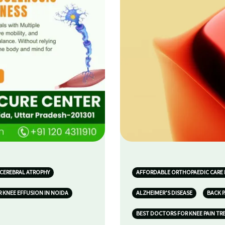
 CEREBRAL ATROPHY
AFFORDABLE ORTHOPAEDIC CARE 
 KNEE EFFUSION IN NOIDA
ALZHEIMER’S DISEASE
BACK P
BEST DOCTORS FOR KNEE PAIN TR