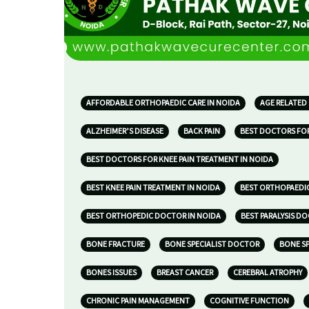
AFFORDABLE ORTHOPAEDIC CARE IN NOIDA
AGE RELATED
ALZHEIMER’S DISEASE
BACK PAIN
BEST DOCTORS FOR
BEST DOCTORS FOR KNEE PAIN TREATMENT IN NOIDA
BEST KNEE PAIN TREATMENT IN NOIDA
BEST ORTHOPAEDIC
BEST ORTHOPEDIC DOCTOR IN NOIDA
BEST PARALYSIS D
BONE FRACTURE
BONE SPECIALIST DOCTOR
BONE SP
BONES ISSUES
BREAST CANCER
CEREBRAL ATROPHY
CHRONIC PAIN MANAGEMENT
COGNITIVE FUNCTION