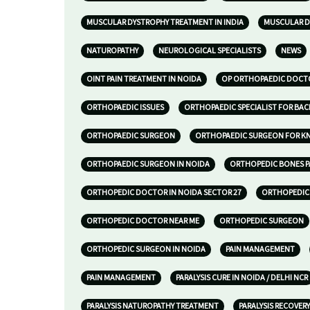
MUSCULAR DYSTROPHY TREATMENT IN INDIA
MUSCULAR D
NATUROPATHY
NEUROLOGICAL SPECIALISTS
NEWS
OINT PAIN TREATMENT IN NOIDA
OP ORTHOPAEDIC DOCTO
ORTHOPAEDIC ISSUES
ORTHOPAEDIC SPECIALIST FOR BAC
ORTHOPAEDIC SURGEON
ORTHOPAEDIC SURGEON FOR KNE
ORTHOPAEDIC SURGEON IN NOIDA
ORTHOPEDIC BONES P
ORTHOPEDIC DOCTOR IN NOIDA SECTOR 27
ORTHOPEDIC 
ORTHOPEDIC DOCTOR NEAR ME
ORTHOPEDIC SURGEON
ORTHOPEDIC SURGEON IN NOIDA
PAIN MANAGEMENT
PAIN MANAGEMENT
PARALYSIS CURE IN NOIDA / DELHI NCR
PARALYSIS NATUROPATHY TREATMENT
PARALYSIS RECOVERY