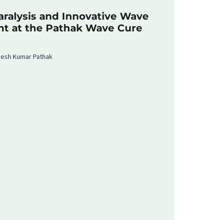
ralysis and Innovative Wave
nt at the Pathak Wave Cure
rvesh Kumar Pathak