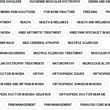
ZEN SHOULDER
DUCHENNE MUSCULAR DYSTROPHY
EDEMA AND SW
FINDING PAIN-SOLUTIONS
FOR BONE FRACTURE
FREEZING
FR
EATMENT
HEALTH
HEALTH & WELLNESS
HEALTH AND WELLNESS
N NOIDA
KNEE ARTHRITIS TREATMENT
KNEE PAIN SPECIALIST IN N
WER BACK
MILD CEREBRAL ATROPHY
MULTIPLE SCLEROSIS
BRAIN DISORDERS
MULTIPLE SCLEROSIS TREATMENT
MUSCULAR 
LAR DYSTROPHY TREATMENTS
NATUROPATHY
NEUROLOGICAL SP
OCTOR IN NOIDA
ORTHO
ORTHOPAEDIC ISSUES
ORTHOPAEDI
 KNEE AND HIP PAIN IN NOIDA
ORTHOPAEDIC SURGEON IN NOIDA
DIC DOCTOR IN NOIDA- DELHI NCR
ORTHOPEDIC DOCTOR NEAR ME
PAIN MANAGEMENT
PAIN MANAGEMENT
PARALYSIS CURE IN N