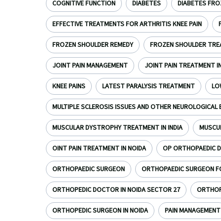
COGNITIVE FUNCTION
DIABETES
DIABETES FRO
EFFECTIVE TREATMENTS FOR ARTHRITIS KNEE PAIN
FROZEN SHOULDER REMEDY
FROZEN SHOULDER TR
JOINT PAIN MANAGEMENT
JOINT PAIN TREATMENT I
KNEE PAINS
LATEST PARALYSIS TREATMENT
LO
MULTIPLE SCLEROSIS ISSUES AND OTHER NEUROLOGICAL 
MUSCULAR DYSTROPHY TREATMENT IN INDIA
MUSCU
OINT PAIN TREATMENT IN NOIDA
OP ORTHOPAEDIC D
ORTHOPAEDIC SURGEON
ORTHOPAEDIC SURGEON FOR
ORTHOPEDIC DOCTOR IN NOIDA SECTOR 27
ORTHOPE
ORTHOPEDIC SURGEON IN NOIDA
PAIN MANAGEMENT