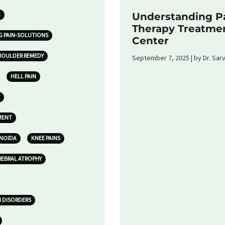
G
Understanding Pa
Therapy Treatme
G PAIN-SOLUTIONS
Center
HOULDER REMEDY
September 7, 2025 | by Dr. Sa
HELL PAIN
MENT
 NOIDA
KNEE PAINS
REBRAL ATROPHY
N DISORDERS