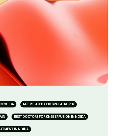
IN NOIDA
AGE RELATED CEREBRAL ATROPHY
AIN
BEST DOCTORS FOR KNEE EFFUSION IN NOIDA
EATMENT IN NOIDA