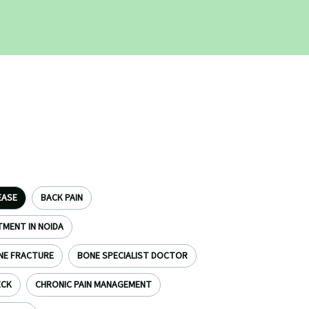
EASE
BACK PAIN
TMENT IN NOIDA
NE FRACTURE
BONE SPECIALIST DOCTOR
ECK
CHRONIC PAIN MANAGEMENT