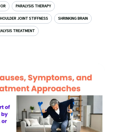
TOR
PARALYSIS THERAPY
HOULDER JOINT STIFFNESS
SHRINKING BRAIN
ALYSIS TREATMENT