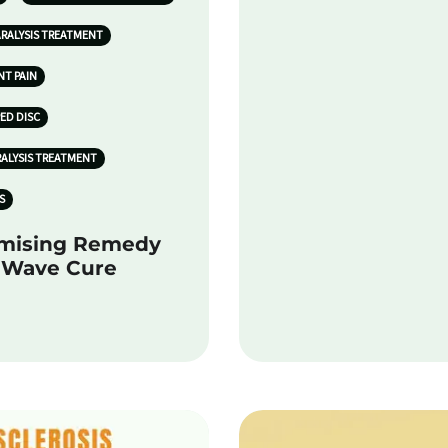
ARALYSIS TREATMENT
NT PAIN
PED DISC
RALYSIS TREATMENT
S
omising Remedy
k Wave Cure