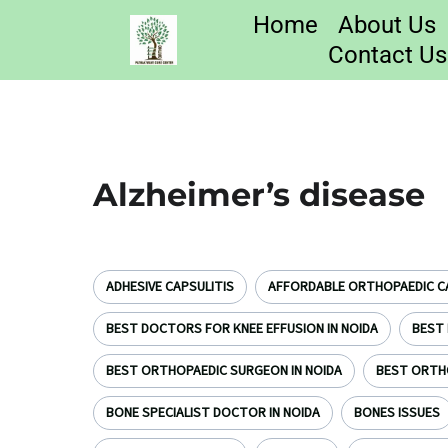
Home
About Us
Contact Us
Alzheimer’s disease
ADHESIVE CAPSULITIS
AFFORDABLE ORTHOPAEDIC CA
BEST DOCTORS FOR KNEE EFFUSION IN NOIDA
BEST 
BEST ORTHOPAEDIC SURGEON IN NOIDA
BEST ORTH
BONE SPECIALIST DOCTOR IN NOIDA
BONES ISSUES