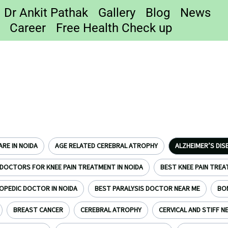
Dr Ankit Pathak
Gallery
Blog
News
Career
Free Health Check up
RE IN NOIDA
AGE RELATED CEREBRAL ATROPHY
ALZHEIMER’S DIS
DOCTORS FOR KNEE PAIN TREATMENT IN NOIDA
BEST KNEE PAIN TREA
OPEDIC DOCTOR IN NOIDA
BEST PARALYSIS DOCTOR NEAR ME
BO
BREAST CANCER
CEREBRAL ATROPHY
CERVICAL AND STIFF N