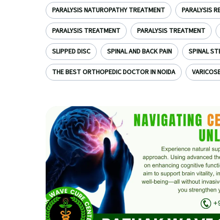
PARALYSIS NATUROPATHY TREATMENT
PARALYSIS R
PARALYSIS TREATMENT
PARALYSIS TREATMENT
SLIPPED DISC
SPINAL AND BACK PAIN
SPINAL ST
THE BEST ORTHOPEDIC DOCTOR IN NOIDA
VARICOSE