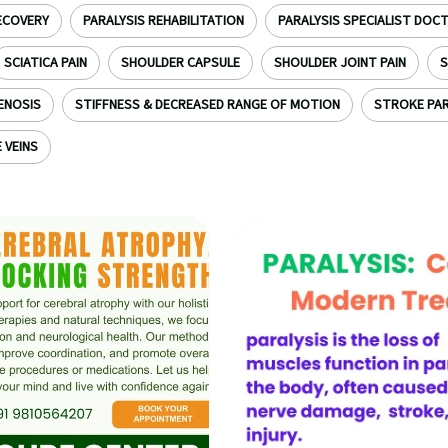
ECOVERY
PARALYSIS REHABILITATION
PARALYSIS SPECIALIST DOC
SCIATICA PAIN
SHOULDER CAPSULE
SHOULDER JOINT PAIN
S
ENOSIS
STIFFNESS & DECREASED RANGE OF MOTION
STROKE PAR
 VEINS