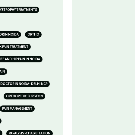
YSTROPHY TREATMENTS
R IN NOIDA
ORTHO
K PAIN TREATMENT
E AND HIP PAIN IN NOIDA
AIN
DOCTOR IN NOIDA- DELHI NCR
ORTHOPEDIC SURGEON
PAIN MANAGEMENT
PARALYSIS REHABILITATION