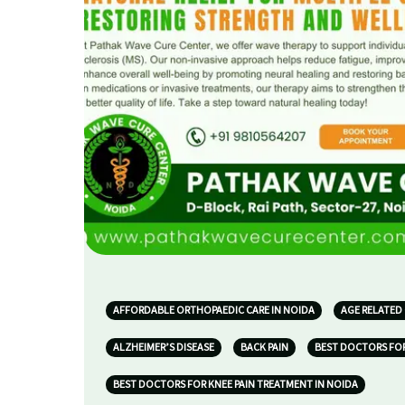
AFFORDABLE ORTHOPAEDIC CARE IN NOIDA
AGE RELATED
ALZHEIMER’S DISEASE
BACK PAIN
BEST DOCTORS FOR
BEST DOCTORS FOR KNEE PAIN TREATMENT IN NOIDA