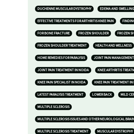
DUCHENNE MUSCULAR DYSTROPHY
EDEMA AND SWELLIN
EFFECTIVE TREATMENTS FOR ARTHRITIS KNEE PAIN
FINDIN
FOR BONE FRACTURE
FROZEN SHOULDER
FROZEN S
FROZEN SHOULDER TREATMENT
HEALTH AND WELLNESS
HOME REMEDIES FOR PARALYSIS
JOINT PAIN MANAGEMENT
JOINT PAIN TREATMENT IN NOIDA
KNEE ARTHRITIS TREAT
KNEE PAIN SPECIALIST IN NOIDA
KNEE PAIN TREATMENT IN
LATEST PARALYSIS TREATMENT
LOWER BACK
MILD CE
MULTIPLE SCLEROSIS
MULTIPLE SCLEROSIS ISSUES AND OTHER NEUROLOGICAL BRAI
MULTIPLE SCLEROSIS TREATMENT
MUSCULAR DYSTROPHY