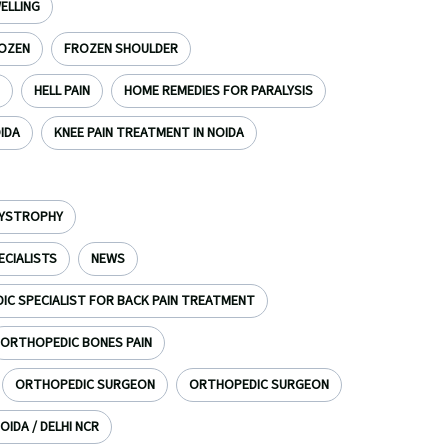
ELLING
OZEN
FROZEN SHOULDER
HELL PAIN
HOME REMEDIES FOR PARALYSIS
OIDA
KNEE PAIN TREATMENT IN NOIDA
DYSTROPHY
ECIALISTS
NEWS
C SPECIALIST FOR BACK PAIN TREATMENT
ORTHOPEDIC BONES PAIN
ORTHOPEDIC SURGEON
ORTHOPEDIC SURGEON
OIDA / DELHI NCR