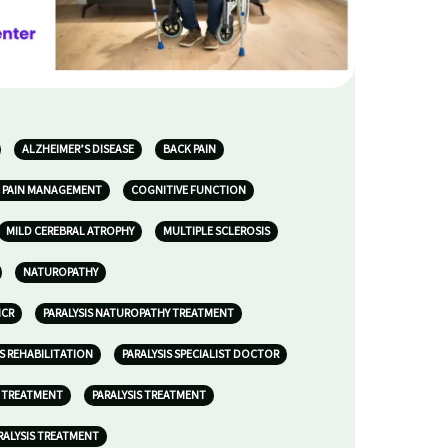
ALZHEIMER’S DISEASE
BACK PAIN
 PAIN MANAGEMENT
COGNITIVE FUNCTION
MILD CEREBRAL ATROPHY
MULTIPLE SCLEROSIS
NATUROPATHY
NCR
PARALYSIS NATUROPATHY TREATMENT
IS REHABILITATION
PARALYSIS SPECIALIST DOCTOR
S TREATMENT
PARALYSIS TREATMENT
RALYSIS TREATMENT