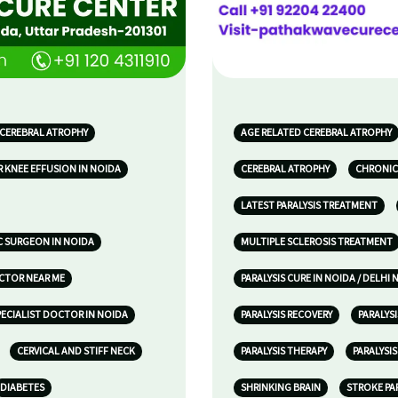
 CEREBRAL ATROPHY
AGE RELATED CEREBRAL ATROPHY
 KNEE EFFUSION IN NOIDA
CEREBRAL ATROPHY
CHRONIC
LATEST PARALYSIS TREATMENT
 SURGEON IN NOIDA
MULTIPLE SCLEROSIS TREATMENT
OCTOR NEAR ME
PARALYSIS CURE IN NOIDA / DELHI 
ECIALIST DOCTOR IN NOIDA
PARALYSIS RECOVERY
PARALYS
CERVICAL AND STIFF NECK
PARALYSIS THERAPY
PARALYSI
DIABETES
SHRINKING BRAIN
STROKE PA