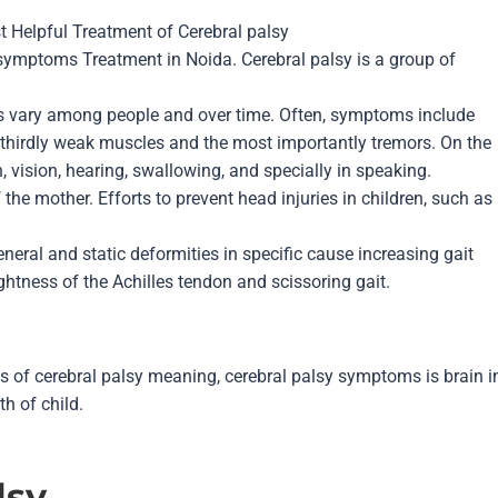
t Helpful Treatment of
Cerebral palsy
 symptoms Treatment in Noida. Cerebral palsy is a group of
ms vary among people and over time. Often, symptoms include
, thirdly weak muscles and the most importantly tremors. On the
 vision, hearing, swallowing, and specially in speaking.
the mother. Efforts to prevent head injuries in children, such as
eneral and static deformities in specific cause increasing gait
tightness of the Achilles tendon and scissoring gait.
es of cerebral palsy meaning, cerebral palsy symptoms is brain i
rth of child.
lsy