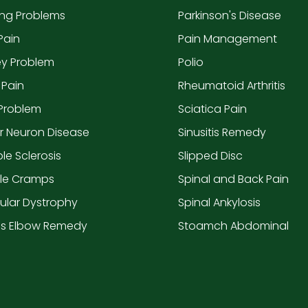
ing Problems
Parkinson's Disease
Pain
Pain Management
ey Problem
Polio
 Pain
Rheumatoid Arthritis
 Problem
Sciatica Pain
r Neuron Disease
Sinusitis Remedy
ple Sclerosis
Slipped Disc
le Cramps
Spinal and Back Pain
ular Dystrophy
Spinal Ankylosis
is Elbow Remedy
Stoamch Abdominal