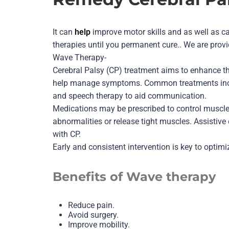
It can
help
improve motor skills and as well as c
therapies until you permanent cure.. We are prov
Wave Therapy-
Cerebral Palsy (CP) treatment aims to enhance th
help manage symptoms. Common treatments includ
and speech therapy to aid communication.
Medications may be prescribed to control muscle 
abnormalities or release tight muscles. Assistive
with CP.
Early and consistent intervention is key to optimi
Benefits of Wave therapy
Reduce pain.
Avoid surgery.
Improve mobility.