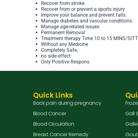
Recover from stroke.
Recover from or prevent a sports injury.
Improve your balance and prevent falls.
Manage diabetes and vascular conditions.
Manage age-related issues.
Permanent Removal
Treatment therapy Time 10 to 15 MINS/SIT
Without any Medicine
Completely Safe,
no side effect
Only Positive Respons
Quick Links
Qui
Back pain during pregnancy
Froz
Blood Cancer
Gall
Blood Circulation
Galle
Breast Cancer Remedy
Gout