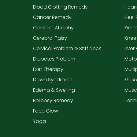
Blood Clotting Remedy
Hear
Cancer Remedy
Heel 
Cerebral Atrophy
Kidn
Cerebral Palsy
Knee
Cervical Problem & Stiff Neck
Liver
Diabetes Problem
Moto
Diet Therapy
Multi
Down Syndrome
Musc
Edema & Swelling
Musc
Epilepsy Remedy
Tenn
Face Glow
Yoga