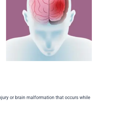
njury or brain malformation that occurs while