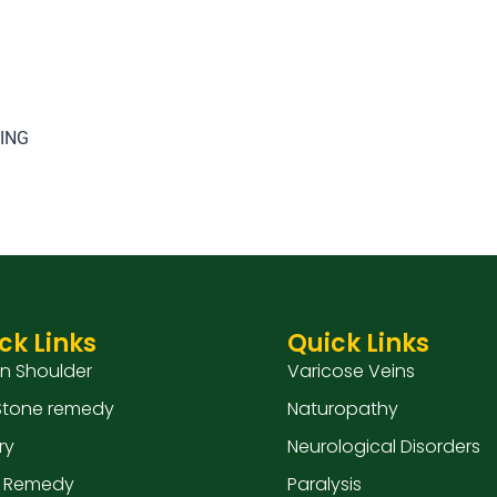
TING
ck Links
Quick Links
en Shoulder
Varicose Veins
 Stone remedy
Naturopathy
ry
Neurological Disorders
 Remedy
Paralysis