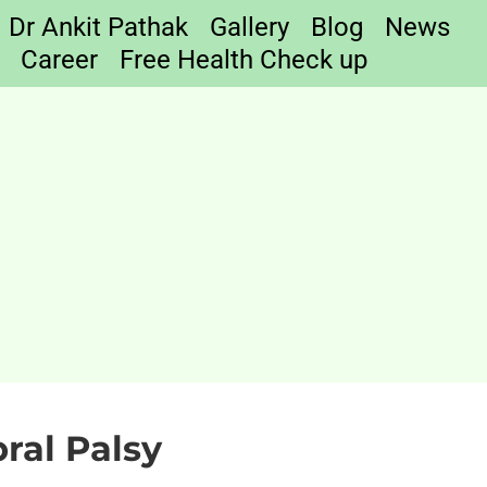
Dr Ankit Pathak
Gallery
Blog
News
Career
Free Health Check up
ral Palsy