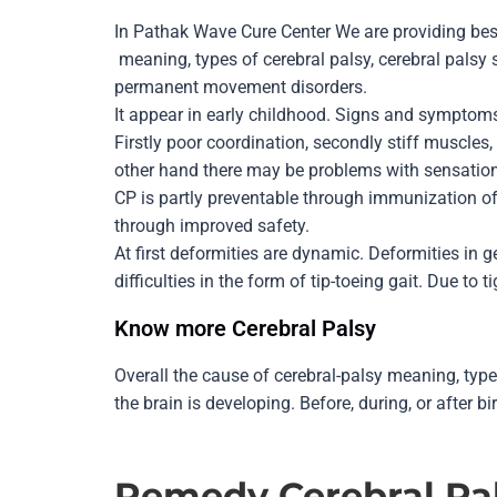
In Pathak Wave Cure Center We are providing bes
meaning, types of cerebral palsy, cerebral palsy
permanent movement disorders.
It appear in early childhood. Signs and sympto
Firstly poor coordination, secondly stiff muscles
other hand there may be problems with sensation,
CP is partly preventable through immunization of 
through improved safety.
At first deformities are dynamic. Deformities in g
difficulties in the form of tip-toeing gait. Due to 
Know more Cerebral Palsy
Overall the cause of cerebral-palsy meaning, typ
the brain is developing. Before, during, or after bi
Remedy
Cerebral Pa