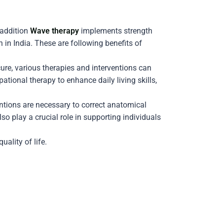
 addition
Wave therapy
implements strength
in India. These are following benefits of
ure, various therapies and interventions can
onal therapy to enhance daily living skills,
ntions are necessary to correct anatomical
o play a crucial role in supporting individuals
ality of life.