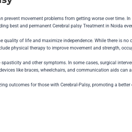
an prevent movement problems from getting worse over time. In
iding best and permanent Cerebral palsy Treatment in Noida even 
e quality of life and maximize independence. While there is no c
e physical therapy to improve movement and strength, occupati
spasticity and other symptoms. In some cases, surgical interve
 devices like braces, wheelchairs, and communication aids can als
zing outcomes for those with Cerebral-Palsy, promoting a better qu