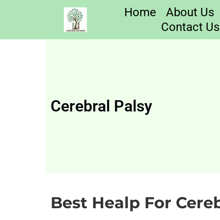
Home
About Us
Contact Us
Cerebral Palsy
Best Healp For Cereb