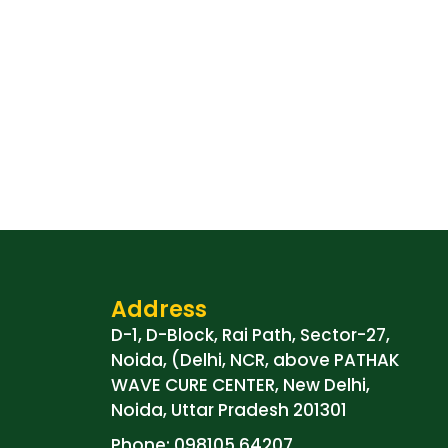
Address
D-1, D-Block, Rai Path, Sector-27,
Noida, (Delhi, NCR, above PATHAK
WAVE CURE CENTER, New Delhi,
Noida, Uttar Pradesh 201301
Phone: 098105 64207