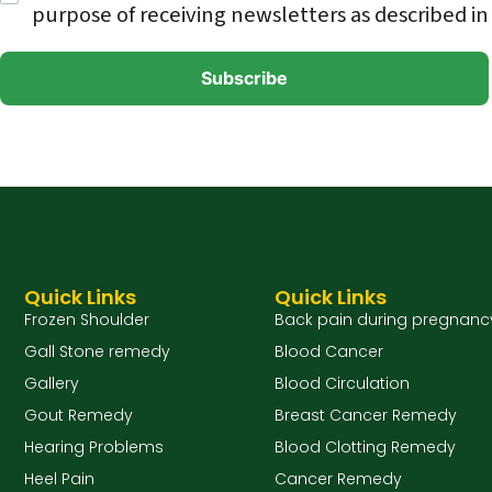
purpose of receiving newsletters as described in
Quick Links
Quick Links
Frozen Shoulder
Back pain during pregnanc
Gall Stone remedy
Blood Cancer
Gallery
Blood Circulation
Gout Remedy
Breast Cancer Remedy
Hearing Problems
Blood Clotting Remedy
Heel Pain
Cancer Remedy