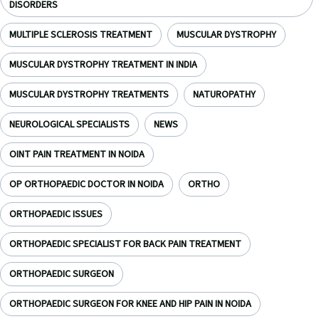
DISORDERS
MULTIPLE SCLEROSIS TREATMENT
MUSCULAR DYSTROPHY
MUSCULAR DYSTROPHY TREATMENT IN INDIA
MUSCULAR DYSTROPHY TREATMENTS
NATUROPATHY
NEUROLOGICAL SPECIALISTS
NEWS
OINT PAIN TREATMENT IN NOIDA
OP ORTHOPAEDIC DOCTOR IN NOIDA
ORTHO
ORTHOPAEDIC ISSUES
ORTHOPAEDIC SPECIALIST FOR BACK PAIN TREATMENT
ORTHOPAEDIC SURGEON
ORTHOPAEDIC SURGEON FOR KNEE AND HIP PAIN IN NOIDA