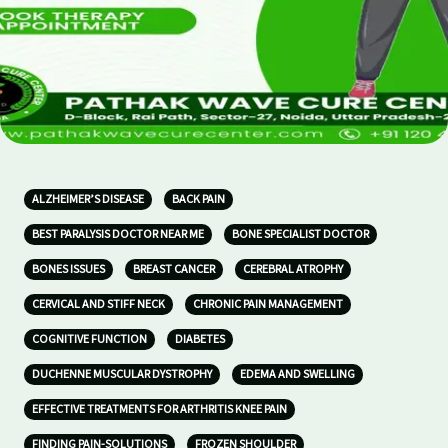
ALZHEIMER’S DISEASE
BACK PAIN
BEST PARALYSIS DOCTOR NEAR ME
BONE SPECIALIST DOCTOR
BONES ISSUES
BREAST CANCER
CEREBRAL ATROPHY
CERVICAL AND STIFF NECK
CHRONIC PAIN MANAGEMENT
COGNITIVE FUNCTION
DIABETES
DUCHENNE MUSCULAR DYSTROPHY
EDEMA AND SWELLING
EFFECTIVE TREATMENTS FOR ARTHRITIS KNEE PAIN
FINDING PAIN-SOLUTIONS
FROZEN SHOULDER