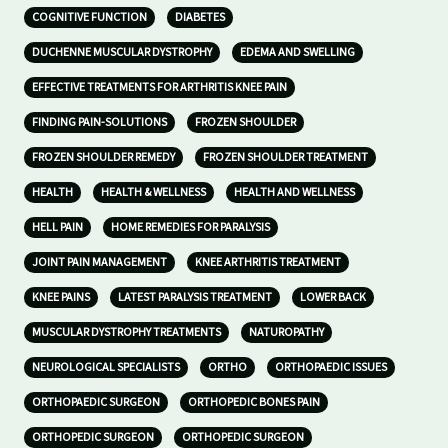
COGNITIVE FUNCTION
DIABETES
DUCHENNE MUSCULAR DYSTROPHY
EDEMA AND SWELLING
EFFECTIVE TREATMENTS FOR ARTHRITIS KNEE PAIN
FINDING PAIN-SOLUTIONS
FROZEN SHOULDER
FROZEN SHOULDER REMEDY
FROZEN SHOULDER TREATMENT
HEALTH
HEALTH & WELLNESS
HEALTH AND WELLNESS
HELL PAIN
HOME REMEDIES FOR PARALYSIS
JOINT PAIN MANAGEMENT
KNEE ARTHRITIS TREATMENT
KNEE PAINS
LATEST PARALYSIS TREATMENT
LOWER BACK
MUSCULAR DYSTROPHY TREATMENTS
NATUROPATHY
NEUROLOGICAL SPECIALISTS
ORTHO
ORTHOPAEDIC ISSUES
ORTHOPAEDIC SURGEON
ORTHOPEDIC BONES PAIN
ORTHOPEDIC SURGEON
ORTHOPEDIC SURGEON