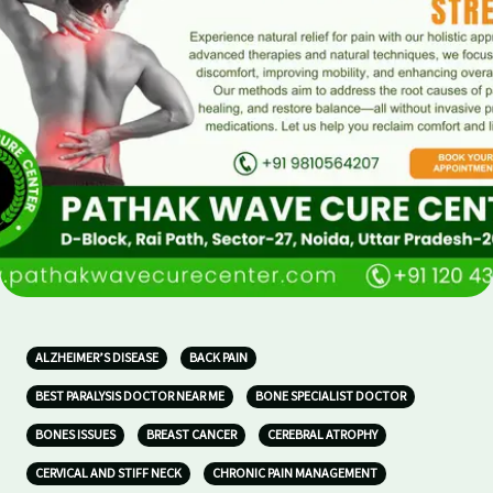
ALZHEIMER’S DISEASE
BACK PAIN
BEST PARALYSIS DOCTOR NEAR ME
BONE SPECIALIST DOCTOR
BONES ISSUES
BREAST CANCER
CEREBRAL ATROPHY
CERVICAL AND STIFF NECK
CHRONIC PAIN MANAGEMENT