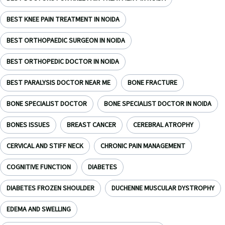
BEST KNEE PAIN TREATMENT IN NOIDA
BEST ORTHOPAEDIC SURGEON IN NOIDA
BEST ORTHOPEDIC DOCTOR IN NOIDA
BEST PARALYSIS DOCTOR NEAR ME
BONE FRACTURE
BONE SPECIALIST DOCTOR
BONE SPECIALIST DOCTOR IN NOIDA
BONES ISSUES
BREAST CANCER
CEREBRAL ATROPHY
CERVICAL AND STIFF NECK
CHRONIC PAIN MANAGEMENT
COGNITIVE FUNCTION
DIABETES
DIABETES FROZEN SHOULDER
DUCHENNE MUSCULAR DYSTROPHY
EDEMA AND SWELLING