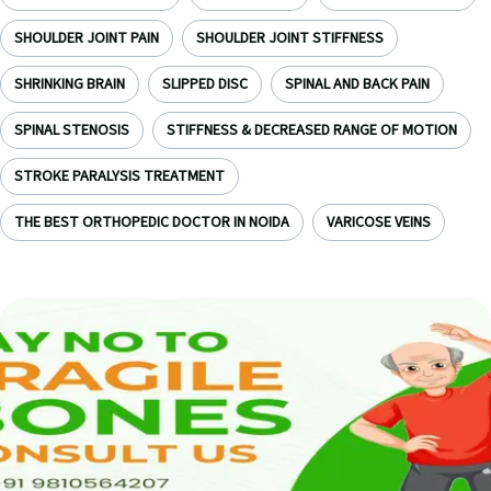
SHOULDER JOINT PAIN
SHOULDER JOINT STIFFNESS
SHRINKING BRAIN
SLIPPED DISC
SPINAL AND BACK PAIN
SPINAL STENOSIS
STIFFNESS & DECREASED RANGE OF MOTION
STROKE PARALYSIS TREATMENT
THE BEST ORTHOPEDIC DOCTOR IN NOIDA
VARICOSE VEINS