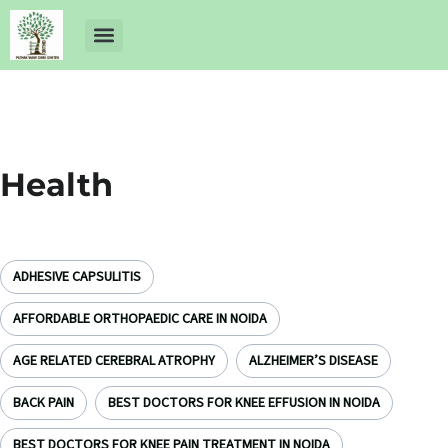
About Us
Dr Ankit Pathak
Contact Us
Free Health Check up
Health
ADHESIVE CAPSULITIS
AFFORDABLE ORTHOPAEDIC CARE IN NOIDA
AGE RELATED CEREBRAL ATROPHY
ALZHEIMER’S DISEASE
BACK PAIN
BEST DOCTORS FOR KNEE EFFUSION IN NOIDA
BEST DOCTORS FOR KNEE PAIN TREATMENT IN NOIDA