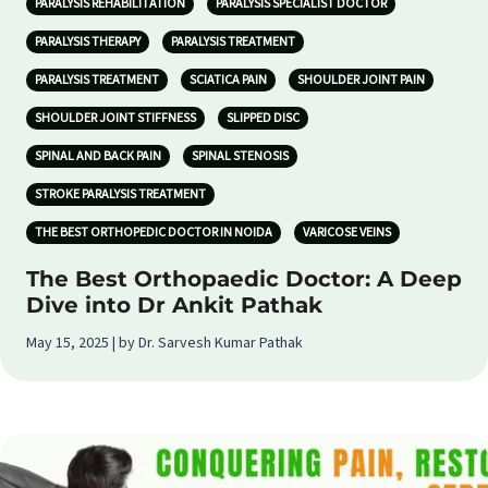
PARALYSIS REHABILITATION
PARALYSIS SPECIALIST DOCTOR
PARALYSIS THERAPY
PARALYSIS TREATMENT
PARALYSIS TREATMENT
SCIATICA PAIN
SHOULDER JOINT PAIN
SHOULDER JOINT STIFFNESS
SLIPPED DISC
SPINAL AND BACK PAIN
SPINAL STENOSIS
STROKE PARALYSIS TREATMENT
THE BEST ORTHOPEDIC DOCTOR IN NOIDA
VARICOSE VEINS
The Best Orthopaedic Doctor: A Deep
Dive into Dr Ankit Pathak
May 15, 2025 | by Dr. Sarvesh Kumar Pathak