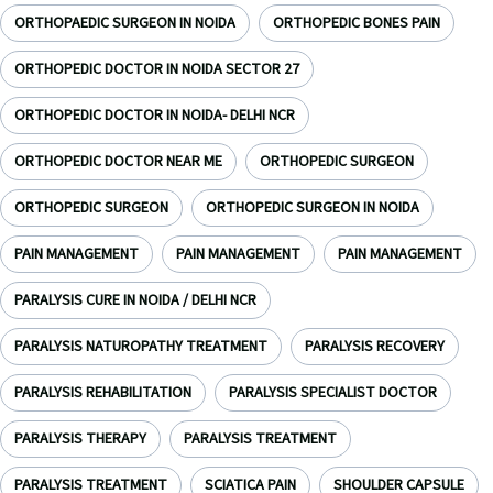
ORTHOPAEDIC SURGEON IN NOIDA
ORTHOPEDIC BONES PAIN
ORTHOPEDIC DOCTOR IN NOIDA SECTOR 27
ORTHOPEDIC DOCTOR IN NOIDA- DELHI NCR
ORTHOPEDIC DOCTOR NEAR ME
ORTHOPEDIC SURGEON
ORTHOPEDIC SURGEON
ORTHOPEDIC SURGEON IN NOIDA
PAIN MANAGEMENT
PAIN MANAGEMENT
PAIN MANAGEMENT
PARALYSIS CURE IN NOIDA / DELHI NCR
PARALYSIS NATUROPATHY TREATMENT
PARALYSIS RECOVERY
PARALYSIS REHABILITATION
PARALYSIS SPECIALIST DOCTOR
PARALYSIS THERAPY
PARALYSIS TREATMENT
PARALYSIS TREATMENT
SCIATICA PAIN
SHOULDER CAPSULE