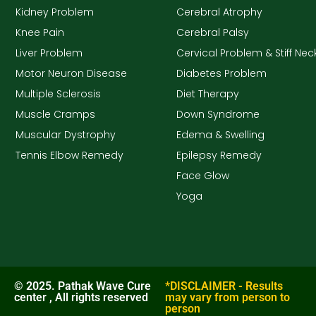
Kidney Problem
Cerebral Atrophy
Knee Pain
Cerebral Palsy
Liver Problem
Cervical Problem & Stiff Nec
Motor Neuron Disease
Diabetes Problem
Multiple Sclerosis
Diet Therapy
Muscle Cramps
Down Syndrome
Muscular Dystrophy
Edema & Swelling
Tennis Elbow Remedy
Epilepsy Remedy
Face Glow
Yoga
© 2025. Pathak Wave Cure
*DISCLAIMER - Results
center , All rights reserved
may vary from person to
person