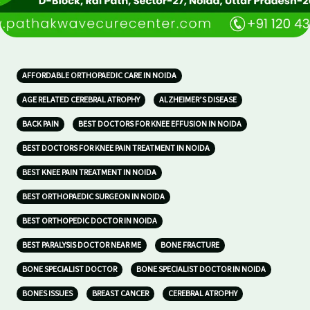
AFFORDABLE ORTHOPAEDIC CARE IN NOIDA
AGE RELATED CEREBRAL ATROPHY
ALZHEIMER’S DISEASE
BACK PAIN
BEST DOCTORS FOR KNEE EFFUSION IN NOIDA
BEST DOCTORS FOR KNEE PAIN TREATMENT IN NOIDA
BEST KNEE PAIN TREATMENT IN NOIDA
BEST ORTHOPAEDIC SURGEON IN NOIDA
BEST ORTHOPEDIC DOCTOR IN NOIDA
BEST PARALYSIS DOCTOR NEAR ME
BONE FRACTURE
BONE SPECIALIST DOCTOR
BONE SPECIALIST DOCTOR IN NOIDA
BONES ISSUES
BREAST CANCER
CEREBRAL ATROPHY