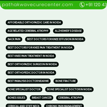
AFFORDABLE ORTHOPAEDIC CARE IN NOIDA
AGE RELATED CEREBRAL ATROPHY
ALZHEIMER’S DISEASE
BACK PAIN
BEST DOCTORS FOR KNEE EFFUSION IN NOIDA
BEST DOCTORS FOR KNEE PAIN TREATMENT IN NOIDA
BEST KNEE PAIN TREATMENT IN NOIDA
BEST ORTHOPAEDIC SURGEON IN NOIDA
BEST ORTHOPEDIC DOCTOR IN NOIDA
BEST PARALYSIS DOCTOR NEAR ME
BONE FRACTURE
BONE SPECIALIST DOCTOR
BONE SPECIALIST DOCTOR IN NOIDA
BONES ISSUES
BREAST CANCER
CEREBRAL ATROPHY
CERVICAL AND STIFF NECK
CHRONIC PAIN MANAGEMENT