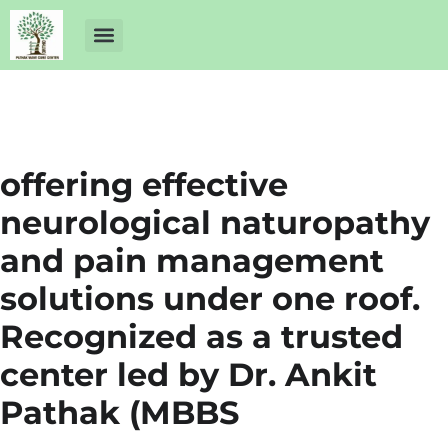
About Us
Dr Ankit Pathak
Contact Us
Free Health Check up
offering effective
neurological naturopathy
and pain management
solutions under one roof.
Recognized as a trusted
center led by Dr. Ankit
Pathak (MBBS