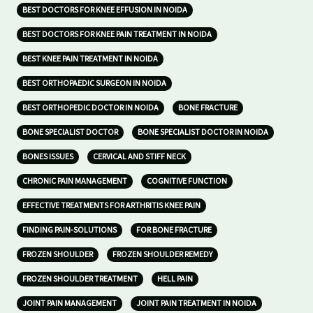
BEST DOCTORS FOR KNEE EFFUSION IN NOIDA
BEST DOCTORS FOR KNEE PAIN TREATMENT IN NOIDA
BEST KNEE PAIN TREATMENT IN NOIDA
BEST ORTHOPAEDIC SURGEON IN NOIDA
BEST ORTHOPEDIC DOCTOR IN NOIDA
BONE FRACTURE
BONE SPECIALIST DOCTOR
BONE SPECIALIST DOCTOR IN NOIDA
BONES ISSUES
CERVICAL AND STIFF NECK
CHRONIC PAIN MANAGEMENT
COGNITIVE FUNCTION
EFFECTIVE TREATMENTS FOR ARTHRITIS KNEE PAIN
FINDING PAIN-SOLUTIONS
FOR BONE FRACTURE
FROZEN SHOULDER
FROZEN SHOULDER REMEDY
FROZEN SHOULDER TREATMENT
HELL PAIN
JOINT PAIN MANAGEMENT
JOINT PAIN TREATMENT IN NOIDA