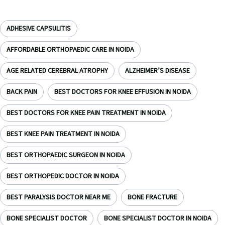
ADHESIVE CAPSULITIS
AFFORDABLE ORTHOPAEDIC CARE IN NOIDA
AGE RELATED CEREBRAL ATROPHY
ALZHEIMER’S DISEASE
BACK PAIN
BEST DOCTORS FOR KNEE EFFUSION IN NOIDA
BEST DOCTORS FOR KNEE PAIN TREATMENT IN NOIDA
BEST KNEE PAIN TREATMENT IN NOIDA
BEST ORTHOPAEDIC SURGEON IN NOIDA
BEST ORTHOPEDIC DOCTOR IN NOIDA
BEST PARALYSIS DOCTOR NEAR ME
BONE FRACTURE
BONE SPECIALIST DOCTOR
BONE SPECIALIST DOCTOR IN NOIDA