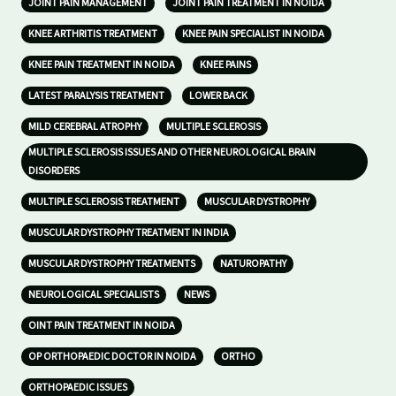
JOINT PAIN MANAGEMENT
JOINT PAIN TREATMENT IN NOIDA
KNEE ARTHRITIS TREATMENT
KNEE PAIN SPECIALIST IN NOIDA
KNEE PAIN TREATMENT IN NOIDA
KNEE PAINS
LATEST PARALYSIS TREATMENT
LOWER BACK
MILD CEREBRAL ATROPHY
MULTIPLE SCLEROSIS
MULTIPLE SCLEROSIS ISSUES AND OTHER NEUROLOGICAL BRAIN
DISORDERS
MULTIPLE SCLEROSIS TREATMENT
MUSCULAR DYSTROPHY
MUSCULAR DYSTROPHY TREATMENT IN INDIA
MUSCULAR DYSTROPHY TREATMENTS
NATUROPATHY
NEUROLOGICAL SPECIALISTS
NEWS
OINT PAIN TREATMENT IN NOIDA
OP ORTHOPAEDIC DOCTOR IN NOIDA
ORTHO
ORTHOPAEDIC ISSUES