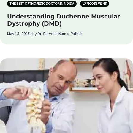
THE BEST ORTHOPEDIC DOCTOR IN NOIDA
VARICOSE VEINS
Understanding Duchenne Muscular
Dystrophy (DMD)
May 15, 2025 | by Dr. Sarvesh Kumar Pathak