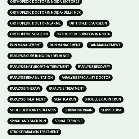
ORTHOPEDIC DOCTOR IN NOIDA SECTOR 27
ORTHOPEDIC DOCTOR IN NOIDA- DELHI NCR
ORTHOPEDIC DOCTOR NEAR ME
ORTHOPEDIC SURGEON
ORTHOPEDIC SURGEON
ORTHOPEDIC SURGEON IN NOIDA
PAIN MANAGEMENT
PAIN MANAGEMENT
PAIN MANAGEMENT
PARALYSIS CURE IN NOIDA / DELHI NCR
PARALYSIS NATUROPATHY TREATMENT
PARALYSIS RECOVERY
PARALYSIS REHABILITATION
PARALYSIS SPECIALIST DOCTOR
PARALYSIS THERAPY
PARALYSIS TREATMENT
PARALYSIS TREATMENT
SCIATICA PAIN
SHOULDER JOINT PAIN
SHOULDER JOINT STIFFNESS
SHRINKING BRAIN
SLIPPED DISC
SPINAL AND BACK PAIN
SPINAL STENOSIS
STROKE PARALYSIS TREATMENT