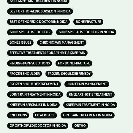
BEST KNEE PAIN TREATMENT IN NOIDA
BEST ORTHOPAEDIC SURGEON IN NOIDA
BEST ORTHOPEDIC DOCTOR IN NOIDA
BONE FRACTURE
BONE SPECIALIST DOCTOR
BONE SPECIALIST DOCTOR IN NOIDA
BONES ISSUES
CHRONIC PAIN MANAGEMENT
EFFECTIVE TREATMENTS FOR ARTHRITIS KNEE PAIN
FINDING PAIN-SOLUTIONS
FOR BONE FRACTURE
FROZEN SHOULDER
FROZEN SHOULDER REMEDY
FROZEN SHOULDER TREATMENT
JOINT PAIN MANAGEMENT
JOINT PAIN TREATMENT IN NOIDA
KNEE ARTHRITIS TREATMENT
KNEE PAIN SPECIALIST IN NOIDA
KNEE PAIN TREATMENT IN NOIDA
KNEE PAINS
LOWER BACK
OINT PAIN TREATMENT IN NOIDA
OP ORTHOPAEDIC DOCTOR IN NOIDA
ORTHO