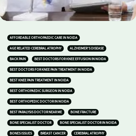
AFFORDABLE ORTHOPAEDIC CARE IN NOIDA
AGE RELATED CEREBRAL ATROPHY
ALZHEIMER’S DISEASE
BACK PAIN
BEST DOCTORS FOR KNEE EFFUSION IN NOIDA
BEST DOCTORS FOR KNEE PAIN TREATMENT IN NOIDA
BEST KNEE PAIN TREATMENT IN NOIDA
BEST ORTHOPAEDIC SURGEON IN NOIDA
BEST ORTHOPEDIC DOCTOR IN NOIDA
BEST PARALYSIS DOCTOR NEAR ME
BONE FRACTURE
BONE SPECIALIST DOCTOR
BONE SPECIALIST DOCTOR IN NOIDA
BONES ISSUES
BREAST CANCER
CEREBRAL ATROPHY