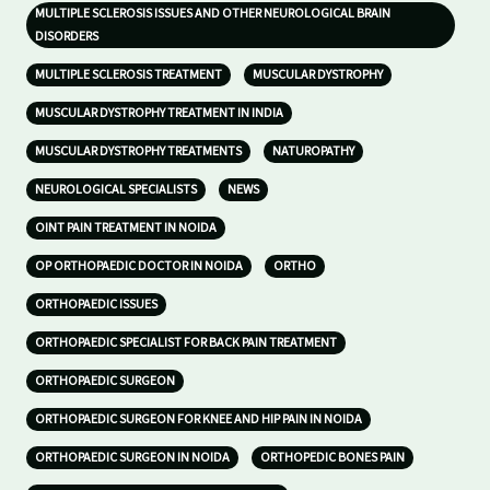
MULTIPLE SCLEROSIS ISSUES AND OTHER NEUROLOGICAL BRAIN
DISORDERS
MULTIPLE SCLEROSIS TREATMENT
MUSCULAR DYSTROPHY
MUSCULAR DYSTROPHY TREATMENT IN INDIA
MUSCULAR DYSTROPHY TREATMENTS
NATUROPATHY
NEUROLOGICAL SPECIALISTS
NEWS
OINT PAIN TREATMENT IN NOIDA
OP ORTHOPAEDIC DOCTOR IN NOIDA
ORTHO
ORTHOPAEDIC ISSUES
ORTHOPAEDIC SPECIALIST FOR BACK PAIN TREATMENT
ORTHOPAEDIC SURGEON
ORTHOPAEDIC SURGEON FOR KNEE AND HIP PAIN IN NOIDA
ORTHOPAEDIC SURGEON IN NOIDA
ORTHOPEDIC BONES PAIN