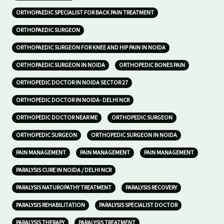
ORTHOPAEDIC SPECIALIST FOR BACK PAIN TREATMENT
ORTHOPAEDIC SURGEON
ORTHOPAEDIC SURGEON FOR KNEE AND HIP PAIN IN NOIDA
ORTHOPAEDIC SURGEON IN NOIDA
ORTHOPEDIC BONES PAIN
ORTHOPEDIC DOCTOR IN NOIDA SECTOR 27
ORTHOPEDIC DOCTOR IN NOIDA- DELHI NCR
ORTHOPEDIC DOCTOR NEAR ME
ORTHOPEDIC SURGEON
ORTHOPEDIC SURGEON
ORTHOPEDIC SURGEON IN NOIDA
PAIN MANAGEMENT
PAIN MANAGEMENT
PAIN MANAGEMENT
PARALYSIS CURE IN NOIDA / DELHI NCR
PARALYSIS NATUROPATHY TREATMENT
PARALYSIS RECOVERY
PARALYSIS REHABILITATION
PARALYSIS SPECIALIST DOCTOR
PARALYSIS THERAPY
PARALYSIS TREATMENT