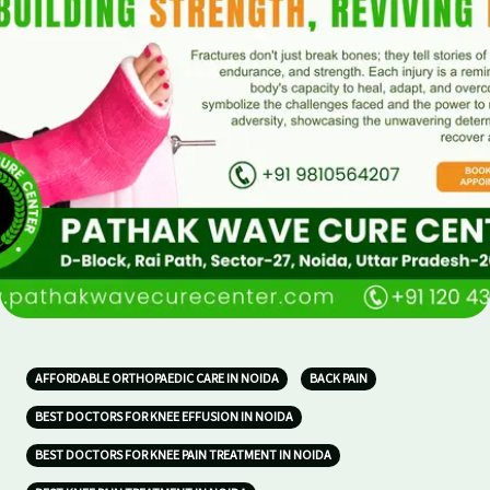
AFFORDABLE ORTHOPAEDIC CARE IN NOIDA
BACK PAIN
BEST DOCTORS FOR KNEE EFFUSION IN NOIDA
BEST DOCTORS FOR KNEE PAIN TREATMENT IN NOIDA