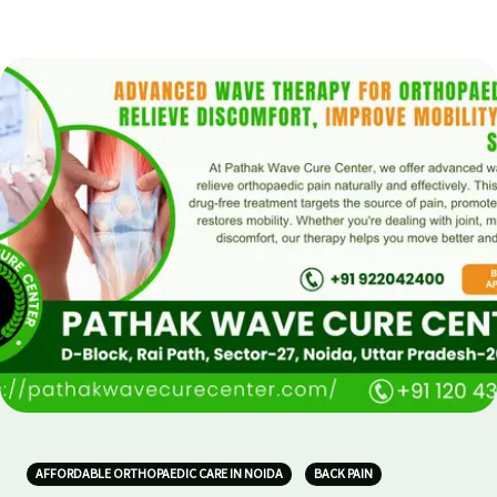
AFFORDABLE ORTHOPAEDIC CARE IN NOIDA
BACK PAIN