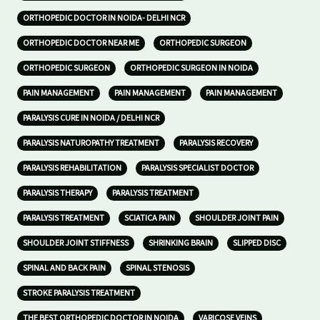
ORTHOPEDIC DOCTOR IN NOIDA- DELHI NCR
ORTHOPEDIC DOCTOR NEAR ME
ORTHOPEDIC SURGEON
ORTHOPEDIC SURGEON
ORTHOPEDIC SURGEON IN NOIDA
PAIN MANAGEMENT
PAIN MANAGEMENT
PAIN MANAGEMENT
PARALYSIS CURE IN NOIDA / DELHI NCR
PARALYSIS NATUROPATHY TREATMENT
PARALYSIS RECOVERY
PARALYSIS REHABILITATION
PARALYSIS SPECIALIST DOCTOR
PARALYSIS THERAPY
PARALYSIS TREATMENT
PARALYSIS TREATMENT
SCIATICA PAIN
SHOULDER JOINT PAIN
SHOULDER JOINT STIFFNESS
SHRINKING BRAIN
SLIPPED DISC
SPINAL AND BACK PAIN
SPINAL STENOSIS
STROKE PARALYSIS TREATMENT
THE BEST ORTHOPEDIC DOCTOR IN NOIDA
VARICOSE VEINS