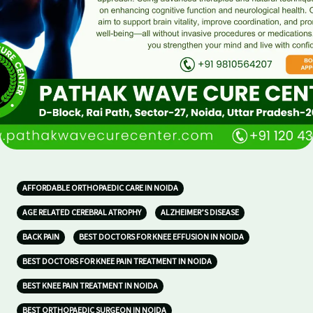
AFFORDABLE ORTHOPAEDIC CARE IN NOIDA
AGE RELATED CEREBRAL ATROPHY
ALZHEIMER’S DISEASE
BACK PAIN
BEST DOCTORS FOR KNEE EFFUSION IN NOIDA
BEST DOCTORS FOR KNEE PAIN TREATMENT IN NOIDA
BEST KNEE PAIN TREATMENT IN NOIDA
BEST ORTHOPAEDIC SURGEON IN NOIDA