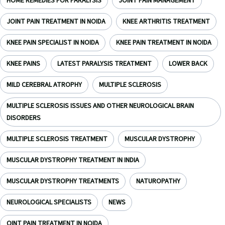
HOME REMEDIES FOR PARALYSIS
JOINT PAIN MANAGEMENT
JOINT PAIN TREATMENT IN NOIDA
KNEE ARTHRITIS TREATMENT
KNEE PAIN SPECIALIST IN NOIDA
KNEE PAIN TREATMENT IN NOIDA
KNEE PAINS
LATEST PARALYSIS TREATMENT
LOWER BACK
MILD CEREBRAL ATROPHY
MULTIPLE SCLEROSIS
MULTIPLE SCLEROSIS ISSUES AND OTHER NEUROLOGICAL BRAIN
DISORDERS
MULTIPLE SCLEROSIS TREATMENT
MUSCULAR DYSTROPHY
MUSCULAR DYSTROPHY TREATMENT IN INDIA
MUSCULAR DYSTROPHY TREATMENTS
NATUROPATHY
NEUROLOGICAL SPECIALISTS
NEWS
OINT PAIN TREATMENT IN NOIDA