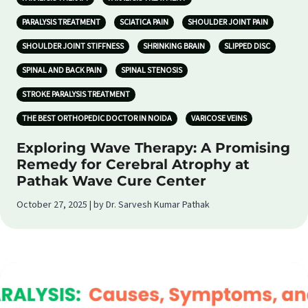
PARALYSIS TREATMENT
SCIATICA PAIN
SHOULDER JOINT PAIN
SHOULDER JOINT STIFFNESS
SHRINKING BRAIN
SLIPPED DISC
SPINAL AND BACK PAIN
SPINAL STENOSIS
STROKE PARALYSIS TREATMENT
THE BEST ORTHOPEDIC DOCTOR IN NOIDA
VARICOSE VEINS
Exploring Wave Therapy: A Promising
Remedy for Cerebral Atrophy at
Pathak Wave Cure Center
October 27, 2025 | by Dr. Sarvesh Kumar Pathak