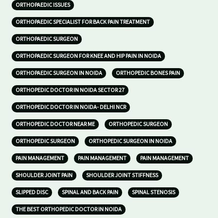
ORTHOPAEDIC ISSUES
ORTHOPAEDIC SPECIALIST FOR BACK PAIN TREATMENT
ORTHOPAEDIC SURGEON
ORTHOPAEDIC SURGEON FOR KNEE AND HIP PAIN IN NOIDA
ORTHOPAEDIC SURGEON IN NOIDA
ORTHOPEDIC BONES PAIN
ORTHOPEDIC DOCTOR IN NOIDA SECTOR 27
ORTHOPEDIC DOCTOR IN NOIDA- DELHI NCR
ORTHOPEDIC DOCTOR NEAR ME
ORTHOPEDIC SURGEON
ORTHOPEDIC SURGEON
ORTHOPEDIC SURGEON IN NOIDA
PAIN MANAGEMENT
PAIN MANAGEMENT
PAIN MANAGEMENT
SHOULDER JOINT PAIN
SHOULDER JOINT STIFFNESS
SLIPPED DISC
SPINAL AND BACK PAIN
SPINAL STENOSIS
THE BEST ORTHOPEDIC DOCTOR IN NOIDA