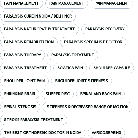
PAIN MANAGEMENT
PAIN MANAGEMENT
PAIN MANAGEMENT
PARALYSIS CURE IN NOIDA / DELHI NCR
PARALYSIS NATUROPATHY TREATMENT
PARALYSIS RECOVERY
PARALYSIS REHABILITATION
PARALYSIS SPECIALIST DOCTOR
PARALYSIS THERAPY
PARALYSIS TREATMENT
PARALYSIS TREATMENT
SCIATICA PAIN
SHOULDER CAPSULE
SHOULDER JOINT PAIN
SHOULDER JOINT STIFFNESS
SHRINKING BRAIN
SLIPPED DISC
SPINAL AND BACK PAIN
SPINAL STENOSIS
STIFFNESS & DECREASED RANGE OF MOTION
STROKE PARALYSIS TREATMENT
THE BEST ORTHOPEDIC DOCTOR IN NOIDA
VARICOSE VEINS