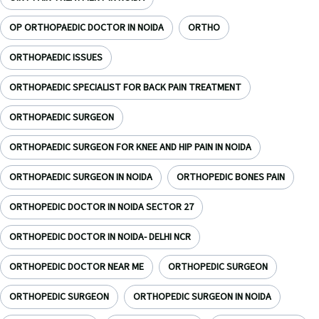
OP ORTHOPAEDIC DOCTOR IN NOIDA
ORTHO
ORTHOPAEDIC ISSUES
ORTHOPAEDIC SPECIALIST FOR BACK PAIN TREATMENT
ORTHOPAEDIC SURGEON
ORTHOPAEDIC SURGEON FOR KNEE AND HIP PAIN IN NOIDA
ORTHOPAEDIC SURGEON IN NOIDA
ORTHOPEDIC BONES PAIN
ORTHOPEDIC DOCTOR IN NOIDA SECTOR 27
ORTHOPEDIC DOCTOR IN NOIDA- DELHI NCR
ORTHOPEDIC DOCTOR NEAR ME
ORTHOPEDIC SURGEON
ORTHOPEDIC SURGEON
ORTHOPEDIC SURGEON IN NOIDA