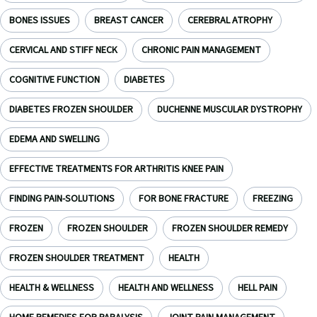
BONES ISSUES
BREAST CANCER
CEREBRAL ATROPHY
CERVICAL AND STIFF NECK
CHRONIC PAIN MANAGEMENT
COGNITIVE FUNCTION
DIABETES
DIABETES FROZEN SHOULDER
DUCHENNE MUSCULAR DYSTROPHY
EDEMA AND SWELLING
EFFECTIVE TREATMENTS FOR ARTHRITIS KNEE PAIN
FINDING PAIN-SOLUTIONS
FOR BONE FRACTURE
FREEZING
FROZEN
FROZEN SHOULDER
FROZEN SHOULDER REMEDY
FROZEN SHOULDER TREATMENT
HEALTH
HEALTH & WELLNESS
HEALTH AND WELLNESS
HELL PAIN