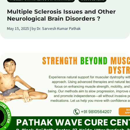
Multiple Sclerosis Issues and Other
Neurological Brain Disorders ?
May 15, 2025 | by Dr. Sarvesh Kumar Pathak