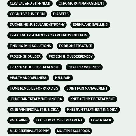
CERVICAL AND STIFF NECK
CHRONIC PAIN MANAGEMENT
COGNITIVE FUNCTION
DIABETES
DUCHENNE MUSCULAR DYSTROPHY
EDEMA AND SWELLING
EFFECTIVE TREATMENTS FOR ARTHRITIS KNEE PAIN
FINDING PAIN-SOLUTIONS
FOR BONE FRACTURE
FROZEN SHOULDER
FROZEN SHOULDER REMEDY
FROZEN SHOULDER TREATMENT
HEALTH & WELLNESS
HEALTH AND WELLNESS
HELL PAIN
HOME REMEDIES FOR PARALYSIS
JOINT PAIN MANAGEMENT
JOINT PAIN TREATMENT IN NOIDA
KNEE ARTHRITIS TREATMENT
KNEE PAIN SPECIALIST IN NOIDA
KNEE PAIN TREATMENT IN NOIDA
KNEE PAINS
LATEST PARALYSIS TREATMENT
LOWER BACK
MILD CEREBRAL ATROPHY
MULTIPLE SCLEROSIS