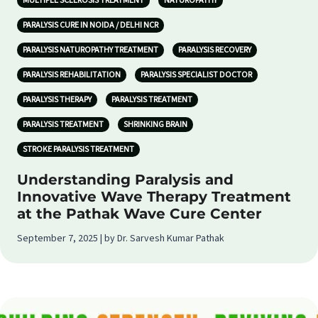
MULTIPLE SCLEROSIS TREATMENT
NATUROPATHY
PARALYSIS CURE IN NOIDA / DELHI NCR
PARALYSIS NATUROPATHY TREATMENT
PARALYSIS RECOVERY
PARALYSIS REHABILITATION
PARALYSIS SPECIALIST DOCTOR
PARALYSIS THERAPY
PARALYSIS TREATMENT
PARALYSIS TREATMENT
SHRINKING BRAIN
STROKE PARALYSIS TREATMENT
Understanding Paralysis and
Innovative Wave Therapy Treatment
at the Pathak Wave Cure Center
September 7, 2025 | by Dr. Sarvesh Kumar Pathak