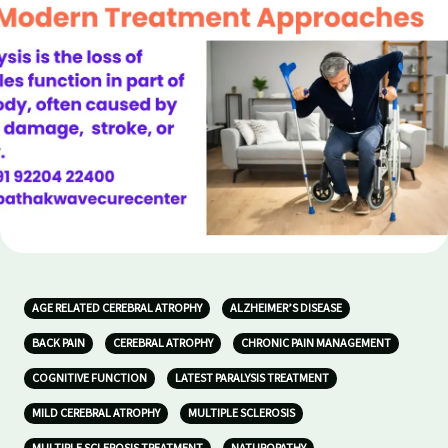
AGE RELATED CEREBRAL ATROPHY
ALZHEIMER’S DISEASE
BACK PAIN
CEREBRAL ATROPHY
CHRONIC PAIN MANAGEMENT
COGNITIVE FUNCTION
LATEST PARALYSIS TREATMENT
MILD CEREBRAL ATROPHY
MULTIPLE SCLEROSIS