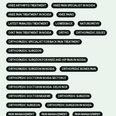
KNEE ARTHRITIS TREATMENT
KNEE PAIN SPECIALIST IN NOIDA
KNEE PAIN TREATMENT IN NOIDA
KNEE PAINS
LATEST PARALYSIS TREATMENT
LOWER BACK
NATUROPATHY
OINT PAIN TREATMENT IN NOIDA
ORTHO
ORTHOPAEDIC ISSUES
ORTHOPAEDIC SPECIALIST FOR BACK PAIN TREATMENT
ORTHOPAEDIC SURGEON
ORTHOPAEDIC SURGEON FOR KNEE AND HIP PAIN IN NOIDA
ORTHOPAEDIC SURGEON IN NOIDA
ORTHOPEDIC BONES PAIN
ORTHOPEDIC DOCTOR IN NOIDA SECTOR 27
ORTHOPEDIC DOCTOR IN NOIDA- DELHI NCR
ORTHOPEDIC DOCTOR NEAR ME
ORTHOPEDIC SURGEON
ORTHOPEDIC SURGEON
ORTHOPEDIC SURGEON IN NOIDA
PAIN MANAGEMENT
PAIN MANAGEMENT
PAIN MANAGEMENT