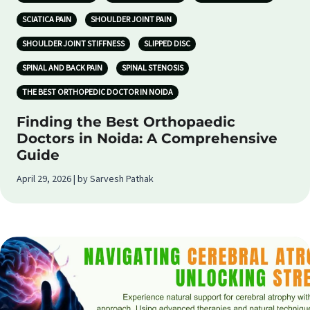
SCIATICA PAIN
SHOULDER JOINT PAIN
SHOULDER JOINT STIFFNESS
SLIPPED DISC
SPINAL AND BACK PAIN
SPINAL STENOSIS
THE BEST ORTHOPEDIC DOCTOR IN NOIDA
Finding the Best Orthopaedic
Doctors in Noida: A Comprehensive
Guide
April 29, 2026 | by Sarvesh Pathak