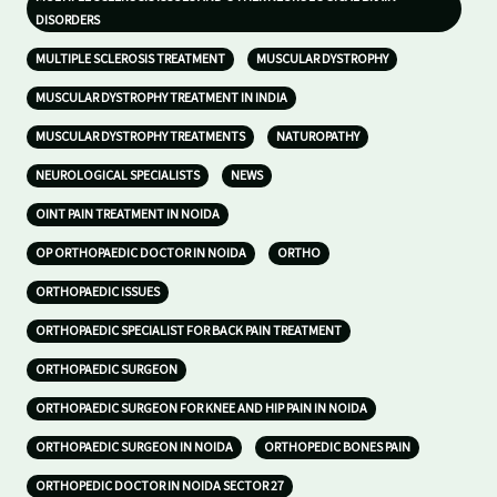
DISORDERS
MULTIPLE SCLEROSIS TREATMENT
MUSCULAR DYSTROPHY
MUSCULAR DYSTROPHY TREATMENT IN INDIA
MUSCULAR DYSTROPHY TREATMENTS
NATUROPATHY
NEUROLOGICAL SPECIALISTS
NEWS
OINT PAIN TREATMENT IN NOIDA
OP ORTHOPAEDIC DOCTOR IN NOIDA
ORTHO
ORTHOPAEDIC ISSUES
ORTHOPAEDIC SPECIALIST FOR BACK PAIN TREATMENT
ORTHOPAEDIC SURGEON
ORTHOPAEDIC SURGEON FOR KNEE AND HIP PAIN IN NOIDA
ORTHOPAEDIC SURGEON IN NOIDA
ORTHOPEDIC BONES PAIN
ORTHOPEDIC DOCTOR IN NOIDA SECTOR 27