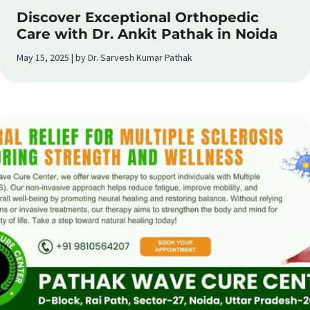
Discover Exceptional Orthopedic
Care with Dr. Ankit Pathak in Noida
May 15, 2025 | by Dr. Sarvesh Kumar Pathak