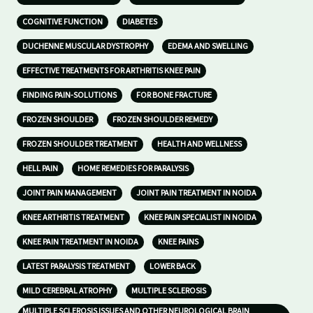
COGNITIVE FUNCTION
DIABETES
DUCHENNE MUSCULAR DYSTROPHY
EDEMA AND SWELLING
EFFECTIVE TREATMENTS FOR ARTHRITIS KNEE PAIN
FINDING PAIN-SOLUTIONS
FOR BONE FRACTURE
FROZEN SHOULDER
FROZEN SHOULDER REMEDY
FROZEN SHOULDER TREATMENT
HEALTH AND WELLNESS
HELL PAIN
HOME REMEDIES FOR PARALYSIS
JOINT PAIN MANAGEMENT
JOINT PAIN TREATMENT IN NOIDA
KNEE ARTHRITIS TREATMENT
KNEE PAIN SPECIALIST IN NOIDA
KNEE PAIN TREATMENT IN NOIDA
KNEE PAINS
LATEST PARALYSIS TREATMENT
LOWER BACK
MILD CEREBRAL ATROPHY
MULTIPLE SCLEROSIS
MULTIPLE SCLEROSIS ISSUES AND OTHER NEUROLOGICAL BRAIN