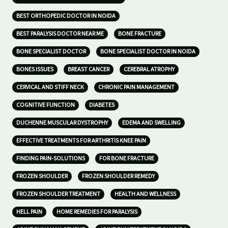
BEST ORTHOPEDIC DOCTOR IN NOIDA
BEST PARALYSIS DOCTOR NEAR ME
BONE FRACTURE
BONE SPECIALIST DOCTOR
BONE SPECIALIST DOCTOR IN NOIDA
BONES ISSUES
BREAST CANCER
CEREBRAL ATROPHY
CERVICAL AND STIFF NECK
CHRONIC PAIN MANAGEMENT
COGNITIVE FUNCTION
DIABETES
DUCHENNE MUSCULAR DYSTROPHY
EDEMA AND SWELLING
EFFECTIVE TREATMENTS FOR ARTHRITIS KNEE PAIN
FINDING PAIN-SOLUTIONS
FOR BONE FRACTURE
FROZEN SHOULDER
FROZEN SHOULDER REMEDY
FROZEN SHOULDER TREATMENT
HEALTH AND WELLNESS
HELL PAIN
HOME REMEDIES FOR PARALYSIS