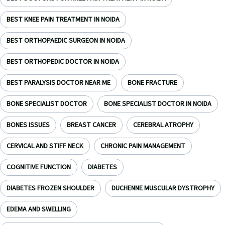
BEST KNEE PAIN TREATMENT IN NOIDA
BEST ORTHOPAEDIC SURGEON IN NOIDA
BEST ORTHOPEDIC DOCTOR IN NOIDA
BEST PARALYSIS DOCTOR NEAR ME
BONE FRACTURE
BONE SPECIALIST DOCTOR
BONE SPECIALIST DOCTOR IN NOIDA
BONES ISSUES
BREAST CANCER
CEREBRAL ATROPHY
CERVICAL AND STIFF NECK
CHRONIC PAIN MANAGEMENT
COGNITIVE FUNCTION
DIABETES
DIABETES FROZEN SHOULDER
DUCHENNE MUSCULAR DYSTROPHY
EDEMA AND SWELLING