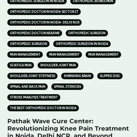
ORTHOPAEDIC SURGEON IN NOIDA
ORTHOPEDIC BONES PAIN
ORTHOPEDIC DOCTOR IN NOIDA SECTOR 27
ORTHOPEDIC DOCTOR IN NOIDA- DELHI NCR
ORTHOPEDIC DOCTOR NEAR ME
ORTHOPEDIC SURGEON
ORTHOPEDIC SURGEON
ORTHOPEDIC SURGEON IN NOIDA
PAIN MANAGEMENT
PAIN MANAGEMENT
PAIN MANAGEMENT
SCIATICA PAIN
SHOULDER JOINT PAIN
SHOULDER JOINT STIFFNESS
SHRINKING BRAIN
SLIPPED DISC
SPINAL AND BACK PAIN
SPINAL STENOSIS
STROKE PARALYSIS TREATMENT
THE BEST ORTHOPEDIC DOCTOR IN NOIDA
Pathak Wave Cure Center:
Revolutionizing Knee Pain Treatment
in Noida, Delhi NCR, and Beyond