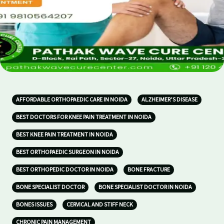
AFFORDABLE ORTHOPAEDIC CARE IN NOIDA
ALZHEIMER’S DISEASE
BEST DOCTORS FOR KNEE PAIN TREATMENT IN NOIDA
BEST KNEE PAIN TREATMENT IN NOIDA
BEST ORTHOPAEDIC SURGEON IN NOIDA
BEST ORTHOPEDIC DOCTOR IN NOIDA
BONE FRACTURE
BONE SPECIALIST DOCTOR
BONE SPECIALIST DOCTOR IN NOIDA
BONES ISSUES
CERVICAL AND STIFF NECK
CHRONIC PAIN MANAGEMENT