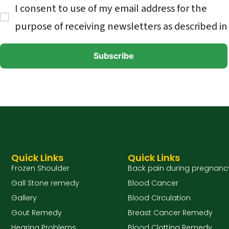
I consent to use of my email address for the
purpose of receiving newsletters as described in
Quick Links
Quick Links
Frozen Shoulder
Back pain during pregnanc
Gall Stone remedy
Blood Cancer
Gallery
Blood Circulation
Gout Remedy
Breast Cancer Remedy
Hearing Problems
Blood Clotting Remedy