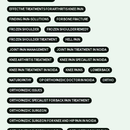
EFFECTIVE TREATMENTS FOR ARTHRITIS KNEE PAIN
FINDING PAIN-SOLUTIONS
FOR BONE FRACTURE
FROZEN SHOULDER
FROZEN SHOULDER REMEDY
FROZEN SHOULDER TREATMENT
HELL PAIN
JOINT PAIN MANAGEMENT
JOINT PAIN TREATMENT IN NOIDA
KNEE ARTHRITIS TREATMENT
KNEE PAIN SPECIALIST IN NOIDA
KNEE PAIN TREATMENT IN NOIDA
KNEE PAINS
LOWER BACK
NATUROPATHY
OP ORTHOPAEDIC DOCTOR IN NOIDA
ORTHO
ORTHOPAEDIC ISSUES
ORTHOPAEDIC SPECIALIST FOR BACK PAIN TREATMENT
ORTHOPAEDIC SURGEON
ORTHOPAEDIC SURGEON FOR KNEE AND HIP PAIN IN NOIDA