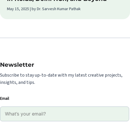
May 15, 2025 | by Dr. Sarvesh Kumar Pathak
Newsletter
Subscribe to stay up-to-date with my latest creative projects,
insights, and tips.
Email