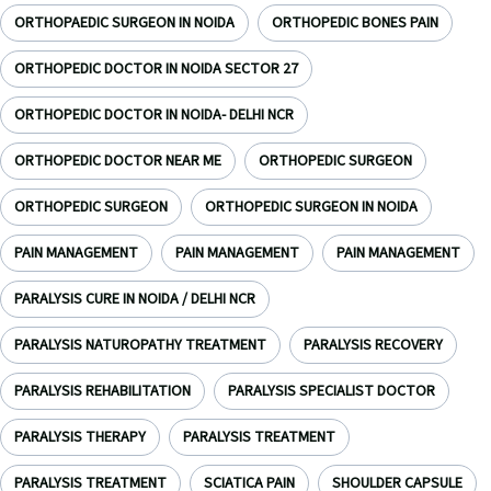
ORTHOPAEDIC SURGEON IN NOIDA
ORTHOPEDIC BONES PAIN
ORTHOPEDIC DOCTOR IN NOIDA SECTOR 27
ORTHOPEDIC DOCTOR IN NOIDA- DELHI NCR
ORTHOPEDIC DOCTOR NEAR ME
ORTHOPEDIC SURGEON
ORTHOPEDIC SURGEON
ORTHOPEDIC SURGEON IN NOIDA
PAIN MANAGEMENT
PAIN MANAGEMENT
PAIN MANAGEMENT
PARALYSIS CURE IN NOIDA / DELHI NCR
PARALYSIS NATUROPATHY TREATMENT
PARALYSIS RECOVERY
PARALYSIS REHABILITATION
PARALYSIS SPECIALIST DOCTOR
PARALYSIS THERAPY
PARALYSIS TREATMENT
PARALYSIS TREATMENT
SCIATICA PAIN
SHOULDER CAPSULE