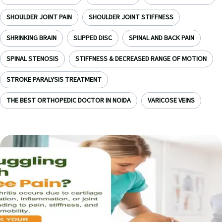
SHOULDER JOINT PAIN
SHOULDER JOINT STIFFNESS
SHRINKING BRAIN
SLIPPED DISC
SPINAL AND BACK PAIN
SPINAL STENOSIS
STIFFNESS & DECREASED RANGE OF MOTION
STROKE PARALYSIS TREATMENT
THE BEST ORTHOPEDIC DOCTOR IN NOIDA
VARICOSE VEINS