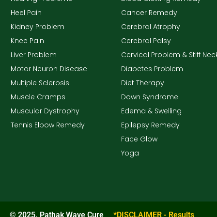
Heel Pain
Cancer Remedy
Kidney Problem
Cerebral Atrophy
Knee Pain
Cerebral Palsy
Liver Problem
Cervical Problem & Stiff Nec
Motor Neuron Disease
Diabetes Problem
Multiple Sclerosis
Diet Therapy
Muscle Cramps
Down Syndrome
Muscular Dystrophy
Edema & Swelling
Tennis Elbow Remedy
Epilepsy Remedy
Face Glow
Yoga
© 2025. Pathak Wave Cure
*DISCLAIMER - Results