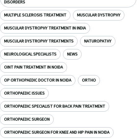
DISORDERS
MULTIPLE SCLEROSIS TREATMENT
MUSCULAR DYSTROPHY
MUSCULAR DYSTROPHY TREATMENT IN INDIA
MUSCULAR DYSTROPHY TREATMENTS
NATUROPATHY
NEUROLOGICAL SPECIALISTS
NEWS
OINT PAIN TREATMENT IN NOIDA
OP ORTHOPAEDIC DOCTOR IN NOIDA
ORTHO
ORTHOPAEDIC ISSUES
ORTHOPAEDIC SPECIALIST FOR BACK PAIN TREATMENT
ORTHOPAEDIC SURGEON
ORTHOPAEDIC SURGEON FOR KNEE AND HIP PAIN IN NOIDA