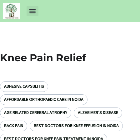
About Us
Dr Ankit Pathak
Contact Us
Free Health Check up
Knee Pain Relief
ADHESIVE CAPSULITIS
AFFORDABLE ORTHOPAEDIC CARE IN NOIDA
AGE RELATED CEREBRAL ATROPHY
ALZHEIMER’S DISEASE
BACK PAIN
BEST DOCTORS FOR KNEE EFFUSION IN NOIDA
BEST DOCTORS FOR KNEE PAIN TREATMENT IN NOIDA