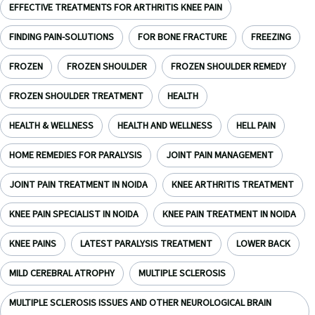
EFFECTIVE TREATMENTS FOR ARTHRITIS KNEE PAIN
FINDING PAIN-SOLUTIONS
FOR BONE FRACTURE
FREEZING
FROZEN
FROZEN SHOULDER
FROZEN SHOULDER REMEDY
FROZEN SHOULDER TREATMENT
HEALTH
HEALTH & WELLNESS
HEALTH AND WELLNESS
HELL PAIN
HOME REMEDIES FOR PARALYSIS
JOINT PAIN MANAGEMENT
JOINT PAIN TREATMENT IN NOIDA
KNEE ARTHRITIS TREATMENT
KNEE PAIN SPECIALIST IN NOIDA
KNEE PAIN TREATMENT IN NOIDA
KNEE PAINS
LATEST PARALYSIS TREATMENT
LOWER BACK
MILD CEREBRAL ATROPHY
MULTIPLE SCLEROSIS
MULTIPLE SCLEROSIS ISSUES AND OTHER NEUROLOGICAL BRAIN