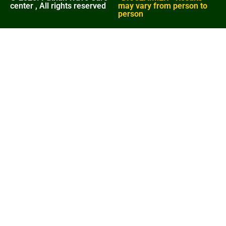
center , All rights reserved
may vary from person to
person