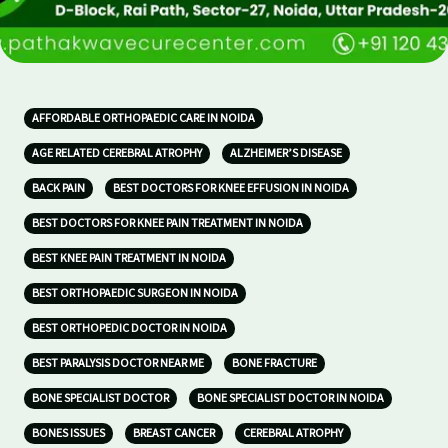
AFFORDABLE ORTHOPAEDIC CARE IN NOIDA
AGE RELATED CEREBRAL ATROPHY
ALZHEIMER’S DISEASE
BACK PAIN
BEST DOCTORS FOR KNEE EFFUSION IN NOIDA
BEST DOCTORS FOR KNEE PAIN TREATMENT IN NOIDA
BEST KNEE PAIN TREATMENT IN NOIDA
BEST ORTHOPAEDIC SURGEON IN NOIDA
BEST ORTHOPEDIC DOCTOR IN NOIDA
BEST PARALYSIS DOCTOR NEAR ME
BONE FRACTURE
BONE SPECIALIST DOCTOR
BONE SPECIALIST DOCTOR IN NOIDA
BONES ISSUES
BREAST CANCER
CEREBRAL ATROPHY