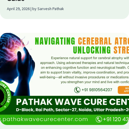
April 29, 2026 | by Sarvesh Pathak