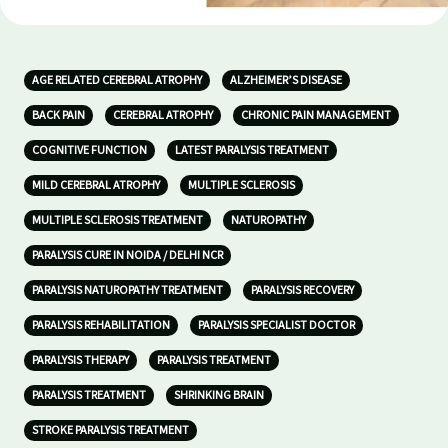
AGE RELATED CEREBRAL ATROPHY
ALZHEIMER’S DISEASE
BACK PAIN
CEREBRAL ATROPHY
CHRONIC PAIN MANAGEMENT
COGNITIVE FUNCTION
LATEST PARALYSIS TREATMENT
MILD CEREBRAL ATROPHY
MULTIPLE SCLEROSIS
MULTIPLE SCLEROSIS TREATMENT
NATUROPATHY
PARALYSIS CURE IN NOIDA / DELHI NCR
PARALYSIS NATUROPATHY TREATMENT
PARALYSIS RECOVERY
PARALYSIS REHABILITATION
PARALYSIS SPECIALIST DOCTOR
PARALYSIS THERAPY
PARALYSIS TREATMENT
PARALYSIS TREATMENT
SHRINKING BRAIN
STROKE PARALYSIS TREATMENT