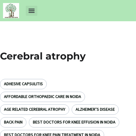
About Us
Dr Ankit Pathak
Contact Us
Free Health Check up
Cerebral atrophy
ADHESIVE CAPSULITIS
AFFORDABLE ORTHOPAEDIC CARE IN NOIDA
AGE RELATED CEREBRAL ATROPHY
ALZHEIMER’S DISEASE
BACK PAIN
BEST DOCTORS FOR KNEE EFFUSION IN NOIDA
BEST DOCTORS FOR KNEE PAIN TREATMENT IN NOIDA