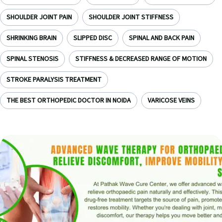
SHOULDER JOINT PAIN
SHOULDER JOINT STIFFNESS
SHRINKING BRAIN
SLIPPED DISC
SPINAL AND BACK PAIN
SPINAL STENOSIS
STIFFNESS & DECREASED RANGE OF MOTION
STROKE PARALYSIS TREATMENT
THE BEST ORTHOPEDIC DOCTOR IN NOIDA
VARICOSE VEINS