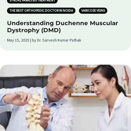
STROKE PARALYSIS TREATMENT
THE BEST ORTHOPEDIC DOCTOR IN NOIDA
VARICOSE VEINS
Understanding Duchenne Muscular
Dystrophy (DMD)
May 15, 2025 | by Dr. Sarvesh Kumar Pathak