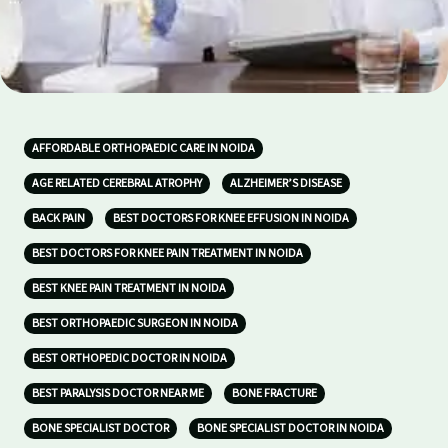
AFFORDABLE ORTHOPAEDIC CARE IN NOIDA
AGE RELATED CEREBRAL ATROPHY
ALZHEIMER’S DISEASE
BACK PAIN
BEST DOCTORS FOR KNEE EFFUSION IN NOIDA
BEST DOCTORS FOR KNEE PAIN TREATMENT IN NOIDA
BEST KNEE PAIN TREATMENT IN NOIDA
BEST ORTHOPAEDIC SURGEON IN NOIDA
BEST ORTHOPEDIC DOCTOR IN NOIDA
BEST PARALYSIS DOCTOR NEAR ME
BONE FRACTURE
BONE SPECIALIST DOCTOR
BONE SPECIALIST DOCTOR IN NOIDA