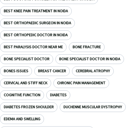
BEST KNEE PAIN TREATMENT IN NOIDA
BEST ORTHOPAEDIC SURGEON IN NOIDA
BEST ORTHOPEDIC DOCTOR IN NOIDA
BEST PARALYSIS DOCTOR NEAR ME
BONE FRACTURE
BONE SPECIALIST DOCTOR
BONE SPECIALIST DOCTOR IN NOIDA
BONES ISSUES
BREAST CANCER
CEREBRAL ATROPHY
CERVICAL AND STIFF NECK
CHRONIC PAIN MANAGEMENT
COGNITIVE FUNCTION
DIABETES
DIABETES FROZEN SHOULDER
DUCHENNE MUSCULAR DYSTROPHY
EDEMA AND SWELLING