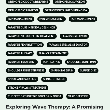
ORTHOPEDIC DOCTOR NEAR ME
ORTHOPEDIC SURGEON
ORTHOPEDIC SURGEON
ORTHOPEDIC SURGEON IN NOIDA
PAIN MANAGEMENT
PAIN MANAGEMENT
PAIN MANAGEMENT
PARALYSIS CURE IN NOIDA / DELHI NCR
PARALYSIS NATUROPATHY TREATMENT
PARALYSIS RECOVERY
PARALYSIS REHABILITATION
PARALYSIS SPECIALIST DOCTOR
PARALYSIS THERAPY
PARALYSIS TREATMENT
PARALYSIS TREATMENT
SCIATICA PAIN
SHOULDER JOINT PAIN
SHOULDER JOINT STIFFNESS
SHRINKING BRAIN
SLIPPED DISC
SPINAL AND BACK PAIN
SPINAL STENOSIS
STROKE PARALYSIS TREATMENT
THE BEST ORTHOPEDIC DOCTOR IN NOIDA
VARICOSE VEINS
Exploring Wave Therapy: A Promising