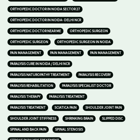
ORTHOPEDIC DOCTOR IN NOIDA SECTOR 27
ORTHOPEDIC DOCTOR IN NOIDA- DELHI NCR
ORTHOPEDIC DOCTOR NEAR ME
ORTHOPEDIC SURGEON
ORTHOPEDIC SURGEON
ORTHOPEDIC SURGEON IN NOIDA
PAIN MANAGEMENT
PAIN MANAGEMENT
PAIN MANAGEMENT
PARALYSIS CURE IN NOIDA / DELHI NCR
PARALYSIS NATUROPATHY TREATMENT
PARALYSIS RECOVERY
PARALYSIS REHABILITATION
PARALYSIS SPECIALIST DOCTOR
PARALYSIS THERAPY
PARALYSIS TREATMENT
PARALYSIS TREATMENT
SCIATICA PAIN
SHOULDER JOINT PAIN
SHOULDER JOINT STIFFNESS
SHRINKING BRAIN
SLIPPED DISC
SPINAL AND BACK PAIN
SPINAL STENOSIS