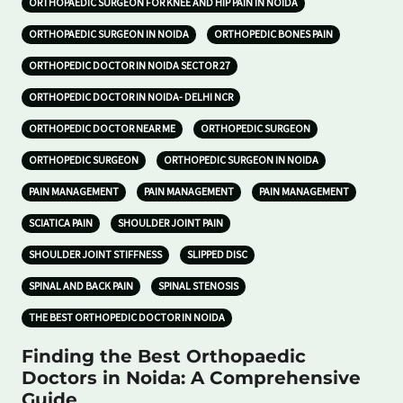
ORTHOPAEDIC SURGEON FOR KNEE AND HIP PAIN IN NOIDA
ORTHOPAEDIC SURGEON IN NOIDA
ORTHOPEDIC BONES PAIN
ORTHOPEDIC DOCTOR IN NOIDA SECTOR 27
ORTHOPEDIC DOCTOR IN NOIDA- DELHI NCR
ORTHOPEDIC DOCTOR NEAR ME
ORTHOPEDIC SURGEON
ORTHOPEDIC SURGEON
ORTHOPEDIC SURGEON IN NOIDA
PAIN MANAGEMENT
PAIN MANAGEMENT
PAIN MANAGEMENT
SCIATICA PAIN
SHOULDER JOINT PAIN
SHOULDER JOINT STIFFNESS
SLIPPED DISC
SPINAL AND BACK PAIN
SPINAL STENOSIS
THE BEST ORTHOPEDIC DOCTOR IN NOIDA
Finding the Best Orthopaedic
Doctors in Noida: A Comprehensive
Guide