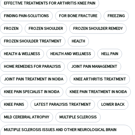
EFFECTIVE TREATMENTS FOR ARTHRITIS KNEE PAIN
FINDING PAIN-SOLUTIONS
FOR BONE FRACTURE
FREEZING
FROZEN
FROZEN SHOULDER
FROZEN SHOULDER REMEDY
FROZEN SHOULDER TREATMENT
HEALTH
HEALTH & WELLNESS
HEALTH AND WELLNESS
HELL PAIN
HOME REMEDIES FOR PARALYSIS
JOINT PAIN MANAGEMENT
JOINT PAIN TREATMENT IN NOIDA
KNEE ARTHRITIS TREATMENT
KNEE PAIN SPECIALIST IN NOIDA
KNEE PAIN TREATMENT IN NOIDA
KNEE PAINS
LATEST PARALYSIS TREATMENT
LOWER BACK
MILD CEREBRAL ATROPHY
MULTIPLE SCLEROSIS
MULTIPLE SCLEROSIS ISSUES AND OTHER NEUROLOGICAL BRAIN