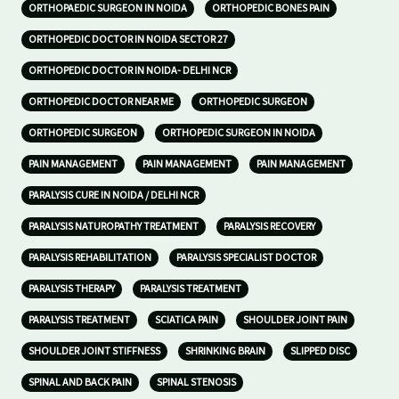
ORTHOPAEDIC SURGEON IN NOIDA
ORTHOPEDIC BONES PAIN
ORTHOPEDIC DOCTOR IN NOIDA SECTOR 27
ORTHOPEDIC DOCTOR IN NOIDA- DELHI NCR
ORTHOPEDIC DOCTOR NEAR ME
ORTHOPEDIC SURGEON
ORTHOPEDIC SURGEON
ORTHOPEDIC SURGEON IN NOIDA
PAIN MANAGEMENT
PAIN MANAGEMENT
PAIN MANAGEMENT
PARALYSIS CURE IN NOIDA / DELHI NCR
PARALYSIS NATUROPATHY TREATMENT
PARALYSIS RECOVERY
PARALYSIS REHABILITATION
PARALYSIS SPECIALIST DOCTOR
PARALYSIS THERAPY
PARALYSIS TREATMENT
PARALYSIS TREATMENT
SCIATICA PAIN
SHOULDER JOINT PAIN
SHOULDER JOINT STIFFNESS
SHRINKING BRAIN
SLIPPED DISC
SPINAL AND BACK PAIN
SPINAL STENOSIS