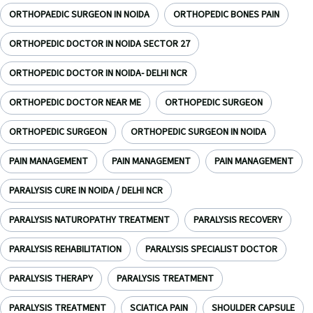
ORTHOPAEDIC SURGEON IN NOIDA
ORTHOPEDIC BONES PAIN
ORTHOPEDIC DOCTOR IN NOIDA SECTOR 27
ORTHOPEDIC DOCTOR IN NOIDA- DELHI NCR
ORTHOPEDIC DOCTOR NEAR ME
ORTHOPEDIC SURGEON
ORTHOPEDIC SURGEON
ORTHOPEDIC SURGEON IN NOIDA
PAIN MANAGEMENT
PAIN MANAGEMENT
PAIN MANAGEMENT
PARALYSIS CURE IN NOIDA / DELHI NCR
PARALYSIS NATUROPATHY TREATMENT
PARALYSIS RECOVERY
PARALYSIS REHABILITATION
PARALYSIS SPECIALIST DOCTOR
PARALYSIS THERAPY
PARALYSIS TREATMENT
PARALYSIS TREATMENT
SCIATICA PAIN
SHOULDER CAPSULE