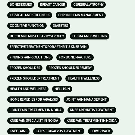
BONES ISSUES
BREAST CANCER
CEREBRAL ATROPHY
CERVICAL AND STIFF NECK
CHRONIC PAIN MANAGEMENT
COGNITIVE FUNCTION
DIABETES
DUCHENNE MUSCULAR DYSTROPHY
EDEMA AND SWELLING
EFFECTIVE TREATMENTS FOR ARTHRITIS KNEE PAIN
FINDING PAIN-SOLUTIONS
FOR BONE FRACTURE
FROZEN SHOULDER
FROZEN SHOULDER REMEDY
FROZEN SHOULDER TREATMENT
HEALTH & WELLNESS
HEALTH AND WELLNESS
HELL PAIN
HOME REMEDIES FOR PARALYSIS
JOINT PAIN MANAGEMENT
JOINT PAIN TREATMENT IN NOIDA
KNEE ARTHRITIS TREATMENT
KNEE PAIN SPECIALIST IN NOIDA
KNEE PAIN TREATMENT IN NOIDA
KNEE PAINS
LATEST PARALYSIS TREATMENT
LOWER BACK