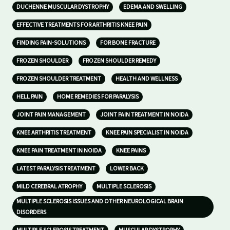
DUCHENNE MUSCULAR DYSTROPHY
EDEMA AND SWELLING
EFFECTIVE TREATMENTS FOR ARTHRITIS KNEE PAIN
FINDING PAIN-SOLUTIONS
FOR BONE FRACTURE
FROZEN SHOULDER
FROZEN SHOULDER REMEDY
FROZEN SHOULDER TREATMENT
HEALTH AND WELLNESS
HELL PAIN
HOME REMEDIES FOR PARALYSIS
JOINT PAIN MANAGEMENT
JOINT PAIN TREATMENT IN NOIDA
KNEE ARTHRITIS TREATMENT
KNEE PAIN SPECIALIST IN NOIDA
KNEE PAIN TREATMENT IN NOIDA
KNEE PAINS
LATEST PARALYSIS TREATMENT
LOWER BACK
MILD CEREBRAL ATROPHY
MULTIPLE SCLEROSIS
MULTIPLE SCLEROSIS ISSUES AND OTHER NEUROLOGICAL BRAIN
DISORDERS