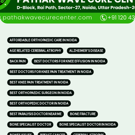
AFFORDABLE ORTHOPAEDIC CARE IN NOIDA
AGE RELATED CEREBRAL ATROPHY
ALZHEIMER’S DISEASE
BACK PAIN
BEST DOCTORS FOR KNEE EFFUSION IN NOIDA
BEST DOCTORS FOR KNEE PAIN TREATMENT IN NOIDA
BEST KNEE PAIN TREATMENT IN NOIDA
BEST ORTHOPAEDIC SURGEON IN NOIDA
BEST ORTHOPEDIC DOCTOR IN NOIDA
BEST PARALYSIS DOCTOR NEAR ME
BONE FRACTURE
BONE SPECIALIST DOCTOR
BONE SPECIALIST DOCTOR IN NOIDA