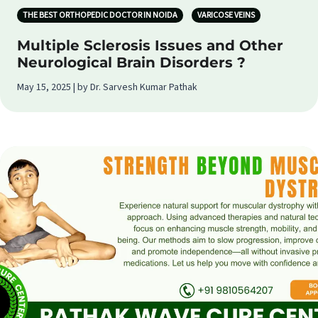
THE BEST ORTHOPEDIC DOCTOR IN NOIDA
VARICOSE VEINS
Multiple Sclerosis Issues and Other
Neurological Brain Disorders ?
May 15, 2025 | by Dr. Sarvesh Kumar Pathak