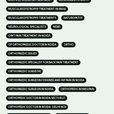
MULTIPLE SCLEROSIS TREATMENT
MUSCULAR DYSTROPHY
MUSCULAR DYSTROPHY TREATMENT IN INDIA
MUSCULAR DYSTROPHY TREATMENTS
NATUROPATHY
NEUROLOGICAL SPECIALISTS
NEWS
OINT PAIN TREATMENT IN NOIDA
OP ORTHOPAEDIC DOCTOR IN NOIDA
ORTHO
ORTHOPAEDIC ISSUES
ORTHOPAEDIC SPECIALIST FOR BACK PAIN TREATMENT
ORTHOPAEDIC SURGEON
ORTHOPAEDIC SURGEON FOR KNEE AND HIP PAIN IN NOIDA
ORTHOPAEDIC SURGEON IN NOIDA
ORTHOPEDIC BONES PAIN
ORTHOPEDIC DOCTOR IN NOIDA SECTOR 27
ORTHOPEDIC DOCTOR IN NOIDA- DELHI NCR