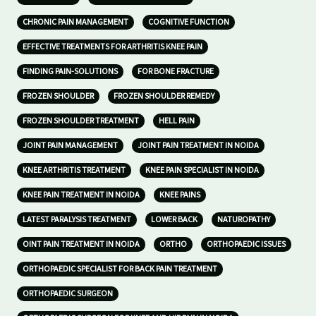
CHRONIC PAIN MANAGEMENT
COGNITIVE FUNCTION
EFFECTIVE TREATMENTS FOR ARTHRITIS KNEE PAIN
FINDING PAIN-SOLUTIONS
FOR BONE FRACTURE
FROZEN SHOULDER
FROZEN SHOULDER REMEDY
FROZEN SHOULDER TREATMENT
HELL PAIN
JOINT PAIN MANAGEMENT
JOINT PAIN TREATMENT IN NOIDA
KNEE ARTHRITIS TREATMENT
KNEE PAIN SPECIALIST IN NOIDA
KNEE PAIN TREATMENT IN NOIDA
KNEE PAINS
LATEST PARALYSIS TREATMENT
LOWER BACK
NATUROPATHY
OINT PAIN TREATMENT IN NOIDA
ORTHO
ORTHOPAEDIC ISSUES
ORTHOPAEDIC SPECIALIST FOR BACK PAIN TREATMENT
ORTHOPAEDIC SURGEON