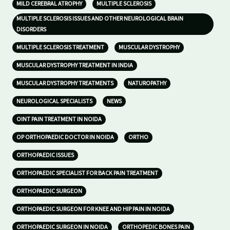
MILD CEREBRAL ATROPHY
MULTIPLE SCLEROSIS
MULTIPLE SCLEROSIS ISSUES AND OTHER NEUROLOGICAL BRAIN
DISORDERS
MULTIPLE SCLEROSIS TREATMENT
MUSCULAR DYSTROPHY
MUSCULAR DYSTROPHY TREATMENT IN INDIA
MUSCULAR DYSTROPHY TREATMENTS
NATUROPATHY
NEUROLOGICAL SPECIALISTS
NEWS
OINT PAIN TREATMENT IN NOIDA
OP ORTHOPAEDIC DOCTOR IN NOIDA
ORTHO
ORTHOPAEDIC ISSUES
ORTHOPAEDIC SPECIALIST FOR BACK PAIN TREATMENT
ORTHOPAEDIC SURGEON
ORTHOPAEDIC SURGEON FOR KNEE AND HIP PAIN IN NOIDA
ORTHOPAEDIC SURGEON IN NOIDA
ORTHOPEDIC BONES PAIN