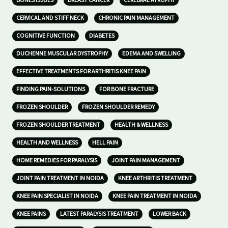
BONES ISSUES
BREAST CANCER
CEREBRAL ATROPHY
CERVICAL AND STIFF NECK
CHRONIC PAIN MANAGEMENT
COGNITIVE FUNCTION
DIABETES
DUCHENNE MUSCULAR DYSTROPHY
EDEMA AND SWELLING
EFFECTIVE TREATMENTS FOR ARTHRITIS KNEE PAIN
FINDING PAIN-SOLUTIONS
FOR BONE FRACTURE
FROZEN SHOULDER
FROZEN SHOULDER REMEDY
FROZEN SHOULDER TREATMENT
HEALTH & WELLNESS
HEALTH AND WELLNESS
HELL PAIN
HOME REMEDIES FOR PARALYSIS
JOINT PAIN MANAGEMENT
JOINT PAIN TREATMENT IN NOIDA
KNEE ARTHRITIS TREATMENT
KNEE PAIN SPECIALIST IN NOIDA
KNEE PAIN TREATMENT IN NOIDA
KNEE PAINS
LATEST PARALYSIS TREATMENT
LOWER BACK