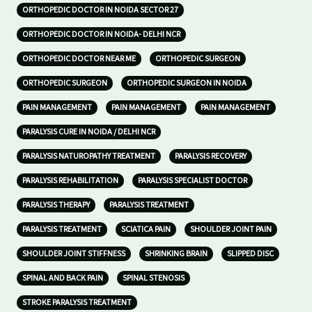
ORTHOPEDIC DOCTOR IN NOIDA SECTOR 27
ORTHOPEDIC DOCTOR IN NOIDA- DELHI NCR
ORTHOPEDIC DOCTOR NEAR ME
ORTHOPEDIC SURGEON
ORTHOPEDIC SURGEON
ORTHOPEDIC SURGEON IN NOIDA
PAIN MANAGEMENT
PAIN MANAGEMENT
PAIN MANAGEMENT
PARALYSIS CURE IN NOIDA / DELHI NCR
PARALYSIS NATUROPATHY TREATMENT
PARALYSIS RECOVERY
PARALYSIS REHABILITATION
PARALYSIS SPECIALIST DOCTOR
PARALYSIS THERAPY
PARALYSIS TREATMENT
PARALYSIS TREATMENT
SCIATICA PAIN
SHOULDER JOINT PAIN
SHOULDER JOINT STIFFNESS
SHRINKING BRAIN
SLIPPED DISC
SPINAL AND BACK PAIN
SPINAL STENOSIS
STROKE PARALYSIS TREATMENT