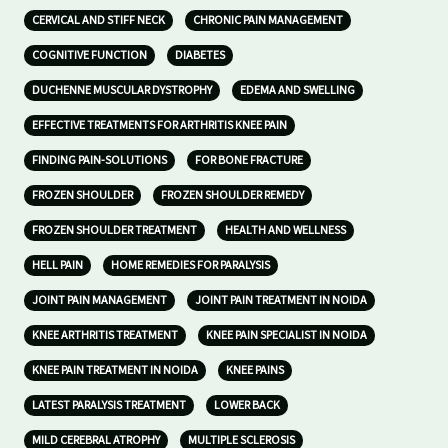
CERVICAL AND STIFF NECK
CHRONIC PAIN MANAGEMENT
COGNITIVE FUNCTION
DIABETES
DUCHENNE MUSCULAR DYSTROPHY
EDEMA AND SWELLING
EFFECTIVE TREATMENTS FOR ARTHRITIS KNEE PAIN
FINDING PAIN-SOLUTIONS
FOR BONE FRACTURE
FROZEN SHOULDER
FROZEN SHOULDER REMEDY
FROZEN SHOULDER TREATMENT
HEALTH AND WELLNESS
HELL PAIN
HOME REMEDIES FOR PARALYSIS
JOINT PAIN MANAGEMENT
JOINT PAIN TREATMENT IN NOIDA
KNEE ARTHRITIS TREATMENT
KNEE PAIN SPECIALIST IN NOIDA
KNEE PAIN TREATMENT IN NOIDA
KNEE PAINS
LATEST PARALYSIS TREATMENT
LOWER BACK
MILD CEREBRAL ATROPHY
MULTIPLE SCLEROSIS