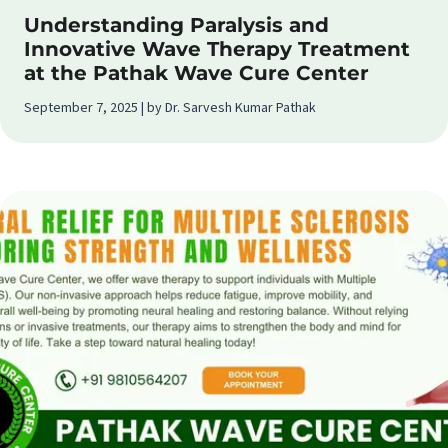
Understanding Paralysis and
Innovative Wave Therapy Treatment
at the Pathak Wave Cure Center
September 7, 2025 | by Dr. Sarvesh Kumar Pathak