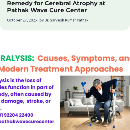
Remedy for Cerebral Atrophy at
Pathak Wave Cure Center
October 27, 2025 | by Dr. Sarvesh Kumar Pathak