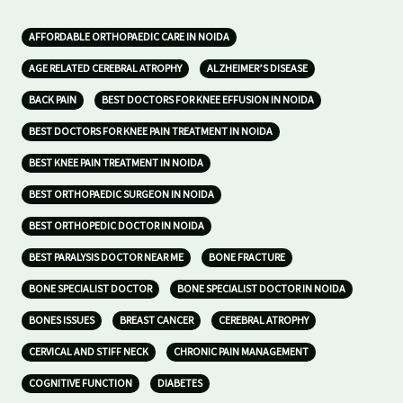
AFFORDABLE ORTHOPAEDIC CARE IN NOIDA
AGE RELATED CEREBRAL ATROPHY
ALZHEIMER’S DISEASE
BACK PAIN
BEST DOCTORS FOR KNEE EFFUSION IN NOIDA
BEST DOCTORS FOR KNEE PAIN TREATMENT IN NOIDA
BEST KNEE PAIN TREATMENT IN NOIDA
BEST ORTHOPAEDIC SURGEON IN NOIDA
BEST ORTHOPEDIC DOCTOR IN NOIDA
BEST PARALYSIS DOCTOR NEAR ME
BONE FRACTURE
BONE SPECIALIST DOCTOR
BONE SPECIALIST DOCTOR IN NOIDA
BONES ISSUES
BREAST CANCER
CEREBRAL ATROPHY
CERVICAL AND STIFF NECK
CHRONIC PAIN MANAGEMENT
COGNITIVE FUNCTION
DIABETES