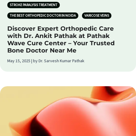
STROKE PARALYSIS TREATMENT
THE BEST ORTHOPEDIC DOCTOR IN NOIDA
VARICOSE VEINS
Discover Expert Orthopedic Care
with Dr. Ankit Pathak at Pathak
Wave Cure Center – Your Trusted
Bone Doctor Near Me
May 15, 2025 | by Dr. Sarvesh Kumar Pathak