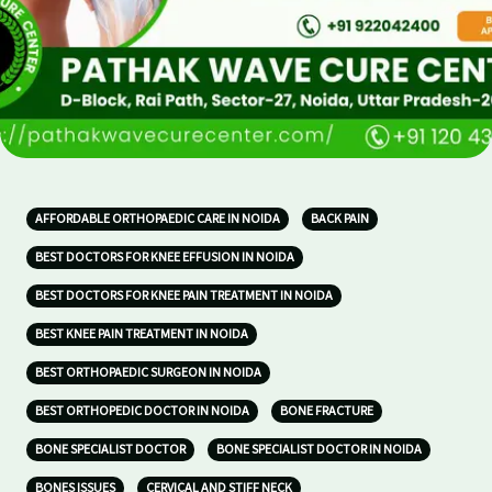
AFFORDABLE ORTHOPAEDIC CARE IN NOIDA
BACK PAIN
BEST DOCTORS FOR KNEE EFFUSION IN NOIDA
BEST DOCTORS FOR KNEE PAIN TREATMENT IN NOIDA
BEST KNEE PAIN TREATMENT IN NOIDA
BEST ORTHOPAEDIC SURGEON IN NOIDA
BEST ORTHOPEDIC DOCTOR IN NOIDA
BONE FRACTURE
BONE SPECIALIST DOCTOR
BONE SPECIALIST DOCTOR IN NOIDA
BONES ISSUES
CERVICAL AND STIFF NECK