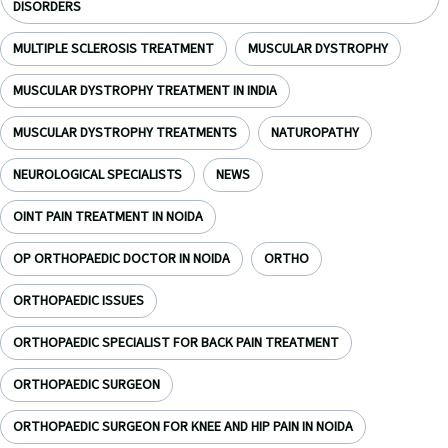
DISORDERS
MULTIPLE SCLEROSIS TREATMENT
MUSCULAR DYSTROPHY
MUSCULAR DYSTROPHY TREATMENT IN INDIA
MUSCULAR DYSTROPHY TREATMENTS
NATUROPATHY
NEUROLOGICAL SPECIALISTS
NEWS
OINT PAIN TREATMENT IN NOIDA
OP ORTHOPAEDIC DOCTOR IN NOIDA
ORTHO
ORTHOPAEDIC ISSUES
ORTHOPAEDIC SPECIALIST FOR BACK PAIN TREATMENT
ORTHOPAEDIC SURGEON
ORTHOPAEDIC SURGEON FOR KNEE AND HIP PAIN IN NOIDA