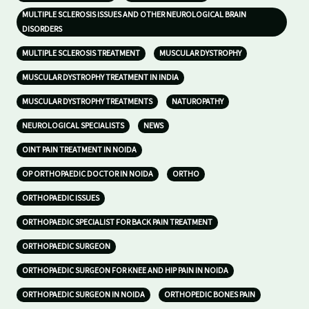
MULTIPLE SCLEROSIS ISSUES AND OTHER NEUROLOGICAL BRAIN
DISORDERS
MULTIPLE SCLEROSIS TREATMENT
MUSCULAR DYSTROPHY
MUSCULAR DYSTROPHY TREATMENT IN INDIA
MUSCULAR DYSTROPHY TREATMENTS
NATUROPATHY
NEUROLOGICAL SPECIALISTS
NEWS
OINT PAIN TREATMENT IN NOIDA
OP ORTHOPAEDIC DOCTOR IN NOIDA
ORTHO
ORTHOPAEDIC ISSUES
ORTHOPAEDIC SPECIALIST FOR BACK PAIN TREATMENT
ORTHOPAEDIC SURGEON
ORTHOPAEDIC SURGEON FOR KNEE AND HIP PAIN IN NOIDA
ORTHOPAEDIC SURGEON IN NOIDA
ORTHOPEDIC BONES PAIN