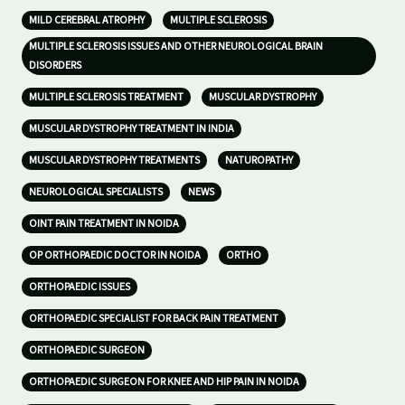
MILD CEREBRAL ATROPHY
MULTIPLE SCLEROSIS
MULTIPLE SCLEROSIS ISSUES AND OTHER NEUROLOGICAL BRAIN
DISORDERS
MULTIPLE SCLEROSIS TREATMENT
MUSCULAR DYSTROPHY
MUSCULAR DYSTROPHY TREATMENT IN INDIA
MUSCULAR DYSTROPHY TREATMENTS
NATUROPATHY
NEUROLOGICAL SPECIALISTS
NEWS
OINT PAIN TREATMENT IN NOIDA
OP ORTHOPAEDIC DOCTOR IN NOIDA
ORTHO
ORTHOPAEDIC ISSUES
ORTHOPAEDIC SPECIALIST FOR BACK PAIN TREATMENT
ORTHOPAEDIC SURGEON
ORTHOPAEDIC SURGEON FOR KNEE AND HIP PAIN IN NOIDA