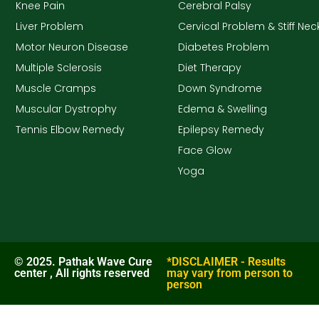
Knee Pain
Cerebral Palsy
Liver Problem
Cervical Problem & Stiff Nec
Motor Neuron Disease
Diabetes Problem
Multiple Sclerosis
Diet Therapy
Muscle Cramps
Down Syndrome
Muscular Dystrophy
Edema & Swelling
Tennis Elbow Remedy
Epilepsy Remedy
Face Glow
Yoga
© 2025. Pathak Wave Cure
*DISCLAIMER - Results
center , All rights reserved
may vary from person to
person