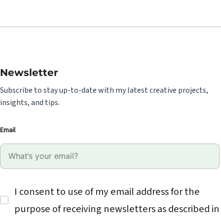
Newsletter
Subscribe to stay up-to-date with my latest creative projects,
insights, and tips.
Email
I consent to use of my email address for the
purpose of receiving newsletters as described in