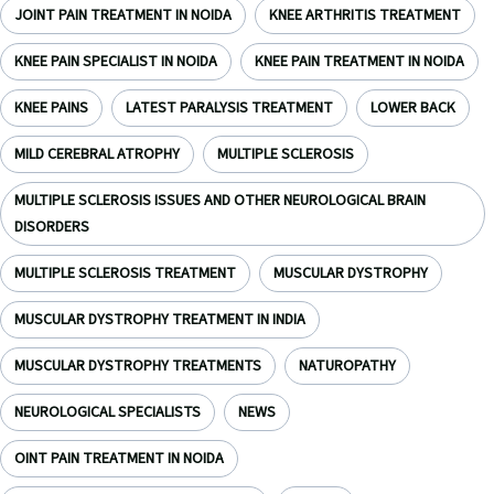
JOINT PAIN TREATMENT IN NOIDA
KNEE ARTHRITIS TREATMENT
KNEE PAIN SPECIALIST IN NOIDA
KNEE PAIN TREATMENT IN NOIDA
KNEE PAINS
LATEST PARALYSIS TREATMENT
LOWER BACK
MILD CEREBRAL ATROPHY
MULTIPLE SCLEROSIS
MULTIPLE SCLEROSIS ISSUES AND OTHER NEUROLOGICAL BRAIN
DISORDERS
MULTIPLE SCLEROSIS TREATMENT
MUSCULAR DYSTROPHY
MUSCULAR DYSTROPHY TREATMENT IN INDIA
MUSCULAR DYSTROPHY TREATMENTS
NATUROPATHY
NEUROLOGICAL SPECIALISTS
NEWS
OINT PAIN TREATMENT IN NOIDA