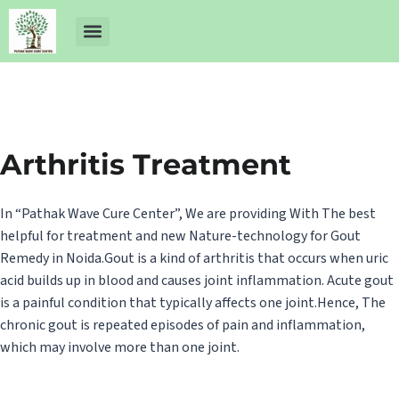
About Us
Dr Ankit Pathak
Contact Us
Free Health Check up
Arthritis Treatment
In “Pathak Wave Cure Center”, We are providing With The best
helpful for treatment and new Nature-technology for Gout
Remedy in Noida.Gout is a kind of arthritis that occurs when uric
acid builds up in blood and causes joint inflammation. Acute gout
is a painful condition that typically affects one joint.Hence, The
chronic gout is repeated episodes of pain and inflammation,
which may involve more than one joint.