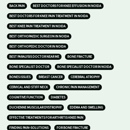
BACK PAIN
BEST DOCTORS FOR KNEE EFFUSION IN NOIDA
BEST DOCTORS FOR KNEE PAIN TREATMENT IN NOIDA
BEST KNEE PAIN TREATMENT IN NOIDA
BEST ORTHOPAEDIC SURGEON IN NOIDA
BEST ORTHOPEDIC DOCTOR IN NOIDA
BEST PARALYSIS DOCTOR NEAR ME
BONE FRACTURE
BONE SPECIALIST DOCTOR
BONE SPECIALIST DOCTOR IN NOIDA
BONES ISSUES
BREAST CANCER
CEREBRAL ATROPHY
CERVICAL AND STIFF NECK
CHRONIC PAIN MANAGEMENT
COGNITIVE FUNCTION
DIABETES
DUCHENNE MUSCULAR DYSTROPHY
EDEMA AND SWELLING
EFFECTIVE TREATMENTS FOR ARTHRITIS KNEE PAIN
FINDING PAIN-SOLUTIONS
FOR BONE FRACTURE