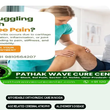
AFFORDABLE ORTHOPAEDIC CARE IN NOIDA
AGE RELATED CEREBRAL ATROPHY
ALZHEIMER’S DISEASE