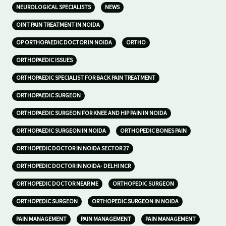
NEUROLOGICAL SPECIALISTS
NEWS
OINT PAIN TREATMENT IN NOIDA
OP ORTHOPAEDIC DOCTOR IN NOIDA
ORTHO
ORTHOPAEDIC ISSUES
ORTHOPAEDIC SPECIALIST FOR BACK PAIN TREATMENT
ORTHOPAEDIC SURGEON
ORTHOPAEDIC SURGEON FOR KNEE AND HIP PAIN IN NOIDA
ORTHOPAEDIC SURGEON IN NOIDA
ORTHOPEDIC BONES PAIN
ORTHOPEDIC DOCTOR IN NOIDA SECTOR 27
ORTHOPEDIC DOCTOR IN NOIDA- DELHI NCR
ORTHOPEDIC DOCTOR NEAR ME
ORTHOPEDIC SURGEON
ORTHOPEDIC SURGEON
ORTHOPEDIC SURGEON IN NOIDA
PAIN MANAGEMENT
PAIN MANAGEMENT
PAIN MANAGEMENT