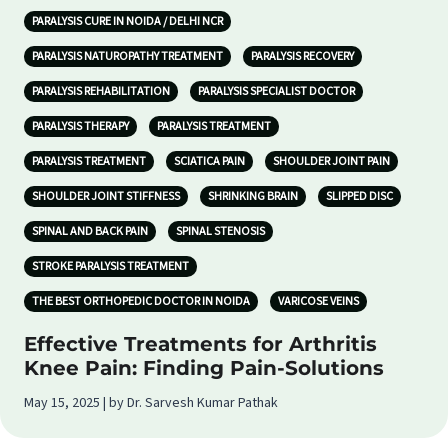
PARALYSIS CURE IN NOIDA / DELHI NCR
PARALYSIS NATUROPATHY TREATMENT
PARALYSIS RECOVERY
PARALYSIS REHABILITATION
PARALYSIS SPECIALIST DOCTOR
PARALYSIS THERAPY
PARALYSIS TREATMENT
PARALYSIS TREATMENT
SCIATICA PAIN
SHOULDER JOINT PAIN
SHOULDER JOINT STIFFNESS
SHRINKING BRAIN
SLIPPED DISC
SPINAL AND BACK PAIN
SPINAL STENOSIS
STROKE PARALYSIS TREATMENT
THE BEST ORTHOPEDIC DOCTOR IN NOIDA
VARICOSE VEINS
Effective Treatments for Arthritis
Knee Pain: Finding Pain-Solutions
May 15, 2025 | by Dr. Sarvesh Kumar Pathak