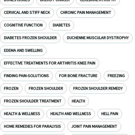
BONES ISSUES
BREAST CANCER
CEREBRAL ATROPHY
CERVICAL AND STIFF NECK
CHRONIC PAIN MANAGEMENT
COGNITIVE FUNCTION
DIABETES
DIABETES FROZEN SHOULDER
DUCHENNE MUSCULAR DYSTROPHY
EDEMA AND SWELLING
EFFECTIVE TREATMENTS FOR ARTHRITIS KNEE PAIN
FINDING PAIN-SOLUTIONS
FOR BONE FRACTURE
FREEZING
FROZEN
FROZEN SHOULDER
FROZEN SHOULDER REMEDY
FROZEN SHOULDER TREATMENT
HEALTH
HEALTH & WELLNESS
HEALTH AND WELLNESS
HELL PAIN
HOME REMEDIES FOR PARALYSIS
JOINT PAIN MANAGEMENT