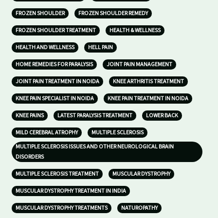
FROZEN SHOULDER
FROZEN SHOULDER REMEDY
FROZEN SHOULDER TREATMENT
HEALTH & WELLNESS
HEALTH AND WELLNESS
HELL PAIN
HOME REMEDIES FOR PARALYSIS
JOINT PAIN MANAGEMENT
JOINT PAIN TREATMENT IN NOIDA
KNEE ARTHRITIS TREATMENT
KNEE PAIN SPECIALIST IN NOIDA
KNEE PAIN TREATMENT IN NOIDA
KNEE PAINS
LATEST PARALYSIS TREATMENT
LOWER BACK
MILD CEREBRAL ATROPHY
MULTIPLE SCLEROSIS
MULTIPLE SCLEROSIS ISSUES AND OTHER NEUROLOGICAL BRAIN
DISORDERS
MULTIPLE SCLEROSIS TREATMENT
MUSCULAR DYSTROPHY
MUSCULAR DYSTROPHY TREATMENT IN INDIA
MUSCULAR DYSTROPHY TREATMENTS
NATUROPATHY