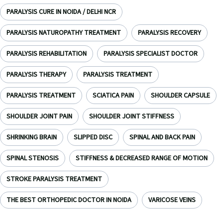
PARALYSIS CURE IN NOIDA / DELHI NCR
PARALYSIS NATUROPATHY TREATMENT
PARALYSIS RECOVERY
PARALYSIS REHABILITATION
PARALYSIS SPECIALIST DOCTOR
PARALYSIS THERAPY
PARALYSIS TREATMENT
PARALYSIS TREATMENT
SCIATICA PAIN
SHOULDER CAPSULE
SHOULDER JOINT PAIN
SHOULDER JOINT STIFFNESS
SHRINKING BRAIN
SLIPPED DISC
SPINAL AND BACK PAIN
SPINAL STENOSIS
STIFFNESS & DECREASED RANGE OF MOTION
STROKE PARALYSIS TREATMENT
THE BEST ORTHOPEDIC DOCTOR IN NOIDA
VARICOSE VEINS