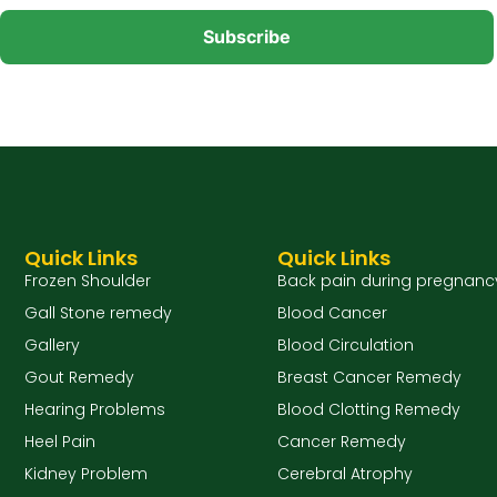
Quick Links
Quick Links
Frozen Shoulder
Back pain during pregnanc
Gall Stone remedy
Blood Cancer
Gallery
Blood Circulation
Gout Remedy
Breast Cancer Remedy
Hearing Problems
Blood Clotting Remedy
Heel Pain
Cancer Remedy
Kidney Problem
Cerebral Atrophy