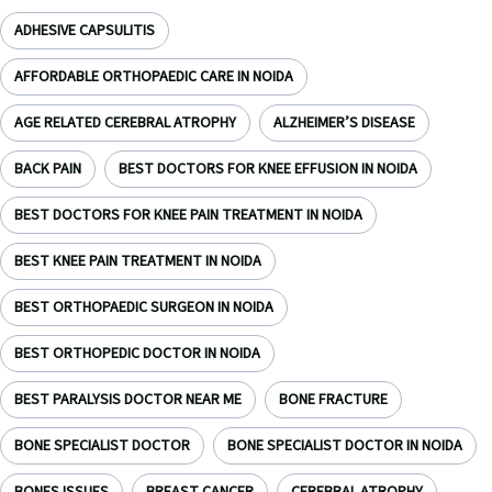
ADHESIVE CAPSULITIS
AFFORDABLE ORTHOPAEDIC CARE IN NOIDA
AGE RELATED CEREBRAL ATROPHY
ALZHEIMER’S DISEASE
BACK PAIN
BEST DOCTORS FOR KNEE EFFUSION IN NOIDA
BEST DOCTORS FOR KNEE PAIN TREATMENT IN NOIDA
BEST KNEE PAIN TREATMENT IN NOIDA
BEST ORTHOPAEDIC SURGEON IN NOIDA
BEST ORTHOPEDIC DOCTOR IN NOIDA
BEST PARALYSIS DOCTOR NEAR ME
BONE FRACTURE
BONE SPECIALIST DOCTOR
BONE SPECIALIST DOCTOR IN NOIDA