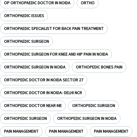
OP ORTHOPAEDIC DOCTOR IN NOIDA
ORTHO
ORTHOPAEDIC ISSUES
ORTHOPAEDIC SPECIALIST FOR BACK PAIN TREATMENT
ORTHOPAEDIC SURGEON
ORTHOPAEDIC SURGEON FOR KNEE AND HIP PAIN IN NOIDA
ORTHOPAEDIC SURGEON IN NOIDA
ORTHOPEDIC BONES PAIN
ORTHOPEDIC DOCTOR IN NOIDA SECTOR 27
ORTHOPEDIC DOCTOR IN NOIDA- DELHI NCR
ORTHOPEDIC DOCTOR NEAR ME
ORTHOPEDIC SURGEON
ORTHOPEDIC SURGEON
ORTHOPEDIC SURGEON IN NOIDA
PAIN MANAGEMENT
PAIN MANAGEMENT
PAIN MANAGEMENT