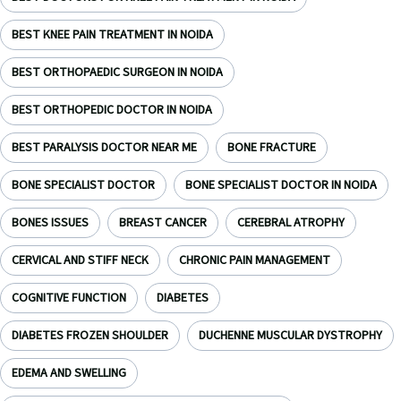
BEST KNEE PAIN TREATMENT IN NOIDA
BEST ORTHOPAEDIC SURGEON IN NOIDA
BEST ORTHOPEDIC DOCTOR IN NOIDA
BEST PARALYSIS DOCTOR NEAR ME
BONE FRACTURE
BONE SPECIALIST DOCTOR
BONE SPECIALIST DOCTOR IN NOIDA
BONES ISSUES
BREAST CANCER
CEREBRAL ATROPHY
CERVICAL AND STIFF NECK
CHRONIC PAIN MANAGEMENT
COGNITIVE FUNCTION
DIABETES
DIABETES FROZEN SHOULDER
DUCHENNE MUSCULAR DYSTROPHY
EDEMA AND SWELLING