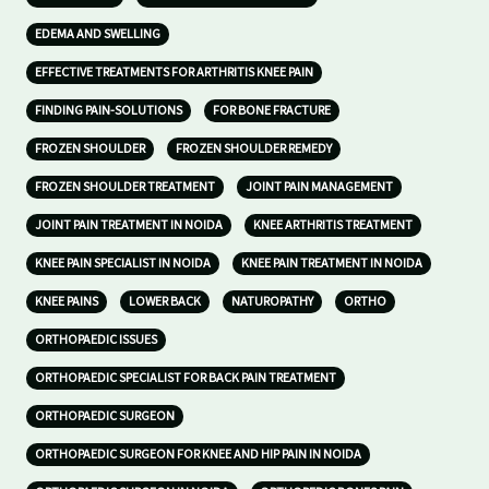
EDEMA AND SWELLING
EFFECTIVE TREATMENTS FOR ARTHRITIS KNEE PAIN
FINDING PAIN-SOLUTIONS
FOR BONE FRACTURE
FROZEN SHOULDER
FROZEN SHOULDER REMEDY
FROZEN SHOULDER TREATMENT
JOINT PAIN MANAGEMENT
JOINT PAIN TREATMENT IN NOIDA
KNEE ARTHRITIS TREATMENT
KNEE PAIN SPECIALIST IN NOIDA
KNEE PAIN TREATMENT IN NOIDA
KNEE PAINS
LOWER BACK
NATUROPATHY
ORTHO
ORTHOPAEDIC ISSUES
ORTHOPAEDIC SPECIALIST FOR BACK PAIN TREATMENT
ORTHOPAEDIC SURGEON
ORTHOPAEDIC SURGEON FOR KNEE AND HIP PAIN IN NOIDA