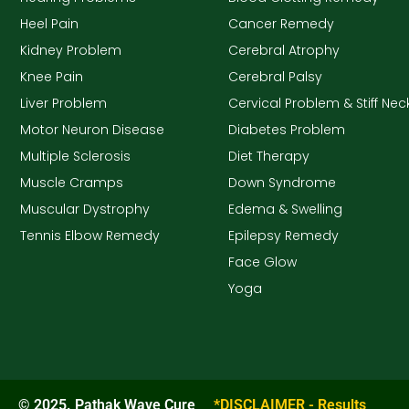
Heel Pain
Cancer Remedy
Kidney Problem
Cerebral Atrophy
Knee Pain
Cerebral Palsy
Liver Problem
Cervical Problem & Stiff Nec
Motor Neuron Disease
Diabetes Problem
Multiple Sclerosis
Diet Therapy
Muscle Cramps
Down Syndrome
Muscular Dystrophy
Edema & Swelling
Tennis Elbow Remedy
Epilepsy Remedy
Face Glow
Yoga
© 2025. Pathak Wave Cure
*DISCLAIMER - Results