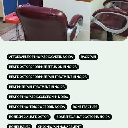
AFFORDABLE ORTHOPAEDIC CARE IN NOIDA
BACK PAIN
BEST DOCTORS FOR KNEE EFFUSION IN NOIDA
BEST DOCTORS FOR KNEE PAIN TREATMENT IN NOIDA
BEST KNEE PAIN TREATMENT IN NOIDA
BEST ORTHOPAEDIC SURGEON IN NOIDA
BEST ORTHOPEDIC DOCTOR IN NOIDA
BONE FRACTURE
BONE SPECIALIST DOCTOR
BONE SPECIALIST DOCTOR IN NOIDA
BONES ISSUES
CHRONIC PAIN MANAGEMENT