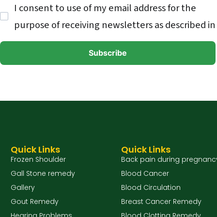
I consent to use of my email address for the
purpose of receiving newsletters as described in
Quick Links
Quick Links
Frozen Shoulder
Back pain during pregnanc
Gall Stone remedy
Blood Cancer
Gallery
Blood Circulation
Gout Remedy
Breast Cancer Remedy
Hearing Problems
Blood Clotting Remedy