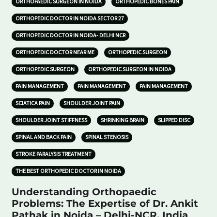
ORTHOPAEDIC SURGEON IN NOIDA
ORTHOPEDIC BONES PAIN
ORTHOPEDIC DOCTOR IN NOIDA SECTOR 27
ORTHOPEDIC DOCTOR IN NOIDA- DELHI NCR
ORTHOPEDIC DOCTOR NEAR ME
ORTHOPEDIC SURGEON
ORTHOPEDIC SURGEON
ORTHOPEDIC SURGEON IN NOIDA
PAIN MANAGEMENT
PAIN MANAGEMENT
PAIN MANAGEMENT
SCIATICA PAIN
SHOULDER JOINT PAIN
SHOULDER JOINT STIFFNESS
SHRINKING BRAIN
SLIPPED DISC
SPINAL AND BACK PAIN
SPINAL STENOSIS
STROKE PARALYSIS TREATMENT
THE BEST ORTHOPEDIC DOCTOR IN NOIDA
Understanding Orthopaedic
Problems: The Expertise of Dr. Ankit
Pathak in Noida – Delhi-NCR, India