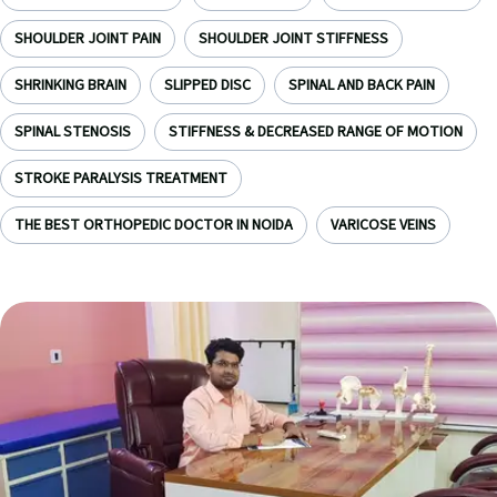
SHOULDER JOINT PAIN
SHOULDER JOINT STIFFNESS
SHRINKING BRAIN
SLIPPED DISC
SPINAL AND BACK PAIN
SPINAL STENOSIS
STIFFNESS & DECREASED RANGE OF MOTION
STROKE PARALYSIS TREATMENT
THE BEST ORTHOPEDIC DOCTOR IN NOIDA
VARICOSE VEINS