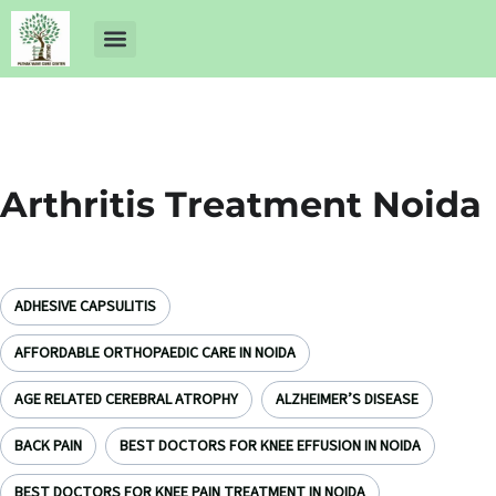
About Us
Dr Ankit Pathak
Contact Us
Free Health Check up
Arthritis Treatment Noida
ADHESIVE CAPSULITIS
AFFORDABLE ORTHOPAEDIC CARE IN NOIDA
AGE RELATED CEREBRAL ATROPHY
ALZHEIMER’S DISEASE
BACK PAIN
BEST DOCTORS FOR KNEE EFFUSION IN NOIDA
BEST DOCTORS FOR KNEE PAIN TREATMENT IN NOIDA