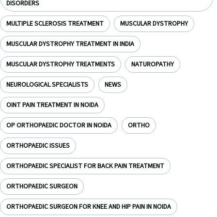
DISORDERS
MULTIPLE SCLEROSIS TREATMENT
MUSCULAR DYSTROPHY
MUSCULAR DYSTROPHY TREATMENT IN INDIA
MUSCULAR DYSTROPHY TREATMENTS
NATUROPATHY
NEUROLOGICAL SPECIALISTS
NEWS
OINT PAIN TREATMENT IN NOIDA
OP ORTHOPAEDIC DOCTOR IN NOIDA
ORTHO
ORTHOPAEDIC ISSUES
ORTHOPAEDIC SPECIALIST FOR BACK PAIN TREATMENT
ORTHOPAEDIC SURGEON
ORTHOPAEDIC SURGEON FOR KNEE AND HIP PAIN IN NOIDA