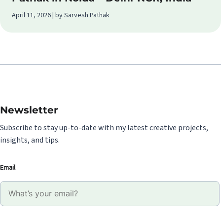
April 11, 2026 | by Sarvesh Pathak
Newsletter
Subscribe to stay up-to-date with my latest creative projects,
insights, and tips.
Email