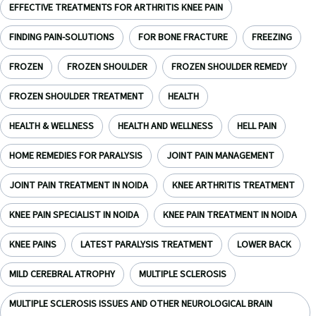
EFFECTIVE TREATMENTS FOR ARTHRITIS KNEE PAIN
FINDING PAIN-SOLUTIONS
FOR BONE FRACTURE
FREEZING
FROZEN
FROZEN SHOULDER
FROZEN SHOULDER REMEDY
FROZEN SHOULDER TREATMENT
HEALTH
HEALTH & WELLNESS
HEALTH AND WELLNESS
HELL PAIN
HOME REMEDIES FOR PARALYSIS
JOINT PAIN MANAGEMENT
JOINT PAIN TREATMENT IN NOIDA
KNEE ARTHRITIS TREATMENT
KNEE PAIN SPECIALIST IN NOIDA
KNEE PAIN TREATMENT IN NOIDA
KNEE PAINS
LATEST PARALYSIS TREATMENT
LOWER BACK
MILD CEREBRAL ATROPHY
MULTIPLE SCLEROSIS
MULTIPLE SCLEROSIS ISSUES AND OTHER NEUROLOGICAL BRAIN