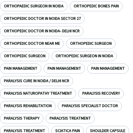
ORTHOPAEDIC SURGEON IN NOIDA
ORTHOPEDIC BONES PAIN
ORTHOPEDIC DOCTOR IN NOIDA SECTOR 27
ORTHOPEDIC DOCTOR IN NOIDA- DELHI NCR
ORTHOPEDIC DOCTOR NEAR ME
ORTHOPEDIC SURGEON
ORTHOPEDIC SURGEON
ORTHOPEDIC SURGEON IN NOIDA
PAIN MANAGEMENT
PAIN MANAGEMENT
PAIN MANAGEMENT
PARALYSIS CURE IN NOIDA / DELHI NCR
PARALYSIS NATUROPATHY TREATMENT
PARALYSIS RECOVERY
PARALYSIS REHABILITATION
PARALYSIS SPECIALIST DOCTOR
PARALYSIS THERAPY
PARALYSIS TREATMENT
PARALYSIS TREATMENT
SCIATICA PAIN
SHOULDER CAPSULE