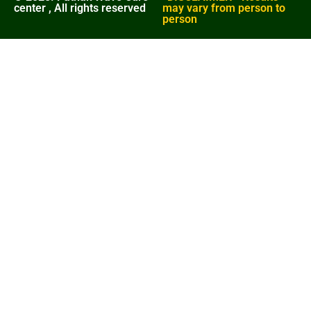
center , All rights reserved
may vary from person to
person