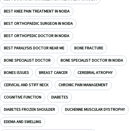
BEST KNEE PAIN TREATMENT IN NOIDA
BEST ORTHOPAEDIC SURGEON IN NOIDA
BEST ORTHOPEDIC DOCTOR IN NOIDA
BEST PARALYSIS DOCTOR NEAR ME
BONE FRACTURE
BONE SPECIALIST DOCTOR
BONE SPECIALIST DOCTOR IN NOIDA
BONES ISSUES
BREAST CANCER
CEREBRAL ATROPHY
CERVICAL AND STIFF NECK
CHRONIC PAIN MANAGEMENT
COGNITIVE FUNCTION
DIABETES
DIABETES FROZEN SHOULDER
DUCHENNE MUSCULAR DYSTROPHY
EDEMA AND SWELLING