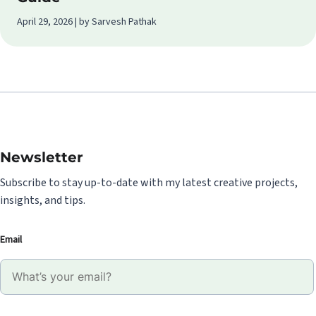
April 29, 2026 | by Sarvesh Pathak
Newsletter
Subscribe to stay up-to-date with my latest creative projects,
insights, and tips.
Email