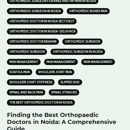
ORTHOPAEDIC SURGEON FOR KNEE AND HIP PAIN IN NOIDA
ORTHOPAEDIC SURGEON IN NOIDA
ORTHOPEDIC BONES PAIN
ORTHOPEDIC DOCTOR IN NOIDA SECTOR 27
ORTHOPEDIC DOCTOR IN NOIDA- DELHI NCR
ORTHOPEDIC DOCTOR NEAR ME
ORTHOPEDIC SURGEON
ORTHOPEDIC SURGEON
ORTHOPEDIC SURGEON IN NOIDA
PAIN MANAGEMENT
PAIN MANAGEMENT
PAIN MANAGEMENT
SCIATICA PAIN
SHOULDER JOINT PAIN
SHOULDER JOINT STIFFNESS
SLIPPED DISC
SPINAL AND BACK PAIN
SPINAL STENOSIS
THE BEST ORTHOPEDIC DOCTOR IN NOIDA
Finding the Best Orthopaedic
Doctors in Noida: A Comprehensive
Guide