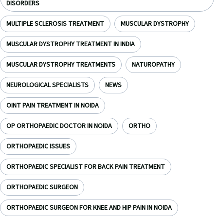
DISORDERS
MULTIPLE SCLEROSIS TREATMENT
MUSCULAR DYSTROPHY
MUSCULAR DYSTROPHY TREATMENT IN INDIA
MUSCULAR DYSTROPHY TREATMENTS
NATUROPATHY
NEUROLOGICAL SPECIALISTS
NEWS
OINT PAIN TREATMENT IN NOIDA
OP ORTHOPAEDIC DOCTOR IN NOIDA
ORTHO
ORTHOPAEDIC ISSUES
ORTHOPAEDIC SPECIALIST FOR BACK PAIN TREATMENT
ORTHOPAEDIC SURGEON
ORTHOPAEDIC SURGEON FOR KNEE AND HIP PAIN IN NOIDA