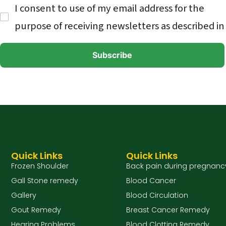
I consent to use of my email address for the
purpose of receiving newsletters as described in
Quick Links
Quick Links
Frozen Shoulder
Back pain during pregnanc
Gall Stone remedy
Blood Cancer
Gallery
Blood Circulation
Gout Remedy
Breast Cancer Remedy
Hearing Problems
Blood Clotting Remedy