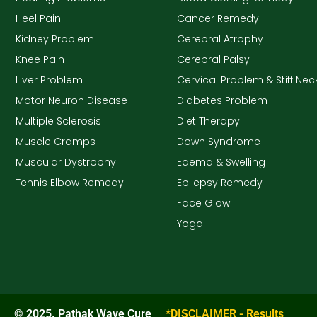
Heel Pain
Cancer Remedy
Kidney Problem
Cerebral Atrophy
Knee Pain
Cerebral Palsy
Liver Problem
Cervical Problem & Stiff Nec
Motor Neuron Disease
Diabetes Problem
Multiple Sclerosis
Diet Therapy
Muscle Cramps
Down Syndrome
Muscular Dystrophy
Edema & Swelling
Tennis Elbow Remedy
Epilepsy Remedy
Face Glow
Yoga
© 2025. Pathak Wave Cure
*DISCLAIMER - Results