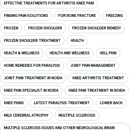
EFFECTIVE TREATMENTS FOR ARTHRITIS KNEE PAIN
FINDING PAIN-SOLUTIONS
FOR BONE FRACTURE
FREEZING
FROZEN
FROZEN SHOULDER
FROZEN SHOULDER REMEDY
FROZEN SHOULDER TREATMENT
HEALTH
HEALTH & WELLNESS
HEALTH AND WELLNESS
HELL PAIN
HOME REMEDIES FOR PARALYSIS
JOINT PAIN MANAGEMENT
JOINT PAIN TREATMENT IN NOIDA
KNEE ARTHRITIS TREATMENT
KNEE PAIN SPECIALIST IN NOIDA
KNEE PAIN TREATMENT IN NOIDA
KNEE PAINS
LATEST PARALYSIS TREATMENT
LOWER BACK
MILD CEREBRAL ATROPHY
MULTIPLE SCLEROSIS
MULTIPLE SCLEROSIS ISSUES AND OTHER NEUROLOGICAL BRAIN