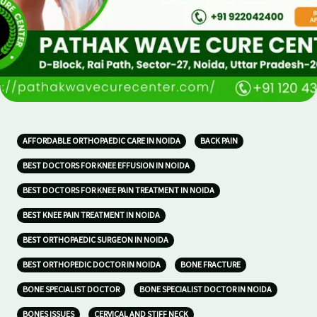
AFFORDABLE ORTHOPAEDIC CARE IN NOIDA
BACK PAIN
BEST DOCTORS FOR KNEE EFFUSION IN NOIDA
BEST DOCTORS FOR KNEE PAIN TREATMENT IN NOIDA
BEST KNEE PAIN TREATMENT IN NOIDA
BEST ORTHOPAEDIC SURGEON IN NOIDA
BEST ORTHOPEDIC DOCTOR IN NOIDA
BONE FRACTURE
BONE SPECIALIST DOCTOR
BONE SPECIALIST DOCTOR IN NOIDA
BONES ISSUES
CERVICAL AND STIFF NECK