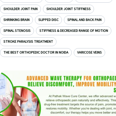
SHOULDER JOINT PAIN
SHOULDER JOINT STIFFNESS
SHRINKING BRAIN
SLIPPED DISC
SPINAL AND BACK PAIN
SPINAL STENOSIS
STIFFNESS & DECREASED RANGE OF MOTION
STROKE PARALYSIS TREATMENT
THE BEST ORTHOPEDIC DOCTOR IN NOIDA
VARICOSE VEINS