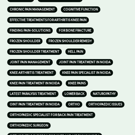
CHRONIC PAIN MANAGEMENT
COGNITIVE FUNCTION
EFFECTIVE TREATMENTS FOR ARTHRITIS KNEE PAIN
FINDING PAIN-SOLUTIONS
FOR BONE FRACTURE
FROZEN SHOULDER
FROZEN SHOULDER REMEDY
FROZEN SHOULDER TREATMENT
HELL PAIN
JOINT PAIN MANAGEMENT
JOINT PAIN TREATMENT IN NOIDA
KNEE ARTHRITIS TREATMENT
KNEE PAIN SPECIALIST IN NOIDA
KNEE PAIN TREATMENT IN NOIDA
KNEE PAINS
LATEST PARALYSIS TREATMENT
LOWER BACK
NATUROPATHY
OINT PAIN TREATMENT IN NOIDA
ORTHO
ORTHOPAEDIC ISSUES
ORTHOPAEDIC SPECIALIST FOR BACK PAIN TREATMENT
ORTHOPAEDIC SURGEON