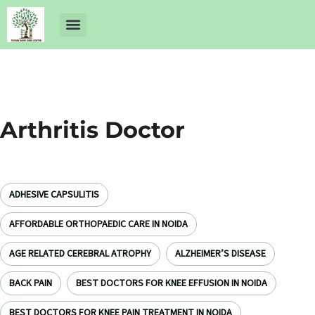
About Us
Dr Ankit Pathak
Contact Us
Free Health Check up
Arthritis Doctor
ADHESIVE CAPSULITIS
AFFORDABLE ORTHOPAEDIC CARE IN NOIDA
AGE RELATED CEREBRAL ATROPHY
ALZHEIMER’S DISEASE
BACK PAIN
BEST DOCTORS FOR KNEE EFFUSION IN NOIDA
BEST DOCTORS FOR KNEE PAIN TREATMENT IN NOIDA