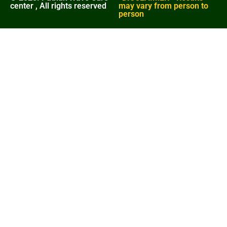
center , All rights reserved
may vary from person to
person