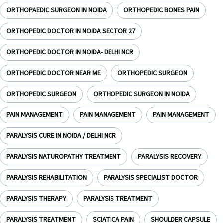
ORTHOPAEDIC SURGEON IN NOIDA
ORTHOPEDIC BONES PAIN
ORTHOPEDIC DOCTOR IN NOIDA SECTOR 27
ORTHOPEDIC DOCTOR IN NOIDA- DELHI NCR
ORTHOPEDIC DOCTOR NEAR ME
ORTHOPEDIC SURGEON
ORTHOPEDIC SURGEON
ORTHOPEDIC SURGEON IN NOIDA
PAIN MANAGEMENT
PAIN MANAGEMENT
PAIN MANAGEMENT
PARALYSIS CURE IN NOIDA / DELHI NCR
PARALYSIS NATUROPATHY TREATMENT
PARALYSIS RECOVERY
PARALYSIS REHABILITATION
PARALYSIS SPECIALIST DOCTOR
PARALYSIS THERAPY
PARALYSIS TREATMENT
PARALYSIS TREATMENT
SCIATICA PAIN
SHOULDER CAPSULE