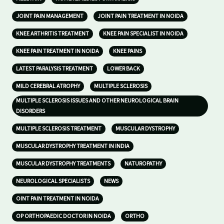
JOINT PAIN MANAGEMENT
JOINT PAIN TREATMENT IN NOIDA
KNEE ARTHRITIS TREATMENT
KNEE PAIN SPECIALIST IN NOIDA
KNEE PAIN TREATMENT IN NOIDA
KNEE PAINS
LATEST PARALYSIS TREATMENT
LOWER BACK
MILD CEREBRAL ATROPHY
MULTIPLE SCLEROSIS
MULTIPLE SCLEROSIS ISSUES AND OTHER NEUROLOGICAL BRAIN
DISORDERS
MULTIPLE SCLEROSIS TREATMENT
MUSCULAR DYSTROPHY
MUSCULAR DYSTROPHY TREATMENT IN INDIA
MUSCULAR DYSTROPHY TREATMENTS
NATUROPATHY
NEUROLOGICAL SPECIALISTS
NEWS
OINT PAIN TREATMENT IN NOIDA
OP ORTHOPAEDIC DOCTOR IN NOIDA
ORTHO