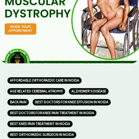
AFFORDABLE ORTHOPAEDIC CARE IN NOIDA
AGE RELATED CEREBRAL ATROPHY
ALZHEIMER’S DISEASE
BACK PAIN
BEST DOCTORS FOR KNEE EFFUSION IN NOIDA
BEST DOCTORS FOR KNEE PAIN TREATMENT IN NOIDA
BEST KNEE PAIN TREATMENT IN NOIDA
BEST ORTHOPAEDIC SURGEON IN NOIDA