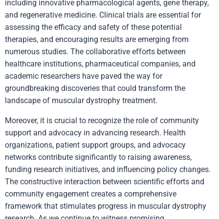
including innovative pharmacological agents, gene therapy,
and regenerative medicine. Clinical trials are essential for
assessing the efficacy and safety of these potential
therapies, and encouraging results are emerging from
numerous studies. The collaborative efforts between
healthcare institutions, pharmaceutical companies, and
academic researchers have paved the way for
groundbreaking discoveries that could transform the
landscape of muscular dystrophy treatment.
Moreover, it is crucial to recognize the role of community
support and advocacy in advancing research. Health
organizations, patient support groups, and advocacy
networks contribute significantly to raising awareness,
funding research initiatives, and influencing policy changes.
The constructive interaction between scientific efforts and
community engagement creates a comprehensive
framework that stimulates progress in muscular dystrophy
research. As we continue to witness promising