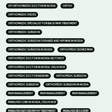
OP ORTHOPAEDIC DOCTOR IN NOIDA
ORTHO
ORTHOPAEDIC ISSUES
ORTHOPAEDIC SPECIALIST FOR BACK PAIN TREATMENT
ORTHOPAEDIC SURGEON
ORTHOPAEDIC SURGEON FOR KNEE AND HIP PAIN IN NOIDA
ORTHOPAEDIC SURGEON IN NOIDA
ORTHOPEDIC BONES PAIN
ORTHOPEDIC DOCTOR IN NOIDA SECTOR 27
ORTHOPEDIC DOCTOR IN NOIDA- DELHI NCR
ORTHOPEDIC DOCTOR NEAR ME
ORTHOPEDIC SURGEON
ORTHOPEDIC SURGEON
ORTHOPEDIC SURGEON IN NOIDA
PAIN MANAGEMENT
PAIN MANAGEMENT
PAIN MANAGEMENT
PARALYSIS CURE IN NOIDA / DELHI NCR
PARALYSIS NATUROPATHY TREATMENT
PARALYSIS RECOVERY