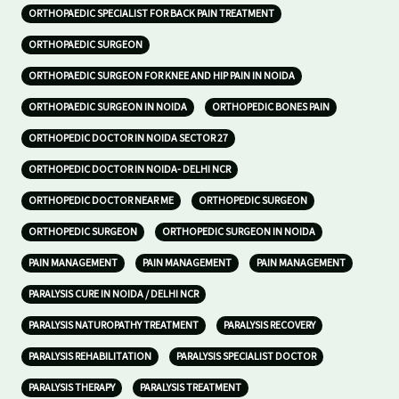
ORTHOPAEDIC SPECIALIST FOR BACK PAIN TREATMENT
ORTHOPAEDIC SURGEON
ORTHOPAEDIC SURGEON FOR KNEE AND HIP PAIN IN NOIDA
ORTHOPAEDIC SURGEON IN NOIDA
ORTHOPEDIC BONES PAIN
ORTHOPEDIC DOCTOR IN NOIDA SECTOR 27
ORTHOPEDIC DOCTOR IN NOIDA- DELHI NCR
ORTHOPEDIC DOCTOR NEAR ME
ORTHOPEDIC SURGEON
ORTHOPEDIC SURGEON
ORTHOPEDIC SURGEON IN NOIDA
PAIN MANAGEMENT
PAIN MANAGEMENT
PAIN MANAGEMENT
PARALYSIS CURE IN NOIDA / DELHI NCR
PARALYSIS NATUROPATHY TREATMENT
PARALYSIS RECOVERY
PARALYSIS REHABILITATION
PARALYSIS SPECIALIST DOCTOR
PARALYSIS THERAPY
PARALYSIS TREATMENT