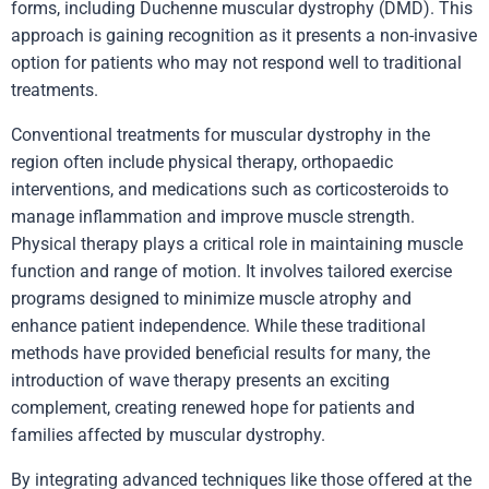
forms, including Duchenne muscular dystrophy (DMD). This
approach is gaining recognition as it presents a non-invasive
option for patients who may not respond well to traditional
treatments.
Conventional treatments for muscular dystrophy in the
region often include physical therapy, orthopaedic
interventions, and medications such as corticosteroids to
manage inflammation and improve muscle strength.
Physical therapy plays a critical role in maintaining muscle
function and range of motion. It involves tailored exercise
programs designed to minimize muscle atrophy and
enhance patient independence. While these traditional
methods have provided beneficial results for many, the
introduction of wave therapy presents an exciting
complement, creating renewed hope for patients and
families affected by muscular dystrophy.
By integrating advanced techniques like those offered at the