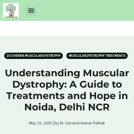
About Us
Dr Ankit Pathak
Contact Us
Free Health Check up
DUCHENNE MUSCULAR DYSTROPHY
MUSCULAR DYSTROPHY TREATMENTS
Understanding Muscular
Dystrophy: A Guide to
Treatments and Hope in
Noida, Delhi NCR
May 15, 2025 | by Dr. Sarvesh Kumar Pathak