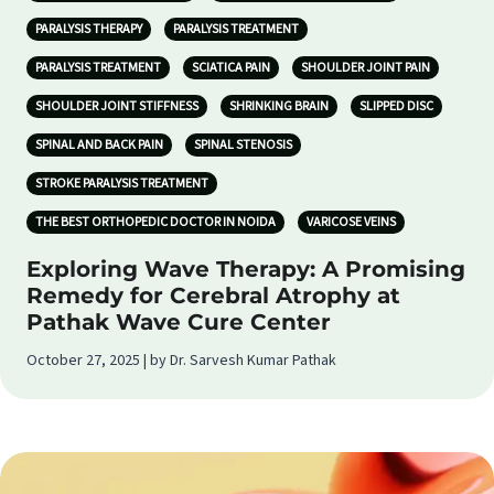
PARALYSIS THERAPY
PARALYSIS TREATMENT
PARALYSIS TREATMENT
SCIATICA PAIN
SHOULDER JOINT PAIN
SHOULDER JOINT STIFFNESS
SHRINKING BRAIN
SLIPPED DISC
SPINAL AND BACK PAIN
SPINAL STENOSIS
STROKE PARALYSIS TREATMENT
THE BEST ORTHOPEDIC DOCTOR IN NOIDA
VARICOSE VEINS
Exploring Wave Therapy: A Promising
Remedy for Cerebral Atrophy at
Pathak Wave Cure Center
October 27, 2025 | by Dr. Sarvesh Kumar Pathak