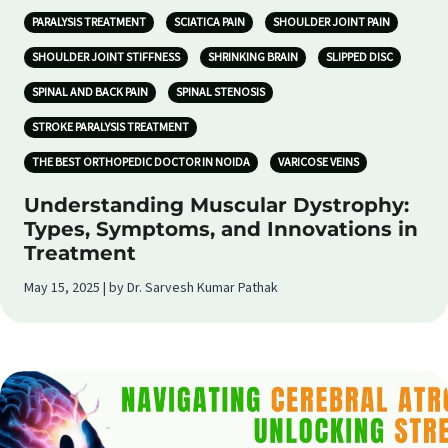
PARALYSIS TREATMENT
SCIATICA PAIN
SHOULDER JOINT PAIN
SHOULDER JOINT STIFFNESS
SHRINKING BRAIN
SLIPPED DISC
SPINAL AND BACK PAIN
SPINAL STENOSIS
STROKE PARALYSIS TREATMENT
THE BEST ORTHOPEDIC DOCTOR IN NOIDA
VARICOSE VEINS
Understanding Muscular Dystrophy:
Types, Symptoms, and Innovations in
Treatment
May 15, 2025 | by Dr. Sarvesh Kumar Pathak