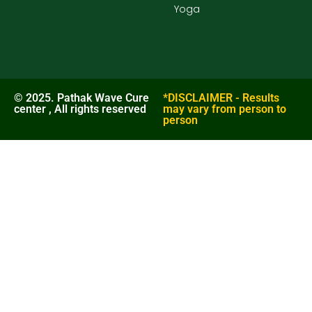
Yoga
© 2025. Pathak Wave Cure
*DISCLAIMER - Results
center , All rights reserved
may vary from person to
person