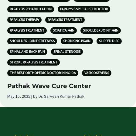
PARALYSIS REHABILITATION
PARALYSIS SPECIALIST DOCTOR
PARALYSIS THERAPY
PARALYSIS TREATMENT
PARALYSIS TREATMENT
SCIATICA PAIN
SHOULDER JOINT PAIN
SHOULDER JOINT STIFFNESS
SHRINKING BRAIN
SLIPPED DISC
SPINAL AND BACK PAIN
SPINAL STENOSIS
STROKE PARALYSIS TREATMENT
THE BEST ORTHOPEDIC DOCTOR IN NOIDA
VARICOSE VEINS
Pathak Wave Cure Center
May 15, 2025 | by Dr. Sarvesh Kumar Pathak