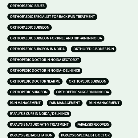
ORTHOPAEDIC ISSUES
ORTHOPAEDIC SPECIALIST FOR BACK PAIN TREATMENT
ORTHOPAEDIC SURGEON
ORTHOPAEDIC SURGEON FOR KNEE AND HIP PAIN IN NOIDA
ORTHOPAEDIC SURGEON IN NOIDA
ORTHOPEDIC BONES PAIN
ORTHOPEDIC DOCTOR IN NOIDA SECTOR 27
ORTHOPEDIC DOCTOR IN NOIDA- DELHI NCR
ORTHOPEDIC DOCTOR NEAR ME
ORTHOPEDIC SURGEON
ORTHOPEDIC SURGEON
ORTHOPEDIC SURGEON IN NOIDA
PAIN MANAGEMENT
PAIN MANAGEMENT
PAIN MANAGEMENT
PARALYSIS CURE IN NOIDA / DELHI NCR
PARALYSIS NATUROPATHY TREATMENT
PARALYSIS RECOVERY
PARALYSIS REHABILITATION
PARALYSIS SPECIALIST DOCTOR