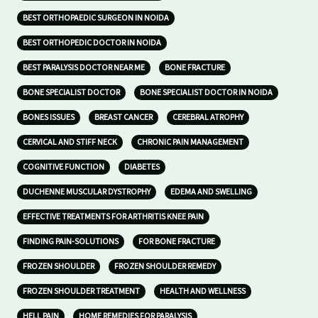
BEST ORTHOPAEDIC SURGEON IN NOIDA
BEST ORTHOPEDIC DOCTOR IN NOIDA
BEST PARALYSIS DOCTOR NEAR ME
BONE FRACTURE
BONE SPECIALIST DOCTOR
BONE SPECIALIST DOCTOR IN NOIDA
BONES ISSUES
BREAST CANCER
CEREBRAL ATROPHY
CERVICAL AND STIFF NECK
CHRONIC PAIN MANAGEMENT
COGNITIVE FUNCTION
DIABETES
DUCHENNE MUSCULAR DYSTROPHY
EDEMA AND SWELLING
EFFECTIVE TREATMENTS FOR ARTHRITIS KNEE PAIN
FINDING PAIN-SOLUTIONS
FOR BONE FRACTURE
FROZEN SHOULDER
FROZEN SHOULDER REMEDY
FROZEN SHOULDER TREATMENT
HEALTH AND WELLNESS
HELL PAIN
HOME REMEDIES FOR PARALYSIS