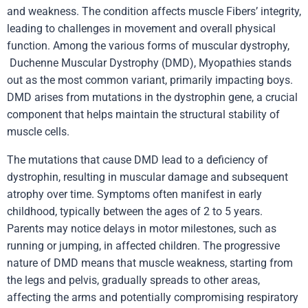
and weakness. The condition affects muscle Fibers’ integrity,
leading to challenges in movement and overall physical
function. Among the various forms of muscular dystrophy,
Duchenne Muscular Dystrophy
(DMD),
Myopathies
stands
out as the most common variant, primarily impacting boys.
DMD arises from mutations in the dystrophin gene, a crucial
component that helps maintain the structural stability of
muscle cells.
The mutations that cause DMD lead to a deficiency of
dystrophin, resulting in muscular damage and subsequent
atrophy over time. Symptoms often manifest in early
childhood, typically between the ages of 2 to 5 years.
Parents may notice delays in motor milestones, such as
running or jumping, in affected children. The progressive
nature of DMD means that muscle weakness, starting from
the legs and pelvis, gradually spreads to other areas,
affecting the arms and potentially compromising respiratory