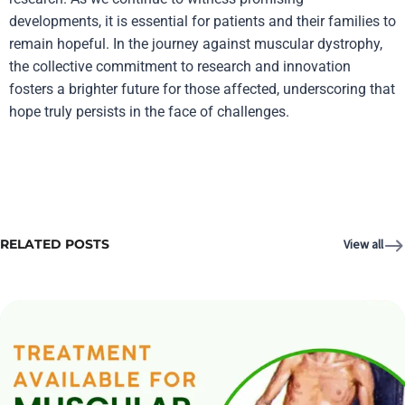
developments, it is essential for patients and their families to
remain hopeful. In the journey against muscular dystrophy,
the collective commitment to research and innovation
fosters a brighter future for those affected, underscoring that
hope truly persists in the face of challenges.
RELATED POSTS
View all