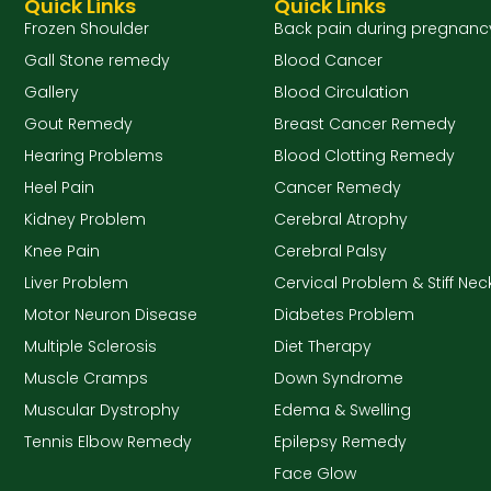
Quick Links
Quick Links
Frozen Shoulder
Back pain during pregnanc
Gall Stone remedy
Blood Cancer
Gallery
Blood Circulation
Gout Remedy
Breast Cancer Remedy
Hearing Problems
Blood Clotting Remedy
Heel Pain
Cancer Remedy
Kidney Problem
Cerebral Atrophy
Knee Pain
Cerebral Palsy
Liver Problem
Cervical Problem & Stiff Nec
Motor Neuron Disease
Diabetes Problem
Multiple Sclerosis
Diet Therapy
Muscle Cramps
Down Syndrome
Muscular Dystrophy
Edema & Swelling
Tennis Elbow Remedy
Epilepsy Remedy
Face Glow