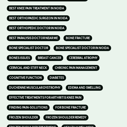
BEST KNEE PAIN TREATMENT IN NOIDA
BEST ORTHOPAEDIC SURGEON IN NOIDA
BEST ORTHOPEDIC DOCTOR IN NOIDA
BEST PARALYSIS DOCTOR NEAR ME
BONE FRACTURE
BONE SPECIALIST DOCTOR
BONE SPECIALIST DOCTOR IN NOIDA
BONES ISSUES
BREAST CANCER
CEREBRAL ATROPHY
CERVICAL AND STIFF NECK
CHRONIC PAIN MANAGEMENT
COGNITIVE FUNCTION
DIABETES
DUCHENNE MUSCULAR DYSTROPHY
EDEMA AND SWELLING
EFFECTIVE TREATMENTS FOR ARTHRITIS KNEE PAIN
FINDING PAIN-SOLUTIONS
FOR BONE FRACTURE
FROZEN SHOULDER
FROZEN SHOULDER REMEDY