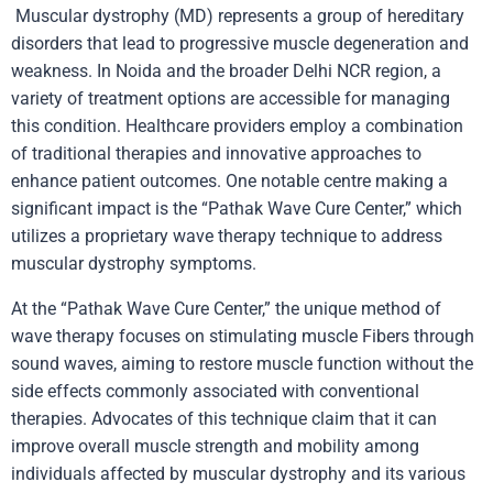
Muscular dystrophy (MD) represents a group of hereditary
disorders that lead to progressive muscle degeneration and
weakness. In Noida and the broader Delhi NCR region, a
variety of treatment options are accessible for managing
this condition. Healthcare providers employ a combination
of traditional therapies and innovative approaches to
enhance patient outcomes. One notable centre making a
significant impact is the “Pathak Wave Cure Center,” which
utilizes a proprietary wave therapy technique to address
muscular dystrophy symptoms.
At the “Pathak Wave Cure Center,” the unique method of
wave therapy focuses on stimulating muscle Fibers through
sound waves, aiming to restore muscle function without the
side effects commonly associated with conventional
therapies. Advocates of this technique claim that it can
improve overall muscle strength and mobility among
individuals affected by muscular dystrophy and its various