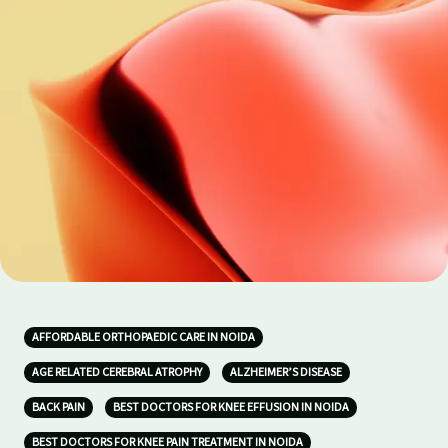
AFFORDABLE ORTHOPAEDIC CARE IN NOIDA
AGE RELATED CEREBRAL ATROPHY
ALZHEIMER’S DISEASE
BACK PAIN
BEST DOCTORS FOR KNEE EFFUSION IN NOIDA
BEST DOCTORS FOR KNEE PAIN TREATMENT IN NOIDA