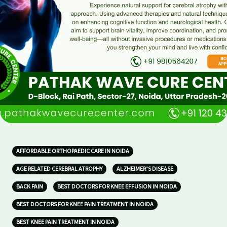
AFFORDABLE ORTHOPAEDIC CARE IN NOIDA
AGE RELATED CEREBRAL ATROPHY
ALZHEIMER’S DISEASE
BACK PAIN
BEST DOCTORS FOR KNEE EFFUSION IN NOIDA
BEST DOCTORS FOR KNEE PAIN TREATMENT IN NOIDA
BEST KNEE PAIN TREATMENT IN NOIDA