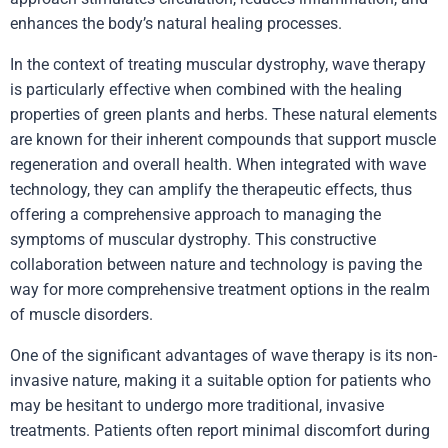
enhances the body’s natural healing processes.
In the context of treating muscular dystrophy, wave therapy
is particularly effective when combined with the healing
properties of green plants and herbs. These natural elements
are known for their inherent compounds that support muscle
regeneration and overall health. When integrated with wave
technology, they can amplify the therapeutic effects, thus
offering a comprehensive approach to managing the
symptoms of muscular dystrophy. This constructive
collaboration between nature and technology is paving the
way for more comprehensive treatment options in the realm
of muscle disorders.
One of the significant advantages of wave therapy is its non-
invasive nature, making it a suitable option for patients who
may be hesitant to undergo more traditional, invasive
treatments. Patients often report minimal discomfort during