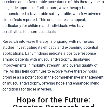
sessions and a favourable acceptance of this therapy due to
its gentle approach. Furthermore, wave therapy has
demonstrated a favourable safety profile, with few adverse
side effects reported. This underscores its appeal,
particularly for children and individuals who have
sensitivities to pharmaceuticals.
Research into wave therapy is ongoing, with numerous
studies investigating its efficacy and expanding potential
applications. Early findings indicate a positive response
among patients with muscular dystrophy, displaying
improvements in mobility, strength, and overall quality of
life. As this field continues to evolve, wave therapy holds
promise as a potent tool in the comprehensive management
of muscular dystrophy, offering hope and enhanced living
conditions for those affected.
Hope for the Future: