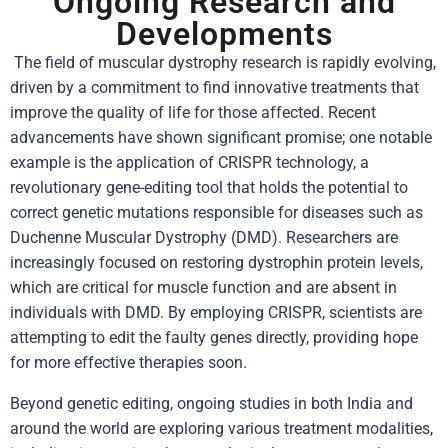
Ongoing Research and
Developments
The field of muscular dystrophy research is rapidly evolving,
driven by a commitment to find innovative treatments that
improve the quality of life for those affected. Recent
advancements have shown significant promise; one notable
example is the application of CRISPR technology, a
revolutionary gene-editing tool that holds the potential to
correct genetic mutations responsible for diseases such as
Duchenne Muscular Dystrophy (DMD). Researchers are
increasingly focused on restoring dystrophin protein levels,
which are critical for muscle function and are absent in
individuals with DMD. By employing CRISPR, scientists are
attempting to edit the faulty genes directly, providing hope
for more effective therapies soon.
Beyond genetic editing, ongoing studies in both India and
around the world are exploring various treatment modalities,