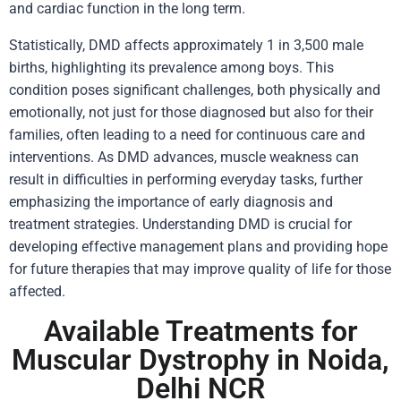
and cardiac function in the long term.
Statistically, DMD affects approximately 1 in 3,500 male
births, highlighting its prevalence among boys. This
condition poses significant challenges, both physically and
emotionally, not just for those diagnosed but also for their
families, often leading to a need for continuous care and
interventions. As DMD advances, muscle weakness can
result in difficulties in performing everyday tasks, further
emphasizing the importance of early diagnosis and
treatment strategies. Understanding DMD is crucial for
developing effective management plans and providing hope
for future therapies that may improve quality of life for those
affected.
Available Treatments for
Muscular Dystrophy in Noida,
Delhi NCR