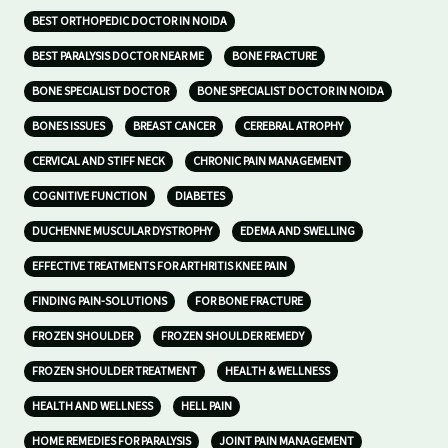
BEST ORTHOPEDIC DOCTOR IN NOIDA
BEST PARALYSIS DOCTOR NEAR ME
BONE FRACTURE
BONE SPECIALIST DOCTOR
BONE SPECIALIST DOCTOR IN NOIDA
BONES ISSUES
BREAST CANCER
CEREBRAL ATROPHY
CERVICAL AND STIFF NECK
CHRONIC PAIN MANAGEMENT
COGNITIVE FUNCTION
DIABETES
DUCHENNE MUSCULAR DYSTROPHY
EDEMA AND SWELLING
EFFECTIVE TREATMENTS FOR ARTHRITIS KNEE PAIN
FINDING PAIN-SOLUTIONS
FOR BONE FRACTURE
FROZEN SHOULDER
FROZEN SHOULDER REMEDY
FROZEN SHOULDER TREATMENT
HEALTH & WELLNESS
HEALTH AND WELLNESS
HELL PAIN
HOME REMEDIES FOR PARALYSIS
JOINT PAIN MANAGEMENT