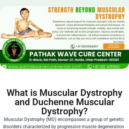
What is Muscular Dystrophy
and Duchenne Muscular
Dystrophy?
Muscular Dystrophy
(MD) encompasses a group of genetic
disorders characterized by progressive muscle degeneration