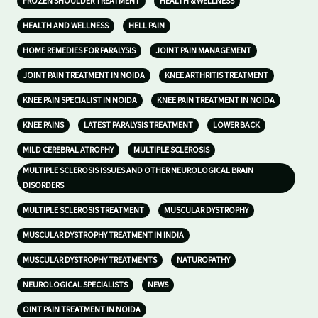
FROZEN SHOULDER TREATMENT
HEALTH & WELLNESS
HEALTH AND WELLNESS
HELL PAIN
HOME REMEDIES FOR PARALYSIS
JOINT PAIN MANAGEMENT
JOINT PAIN TREATMENT IN NOIDA
KNEE ARTHRITIS TREATMENT
KNEE PAIN SPECIALIST IN NOIDA
KNEE PAIN TREATMENT IN NOIDA
KNEE PAINS
LATEST PARALYSIS TREATMENT
LOWER BACK
MILD CEREBRAL ATROPHY
MULTIPLE SCLEROSIS
MULTIPLE SCLEROSIS ISSUES AND OTHER NEUROLOGICAL BRAIN
DISORDERS
MULTIPLE SCLEROSIS TREATMENT
MUSCULAR DYSTROPHY
MUSCULAR DYSTROPHY TREATMENT IN INDIA
MUSCULAR DYSTROPHY TREATMENTS
NATUROPATHY
NEUROLOGICAL SPECIALISTS
NEWS
OINT PAIN TREATMENT IN NOIDA