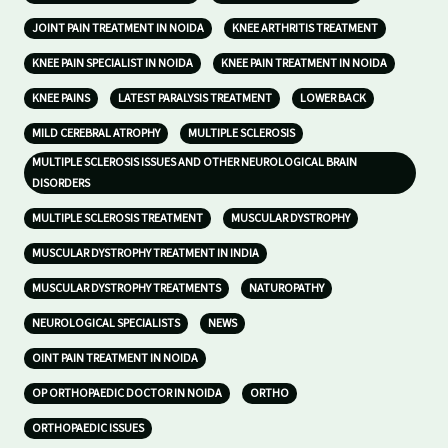
JOINT PAIN TREATMENT IN NOIDA
KNEE ARTHRITIS TREATMENT
KNEE PAIN SPECIALIST IN NOIDA
KNEE PAIN TREATMENT IN NOIDA
KNEE PAINS
LATEST PARALYSIS TREATMENT
LOWER BACK
MILD CEREBRAL ATROPHY
MULTIPLE SCLEROSIS
MULTIPLE SCLEROSIS ISSUES AND OTHER NEUROLOGICAL BRAIN
DISORDERS
MULTIPLE SCLEROSIS TREATMENT
MUSCULAR DYSTROPHY
MUSCULAR DYSTROPHY TREATMENT IN INDIA
MUSCULAR DYSTROPHY TREATMENTS
NATUROPATHY
NEUROLOGICAL SPECIALISTS
NEWS
OINT PAIN TREATMENT IN NOIDA
OP ORTHOPAEDIC DOCTOR IN NOIDA
ORTHO
ORTHOPAEDIC ISSUES