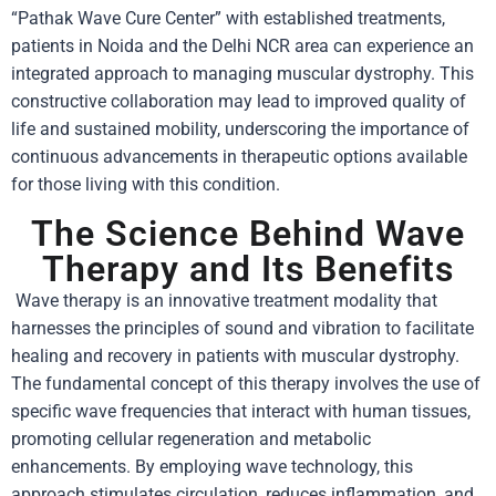
“Pathak Wave Cure Center” with established treatments,
patients in Noida and the Delhi NCR area can experience an
integrated approach to managing muscular dystrophy. This
constructive collaboration may lead to improved quality of
life and sustained mobility, underscoring the importance of
continuous advancements in therapeutic options available
for those living with this condition.
The Science Behind Wave
Therapy and Its Benefits
Wave therapy is an innovative treatment modality that
harnesses the principles of sound and vibration to facilitate
healing and recovery in patients with muscular dystrophy.
The fundamental concept of this therapy involves the use of
specific wave frequencies that interact with human tissues,
promoting cellular regeneration and metabolic
enhancements. By employing wave technology, this
approach stimulates circulation, reduces inflammation, and