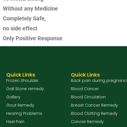
Without any Medicine
Completely Safe,
no side effect
Only Positive Response
Quick Links
Quick Links
Frozen Shoulder
Back pain during pregnanc
Gall Stone remedy
Blood Cancer
Gallery
Blood Circulation
Gout Remedy
Breast Cancer Remedy
Hearing Problems
Blood Clotting Remedy
Heel Pain
Cancer Remedy