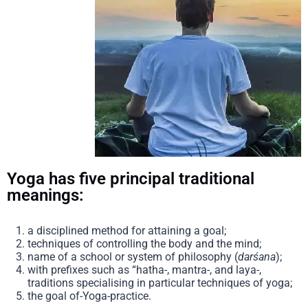
Yoga has five principal traditional
meanings:
a disciplined method for attaining a goal;
techniques of controlling the body and the mind;
name of a school or system of philosophy (
darśana
);
with prefixes such as “hatha-, mantra-, and laya-,
traditions specialising in particular techniques of yoga;
the goal of-Yoga-practice.