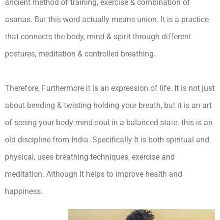
ancient method of training, exercise & combination of
asanas. But this word actually means union. It is a practice
that connects the body, mind & spirit through different
postures, meditation & controlled breathing.
Therefore, Furthermore it is an expression of life. It is not just
about bending & twisting holding your breath, but it is an art
of seeing your body-mind-soul in a balanced state. this is an
old discipline from India. Specifically It is both spiritual and
physical, uses breathing techniques, exercise and
meditation. Although It helps to improve health and
happiness.