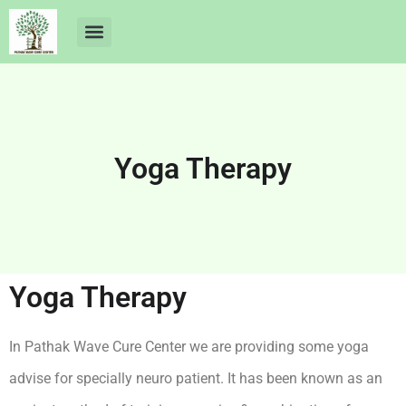
About Us
Dr Ankit Pathak
Contact Us
Free Health Check up
Yoga Therapy
Yoga Therapy
In Pathak Wave Cure Center we are providing some yoga
advise for specially neuro patient. It has been known as an