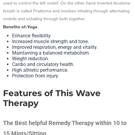
used to control the left nostril. On the other hand Inverted Anuloma
breath is called Pratiloma and involves inhaling through alternating
nostrils and exhaling through both together.
Benefits of-Yoga
Enhance flexibility.
Increased muscle strength and tone.
Improved respiration, energy and vitality.
Maintaining a balanced metabolism.
Weight reduction.
Cardio and circulatory health.
High athletic performance.
Protection from injury.
Features of This Wave
Therapy
The Best helpful Remedy Therapy within 10 to
15 Mints/Sitting