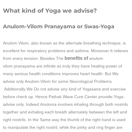
What kind of Yoga we advise?
Anulom-Vilom Pranayama or Swas-Yoga
Anulom Vilom, also known as the alternate breathing technique, is
excellent for respiratory problems and asthma. Moreover It relieves
benefits of
from every tension. Besides The
anulom
vilom
pranayama are infinite as truly they have healing power of
many serious health conditions improves heart health. But We
advise only Anulom-Vilom for some Neurological Problems.
Additionally We Do not advise any kind of Yogasana and exercise
before check up. Hence
Pathak Wave Cure Center
provide-Yoga-
advise only. Indeed Anuloma involves inhaling through both nostrils
together and exhaling each breath alternately between the left and
right nostrils. In the Same way the thumb of the right hand is used
to manipulate the right nostril, while the pinky and ring finger are