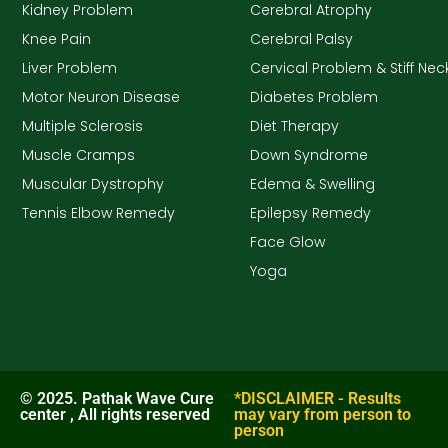
Kidney Problem
Cerebral Atrophy
Knee Pain
Cerebral Palsy
Liver Problem
Cervical Problem & Stiff Nec
Motor Neuron Disease
Diabetes Problem
Multiple Sclerosis
Diet Therapy
Muscle Cramps
Down Syndrome
Muscular Dystrophy
Edema & Swelling
Tennis Elbow Remedy
Epilepsy Remedy
Face Glow
Yoga
© 2025. Pathak Wave Cure
*DISCLAIMER - Results
center , All rights reserved
may vary from person to
person