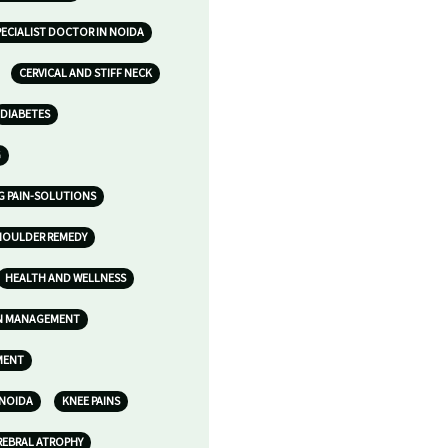
ECIALIST DOCTOR IN NOIDA
CERVICAL AND STIFF NECK
DIABETES
G
G PAIN-SOLUTIONS
HOULDER REMEDY
HEALTH AND WELLNESS
IN MANAGEMENT
MENT
 NOIDA
KNEE PAINS
REBRAL ATROPHY