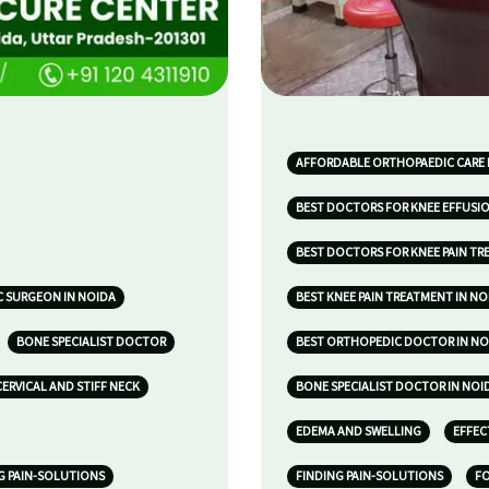
AFFORDABLE ORTHOPAEDIC CARE 
BEST DOCTORS FOR KNEE EFFUSIO
BEST DOCTORS FOR KNEE PAIN TR
 SURGEON IN NOIDA
BEST KNEE PAIN TREATMENT IN NO
BONE SPECIALIST DOCTOR
BEST ORTHOPEDIC DOCTOR IN NO
CERVICAL AND STIFF NECK
BONE SPECIALIST DOCTOR IN NOI
EDEMA AND SWELLING
EFFEC
G PAIN-SOLUTIONS
FINDING PAIN-SOLUTIONS
FO