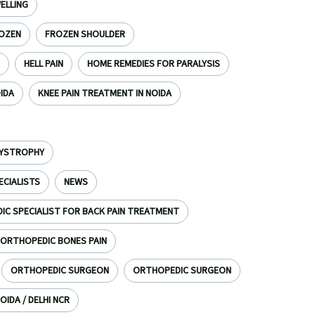
ELLING
OZEN
FROZEN SHOULDER
HELL PAIN
HOME REMEDIES FOR PARALYSIS
OIDA
KNEE PAIN TREATMENT IN NOIDA
DYSTROPHY
ECIALISTS
NEWS
C SPECIALIST FOR BACK PAIN TREATMENT
ORTHOPEDIC BONES PAIN
ORTHOPEDIC SURGEON
ORTHOPEDIC SURGEON
OIDA / DELHI NCR