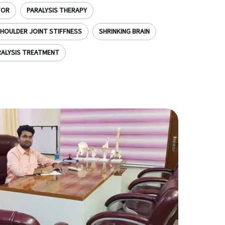
TOR
PARALYSIS THERAPY
HOULDER JOINT STIFFNESS
SHRINKING BRAIN
ALYSIS TREATMENT