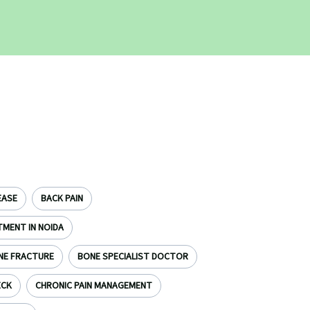
EASE
BACK PAIN
TMENT IN NOIDA
NE FRACTURE
BONE SPECIALIST DOCTOR
ECK
CHRONIC PAIN MANAGEMENT