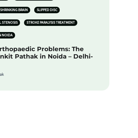
SHRINKING BRAIN
SLIPPED DISC
L STENOSIS
STROKE PARALYSIS TREATMENT
N NOIDA
rthopaedic Problems: The
Ankit Pathak in Noida – Delhi-
hak