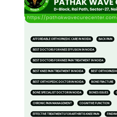
AFFORDABLE ORTHOPAEDIC CARE IN NOIDA
BACK PAIN
BEST DOCTORS FOR KNEE EFFUSION IN NOIDA
BEST DOCTORS FOR KNEE PAIN TREATMENT IN NOIDA
BEST KNEE PAIN TREATMENT IN NOIDA
BEST ORTHOPAEDIC
BEST ORTHOPEDIC DOCTOR IN NOIDA
BONE FRACTURE
BONE SPECIALIST DOCTOR IN NOIDA
BONES ISSUES
CHRONIC PAIN MANAGEMENT
COGNITIVE FUNCTION
EFFECTIVE TREATMENTS FOR ARTHRITIS KNEE PAIN
FINDIN