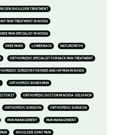
FROZEN SHOULDER TREATMENT
INT PAIN TREATMENT IN NOIDA
KNEE PAIN SPECIALIST IN NOIDA
KNEE PAINS
LOWER BACK
NATUROPATHY
S
ORTHOPAEDIC SPECIALIST FOR BACK PAIN TREATMENT
HOPAEDIC SURGEON FOR KNEE AND HIP PAIN IN NOIDA
A
ORTHOPEDIC BONES PAIN
ECTOR 27
ORTHOPEDIC DOCTOR IN NOIDA- DELHI NCR
ORTHOPEDIC SURGEON
ORTHOPEDIC SURGEON
PAIN MANAGEMENT
PAIN MANAGEMENT
 PAIN
SHOULDER JOINT PAIN