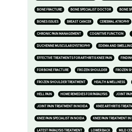
BONE FRACTURE
BONE SPECIALIST DOCTOR
BONE SP
BONES ISSUES
BREAST CANCER
CEREBRAL ATROPHY
CHRONIC PAIN MANAGEMENT
COGNITIVE FUNCTION
DUCHENNE MUSCULAR DYSTROPHY
EDEMA AND SWELLIN
EFFECTIVE TREATMENTS FOR ARTHRITIS KNEE PAIN
FINDIN
FOR BONE FRACTURE
FROZEN SHOULDER
FROZEN S
FROZEN SHOULDER TREATMENT
HEALTH & WELLNESS
HELL PAIN
HOME REMEDIES FOR PARALYSIS
JOINT PA
JOINT PAIN TREATMENT IN NOIDA
KNEE ARTHRITIS TREAT
KNEE PAIN SPECIALIST IN NOIDA
KNEE PAIN TREATMENT IN
LATEST PARALYSIS TREATMENT
LOWER BACK
MILD CE