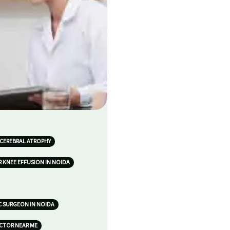
 CEREBRAL ATROPHY
 KNEE EFFUSION IN NOIDA
 SURGEON IN NOIDA
OCTOR NEAR ME