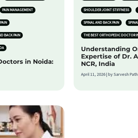
PAIN MANAGEMENT
SHOULDER JOINT STIFFNESS
PAIN
SPINAL AND BACK PAIN
SPINA
ND BACK PAIN
THE BEST ORTHOPEDIC DOCTOR I
IDA
Understanding O
Expertise of Dr. 
octors in Noida:
NCR, India
April 11, 2026 | by Sarvesh Pat