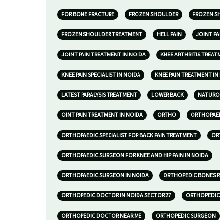
FOR BONE FRACTURE
FROZEN SHOULDER
FROZEN S
FROZEN SHOULDER TREATMENT
HELL PAIN
JOINT P
JOINT PAIN TREATMENT IN NOIDA
KNEE ARTHRITIS TREAT
KNEE PAIN SPECIALIST IN NOIDA
KNEE PAIN TREATMENT IN
LATEST PARALYSIS TREATMENT
LOWER BACK
NATURO
OINT PAIN TREATMENT IN NOIDA
ORTHO
ORTHOPAED
ORTHOPAEDIC SPECIALIST FOR BACK PAIN TREATMENT
OR
ORTHOPAEDIC SURGEON FOR KNEE AND HIP PAIN IN NOIDA
ORTHOPAEDIC SURGEON IN NOIDA
ORTHOPEDIC BONES P
ORTHOPEDIC DOCTOR IN NOIDA SECTOR 27
ORTHOPEDIC 
ORTHOPEDIC DOCTOR NEAR ME
ORTHOPEDIC SURGEON