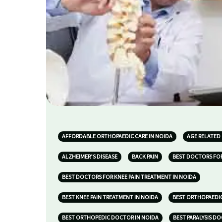
AFFORDABLE ORTHOPAEDIC CARE IN NOIDA
AGE RELATED
ALZHEIMER’S DISEASE
BACK PAIN
BEST DOCTORS FOR
BEST DOCTORS FOR KNEE PAIN TREATMENT IN NOIDA
BEST KNEE PAIN TREATMENT IN NOIDA
BEST ORTHOPAEDIC
BEST ORTHOPEDIC DOCTOR IN NOIDA
BEST PARALYSIS D