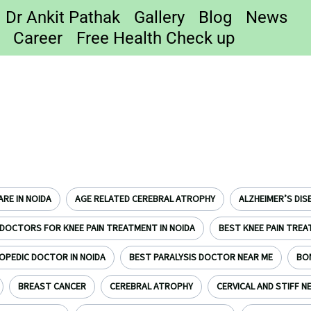
Dr Ankit Pathak
Gallery
Blog
News
Career
Free Health Check up
RE IN NOIDA
AGE RELATED CEREBRAL ATROPHY
ALZHEIMER’S DIS
DOCTORS FOR KNEE PAIN TREATMENT IN NOIDA
BEST KNEE PAIN TREA
OPEDIC DOCTOR IN NOIDA
BEST PARALYSIS DOCTOR NEAR ME
BO
BREAST CANCER
CEREBRAL ATROPHY
CERVICAL AND STIFF N