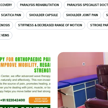
ECOVERY
PARALYSIS REHABILITATION
PARALYSIS SPECIALIST DOC
SCIATICA PAIN
SHOULDER CAPSULE
SHOULDER JOINT PAIN
S
ENOSIS
STIFFNESS & DECREASED RANGE OF MOTION
STROKE PAR
 VEINS