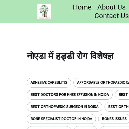
Home
About Us
Contact Us
नोएडा में हड्डी रोग विशेषज्ञ
ADHESIVE CAPSULITIS
AFFORDABLE ORTHOPAEDIC CA
BEST DOCTORS FOR KNEE EFFUSION IN NOIDA
BEST 
BEST ORTHOPAEDIC SURGEON IN NOIDA
BEST ORTH
BONE SPECIALIST DOCTOR IN NOIDA
BONES ISSUES