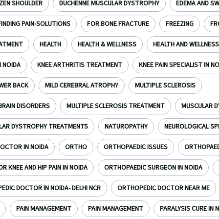
ZEN SHOULDER
DUCHENNE MUSCULAR DYSTROPHY
EDEMA AND SW
FINDING PAIN-SOLUTIONS
FOR BONE FRACTURE
FREEZING
FR
EATMENT
HEALTH
HEALTH & WELLNESS
HEALTH AND WELLNESS
N NOIDA
KNEE ARTHRITIS TREATMENT
KNEE PAIN SPECIALIST IN N
WER BACK
MILD CEREBRAL ATROPHY
MULTIPLE SCLEROSIS
BRAIN DISORDERS
MULTIPLE SCLEROSIS TREATMENT
MUSCULAR 
LAR DYSTROPHY TREATMENTS
NATUROPATHY
NEUROLOGICAL SP
OCTOR IN NOIDA
ORTHO
ORTHOPAEDIC ISSUES
ORTHOPAEDI
 KNEE AND HIP PAIN IN NOIDA
ORTHOPAEDIC SURGEON IN NOIDA
DIC DOCTOR IN NOIDA- DELHI NCR
ORTHOPEDIC DOCTOR NEAR ME
PAIN MANAGEMENT
PAIN MANAGEMENT
PARALYSIS CURE IN N