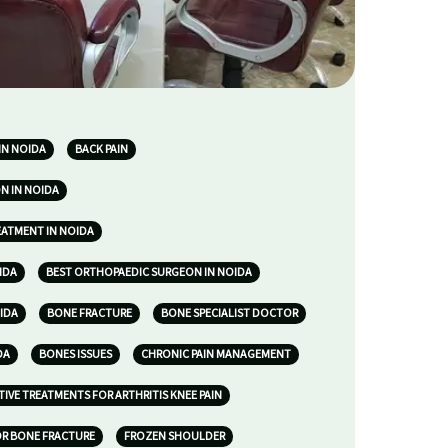
IN NOIDA
BACK PAIN
N IN NOIDA
EATMENT IN NOIDA
IDA
BEST ORTHOPAEDIC SURGEON IN NOIDA
IDA
BONE FRACTURE
BONE SPECIALIST DOCTOR
DA
BONES ISSUES
CHRONIC PAIN MANAGEMENT
TIVE TREATMENTS FOR ARTHRITIS KNEE PAIN
R BONE FRACTURE
FROZEN SHOULDER