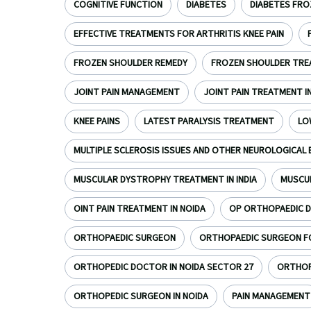
COGNITIVE FUNCTION
DIABETES
DIABETES FRO
EFFECTIVE TREATMENTS FOR ARTHRITIS KNEE PAIN
FROZEN SHOULDER REMEDY
FROZEN SHOULDER TR
JOINT PAIN MANAGEMENT
JOINT PAIN TREATMENT I
KNEE PAINS
LATEST PARALYSIS TREATMENT
LO
MULTIPLE SCLEROSIS ISSUES AND OTHER NEUROLOGICAL 
MUSCULAR DYSTROPHY TREATMENT IN INDIA
MUSCU
OINT PAIN TREATMENT IN NOIDA
OP ORTHOPAEDIC D
ORTHOPAEDIC SURGEON
ORTHOPAEDIC SURGEON FOR
ORTHOPEDIC DOCTOR IN NOIDA SECTOR 27
ORTHOPE
ORTHOPEDIC SURGEON IN NOIDA
PAIN MANAGEMENT