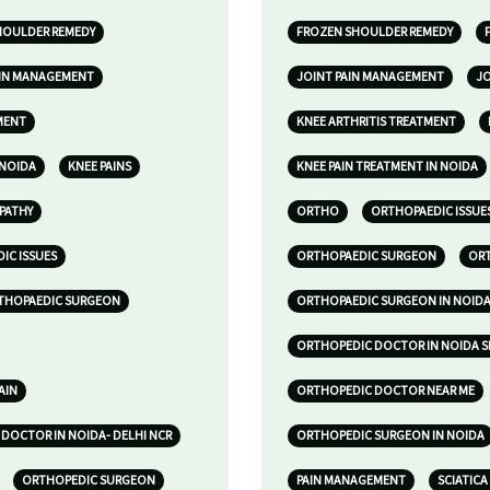
HOULDER REMEDY
FROZEN SHOULDER REMEDY
AIN MANAGEMENT
JOINT PAIN MANAGEMENT
JO
MENT
KNEE ARTHRITIS TREATMENT
 NOIDA
KNEE PAINS
KNEE PAIN TREATMENT IN NOIDA
PATHY
ORTHO
ORTHOPAEDIC ISSUE
IC ISSUES
ORTHOPAEDIC SURGEON
ORT
THOPAEDIC SURGEON
ORTHOPAEDIC SURGEON IN NOID
ORTHOPEDIC DOCTOR IN NOIDA S
AIN
ORTHOPEDIC DOCTOR NEAR ME
DOCTOR IN NOIDA- DELHI NCR
ORTHOPEDIC SURGEON IN NOIDA
ORTHOPEDIC SURGEON
PAIN MANAGEMENT
SCIATICA