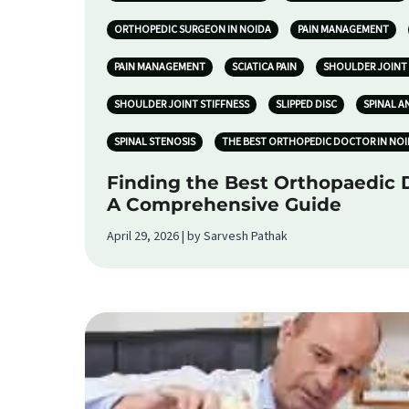
ORTHOPEDIC SURGEON IN NOIDA
PAIN MANAGEMENT
PAIN MANAGEMENT
SCIATICA PAIN
SHOULDER JOINT 
SHOULDER JOINT STIFFNESS
SLIPPED DISC
SPINAL A
SPINAL STENOSIS
THE BEST ORTHOPEDIC DOCTOR IN NO
Finding the Best Orthopaedic D
A Comprehensive Guide
April 29, 2026 | by Sarvesh Pathak