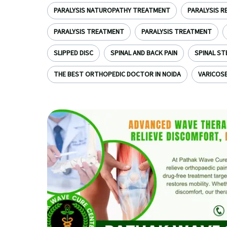
PARALYSIS NATUROPATHY TREATMENT
PARALYSIS R
PARALYSIS TREATMENT
PARALYSIS TREATMENT
SLIPPED DISC
SPINAL AND BACK PAIN
SPINAL ST
THE BEST ORTHOPEDIC DOCTOR IN NOIDA
VARICOSE